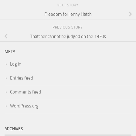
NEXT STORY
Freedom for Jenny Hatch
PREVIOUS STORY
Thatcher cannot be judged on the 1970s
META
Log in
Entries feed
Comments feed
WordPress.org
ARCHIVES