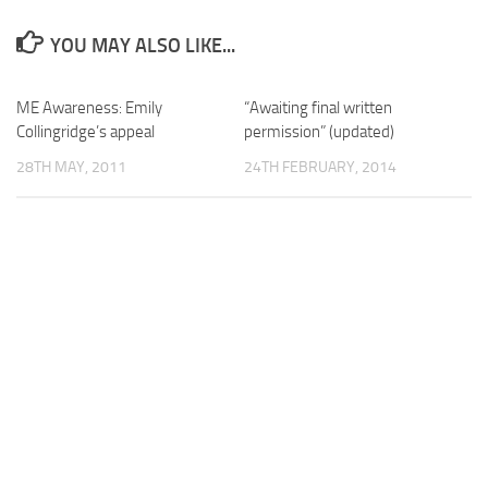
YOU MAY ALSO LIKE...
ME Awareness: Emily
“Awaiting final written
Collingridge’s appeal
permission” (updated)
28TH MAY, 2011
24TH FEBRUARY, 2014