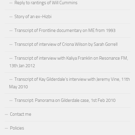
Reply to rantings of Will Cummins
Story of an ex-Hizbi
Transcript of Frontline documentary on ME from 1993
Transcript of interview of Criona Wilson by Sarah Gorrell
Transcript of interview with Kaliya Franklin on Resonance FM,
13th Jan 2012
Transcript of Kay Gilderdale’s interview with Jeremy Vine, 11th
May 2010
Transcript: Panorama on Gilderdale case, 1st Feb 2010
Contact me
Policies