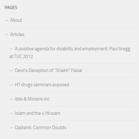
PAGES
About
Articles
A positive agenda for disability and employment: Paul Gregg
at TUC 2012
Devil’s Deception of “Shaikh” Faisal
HT drugs seminars exposed
Iblis & Minions inc.
Islam and the 419 scam
Qadianis: Common Doubts