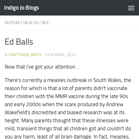
Indigo Jo Blogs
Skip to content
AUTISM
/
HEALTH
/
M.E.
Ed Balls
BY
MATTHEW SMITH
·
13TH APRIL, 2013
Now that I've got your attention …
There's currently a measles outbreak in South Wales, the
reason for which is that a lot of parents didn't vaccinate
their children with the MMR vaccine during the late 90s
and early 2000s when the scare produced by Andrew
Wakefield's discredited and biased research was at its
height. Many parents thought that these illnesses were
mild, transient things that all children got and couldn't do
you any harm, least of all brain damage. In fact, measles,