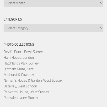
Archives
CATEGORIES
Categories
PHOTO COLLECTIONS
Devil's Punch Bowl, Surrey
Ham House, London
Hatchlands Park, Surrey
Ightham Mote, Kent
Midhurst & Cowdray
Nyman's House & Garden, West Sussex
Osterley, west London
Petworth House, West Sussex
Polesden Lacey, Surrey