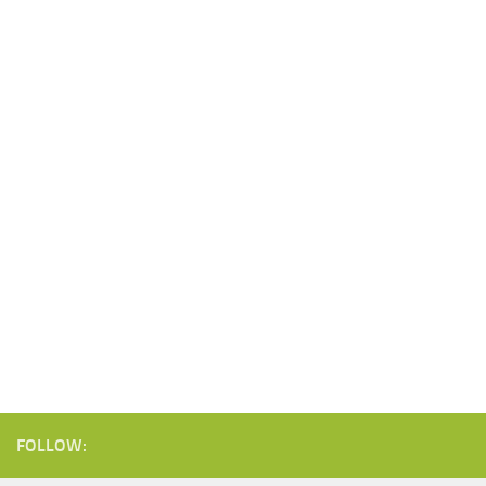
FOLLOW: