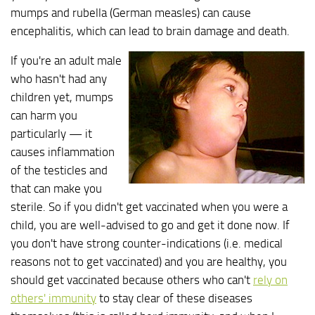
mumps and rubella (German measles) can cause
encephalitis, which can lead to brain damage and death.
If you're an adult male
who hasn't had any
children yet, mumps
can harm you
particularly — it
causes inflammation
of the testicles and
that can make you
sterile. So if you didn't get vaccinated when you were a
child, you are well-advised to go and get it done now. If
you don't have strong counter-indications (i.e. medical
reasons not to get vaccinated) and you are healthy, you
should get vaccinated because others who can't
rely on
others' immunity
to stay clear of these diseases