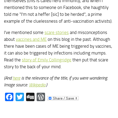
themselves (this is called herd immunity, and when I
mentioned this to someone on Facebook, she haughtily
told me "I'm not a heffer [sic] to be herded", a prime
example of the cluelessness of anti-vaccination activists).
I've mentioned some
scare stories
and misconceptions
about
vaccines and ME
on this blog in the past. Although
there have been cases of ME being triggered by vaccines,
it can also be triggered by infections including mumps.
Read the
story of Emily Collingridge
then put that scare
story to the back of your mind.
(And
here
is the relevance of the title, if you were wondering.
Image source:
Wikipedia
.)
Facebook
Twitter
Digg
WordPress