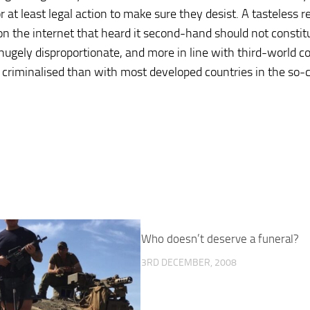
r at least legal action to make sure they desist. A tasteless 
n the internet that heard it second-hand should not constit
 hugely disproportionate, and more in line with third-world c
e criminalised than with most developed countries in the so-c
Who doesn’t deserve a funeral?
3RD DECEMBER, 2008