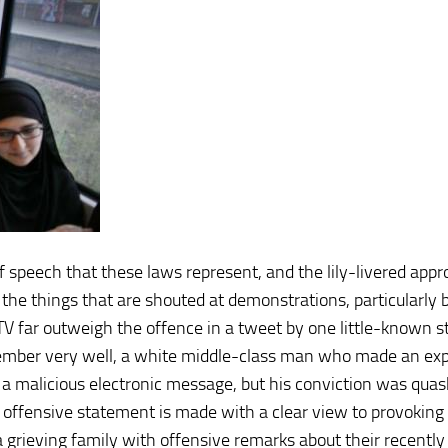
 speech that these laws represent, and the lily-livered appr
 the things that are shouted at demonstrations, particularly 
 TV far outweigh the offence in a tweet by one little-known s
ber very well, a white middle-class man who made an expl
 a malicious electronic message, but his conviction was quas
an offensive statement is made with a clear view to provoking
grieving family with offensive remarks about their recently