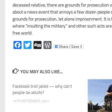
deceased relative, there are grounds for prosecution o
about a news event that annoys a few dozen people o
grounds for prosecution, let alone imprisonment. It is
where “insulting the military” and other such acts ar
free world.
Facebook
Twitter
Digg
WordPress
YOU MAY ALSO LIKE...
Facebook troll jailed — why can’t
people be adults?
14TH SEPTEMBER, 2011