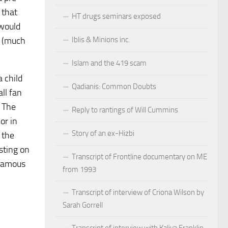
 that
HT drugs seminars exposed
 would
Iblis & Minions inc.
e (much
Islam and the 419 scam
a child
Qadianis: Common Doubts
all fan
. The
Reply to rantings of Will Cummins
or in
Story of an ex-Hizbi
 the
sting on
Transcript of Frontline documentary on ME
 famous
from 1993
Transcript of interview of Criona Wilson by
Sarah Gorrell
Transcript of interview with Kaliya Franklin