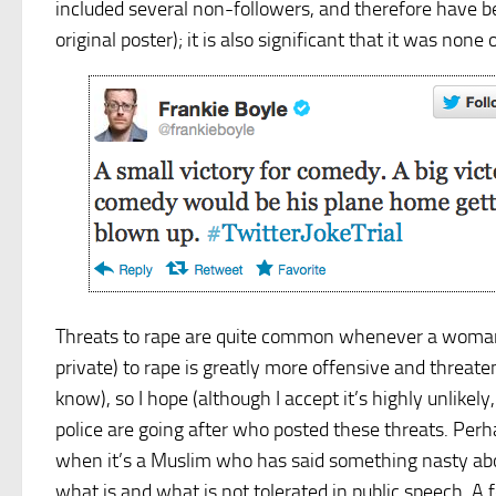
included several non-followers, and therefore have b
original poster); it is also significant that it was no
Threats to rape are quite common whenever a woman 
private) to rape is greatly more offensive and threa
know), so I hope (although I accept it’s highly unlikel
police are going after who posted these threats. Perh
when it’s a Muslim who has said something nasty abou
what is and what is not tolerated in public speech. A