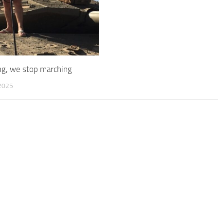
ing, we stop marching
2025