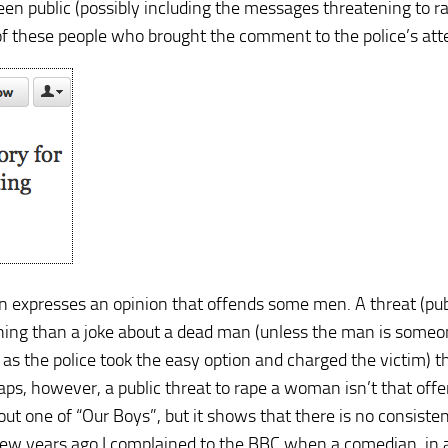
een public (possibly including the messages threatening to r
ne of these people who brought the comment to the police’s att
expresses an opinion that offends some men. A threat (publ
tening than a joke about a dead man (unless the man is some
y, as the police took the easy option and charged the victim) t
aps, however, a public threat to rape a woman isn’t that off
t one of “Our Boys”, but it shows that there is no consisten
 few years ago I complained to the BBC when a comedian, in 