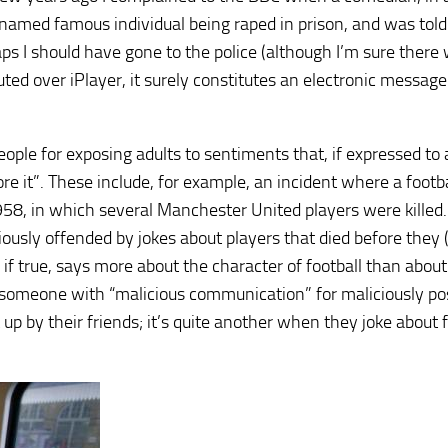
 named famous individual being raped in prison, and was told
s I should have gone to the police (although I’m sure there
ted over iPlayer, it surely constitutes an electronic messag
ople for exposing adults to sentiments that, if expressed to 
nore it”. These include, for example, an incident where a footb
958, in which several Manchester United players were killed
usly offended by jokes about players that died before they (
 if true, says more about the character of football than about
ge someone with “malicious communication” for maliciously po
up by their friends; it’s quite another when they joke about