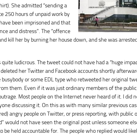
irt). She admitted “sending a
te 250 hours of unpaid work by
have been imprisoned and that
nce and distress”. The “offence
 and kill her by burning her house down, and she was arrested
s quite ludicrous. The tweet could not have had a “huge impac
 deleted her Twitter and Facebook accounts shortly afterwards
me busybody or some EDL type who retweeted her original twe
rom them. Even if it was just ordinary members of the public
trage. Most people on the Internet never heard of it. I did no
nyone discussing it. On this as with many similar previous cas
) angry people on Twitter, or press reporting, with public 
ed” would not have seen the original post unless someone els
 be held accountable for. The people who replied would like