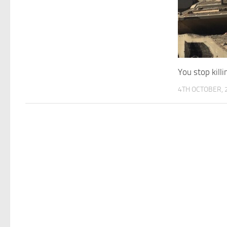
You stop kill
4TH OCTOBER, 