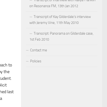
on Resonance FM, 13th Jan 2012
Transcript of Kay Gilderdale’s interview
with Jeremy Vine, 11th May 2010
Transcript: Panorama on Gilderdale case,
1st Feb 2010
Contact me
Policies
oach to
by the
tudent.
icit
hed last
 a