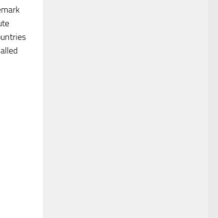
remark
ute
ountries
alled