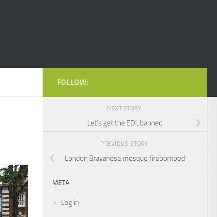
FOLLOW:
NEXT STORY
Let’s get the EDL banned
PREVIOUS STORY
London Bravanese mosque firebombed
META
Log in