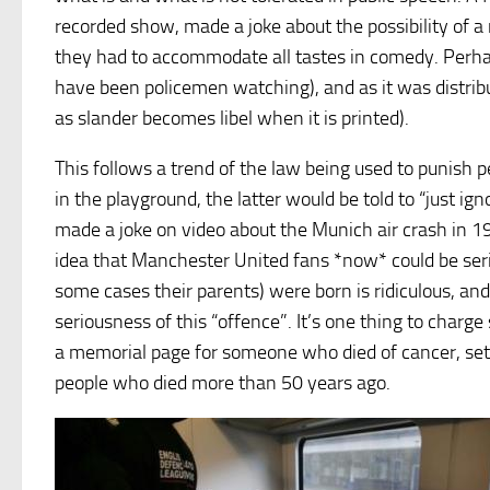
recorded show, made a joke about the possibility of a
they had to accommodate all tastes in comedy. Perhap
have been policemen watching), and as it was distribu
as slander becomes libel when it is printed).
This follows a trend of the law being used to punish pe
in the playground, the latter would be told to “just ig
made a joke on video about the Munich air crash in 1
idea that Manchester United fans *now* could be serio
some cases their parents) were born is ridiculous, and
seriousness of this “offence”. It’s one thing to char
a memorial page for someone who died of cancer, set 
people who died more than 50 years ago.