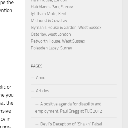
ape the
Hatchlands Park, Surrey
ention.
Ightham Mote, Kent
Midhurst & Cowdray
Nyman's House & Garden, West Sussex
Osterley, west London
Petworth House, West Sussex
Polesden Lacey, Surrey
PAGES
About
ic or
Articles
one you
hat the
A positive agenda for disability and
ensive
employment: Paul Gregg at TUC 2012
cy in
Devil’s Deception of “Shaikh” Faisal
a pre-