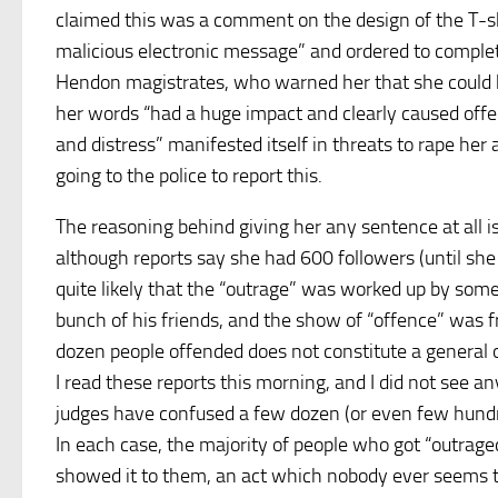
claimed this was a comment on the design of the T-sh
malicious electronic message” and ordered to comple
Hendon magistrates, who warned her that she could 
her words “had a huge impact and clearly caused offe
and distress” manifested itself in threats to rape her
going to the police to report this.
The reasoning behind giving her any sentence at all i
although reports say she had 600 followers (until she
quite likely that the “outrage” was worked up by so
bunch of his friends, and the show of “offence” was f
dozen people offended does not constitute a general ou
I read these reports this morning, and I did not see a
judges have confused a few dozen (or even few hundred
In each case, the majority of people who got “outrag
showed it to them, an act which nobody ever seems to