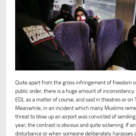
Quite apart from the gross infringement of freedom of
public order, there is a huge amount of inconsistency:
EDL as a matter of course, and said in theatres or on
Meanwhile, in an incident which many Muslims remem
threat to blow up an airport was convicted of sending
year; the contrast is obvious and quite sickening. If 
disturbance or when someone deliberately harasses a 