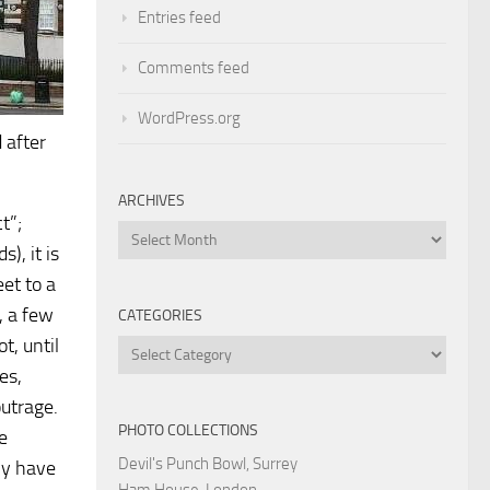
Entries feed
Comments feed
WordPress.org
 after
ARCHIVES
t”;
Archives
), it is
et to a
, a few
CATEGORIES
t, until
Categories
es,
outrage.
PHOTO COLLECTIONS
e
Devil's Punch Bowl, Surrey
ly have
Ham House, London