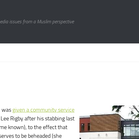
media issues from a Muslim perspective
n was
given a community service
Lee Rigby after his stabbing last
ame known), to the effect that
serves to be beheaded (she