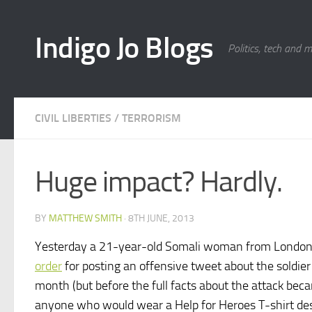
Skip to content
Indigo Jo Blogs
Politics, tech and 
CIVIL LIBERTIES
/
TERRORISM
Huge impact? Hardly.
BY
MATTHEW SMITH
·
8TH JUNE, 2013
Yesterday a 21-year-old Somali woman from Londo
order
for posting an offensive tweet about the soldier 
month (but before the full facts about the attack bec
anyone who would wear a Help for Heroes T-shirt de