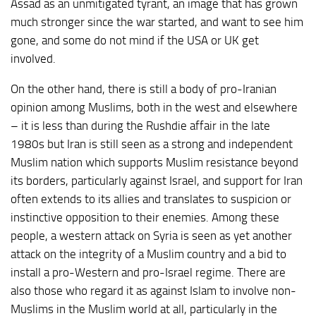
Assad as an unmitigated tyrant, an image that has grown
much stronger since the war started, and want to see him
gone, and some do not mind if the USA or UK get
involved.
On the other hand, there is still a body of pro-Iranian
opinion among Muslims, both in the west and elsewhere
– it is less than during the Rushdie affair in the late
1980s but Iran is still seen as a strong and independent
Muslim nation which supports Muslim resistance beyond
its borders, particularly against Israel, and support for Iran
often extends to its allies and translates to suspicion or
instinctive opposition to their enemies. Among these
people, a western attack on Syria is seen as yet another
attack on the integrity of a Muslim country and a bid to
install a pro-Western and pro-Israel regime. There are
also those who regard it as against Islam to involve non-
Muslims in the Muslim world at all, particularly in the