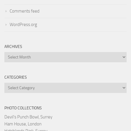
Comments feed
WordPress.org
ARCHIVES
Archives
CATEGORIES
Categories
PHOTO COLLECTIONS
Devil's Punch Bowl, Surrey
Ham House, London