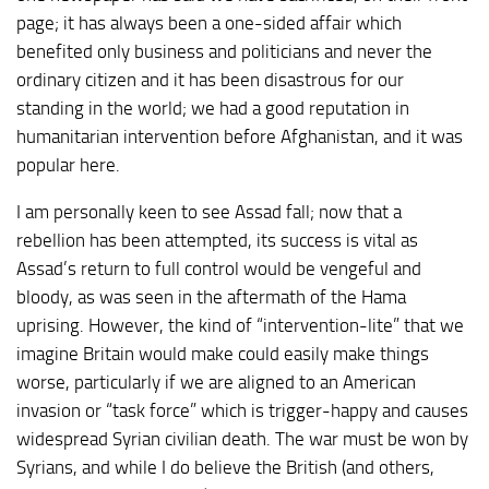
page; it has always been a one-sided affair which
benefited only business and politicians and never the
ordinary citizen and it has been disastrous for our
standing in the world; we had a good reputation in
humanitarian intervention before Afghanistan, and it was
popular here.
I am personally keen to see Assad fall; now that a
rebellion has been attempted, its success is vital as
Assad’s return to full control would be vengeful and
bloody, as was seen in the aftermath of the Hama
uprising. However, the kind of “intervention-lite” that we
imagine Britain would make could easily make things
worse, particularly if we are aligned to an American
invasion or “task force” which is trigger-happy and causes
widespread Syrian civilian death. The war must be won by
Syrians, and while I do believe the British (and others,