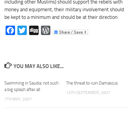
including other Muslims) should support the rebels with
money and equipment, their military involvement should
be kept to a minimum and should be at their direction.
Facebook
Twitter
Digg
WordPress
YOU MAY ALSO LIKE...
Swimming in Saudia: not such
The threat to ruin Damascus
a big splash after all
13TH SEPTEMBER, 2007
7TH MAY, 2007