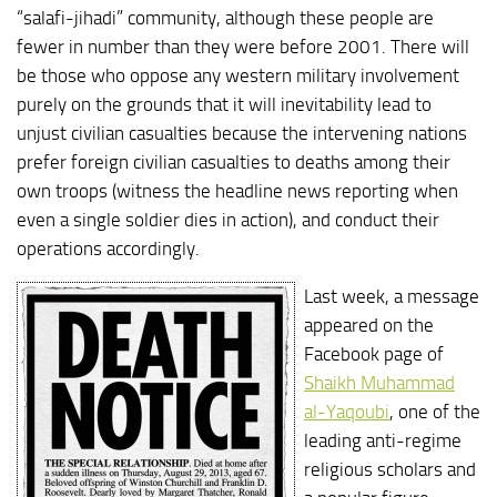
“salafi-jihadi” community, although these people are
fewer in number than they were before 2001. There will
be those who oppose any western military involvement
purely on the grounds that it will inevitability lead to
unjust civilian casualties because the intervening nations
prefer foreign civilian casualties to deaths among their
own troops (witness the headline news reporting when
even a single soldier dies in action), and conduct their
operations accordingly.
Last week, a message
appeared on the
Facebook page of
Shaikh Muhammad
al-Yaqoubi
, one of the
leading anti-regime
religious scholars and