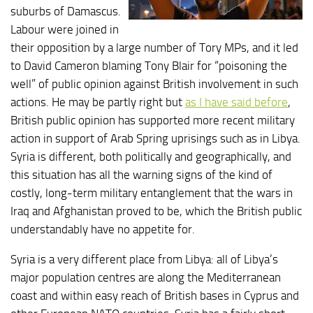
suburbs of Damascus.
Labour were joined in
their opposition by a large number of Tory MPs, and it led
to David Cameron blaming Tony Blair for “poisoning the
well” of public opinion against British involvement in such
actions. He may be partly right but
as I have said before
,
British public opinion has supported more recent military
action in support of Arab Spring uprisings such as in Libya.
Syria is different, both politically and geographically, and
this situation has all the warning signs of the kind of
costly, long-term military entanglement that the wars in
Iraq and Afghanistan proved to be, which the British public
understandably have no appetite for.
Syria is a very different place from Libya: all of Libya’s
major population centres are along the Mediterranean
coast and within easy reach of British bases in Cyprus and