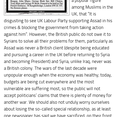
a popular figure
among Muslims in the
UK, that “It is
disgusting to see UK Labour Party supporting Assad in his
crimes & blocking the government from taking action
against him”. However, the British public do not owe it to
Syrians to solve all their problems for them, particularly as
Assad was never a British client (despite being educated
and pursuing a career in the UK before returning to Syria
and becoming President) and Syria, unlike Iraq, never was
a British colony. The wars of the last decade were
unpopular enough when the economy was healthy; today,
budgets are being cut everywhere and the most
vulnerable are suffering most, so the public will not
accept politicians’ claims that there is plenty of money for
another war. We should also not unduly worry ourselves
about losing the so-called special relationship, as at least
one newspaper has said we have sacrificed, on their front