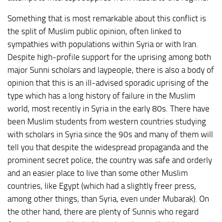
Something that is most remarkable about this conflict is
the split of Muslim public opinion, often linked to
sympathies with populations within Syria or with Iran.
Despite high-profile support for the uprising among both
major Sunni scholars and laypeople, there is also a body of
opinion that this is an ill-advised sporadic uprising of the
type which has a long history of failure in the Muslim
world, most recently in Syria in the early 80s. There have
been Muslim students from western countries studying
with scholars in Syria since the 90s and many of them will
tell you that despite the widespread propaganda and the
prominent secret police, the country was safe and orderly
and an easier place to live than some other Muslim
countries, like Egypt (which had a slightly freer press,
among other things, than Syria, even under Mubarak). On
the other hand, there are plenty of Sunnis who regard