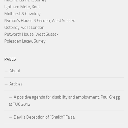
Hatchlands Park, Surrey
Ightham Mote, Kent
Midhurst & Cowdray
Nyman's House & Garden, West Sussex
Osterley, west London
Petworth House, West Sussex
Polesden Lacey, Surrey
PAGES
About
Articles
A positive agenda for disability and employment: Paul Gregg
at TUC 2012
Devil’s Deception of “Shaikh” Faisal