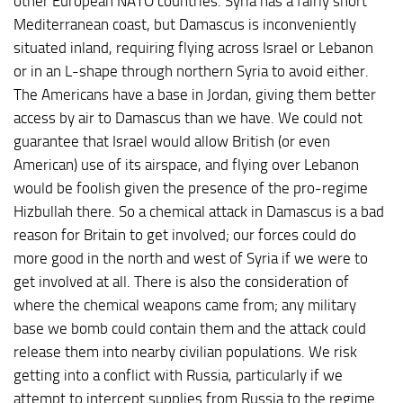
other European NATO countries. Syria has a fairly short
Mediterranean coast, but Damascus is inconveniently
situated inland, requiring flying across Israel or Lebanon
or in an L-shape through northern Syria to avoid either.
The Americans have a base in Jordan, giving them better
access by air to Damascus than we have. We could not
guarantee that Israel would allow British (or even
American) use of its airspace, and flying over Lebanon
would be foolish given the presence of the pro-regime
Hizbullah there. So a chemical attack in Damascus is a bad
reason for Britain to get involved; our forces could do
more good in the north and west of Syria if we were to
get involved at all. There is also the consideration of
where the chemical weapons came from; any military
base we bomb could contain them and the attack could
release them into nearby civilian populations. We risk
getting into a conflict with Russia, particularly if we
attempt to intercept supplies from Russia to the regime.