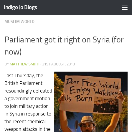
Indigo Jo Blogs
Skip to content
MUSLIM WORLD
Parliament got it right on Syria (for
now)
BY
MATTHEW SMITH
·
31ST AUGUST, 2013
Last Thursday, the
British Parliament
resoundingly defeated
a government motion
to join military action
in Syria in response to
the recent chemical
weapon attacks in the