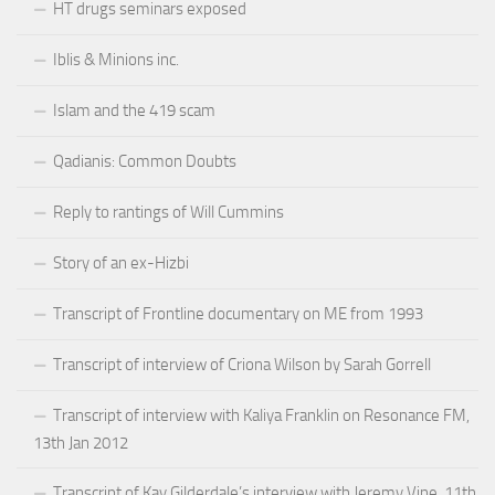
HT drugs seminars exposed
Iblis & Minions inc.
Islam and the 419 scam
Qadianis: Common Doubts
Reply to rantings of Will Cummins
Story of an ex-Hizbi
Transcript of Frontline documentary on ME from 1993
Transcript of interview of Criona Wilson by Sarah Gorrell
Transcript of interview with Kaliya Franklin on Resonance FM,
13th Jan 2012
Transcript of Kay Gilderdale’s interview with Jeremy Vine, 11th