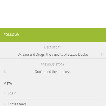
FOLLOW:
NEXT STORY
Ukraine and Drugs: the vapidity of Stacey Dooley
PREVIOUS STORY
Don’t mind the monkeys
META
Log in
Entries feed