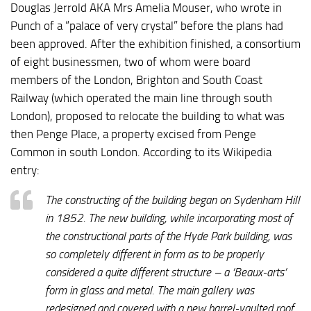
Douglas Jerrold AKA Mrs Amelia Mouser, who wrote in
Punch of a “palace of very crystal” before the plans had
been approved. After the exhibition finished, a consortium
of eight businessmen, two of whom were board
members of the London, Brighton and South Coast
Railway (which operated the main line through south
London), proposed to relocate the building to what was
then Penge Place, a property excised from Penge
Common in south London. According to its Wikipedia
entry:
The constructing of the building began on Sydenham Hill
in 1852. The new building, while incorporating most of
the constructional parts of the Hyde Park building, was
so completely different in form as to be properly
considered a quite different structure – a ‘Beaux-arts’
form in glass and metal. The main gallery was
redesigned and covered with a new barrel-vaulted roof,