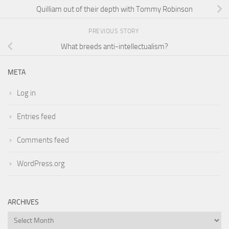
Quilliam out of their depth with Tommy Robinson
PREVIOUS STORY
What breeds anti-intellectualism?
META
Log in
Entries feed
Comments feed
WordPress.org
ARCHIVES
Archives