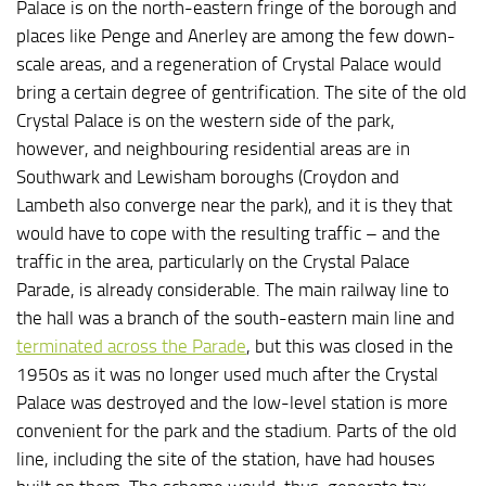
Palace is on the north-eastern fringe of the borough and
places like Penge and Anerley are among the few down-
scale areas, and a regeneration of Crystal Palace would
bring a certain degree of gentrification. The site of the old
Crystal Palace is on the western side of the park,
however, and neighbouring residential areas are in
Southwark and Lewisham boroughs (Croydon and
Lambeth also converge near the park), and it is they that
would have to cope with the resulting traffic – and the
traffic in the area, particularly on the Crystal Palace
Parade, is already considerable. The main railway line to
the hall was a branch of the south-eastern main line and
terminated across the Parade
, but this was closed in the
1950s as it was no longer used much after the Crystal
Palace was destroyed and the low-level station is more
convenient for the park and the stadium. Parts of the old
line, including the site of the station, have had houses