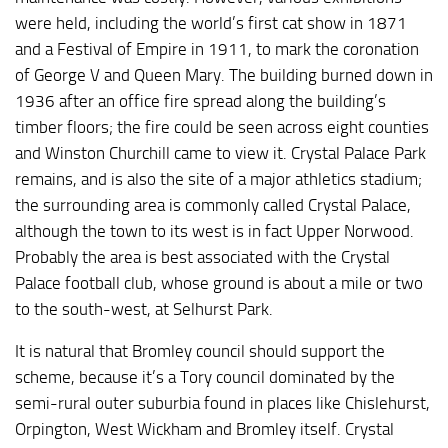
were held, including the world’s first cat show in 1871
and a Festival of Empire in 1911, to mark the coronation
of George V and Queen Mary. The building burned down in
1936 after an office fire spread along the building’s
timber floors; the fire could be seen across eight counties
and Winston Churchill came to view it. Crystal Palace Park
remains, and is also the site of a major athletics stadium;
the surrounding area is commonly called Crystal Palace,
although the town to its west is in fact Upper Norwood.
Probably the area is best associated with the Crystal
Palace football club, whose ground is about a mile or two
to the south-west, at Selhurst Park.
It is natural that Bromley council should support the
scheme, because it’s a Tory council dominated by the
semi-rural outer suburbia found in places like Chislehurst,
Orpington, West Wickham and Bromley itself. Crystal