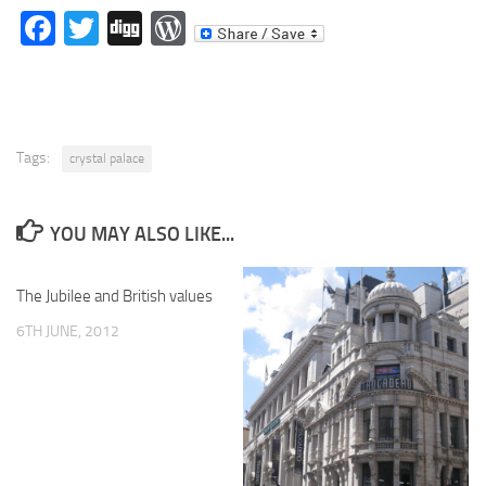
Facebook
Twitter
Digg
WordPress
Tags:
crystal palace
YOU MAY ALSO LIKE...
The Jubilee and British values
6TH JUNE, 2012