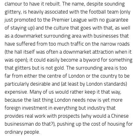
clamour to have it rebuilt. The name, despite sounding
glittery, is heavily associated with the football team (only
just promoted to the Premier League with no guarantee
of staying up) and the culture that goes with that, as well
as a downmarket surrounding area with businesses that
have suffered from too much traffic on the narrow roads
(the hall itself was often a downmarket attraction when it
was open); it could easily become a byword for something
that glitters but is not gold. The surrounding area is too
far from either the centre of London or the country to be
particularly desirable and (at least by London standards)
expensive. Many of us would rather keep it that way,
because the last thing London needs now is yet more
foreign investment in everything but industry that
provides real work with prospects (why would a Chinese
businessman do that?), pushing up the cost of housing for
ordinary people.