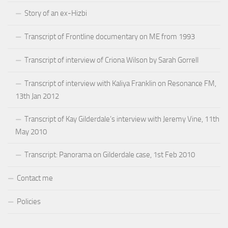
Story of an ex-Hizbi
Transcript of Frontline documentary on ME from 1993
Transcript of interview of Criona Wilson by Sarah Gorrell
Transcript of interview with Kaliya Franklin on Resonance FM,
13th Jan 2012
Transcript of Kay Gilderdale’s interview with Jeremy Vine, 11th
May 2010
Transcript: Panorama on Gilderdale case, 1st Feb 2010
Contact me
Policies