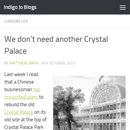
Indigo Jo Blogs
Skip to content
LONDON LIFE
We don’t need another Crystal
Palace
BY
MATTHEW SMITH
·
6TH OCTOBER, 2013
Last week I read
that a Chinese
businessman
has
presented plans
to
rebuild the old
Crystal Palace
on its
old site at the top of
Crystal Palace Park