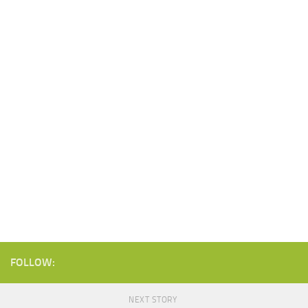
FOLLOW:
NEXT STORY