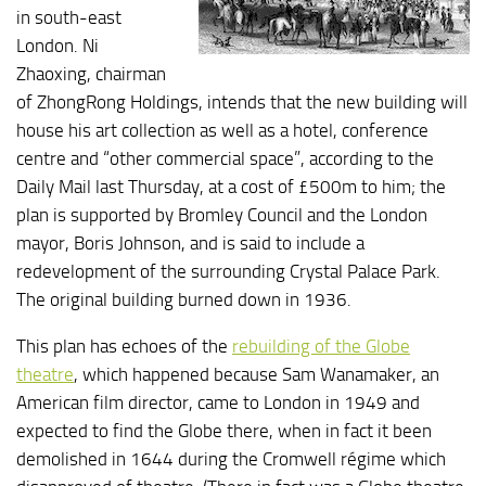
in south-east
London. Ni
Zhaoxing, chairman
of ZhongRong Holdings, intends that the new building will
house his art collection as well as a hotel, conference
centre and “other commercial space”, according to the
Daily Mail last Thursday, at a cost of £500m to him; the
plan is supported by Bromley Council and the London
mayor, Boris Johnson, and is said to include a
redevelopment of the surrounding Crystal Palace Park.
The original building burned down in 1936.
This plan has echoes of the
rebuilding of the Globe
theatre
, which happened because Sam Wanamaker, an
American film director, came to London in 1949 and
expected to find the Globe there, when in fact it been
demolished in 1644 during the Cromwell régime which