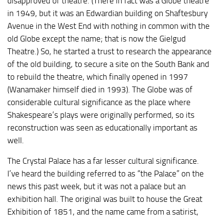
disapproved of theatre. (There in fact was a Globe theatre
in 1949, but it was an Edwardian building on Shaftesbury
Avenue in the West End with nothing in common with the
old Globe except the name; that is now the Gielgud
Theatre.) So, he started a trust to research the appearance
of the old building, to secure a site on the South Bank and
to rebuild the theatre, which finally opened in 1997
(Wanamaker himself died in 1993). The Globe was of
considerable cultural significance as the place where
Shakespeare’s plays were originally performed, so its
reconstruction was seen as educationally important as
well.
The Crystal Palace has a far lesser cultural significance.
I’ve heard the building referred to as “the Palace” on the
news this past week, but it was not a palace but an
exhibition hall. The original was built to house the Great
Exhibition of 1851, and the name came from a satirist,