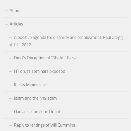
About
Articles
A positive agenda for disability and employment: Paul Gregg
at TUC 2012
Devil’s Deception of “Shaikh” Faisal
HT drugs seminars exposed
Iblis & Minions inc.
Islam and the 419 scam
Qadianis: Common Doubts
Reply to rantings of Will Cummins