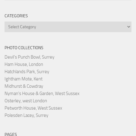
CATEGORIES
Categories
PHOTO COLLECTIONS
Devil's Punch Bowl, Surrey
Ham House, London
Hatchlands Park, Surrey
Ightham Mote, Kent
Midhurst & Cowdray
Nyman's House & Garden, West Sussex
Osterley, west London
Petworth House, West Sussex
Polesden Lacey, Surrey
PAGES