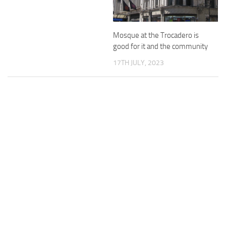
Mosque at the Trocadero is
good for it and the community
17TH JULY, 2023