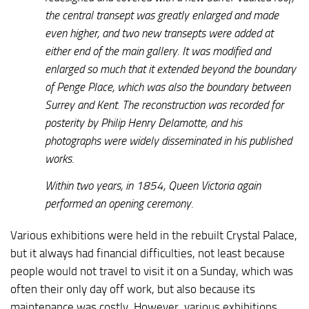
the central transept was greatly enlarged and made
even higher, and two new transepts were added at
either end of the main gallery. It was modified and
enlarged so much that it extended beyond the boundary
of Penge Place, which was also the boundary between
Surrey and Kent. The reconstruction was recorded for
posterity by Philip Henry Delamotte, and his
photographs were widely disseminated in his published
works.
Within two years, in 1854, Queen Victoria again
performed an opening ceremony.
Various exhibitions were held in the rebuilt Crystal Palace,
but it always had financial difficulties, not least because
people would not travel to visit it on a Sunday, which was
often their only day off work, but also because its
maintenance was costly. However, various exhibitions