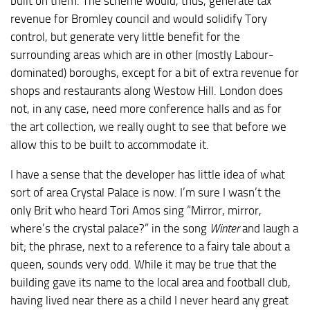
built on them. The scheme would, thus, generate tax
revenue for Bromley council and would solidify Tory
control, but generate very little benefit for the
surrounding areas which are in other (mostly Labour-
dominated) boroughs, except for a bit of extra revenue for
shops and restaurants along Westow Hill. London does
not, in any case, need more conference halls and as for
the art collection, we really ought to see that before we
allow this to be built to accommodate it.
I have a sense that the developer has little idea of what
sort of area Crystal Palace is now. I’m sure I wasn’t the
only Brit who heard Tori Amos sing “Mirror, mirror,
where’s the crystal palace?” in the song
Winter
and laugh a
bit; the phrase, next to a reference to a fairy tale about a
queen, sounds very odd. While it may be true that the
building gave its name to the local area and football club,
having lived near there as a child I never heard any great