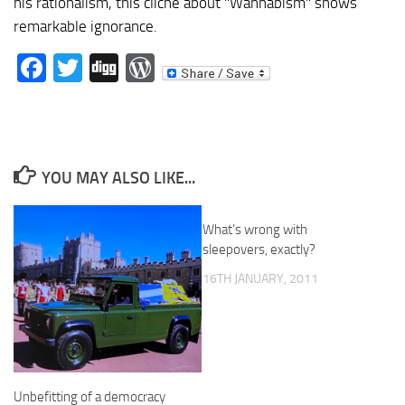
his rationalism, this cliche about "Wahhabism" shows
remarkable ignorance.
Facebook
Twitter
Digg
WordPress
YOU MAY ALSO LIKE...
What’s wrong with
sleepovers, exactly?
16TH JANUARY, 2011
Unbefitting of a democracy