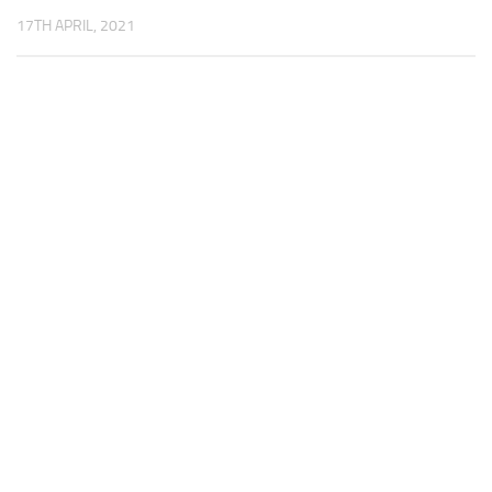
17TH APRIL, 2021