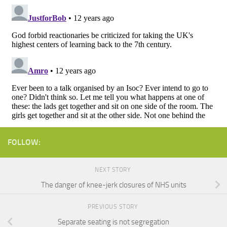
FOLLOW:
NEXT STORY
The danger of knee-jerk closures of NHS units
PREVIOUS STORY
Separate seating is not segregation