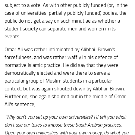
subject to a vote. As with other publicly funded (or, in the
case of universities, partially publicly funded) bodies, the
public do not get a say on such minutiae as whether a
student society can separate men and women in its
events.
Omar Ali was rather intimidated by Alibhai-Brown's
forcefulness, and was rather waffly in his defence of
normative Islamic practice. He did say that they were
democratically elected and were there to serve a
particular group of Muslim students in a particular
context, but was again shouted down by Alibhai-Brown.
Further on, she again shouted out in the middle of Omar
Ali's sentence,
"Why don't you set up your own universities? I'll tell you what:
don't use our taxes to impose these Saudi Arabian practices.
Open your own universities with your own money, do what you