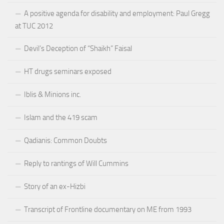
A positive agenda for disability and employment: Paul Gregg
at TUC 2012
Devil’s Deception of “Shaikh” Faisal
HT drugs seminars exposed
Iblis & Minions inc.
Islam and the 419 scam
Qadianis: Common Doubts
Reply to rantings of Will Cummins
Story of an ex-Hizbi
Transcript of Frontline documentary on ME from 1993