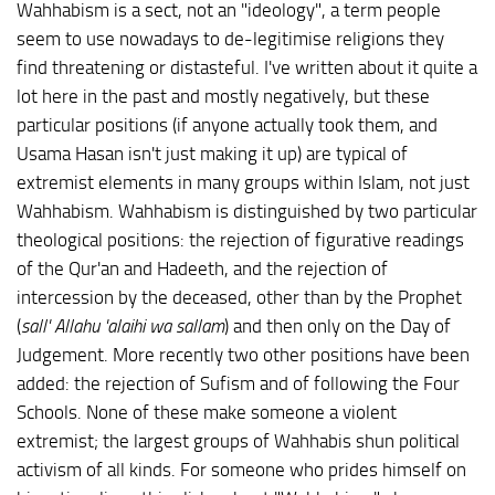
Wahhabism is a sect, not an "ideology", a term people
seem to use nowadays to de-legitimise religions they
find threatening or distasteful. I've written about it quite a
lot here in the past and mostly negatively, but these
particular positions (if anyone actually took them, and
Usama Hasan isn't just making it up) are typical of
extremist elements in many groups within Islam, not just
Wahhabism. Wahhabism is distinguished by two particular
theological positions: the rejection of figurative readings
of the Qur'an and Hadeeth, and the rejection of
intercession by the deceased, other than by the Prophet
(
sall' Allahu 'alaihi wa sallam
) and then only on the Day of
Judgement. More recently two other positions have been
added: the rejection of Sufism and of following the Four
Schools. None of these make someone a violent
extremist; the largest groups of Wahhabis shun political
activism of all kinds. For someone who prides himself on