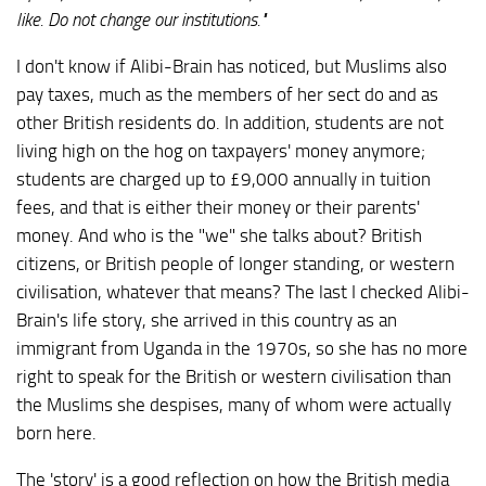
like. Do not change our institutions."
I don't know if Alibi-Brain has noticed, but Muslims also
pay taxes, much as the members of her sect do and as
other British residents do. In addition, students are not
living high on the hog on taxpayers' money anymore;
students are charged up to £9,000 annually in tuition
fees, and that is either their money or their parents'
money. And who is the "we" she talks about? British
citizens, or British people of longer standing, or western
civilisation, whatever that means? The last I checked Alibi-
Brain's life story, she arrived in this country as an
immigrant from Uganda in the 1970s, so she has no more
right to speak for the British or western civilisation than
the Muslims she despises, many of whom were actually
born here.
The 'story' is a good reflection on how the British media