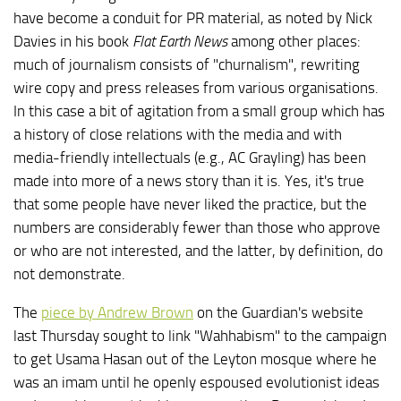
have become a conduit for PR material, as noted by Nick
Davies in his book
Flat Earth News
among other places:
much of journalism consists of "churnalism", rewriting
wire copy and press releases from various organisations.
In this case a bit of agitation from a small group which has
a history of close relations with the media and with
media-friendly intellectuals (e.g., AC Grayling) has been
made into more of a news story than it is. Yes, it's true
that some people have never liked the practice, but the
numbers are considerably fewer than those who approve
or who are not interested, and the latter, by definition, do
not demonstrate.
The
piece by Andrew Brown
on the Guardian's website
last Thursday sought to link "Wahhabism" to the campaign
to get Usama Hasan out of the Leyton mosque where he
was an imam until he openly espoused evolutionist ideas