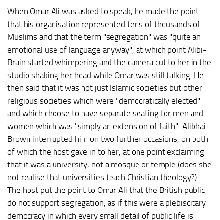
When Omar Ali was asked to speak, he made the point
that his organisation represented tens of thousands of
Muslims and that the term "segregation" was "quite an
emotional use of language anyway", at which point Alibi-
Brain started whimpering and the camera cut to her in the
studio shaking her head while Omar was still talking. He
then said that it was not just Islamic societies but other
religious societies which were "democratically elected"
and which choose to have separate seating for men and
women which was "simply an extension of faith". Alibhai-
Brown interrupted him on two further occasions, on both
of which the host gave in to her, at one point exclaiming
that it was a university, not a mosque or temple (does she
not realise that universities teach Christian theology?).
The host put the point to Omar Ali that the British public
do not support segregation, as if this were a plebiscitary
democracy in which every small detail of public life is