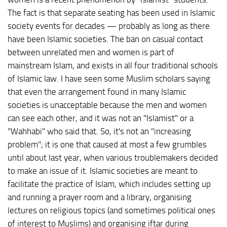
The fact is that separate seating has been used in Islamic
society events for decades — probably as long as there
have been Islamic societies. The ban on casual contact
between unrelated men and women is part of
mainstream Islam, and exists in all four traditional schools
of Islamic law. I have seen some Muslim scholars saying
that even the arrangement found in many Islamic
societies is unacceptable because the men and women
can see each other, and it was not an "Islamist" or a
"Wahhabi" who said that. So, it's not an "increasing
problem"; it is one that caused at most a few grumbles
until about last year, when various troublemakers decided
to make an issue of it. Islamic societies are meant to
facilitate the practice of Islam, which includes setting up
and running a prayer room and a library, organising
lectures on religious topics (and sometimes political ones
of interest to Muslims) and organising iftar during