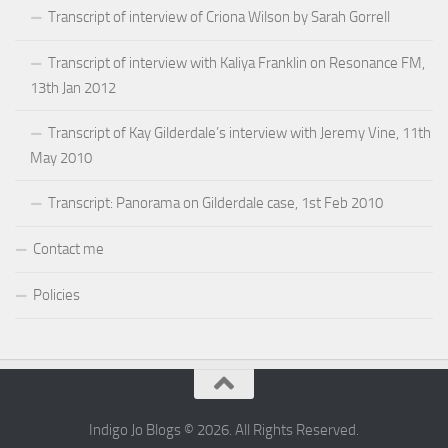
Transcript of interview of Criona Wilson by Sarah Gorrell
Transcript of interview with Kaliya Franklin on Resonance FM,
13th Jan 2012
Transcript of Kay Gilderdale’s interview with Jeremy Vine, 11th
May 2010
Transcript: Panorama on Gilderdale case, 1st Feb 2010
Contact me
Policies
Indigo Jo Blogs © 2026. All Rights Reserved.