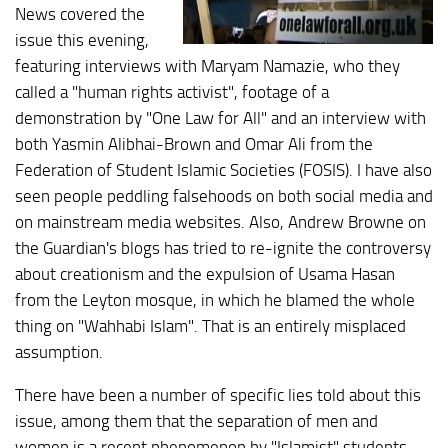
News covered the
issue this evening,
featuring interviews with Maryam Namazie, who they
called a "human rights activist", footage of a
demonstration by "One Law for All" and an interview with
both Yasmin Alibhai-Brown and Omar Ali from the
Federation of Student Islamic Societies (FOSIS). I have also
seen people peddling falsehoods on both social media and
on mainstream media websites. Also, Andrew Browne on
the Guardian's blogs has tried to re-ignite the controversy
about creationism and the expulsion of Usama Hasan
from the Leyton mosque, in which he blamed the whole
thing on "Wahhabi Islam". That is an entirely misplaced
assumption.
There have been a number of specific lies told about this
issue, among them that the separation of men and
women is a recent phenomenon by "Islamist" students.