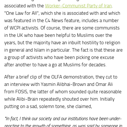
associated with the
Worker-Communist Party of Iran
.
"One Law for All", which she is associated with and which
was featured in the C4 News feature, includes a number
of WCPI activists. Of course, there are some communists
in the UK who have been helpful to Muslims over the
years, but the majority have an inbuilt hostility to religion
in general and Islam in particular. The fact is that these are
a group of activists who have been picking one excuse
after another to have a go at Muslims for decades.
After a brief clip of the OLFA demonstration, they cut to
an interview with Yasmin Alibhai-Brown and Omar Ali
from FOSIS, the latter of whom sounded quite reasonable
while Alibi-Brain repeatedly shouted over him. Initially
putting on a sad, solemn tone, she claimed,
"In fact, I think our society and our institutions have been under-
reacting to the growth of something, as was said by someone in