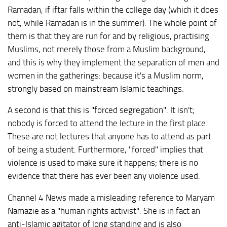
Ramadan, if iftar falls within the college day (which it does
not, while Ramadan is in the summer). The whole point of
them is that they are run for and by religious, practising
Muslims, not merely those from a Muslim background,
and this is why they implement the separation of men and
women in the gatherings: because it's a Muslim norm,
strongly based on mainstream Islamic teachings.
A second is that this is "forced segregation". It isn't;
nobody is forced to attend the lecture in the first place.
These are not lectures that anyone has to attend as part
of being a student. Furthermore, "forced" implies that
violence is used to make sure it happens; there is no
evidence that there has ever been any violence used.
Channel 4 News made a misleading reference to Maryam
Namazie as a "human rights activist". She is in fact an
anti-Islamic agitator of long standing and is also