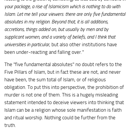
your package, a rise of Islamicism which is nothing to do with
Islam. Let me tell your viewers: there are only five fundamental
absolutes in my religion. Beyond that, it is all additions,
accretions, things added on, but usually by men and by
supplicant women, and a variety of beliefs, and I think that
universities
in particular
, but also other institutions have
been under-reacting and falling over."
The "five fundamental absolutes" no doubt refers to the
Five Pillars of Islam, but in fact these are not, and never
have been, the sum total of Islam, or of religious
obligation. To put this into perspective, the prohibition of
murder is not one of them. This is a hugely misleading
statement intended to deceive viewers into thinking that
Islam can be a religion whose sole manifestation is faith
and ritual worship. Nothing could be further from the
truth.