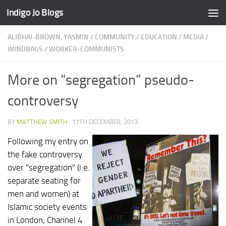
Indigo Jo Blogs
Skip to content
ALIBHAI-BROWN, YASMIN
/
COMMUNITY
/
EDUCATION
/
MEDIA
/
WINDBAGS
/
WORKER-COMMUNISTS
More on “segregation” pseudo-
controversy
BY
MATTHEW SMITH
·
11TH DECEMBER, 2013
Following my entry on
the fake controversy
over "segregation" (i.e.
separate seating for
men and women) at
Islamic society events
in London, Channel 4