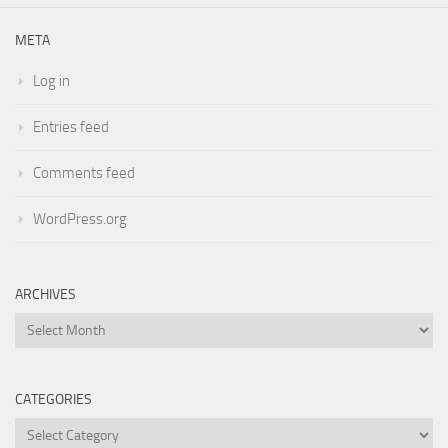
META
Log in
Entries feed
Comments feed
WordPress.org
ARCHIVES
Archives
CATEGORIES
Categories