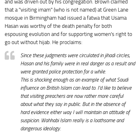
and was driven out by his congregation. Brown claimed
that a "visiting imam" (who is not named) at Green Lane
mosque in Birmingham had issued a fatwa that Usama
Hasan was worthy of the death penalty for both
espousing evolution and for supporting women's right to
go out without hijab. He proclaims:
Since these judgments were circulated in jihadi circles,
Hasan and his family were in real danger as a result and
were granted police protection for a while.
This is shocking enough as an example of what Saudi
influence on British Islam can lead to. I'd like to believe
that visiting preachers are now rather more careful
about what they say in public. But in the absence of
hard evidence either way I will maintain an attitude of
suspicion. Wahhabi Islam really is a loathsome and
dangerous ideology.