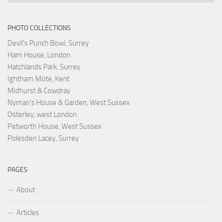
PHOTO COLLECTIONS
Devil's Punch Bowl, Surrey
Ham House, London
Hatchlands Park, Surrey
Ightham Mote, Kent
Midhurst & Cowdray
Nyman's House & Garden, West Sussex
Osterley, west London
Petworth House, West Sussex
Polesden Lacey, Surrey
PAGES
About
Articles