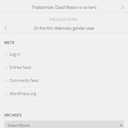
Thalidomide: David Mason is no hero
PREVIOUS STORY
On the Kim Walmsley gender case
META
Log in
Entries feed
Comments feed
WordPress.org
ARCHIVES
Archives