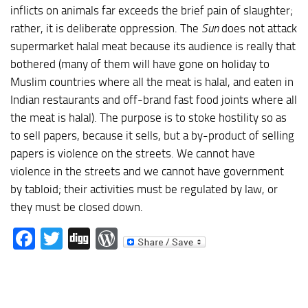
inflicts on animals far exceeds the brief pain of slaughter;
rather, it is deliberate oppression. The
Sun
does not attack
supermarket halal meat because its audience is really that
bothered (many of them will have gone on holiday to
Muslim countries where all the meat is halal, and eaten in
Indian restaurants and off-brand fast food joints where all
the meat is halal). The purpose is to stoke hostility so as
to sell papers, because it sells, but a by-product of selling
papers is violence on the streets. We cannot have
violence in the streets and we cannot have government
by tabloid; their activities must be regulated by law, or
they must be closed down.
Facebook
Twitter
Digg
WordPress