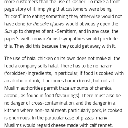
more customers than the use of kosher. To make a front-
page story of it, implying that customers were being
“tricked” into eating something they otherwise would not
have done
for the sake of Jews
, would obviously open the
Sun
up to charges of anti-Semitism, and in any case, the
paper’s well-known Zionist sympathies would preclude
this. They did this because they could get away with it.
The use of halal chicken on its own does not make all the
food a company sells halal. There has to be no haram
(forbidden) ingredients; in particular, if food is cooked with
an alcoholic drink, it becomes haram (most, but not all,
Muslim authorities permit trace amounts of chemical
alcohol, as found in food flavourings). There must also be
no danger of cross-contamination, and the danger in a
kitchen where non-halal meat, particularly pork, is cooked
is enormous. In the particular case of pizzas, many
Muslims would regard cheese made with calf rennet,