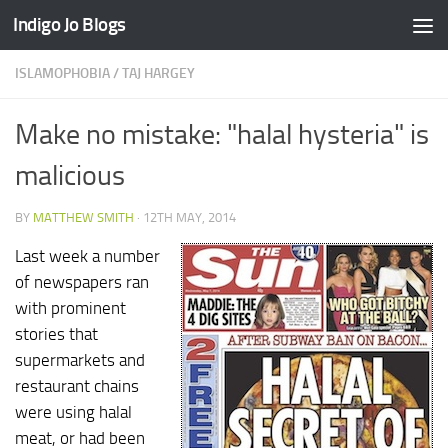
Indigo Jo Blogs
Skip to content
ISLAMOPHOBIA
/
TAJ HARGEY
Make no mistake: "halal hysteria" is
malicious
BY
MATTHEW SMITH
·
12TH MAY, 2014
Last week a number
of newspapers ran
with prominent
stories that
supermarkets and
restaurant chains
were using halal
meat, or had been