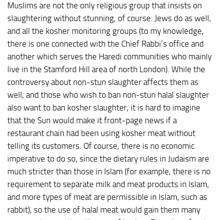
Muslims are not the only religious group that insists on
slaughtering without stunning, of course: Jews do as well,
and all the kosher monitoring groups (to my knowledge,
there is one connected with the Chief Rabbi’s office and
another which serves the Haredi communities who mainly
live in the Stamford Hill area of north London). While the
controversy about non-stun slaughter affects them as
well, and those who wish to ban non-stun halal slaughter
also want to ban kosher slaughter, it is hard to imagine
that the Sun would make it front-page news if a
restaurant chain had been using kosher meat without
telling its customers. Of course, there is no economic
imperative to do so, since the dietary rules in Judaism are
much stricter than those in Islam (for example, there is no
requirement to separate milk and meat products in Islam,
and more types of meat are permissible in Islam, such as
rabbit), so the use of halal meat would gain them many