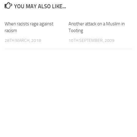
YOU MAY ALSO LIKE...
When racists rage against
Another attack on a Muslim in
racism
Tooting
28TH MARCH, 2018
10TH SEPTEMBER, 2009