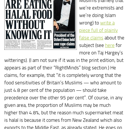
Muslims (namely that
we’re extremists and
we’re doing Islam
wrong) to
write a
piece full of plainly
false claims
about the
subject (see
here
for
more on Taj Hargey’s
witterings). (I am not sure if it was in the print edition, but
appears as part of their “RightMinds” blog section.) He
claims, for example, that “it is completely wrong that the
food sensitivities of Britain’s Muslims — who amount to
just 4.8 per cent of the population — should take
precedence over the other 95 per cent”. Of course, in any
given area, the proportion of Muslims may be much
higher than 4.8%, but the reason much supermarket meat
is halal is because it comes from New Zealand which also
exports to the Middle East, as already stated. He goes on