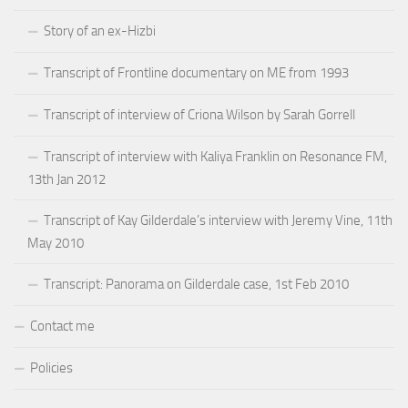
Story of an ex-Hizbi
Transcript of Frontline documentary on ME from 1993
Transcript of interview of Criona Wilson by Sarah Gorrell
Transcript of interview with Kaliya Franklin on Resonance FM,
13th Jan 2012
Transcript of Kay Gilderdale’s interview with Jeremy Vine, 11th
May 2010
Transcript: Panorama on Gilderdale case, 1st Feb 2010
Contact me
Policies