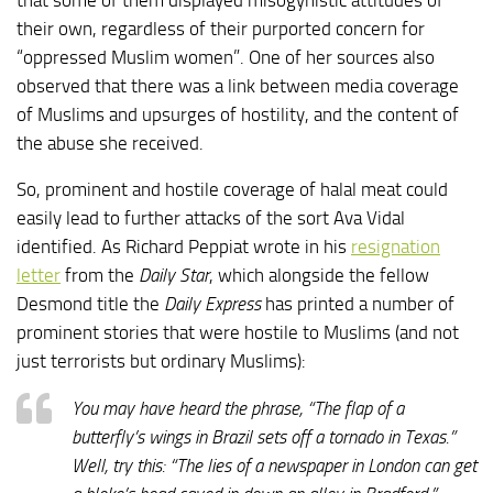
their own, regardless of their purported concern for
“oppressed Muslim women”. One of her sources also
observed that there was a link between media coverage
of Muslims and upsurges of hostility, and the content of
the abuse she received.
So, prominent and hostile coverage of halal meat could
easily lead to further attacks of the sort Ava Vidal
identified. As Richard Peppiat wrote in his
resignation
letter
from the
Daily Star
, which alongside the fellow
Desmond title the
Daily Express
has printed a number of
prominent stories that were hostile to Muslims (and not
just terrorists but ordinary Muslims):
You may have heard the phrase, “The flap of a
butterfly’s wings in Brazil sets off a tornado in Texas.”
Well, try this: “The lies of a newspaper in London can get