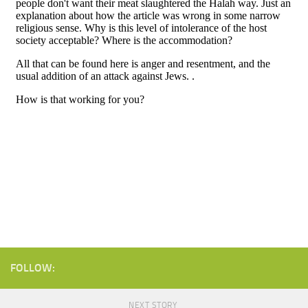
FOLLOW:
NEXT STORY