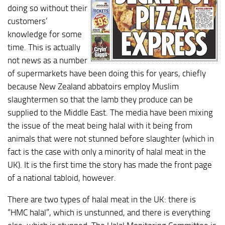
doing so without their
customers’
knowledge for some
time. This is actually
not news as a number
of supermarkets have been doing this for years, chiefly
because New Zealand abbatoirs employ Muslim
slaughtermen so that the lamb they produce can be
supplied to the Middle East. The media have been mixing
the issue of the meat being halal with it being from
animals that were not stunned before slaughter (which in
fact is the case with only a minority of halal meat in the
UK). It is the first time the story has made the front page
of a national tabloid, however.
There are two types of halal meat in the UK: there is
“HMC halal”, which is unstunned, and there is everything