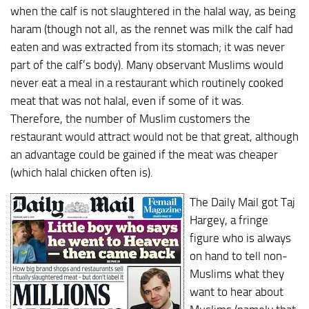
when the calf is not slaughtered in the halal way, as being
haram (though not all, as the rennet was milk the calf had
eaten and was extracted from its stomach; it was never
part of the calf’s body). Many observant Muslims would
never eat a meal in a restaurant which routinely cooked
meat that was not halal, even if some of it was.
Therefore, the number of Muslim customers the
restaurant would attract would not be that great, although
an advantage could be gained if the meat was cheaper
(which halal chicken often is).
The Daily Mail got Taj
Hargey, a fringe
figure who is always
on hand to tell non-
Muslims what they
want to hear about