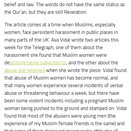
belief and law. The words do not have the same status as
the Qur’an, but they are still Revelation.
The article comes at a time when Muslims, especially
women, face persistent harassment in public places in
many parts of the UK. Ava Vidal wrote two articles this
week for the Telegraph, one of them about the
harassment she found that Muslim women were
de
scribing being subjected to
, and the other about the
abuse she received
when she wrote the piece. Vidal found
that abuse of Muslim women has become normal, and
that many women experience several incidents of verbal
abuse or threatening behaviour a week, but there have
been some violent incidents including a pregnant Muslim
woman being pushed to the ground and stamped on. Vidal
found that most of the abusers were young men (the
experience of my Muslim female friends is the same) and
that some of them displayed misogynistic attitudes of