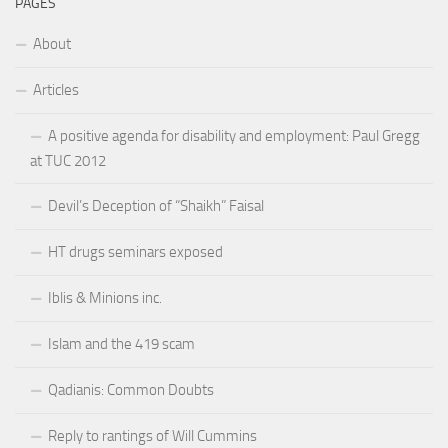
PAGES
About
Articles
A positive agenda for disability and employment: Paul Gregg
at TUC 2012
Devil’s Deception of “Shaikh” Faisal
HT drugs seminars exposed
Iblis & Minions inc.
Islam and the 419 scam
Qadianis: Common Doubts
Reply to rantings of Will Cummins