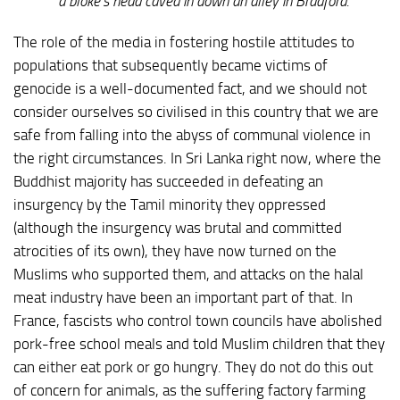
a bloke’s head caved in down an alley in Bradford.”
The role of the media in fostering hostile attitudes to
populations that subsequently became victims of
genocide is a well-documented fact, and we should not
consider ourselves so civilised in this country that we are
safe from falling into the abyss of communal violence in
the right circumstances. In Sri Lanka right now, where the
Buddhist majority has succeeded in defeating an
insurgency by the Tamil minority they oppressed
(although the insurgency was brutal and committed
atrocities of its own), they have now turned on the
Muslims who supported them, and attacks on the halal
meat industry have been an important part of that. In
France, fascists who control town councils have abolished
pork-free school meals and told Muslim children that they
can either eat pork or go hungry. They do not do this out
of concern for animals, as the suffering factory farming