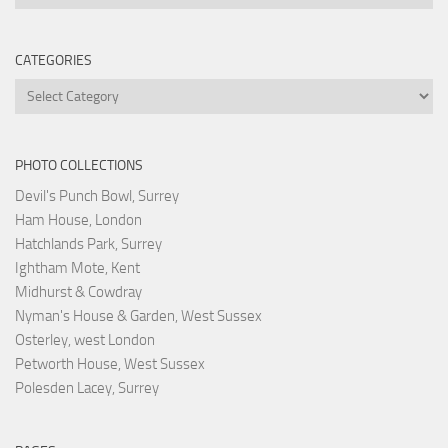
CATEGORIES
Categories
PHOTO COLLECTIONS
Devil's Punch Bowl, Surrey
Ham House, London
Hatchlands Park, Surrey
Ightham Mote, Kent
Midhurst & Cowdray
Nyman's House & Garden, West Sussex
Osterley, west London
Petworth House, West Sussex
Polesden Lacey, Surrey