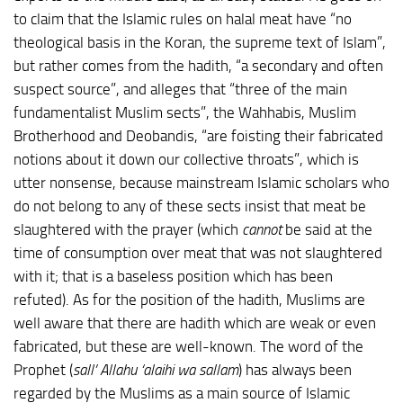
to claim that the Islamic rules on halal meat have “no
theological basis in the Koran, the supreme text of Islam”,
but rather comes from the hadith, “a secondary and often
suspect source”, and alleges that “three of the main
fundamentalist Muslim sects”, the Wahhabis, Muslim
Brotherhood and Deobandis, “are foisting their fabricated
notions about it down our collective throats”, which is
utter nonsense, because mainstream Islamic scholars who
do not belong to any of these sects insist that meat be
slaughtered with the prayer (which
cannot
be said at the
time of consumption over meat that was not slaughtered
with it; that is a baseless position which has been
refuted). As for the position of the hadith, Muslims are
well aware that there are hadith which are weak or even
fabricated, but these are well-known. The word of the
Prophet (
sall’ Allahu ‘alaihi wa sallam
) has always been
regarded by the Muslims as a main source of Islamic