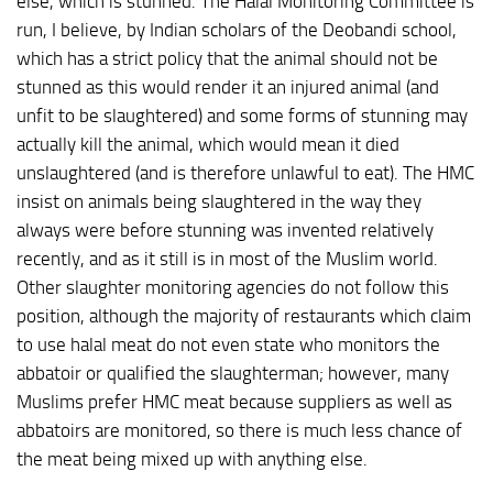
else, which is stunned. The Halal Monitoring Committee is
run, I believe, by Indian scholars of the Deobandi school,
which has a strict policy that the animal should not be
stunned as this would render it an injured animal (and
unfit to be slaughtered) and some forms of stunning may
actually kill the animal, which would mean it died
unslaughtered (and is therefore unlawful to eat). The HMC
insist on animals being slaughtered in the way they
always were before stunning was invented relatively
recently, and as it still is in most of the Muslim world.
Other slaughter monitoring agencies do not follow this
position, although the majority of restaurants which claim
to use halal meat do not even state who monitors the
abbatoir or qualified the slaughterman; however, many
Muslims prefer HMC meat because suppliers as well as
abbatoirs are monitored, so there is much less chance of
the meat being mixed up with anything else.