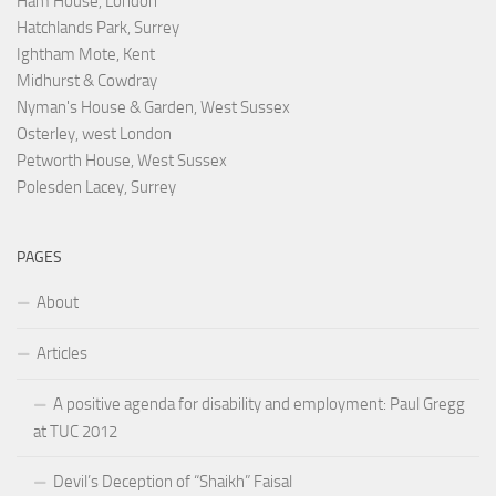
Ham House, London
Hatchlands Park, Surrey
Ightham Mote, Kent
Midhurst & Cowdray
Nyman's House & Garden, West Sussex
Osterley, west London
Petworth House, West Sussex
Polesden Lacey, Surrey
PAGES
About
Articles
A positive agenda for disability and employment: Paul Gregg
at TUC 2012
Devil’s Deception of “Shaikh” Faisal