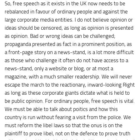
So, free speech as it exists in the UK now needs to be
rebalanced in favour of ordinary people and against the
large corporate media entities. I do not believe opinion or
ideas should be censored, as long as opinion is presented
as opinion. Bad or wrong ideas can be challenged;
propaganda presented as fact in a prominent position, as
a front-page story on a news-stand, is a lot more difficult
as those who challenge it often do not have access to a
news-stand, only a website or blog, or at most a
magazine, with a much smaller readership. We will never
escape the march to the reactionary, inward-looking Right
as long as these corporate giants dictate what is held to
be public opinion. For ordinary people, free speech is vital.
We must be able to talk about poitics and how this
country is run without fearing a visit from the police. We
must reform the libel laws so that the onus is on the
plaintiff to prove libel, not on the defence to prove truth