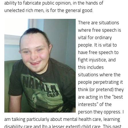
ability to fabricate public opinion, in the hands of
unelected rich men, is for the general good.
There are situations
where free speech is
vital for ordinary
people. It is vital to
have free speech to
fight injustice, and
this includes
situations where the
people perpetrating it
think (or pretend) they
are acting in the “best
interests” of the
person they oppress. I
am talking particularly about mental health care, learning
disability care and (to a lesser extent) child care. This past