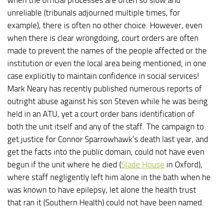
unreliable (tribunals adjourned multiple times, for
example), there is often no other choice. However, even
when there is clear wrongdoing, court orders are often
made to prevent the names of the people affected or the
institution or even the local area being mentioned, in one
case explicitly to maintain confidence in social services!
Mark Neary has recently published numerous reports of
outright abuse against his son Steven while he was being
held in an ATU, yet a court order bans identification of
both the unit itself and any of the staff. The campaign to
get justice for Connor Sparrowhawk’s death last year, and
get the facts into the public domain, could not have even
begun if the unit where he died (
Slade House
in Oxford),
where staff negligently left him alone in the bath when he
was known to have epilepsy, let alone the health trust
that ran it (Southern Health) could not have been named.