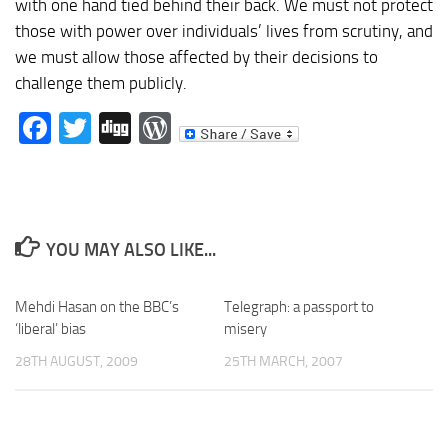
with one hand tied behind their back. We must not protect
those with power over individuals’ lives from scrutiny, and
we must allow those affected by their decisions to
challenge them publicly.
Facebook
Twitter
Digg
WordPress
YOU MAY ALSO LIKE...
Mehdi Hasan on the BBC’s
Telegraph: a passport to
‘liberal’ bias
misery
28TH AUGUST, 2009
25TH MARCH, 2007