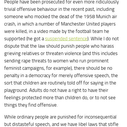
People have been prosecuted for even more ridiculously
trivial offensive behaviour in the recent past, including
someone who mocked the dead of the 1958 Munich air
crash, in which a number of Manchester United players
were killed, in a video made by the football team he
supported (he got a
suspended sentence
). While I do not
dispute that the law should punish people who harass
grieving relatives or threaten violence (and this includes
sending rape threats to women who run prominent
feminist campaigns, for example), there should be no
penalty in a democracy for merely offensive speech, the
sort that children are routinely told off for saying in the
playground. Adults do not have a right to have their
feelings protected more than children do, or to not see
things they find offensive.
While ordinary people are punished for inconsequential
but distasteful speech, and we have libel laws that stifle