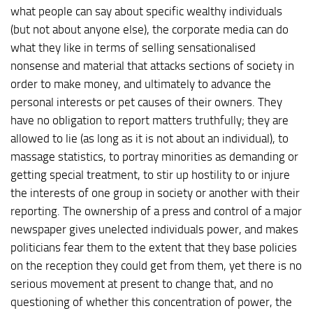
what people can say about specific wealthy individuals
(but not about anyone else), the corporate media can do
what they like in terms of selling sensationalised
nonsense and material that attacks sections of society in
order to make money, and ultimately to advance the
personal interests or pet causes of their owners. They
have no obligation to report matters truthfully; they are
allowed to lie (as long as it is not about an individual), to
massage statistics, to portray minorities as demanding or
getting special treatment, to stir up hostility to or injure
the interests of one group in society or another with their
reporting. The ownership of a press and control of a major
newspaper gives unelected individuals power, and makes
politicians fear them to the extent that they base policies
on the reception they could get from them, yet there is no
serious movement at present to change that, and no
questioning of whether this concentration of power, the