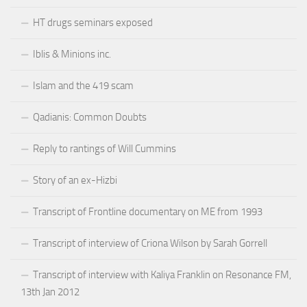
HT drugs seminars exposed
Iblis & Minions inc.
Islam and the 419 scam
Qadianis: Common Doubts
Reply to rantings of Will Cummins
Story of an ex-Hizbi
Transcript of Frontline documentary on ME from 1993
Transcript of interview of Criona Wilson by Sarah Gorrell
Transcript of interview with Kaliya Franklin on Resonance FM,
13th Jan 2012