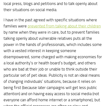
local press, blogs and petitions and to talk openly about
their situations on social media.
I have in the past agreed with specific situations where
families were
prevented from talking about their children
by name when they were in care, but to prevent families
talking openly about vulnerable relatives puts all the
power in the hands of professionals, which includes some
with a vested interest in keeping someone
disempowered, some charged with making economies for
a local authority’s or health board’s budget, and others
who are bad at their job or unable to think outside their
particular set of pet ideas. Publicity is not an ideal means
of changing individuals’ situations, because it relies on
being first (because later campaigns will get less public
attention) and on having easy access to social media (not
everyone can afford home internet or a smartphone), but
when the official processes are often so slow and