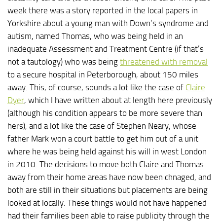
week there was a story reported in the local papers in
Yorkshire about a young man with Down’s syndrome and
autism, named Thomas, who was being held in an
inadequate Assessment and Treatment Centre (if that’s
not a tautology) who was being
threatened with removal
to a secure hospital in Peterborough, about 150 miles
away. This, of course, sounds a lot like the case of
Claire
Dyer
, which I have written about at length here previously
(although his condition appears to be more severe than
hers), and a lot like the case of Stephen Neary, whose
father Mark won a court battle to get him out of a unit
where he was being held against his will in west London
in 2010. The decisions to move both Claire and Thomas
away from their home areas have now been chnaged, and
both are still in their situations but placements are being
looked at locally. These things would not have happened
had their families been able to raise publicity through the