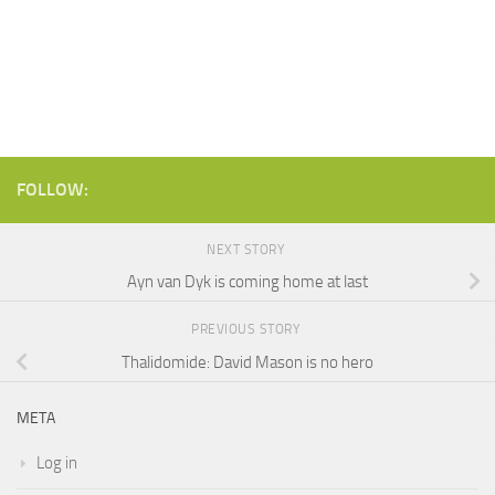
FOLLOW:
NEXT STORY
Ayn van Dyk is coming home at last
PREVIOUS STORY
Thalidomide: David Mason is no hero
META
Log in