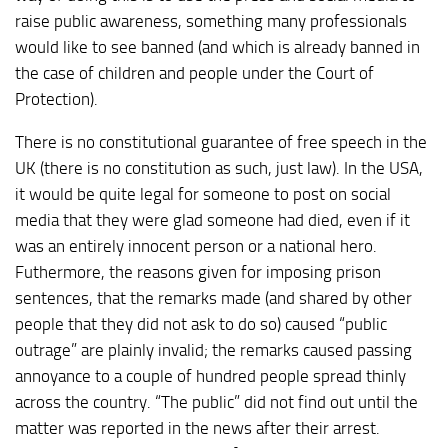
raise public awareness, something many professionals
would like to see banned (and which is already banned in
the case of children and people under the Court of
Protection).
There is no constitutional guarantee of free speech in the
UK (there is no constitution as such, just law). In the USA,
it would be quite legal for someone to post on social
media that they were glad someone had died, even if it
was an entirely innocent person or a national hero.
Futhermore, the reasons given for imposing prison
sentences, that the remarks made (and shared by other
people that they did not ask to do so) caused “public
outrage” are plainly invalid; the remarks caused passing
annoyance to a couple of hundred people spread thinly
across the country. “The public” did not find out until the
matter was reported in the news after their arrest.