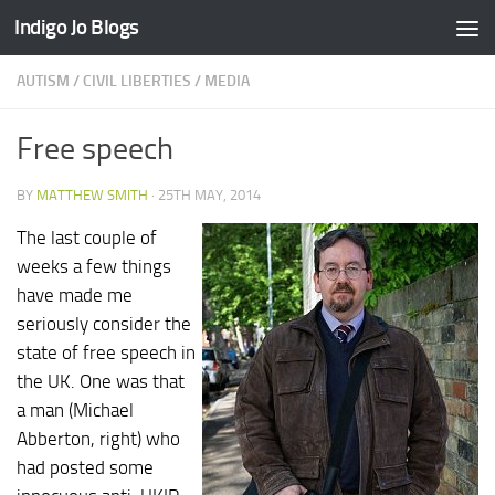
Indigo Jo Blogs
Skip to content
AUTISM
/
CIVIL LIBERTIES
/
MEDIA
Free speech
BY
MATTHEW SMITH
·
25TH MAY, 2014
The last couple of
weeks a few things
have made me
seriously consider the
state of free speech in
the UK. One was that
a man (Michael
Abberton, right) who
had posted some