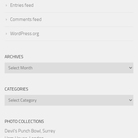
Entries feed
Comments feed
WordPress.org
ARCHIVES
Archives
CATEGORIES
Categories
PHOTO COLLECTIONS
Devil's Punch Bowl, Surrey