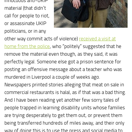
innocuous anti-UKIP
material (that didn’t
call for people to riot,
or assassinate UKIP
politicians, or in any
other way commit acts of violence)
received a visit at
home from the police
, who “politely” suggested that he
remove the material even though, as they said, it was
perfectly legal. Someone else got a prison sentence for
posting an offensive message about a teacher who was
murdered in Liverpool a couple of weeks ago.
Newspapers printed stories alleging that meat on sale in
commercial restaurants is halal, as if that was a bad thing.
And I have been reading yet another few sorry tales of
people trapped in learning disability units whose families
are trying desperately to get them out, or prevent them
being transferred hundreds of miles away, and their only
way of doing this is to use the press and social media to