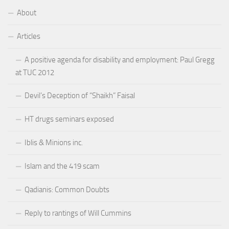
About
Articles
A positive agenda for disability and employment: Paul Gregg
at TUC 2012
Devil’s Deception of “Shaikh” Faisal
HT drugs seminars exposed
Iblis & Minions inc.
Islam and the 419 scam
Qadianis: Common Doubts
Reply to rantings of Will Cummins