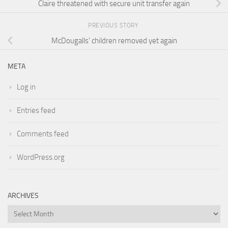
Claire threatened with secure unit transfer again
PREVIOUS STORY
McDougalls' children removed yet again
META
Log in
Entries feed
Comments feed
WordPress.org
ARCHIVES
Archives