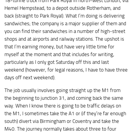
18-tonne truck from Park Royal in north-west London, via
Hemel Hempstead, to a depot outside Rotherham, and
back (straight to Park Royal). What I’m doing is delivering
sandwiches; the company is a major supplier of them and
you can find their sandwiches in a number of high-street
shops and at airports and railway stations. The upshot is
that I’m earning money, but have very little time for
myself at the moment and that includes for writing,
particularly as I only got Saturday off this and last
weekend (however, for legal reasons, I have to have three
days off next weekend).
The job usually involves going straight up the M1 from
the beginning to junction 31, and coming back the same
way. When I know there is going to be traffic delays on
the M1, I sometimes take the A1 or (if they’re far enough
south) divert via Birmingham or Coventry and take the
M40. The journey normally takes about three to four