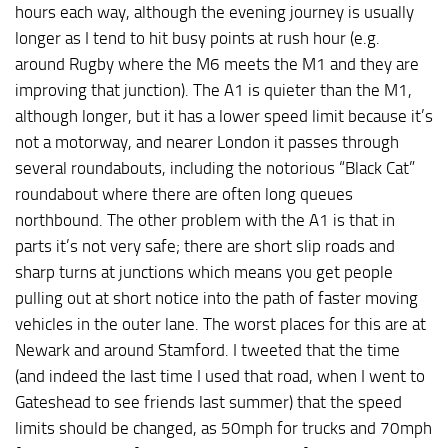
hours each way, although the evening journey is usually
longer as I tend to hit busy points at rush hour (e.g.
around Rugby where the M6 meets the M1 and they are
improving that junction). The A1 is quieter than the M1,
although longer, but it has a lower speed limit because it’s
not a motorway, and nearer London it passes through
several roundabouts, including the notorious “Black Cat”
roundabout where there are often long queues
northbound. The other problem with the A1 is that in
parts it’s not very safe; there are short slip roads and
sharp turns at junctions which means you get people
pulling out at short notice into the path of faster moving
vehicles in the outer lane. The worst places for this are at
Newark and around Stamford. I tweeted that the time
(and indeed the last time I used that road, when I went to
Gateshead to see friends last summer) that the speed
limits should be changed, as 50mph for trucks and 70mph