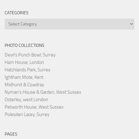
CATEGORIES
Categories
PHOTO COLLECTIONS
Devil's Punch Bowl, Surrey
Ham House, London
Hatchlands Park, Surrey
Ightham Mote, Kent
Midhurst & Cowdray
Nyman's House & Garden, West Sussex
Osterley, west London
Petworth House, West Sussex
Polesden Lacey, Surrey
PAGES