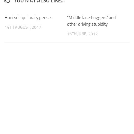
YOU MAY ALSO LIKE...
Honi soit qui mal y pense
“Middle lane hoggers” and
other driving stupidity
14TH AUGUST, 2017
16TH JUNE, 2012