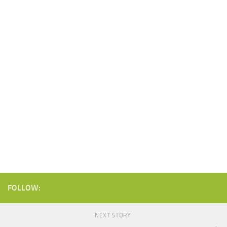
FOLLOW:
NEXT STORY