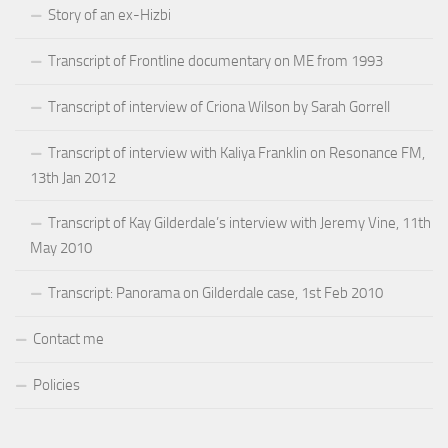
Story of an ex-Hizbi
Transcript of Frontline documentary on ME from 1993
Transcript of interview of Criona Wilson by Sarah Gorrell
Transcript of interview with Kaliya Franklin on Resonance FM,
13th Jan 2012
Transcript of Kay Gilderdale’s interview with Jeremy Vine, 11th
May 2010
Transcript: Panorama on Gilderdale case, 1st Feb 2010
Contact me
Policies