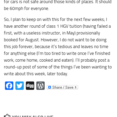
for cars is not safe around those kinds of places. It should
be 60mph for everyone.
So, I plan to keep on with this for the next few weeks; I
have another round of class 1 HGV tuition (having failed a
first, with a useless instructor, in May) provisionally
booked for August. However, I do not want to be doing
this job forever, because it’s tedious and leaves no time
for anything else (I’m too tired to write once I’ve finished
work, come home, cooked and eaten). I’ll probably post a
round-up post of some of the things I’ve been wanting to
write about this week, later today.
Facebook
Twitter
Digg
WordPress