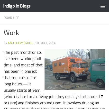
Indigo Jo Blogs
Skip to content
ROAD LIFE
Work
BY
MATTHEW SMITH
·
5TH JULY, 2014
The past month or so,
I’ve been working full-
time, and most of that
has been in one job
that requires quite
long hours — it
usually starts at 9am
(which is late for a driving job; they usually start around 7
or 8am) and finishes around 8pm. It involves driving an