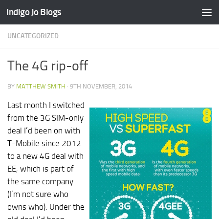
Indigo Jo Blogs
Skip to content
UNCATEGORIZED
The 4G rip-off
BY
MATTHEW SMITH
·
9TH NOVEMBER, 2014
Last month I switched
from the 3G SIM-only
deal I’d been on with
T-Mobile since 2012
to a new 4G deal with
EE, which is part of
the same company
(I’m not sure who
owns who). Under the