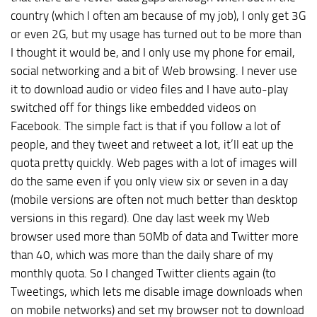
country (which I often am because of my job), I only get 3G
or even 2G, but my usage has turned out to be more than
I thought it would be, and I only use my phone for email,
social networking and a bit of Web browsing. I never use
it to download audio or video files and I have auto-play
switched off for things like embedded videos on
Facebook. The simple fact is that if you follow a lot of
people, and they tweet and retweet a lot, it’ll eat up the
quota pretty quickly. Web pages with a lot of images will
do the same even if you only view six or seven in a day
(mobile versions are often not much better than desktop
versions in this regard). One day last week my Web
browser used more than 50Mb of data and Twitter more
than 40, which was more than the daily share of my
monthly quota. So I changed Twitter clients again (to
Tweetings, which lets me disable image downloads when
on mobile networks) and set my browser not to download