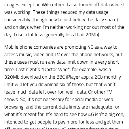
images except on WiFi either. I also turned off data while I
was working. These things reduced my data usage
considerably (though only to just below the daily share),
and on days when I’m neither working nor out most of the
day, I use a lot less (generally less than 20Mb).
Mobile phone companies are promoting 4G as a way to
access music, video and TV over the phone networks, but
these uses must run any data limit down in a very short
time. Last night’s *Doctor Who*, for example, was a
320Mb download on the BBC iPlayer app; a 2Gb monthly
limit will let you download six of those, but that won’t
leave much data left over for, well, data. Or other TV
shows. So, it’s not necessary for social media or web
browsing, and the current data limits are inadequate for
what it’s meant for. It’s hard to see how 4G isn’t a big con,
intended to get people to pay more for less and get them