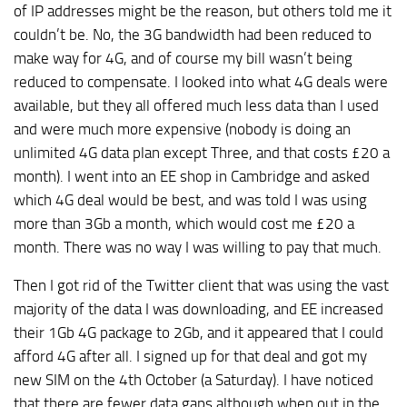
of IP addresses might be the reason, but others told me it
couldn’t be. No, the 3G bandwidth had been reduced to
make way for 4G, and of course my bill wasn’t being
reduced to compensate. I looked into what 4G deals were
available, but they all offered much less data than I used
and were much more expensive (nobody is doing an
unlimited 4G data plan except Three, and that costs £20 a
month). I went into an EE shop in Cambridge and asked
which 4G deal would be best, and was told I was using
more than 3Gb a month, which would cost me £20 a
month. There was no way I was willing to pay that much.
Then I got rid of the Twitter client that was using the vast
majority of the data I was downloading, and EE increased
their 1Gb 4G package to 2Gb, and it appeared that I could
afford 4G after all. I signed up for that deal and got my
new SIM on the 4th October (a Saturday). I have noticed
that there are fewer data gaps although when out in the