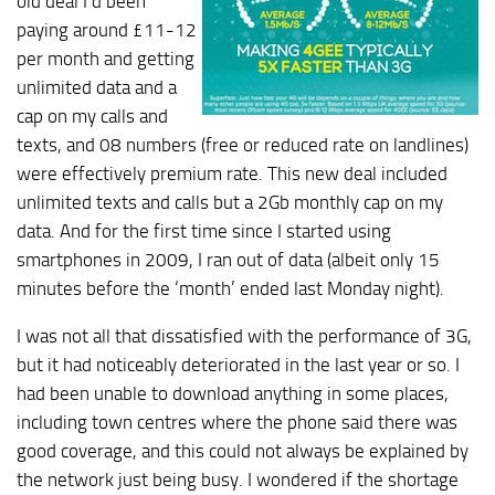
old deal I’d been
paying around £11-12
per month and getting
unlimited data and a
cap on my calls and
texts, and 08 numbers (free or reduced rate on landlines)
were effectively premium rate. This new deal included
unlimited texts and calls but a 2Gb monthly cap on my
data. And for the first time since I started using
smartphones in 2009, I ran out of data (albeit only 15
minutes before the ‘month’ ended last Monday night).
I was not all that dissatisfied with the performance of 3G,
but it had noticeably deteriorated in the last year or so. I
had been unable to download anything in some places,
including town centres where the phone said there was
good coverage, and this could not always be explained by
the network just being busy. I wondered if the shortage