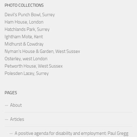
PHOTO COLLECTIONS
Devil's Punch Bowl, Surrey
Ham House, London
Hatchlands Park, Surrey
Ightham Mote, Kent
Midhurst & Cowdray
Nyman's House & Garden, West Sussex
Osterley, west London
Petworth House, West Sussex
Polesden Lacey, Surrey
PAGES
About
Articles
A positive agenda for disability and employment: Paul Gregg