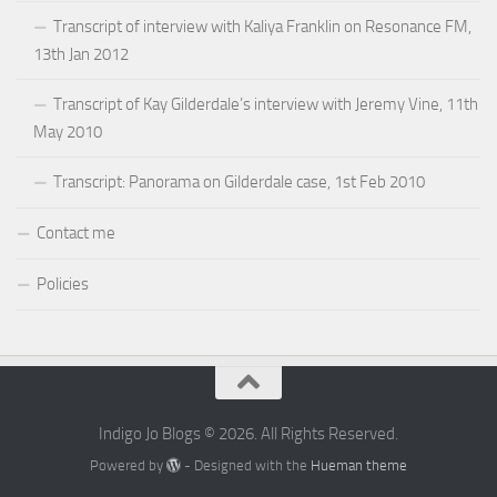
Transcript of interview with Kaliya Franklin on Resonance FM,
13th Jan 2012
Transcript of Kay Gilderdale’s interview with Jeremy Vine, 11th
May 2010
Transcript: Panorama on Gilderdale case, 1st Feb 2010
Contact me
Policies
Indigo Jo Blogs © 2026. All Rights Reserved.
Powered by
- Designed with the
Hueman theme