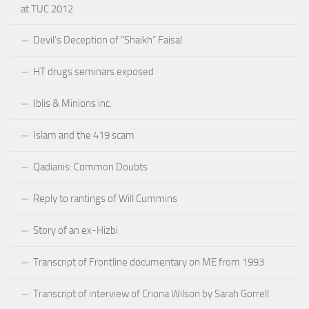
at TUC 2012
Devil’s Deception of “Shaikh” Faisal
HT drugs seminars exposed
Iblis & Minions inc.
Islam and the 419 scam
Qadianis: Common Doubts
Reply to rantings of Will Cummins
Story of an ex-Hizbi
Transcript of Frontline documentary on ME from 1993
Transcript of interview of Criona Wilson by Sarah Gorrell