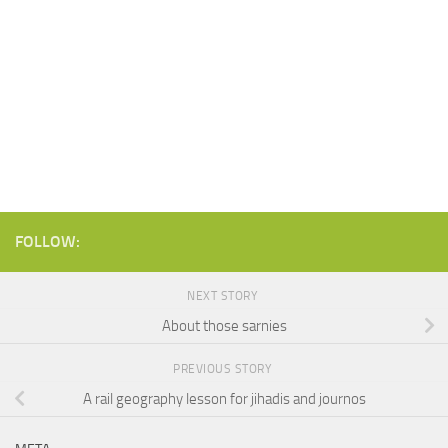
FOLLOW:
NEXT STORY
About those sarnies
PREVIOUS STORY
A rail geography lesson for jihadis and journos