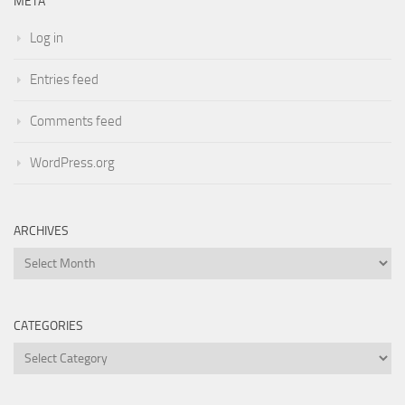
META
Log in
Entries feed
Comments feed
WordPress.org
ARCHIVES
Archives
CATEGORIES
Categories