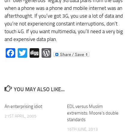
off ‘over-generous’ legacy 3G data plans from the days
when a phone was a phone and mobile internet was an
afterthought. If you’ve got 3G, you use a lot of data and
you’re not experiencing constant interruptions, don’t
touch 4G. If you want multimedia, you’ll need a very big
and expensive data plan.
Facebook
Twitter
Digg
WordPress
YOU MAY ALSO LIKE...
An enterprising idiot
EDL versus Muslim
extremists: Moore’s double
21ST APRIL, 2005
standards
16TH JUNE, 2013