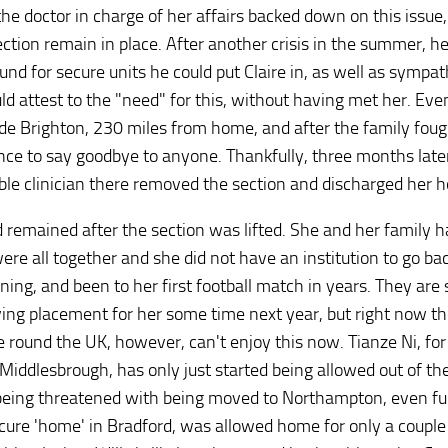
he doctor in charge of her affairs backed down on this issue,
ection remain in place. After another crisis in the summer, h
und for secure units he could put Claire in, as well as sympat
ld attest to the "need" for this, without having met her. Eve
de Brighton, 230 miles from home, and after the family foug
nce to say goodbye to anyone. Thankfully, three months late
ble clinician there removed the section and discharged her 
emained after the section was lifted. She and her family h
ere all together and she did not have an institution to go bac
ining, and been to her first football match in years. They are s
ving placement for her some time next year, but right now t
le round the UK, however, can't enjoy this now. Tianze Ni, for
Middlesbrough, has only just started being allowed out of th
is being threatened with being moved to Northampton, even fu
cure 'home' in Bradford, was allowed home for only a couple