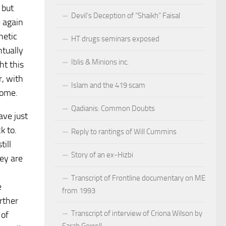
 but
Devil’s Deception of “Shaikh” Faisal
e again
hetic
HT drugs seminars exposed
ntually
Iblis & Minions inc.
ht this
r, with
Islam and the 419 scam
home.
Qadianis: Common Doubts
ave just
k to.
Reply to rantings of Will Cummins
till
Story of an ex-Hizbi
hey are
Transcript of Frontline documentary on ME
e
from 1993
rther
Transcript of interview of Criona Wilson by
 of