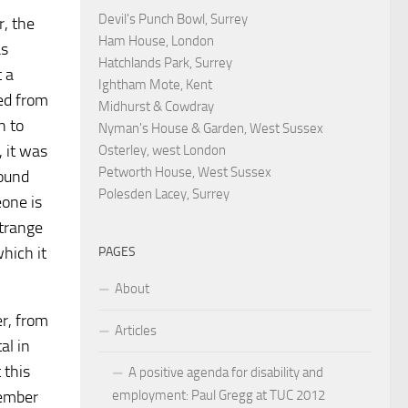
Devil's Punch Bowl, Surrey
r, the
Ham House, London
as
Hatchlands Park, Surrey
t a
Ightham Mote, Kent
ted from
Midhurst & Cowdray
n to
Nyman's House & Garden, West Sussex
, it was
Osterley, west London
Petworth House, West Sussex
found
Polesden Lacey, Surrey
eone is
strange
hich it
PAGES
About
er, from
Articles
al in
 this
A positive agenda for disability and
tember
employment: Paul Gregg at TUC 2012