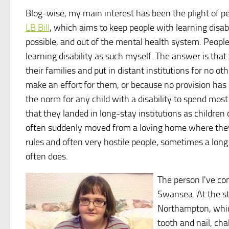
Blog-wise, my main interest has been the plight of peop
LB Bill
, which aims to keep people with learning disab
possible, and out of the mental health system. People 
learning disability as such myself. The answer is that
their families and put in distant institutions for no ot
make an effort for them, or because no provision has 
the norm for any child with a disability to spend most
that they landed in long-stay institutions as childre
often suddenly moved from a loving home where they ar
rules and often very hostile people, sometimes a long
often does.
The person I've co
Swansea. At the st
Northampton, whic
tooth and nail, ch