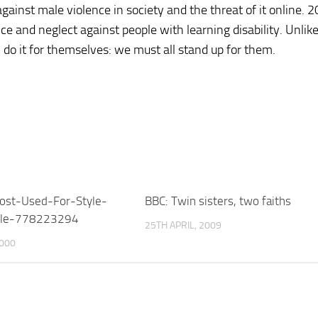
inst male violence in society and the threat of it online. 
e and neglect against people with learning disability. Unlik
 do it for themselves: we must all stand up for them.
ost-Used-For-Style-
BBC: Twin sisters, two faiths
itle-778223294
25TH APRIL, 2009
2000