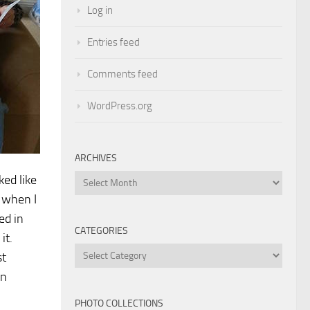
Log in
Entries feed
Comments feed
WordPress.org
ARCHIVES
ked like
Archives
e when I
ed in
CATEGORIES
it.
Categories
st
an
PHOTO COLLECTIONS