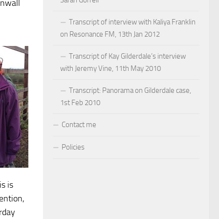
Sarah Gorrell
rnwall
Transcript of interview with Kaliya Franklin
on Resonance FM, 13th Jan 2012
Transcript of Kay Gilderdale’s interview
with Jeremy Vine, 11th May 2010
Transcript: Panorama on Gilderdale case,
1st Feb 2010
Contact me
Policies
s is
ention,
rday