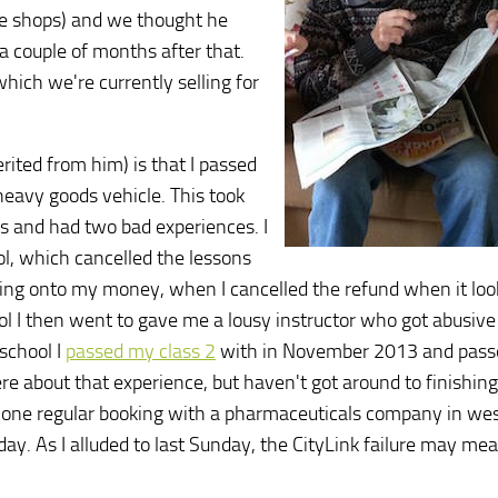
the shops) and we thought he
 a couple of months after that.
hich we're currently selling for
rited from him) is that I passed
heavy goods vehicle. This took
ls and had two bad experiences. I
ool, which cancelled the lessons
ding onto my money, when I cancelled the refund when it loo
school I then went to gave me a lousy instructor who got abusiv
 school I
passed my class 2
with in November 2013 and pass
 about that experience, but haven't got around to finishing 
ad one regular booking with a pharmaceuticals company in we
day. As I alluded to last Sunday, the CityLink failure may me