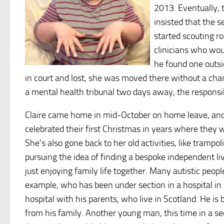
2013. Eventually, t
insisted that the s
started scouting ro
clinicians who wou
he found one outsi
in court and lost, she was moved there without a cha
a mental health tribunal two days away, the responsi
Claire came home in mid-October on home leave, and r
celebrated their first Christmas in years where they w
She's also gone back to her old activities, like trampol
pursuing the idea of finding a bespoke independent li
just enjoying family life together. Many autistic peop
example, who has been under section in a hospital in 
hospital with his parents, who live in Scotland. He 
from his family. Another young man, this time in a se