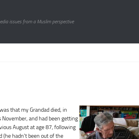
media issues from a Muslim perspective
 was that my Grandad died, in
us November, and had been getting
ious August at age 87, following
nd (he hadn't been out of the