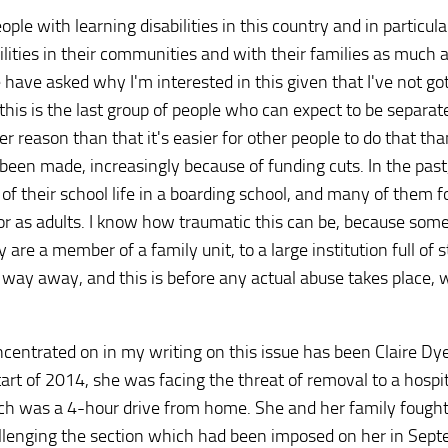
le with learning disabilities in this country and in particula
ilities in their communities and with their families as much 
have asked why I'm interested in this given that I've not go
 this is the last group of people who can expect to be separa
her reason than that it's easier for other people to do that tha
been made, increasingly because of funding cuts. In the past
 of their school life in a boarding school, and many of them 
n or as adults. I know how traumatic this can be, because som
e a member of a family unit, to a large institution full of 
 way away, and this is before any actual abuse takes place, w
ncentrated on in my writing on this issue has been Claire Dy
art of 2014, she was facing the threat of removal to a hospit
h was a 4-hour drive from home. She and her family fought
allenging the section which had been imposed on her in Sep