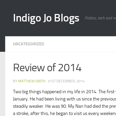
Skip to content
Indigo Jo Blogs
Politics, tech and 
UNCATEGORIZED
Review of 2014
BY
MATTHEW SMITH
·
31ST DECEMBER, 2014
Two big things happened in my life in 2014. The first
January. He had been living with us since the previo
steadily weaker. He was 90. My Nan had died the prev
a stroke; after this, he began to visit us every weeke