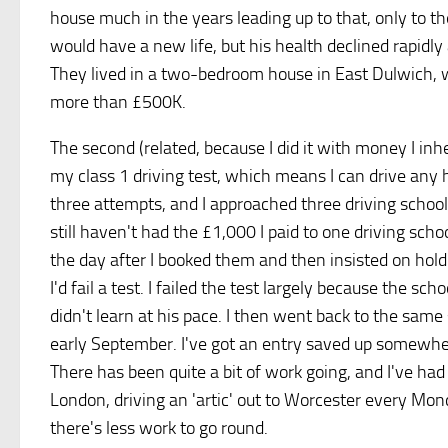
house much in the years leading up to that, only to 
would have a new life, but his health declined rapidly
They lived in a two-bedroom house in East Dulwich, w
more than £500K.
The second (related, because I did it with money I inhe
my class 1 driving test, which means I can drive any 
three attempts, and I approached three driving schoo
still haven't had the £1,000 I paid to one driving sch
the day after I booked them and then insisted on hol
I'd fail a test. I failed the test largely because the 
didn't learn at his pace. I then went back to the same
early September. I've got an entry saved up somewhere
There has been quite a bit of work going, and I've h
London, driving an 'artic' out to Worcester every Mon
there's less work to go round.