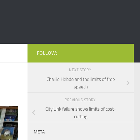
FOLLOW:
NEXT STORY
Charlie Hebdo and the limits of free
speech
PREVIOUS STORY
City Link failure shows limits of cost-
cutting
META