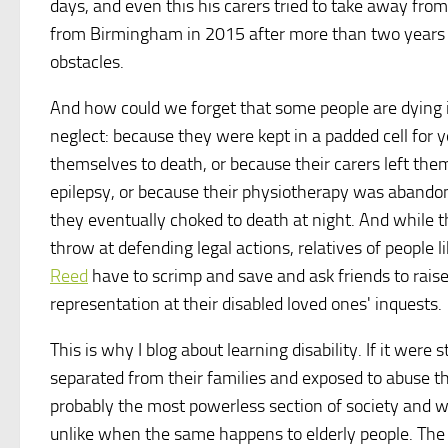
days, and even this his carers tried to take away from
from Birmingham in 2015 after more than two years in 
obstacles.
And how could we forget that some people are dying i
neglect: because they were kept in a padded cell for 
themselves to death, or because their carers left th
epilepsy, or because their physiotherapy was aband
they eventually choked to death at night. And while th
throw at defending legal actions, relatives of peopl
Reed
have to scrimp and save and ask friends to raise
representation at their disabled loved ones' inquests.
This is why I blog about learning disability. If it were s
separated from their families and exposed to abuse the 
probably the most powerless section of society and whi
unlike when the same happens to elderly people. Th