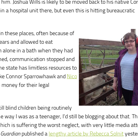
 him. Joshua Wills is likely to be moved back to his native Co
a hospital unit there, but even this is hitting bureaucratic
n these places, often because of
years and allowed to eat
em alone in a bath when they had
oned, communication stopped and
e state has limitless resources to
e like Connor Sparrowhawk and
Nico
 money for their legal
till blind children being routinely
way I was as a teenager, I'd still be blogging about that. Thi
ch is suffering the worst neglect, with very little media att
e
Guardian
published a
lengthy article by Rebecca Solnit
yeste