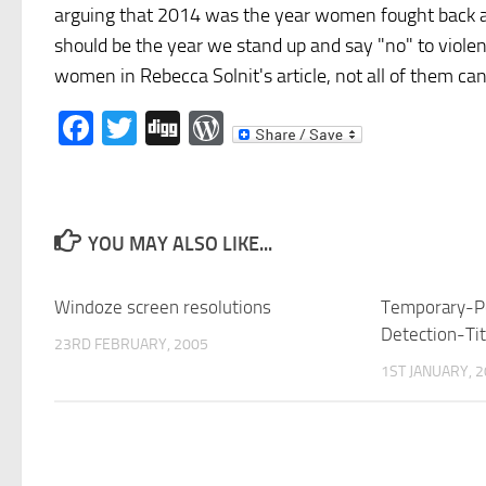
arguing that 2014 was the year women fought back aga
should be the year we stand up and say "no" to violenc
women in Rebecca Solnit's article, not all of them can
Facebook
Twitter
Digg
WordPress
YOU MAY ALSO LIKE...
Windoze screen resolutions
Temporary-P
Detection-T
23RD FEBRUARY, 2005
1ST JANUARY, 