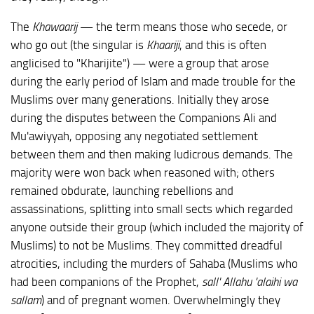
The
Khawaarij
— the term means those who secede, or
who go out (the singular is
Khaariji
, and this is often
anglicised to "Kharijite") — were a group that arose
during the early period of Islam and made trouble for the
Muslims over many generations. Initially they arose
during the disputes between the Companions Ali and
Mu'awiyyah, opposing any negotiated settlement
between them and then making ludicrous demands. The
majority were won back when reasoned with; others
remained obdurate, launching rebellions and
assassinations, splitting into small sects which regarded
anyone outside their group (which included the majority of
Muslims) to not be Muslims. They committed dreadful
atrocities, including the murders of Sahaba (Muslims who
had been companions of the Prophet,
sall' Allahu 'alaihi wa
sallam
) and of pregnant women. Overwhelmingly they