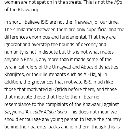
women are not spat on in the streets. This is not the
hijra
of the Khawaarij.
In short, I believe ISIS are not the Khawaarij of our time.
The similarities between them are only superficial and the
differences enormous and fundamental. That they are
ignorant and overstep the bounds of decency and
humanity is not in dispute but this is not what makes
anyone a Khariji, any more than it made some of the
tyrannical rulers of the Umayyad and Abbasid dynasties
Kharijites, or their lieutenants such as Al-Hajjaj. In
addition, the grievances that motivate ISIS, much like
those that motivated al-Qa'ida before them, and those
that motivate those that flee to them, bear no
resemblance to the complaints of the Khawaarij against
Sayyidina 'Ali,
radhi Allahu 'anhu
. This does not mean we
should encourage any young person to leave the country
behind their parents' backs and join them (though this is