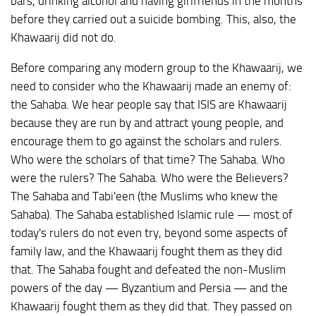
bars, drinking alcohol and having girlfriends in the months
before they carried out a suicide bombing. This, also, the
Khawaarij did not do.
Before comparing any modern group to the Khawaarij, we
need to consider who the Khawaarij made an enemy of:
the Sahaba. We hear people say that ISIS are Khawaarij
because they are run by and attract young people, and
encourage them to go against the scholars and rulers.
Who were the scholars of that time? The Sahaba. Who
were the rulers? The Sahaba. Who were the Believers?
The Sahaba and Tabi'een (the Muslims who knew the
Sahaba). The Sahaba established Islamic rule — most of
today's rulers do not even try, beyond some aspects of
family law, and the Khawaarij fought them as they did
that. The Sahaba fought and defeated the non-Muslim
powers of the day — Byzantium and Persia — and the
Khawaarij fought them as they did that. They passed on