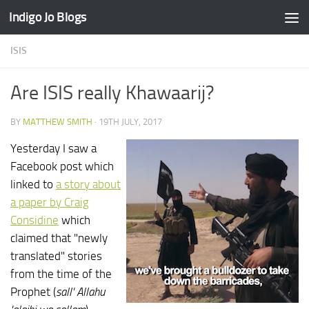
Indigo Jo Blogs
Skip to content
ISIS
Are ISIS really Khawaarij?
BY
MATTHEW SMITH
·
19TH JULY, 2017
Yesterday I saw a
Facebook post which
linked to
a story about
a paper by Craig
Considine
which
claimed that "newly
translated" stories
from the time of the
Prophet (
sall' Allahu