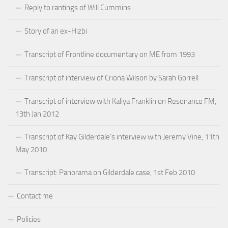
Reply to rantings of Will Cummins
Story of an ex-Hizbi
Transcript of Frontline documentary on ME from 1993
Transcript of interview of Criona Wilson by Sarah Gorrell
Transcript of interview with Kaliya Franklin on Resonance FM,
13th Jan 2012
Transcript of Kay Gilderdale’s interview with Jeremy Vine, 11th
May 2010
Transcript: Panorama on Gilderdale case, 1st Feb 2010
Contact me
Policies