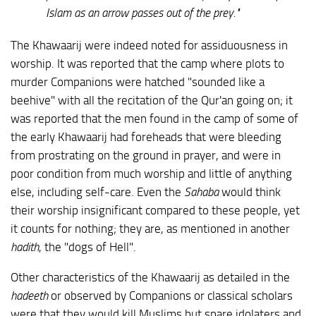
Islam as an arrow passes out of the prey."
The Khawaarij were indeed noted for assiduousness in
worship. It was reported that the camp where plots to
murder Companions were hatched "sounded like a
beehive" with all the recitation of the Qur'an going on; it
was reported that the men found in the camp of some of
the early Khawaarij had foreheads that were bleeding
from prostrating on the ground in prayer, and were in
poor condition from much worship and little of anything
else, including self-care. Even the
Sahaba
would think
their worship insignificant compared to these people, yet
it counts for nothing; they are, as mentioned in another
hadith
, the "dogs of Hell".
Other characteristics of the Khawaarij as detailed in the
hadeeth
or observed by Companions or classical scholars
were that they would kill Muslims but spare idolaters and