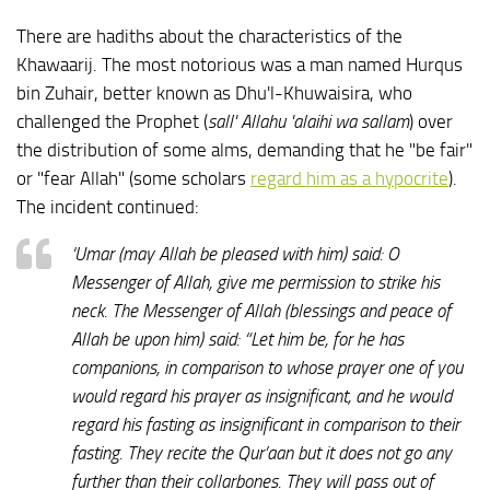
There are hadiths about the characteristics of the
Khawaarij. The most notorious was a man named Hurqus
bin Zuhair, better known as Dhu'l-Khuwaisira, who
challenged the Prophet (
sall' Allahu 'alaihi wa sallam
) over
the distribution of some alms, demanding that he "be fair"
or "fear Allah" (some scholars
regard him as a hypocrite
).
The incident continued:
‘Umar (may Allah be pleased with him) said: O
Messenger of Allah, give me permission to strike his
neck. The Messenger of Allah (blessings and peace of
Allah be upon him) said: “Let him be, for he has
companions, in comparison to whose prayer one of you
would regard his prayer as insignificant, and he would
regard his fasting as insignificant in comparison to their
fasting. They recite the Qur’aan but it does not go any
further than their collarbones. They will pass out of