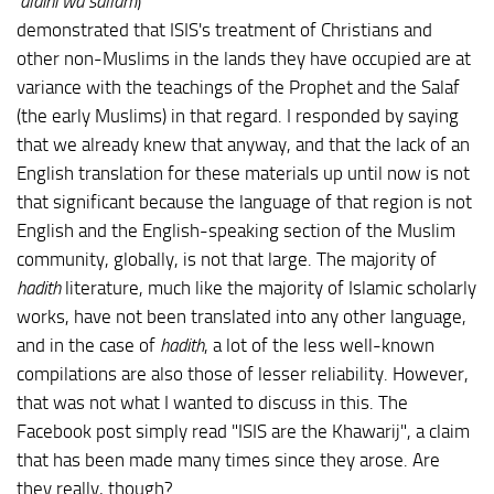
'alaihi wa sallam
)
demonstrated that ISIS's treatment of Christians and
other non-Muslims in the lands they have occupied are at
variance with the teachings of the Prophet and the Salaf
(the early Muslims) in that regard. I responded by saying
that we already knew that anyway, and that the lack of an
English translation for these materials up until now is not
that significant because the language of that region is not
English and the English-speaking section of the Muslim
community, globally, is not that large. The majority of
hadith
literature, much like the majority of Islamic scholarly
works, have not been translated into any other language,
and in the case of
hadith
, a lot of the less well-known
compilations are also those of lesser reliability. However,
that was not what I wanted to discuss in this. The
Facebook post simply read "ISIS are the Khawarij", a claim
that has been made many times since they arose. Are
they really, though?