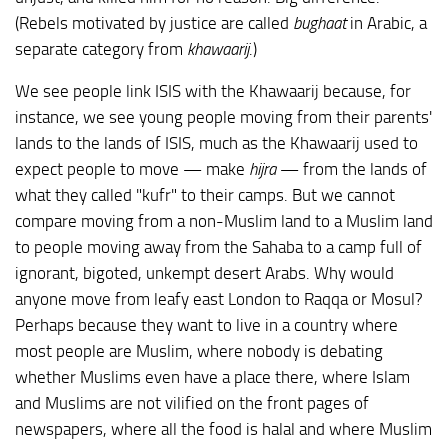
(Rebels motivated by justice are called
bughaat
in Arabic, a
separate category from
khawaarij
.)
We see people link ISIS with the Khawaarij because, for
instance, we see young people moving from their parents'
lands to the lands of ISIS, much as the Khawaarij used to
expect people to move — make
hijra
— from the lands of
what they called "kufr" to their camps. But we cannot
compare moving from a non-Muslim land to a Muslim land
to people moving away from the Sahaba to a camp full of
ignorant, bigoted, unkempt desert Arabs. Why would
anyone move from leafy east London to Raqqa or Mosul?
Perhaps because they want to live in a country where
most people are Muslim, where nobody is debating
whether Muslims even have a place there, where Islam
and Muslims are not vilified on the front pages of
newspapers, where all the food is halal and where Muslim