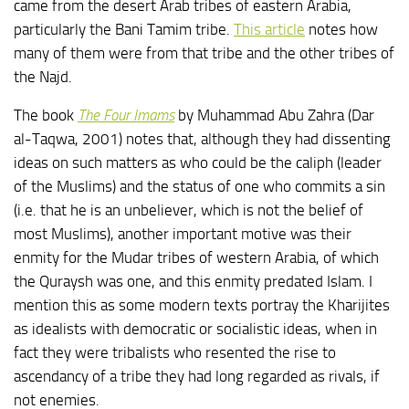
came from the desert Arab tribes of eastern Arabia,
particularly the Bani Tamim tribe.
This article
notes how
many of them were from that tribe and the other tribes of
the Najd.
The book
The Four Imams
by Muhammad Abu Zahra (Dar
al-Taqwa, 2001) notes that, although they had dissenting
ideas on such matters as who could be the caliph (leader
of the Muslims) and the status of one who commits a sin
(i.e. that he is an unbeliever, which is not the belief of
most Muslims), another important motive was their
enmity for the Mudar tribes of western Arabia, of which
the Quraysh was one, and this enmity predated Islam. I
mention this as some modern texts portray the Kharijites
as idealists with democratic or socialistic ideas, when in
fact they were tribalists who resented the rise to
ascendancy of a tribe they had long regarded as rivals, if
not enemies.