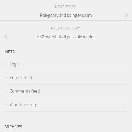
NEXT STORY
Polygamy and being Muslim
PREVIOUS STORY
HS2: worst of all possible worlds
META
Log in
Entries feed
Comments feed
WordPress.org
ARCHIVES