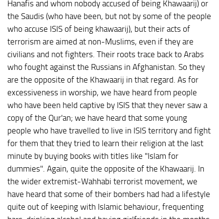
Hanafis and whom nobody accused of being Khawaarij) or
the Saudis (who have been, but not by some of the people
who accuse ISIS of being khawaarij), but their acts of
terrorism are aimed at non-Muslims, even if they are
civilians and not fighters. Their roots trace back to Arabs
who fought against the Russians in Afghanistan. So they
are the opposite of the Khawaarij in that regard. As for
excessiveness in worship, we have heard from people
who have been held captive by ISIS that they never saw a
copy of the Qur'an; we have heard that some young
people who have travelled to live in ISIS territory and fight
for them that they tried to learn their religion at the last
minute by buying books with titles like "Islam for
dummies". Again, quite the opposite of the Khawaarij. In
the wider extremist-Wahhabi terrorist movement, we
have heard that some of their bombers had had a lifestyle
quite out of keeping with Islamic behaviour, frequenting