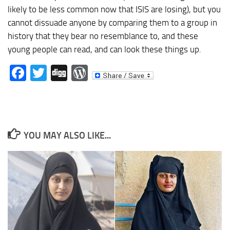
likely to be less common now that ISIS are losing), but you
cannot dissuade anyone by comparing them to a group in
history that they bear no resemblance to, and these
young people can read, and can look these things up.
Facebook
Twitter
Digg
WordPress
YOU MAY ALSO LIKE...