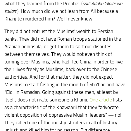
what they learned from the Prophet (
sall' Allahu 'alaihi wa
sallam
). How much did we not learn from Ali because a
Kharijite murdered him? We'll never know.
They did not entrust the Muslims' wealth to Persian
banks. They did not have Roman troops stationed in the
Arabian peninsula, or get them to sort out disputes
between themselves. They would not even think of
turning over Muslims, who had fled China in order to live
their lives freely as Muslims, back over to the Chinese
authorities. And for that matter, they did not expect
Muslims to start fasting in the month of Sha'ban and have
"Eid" in Ramadan. Going against these men, at least by
itself, does not make someone a Khariji.
One article
lists
as a characteristic of the Khawaarij that they "advocate
violent opposition of oppressive Muslim leaders" — no!
They called one of the most just rulers in all of history
unjust, and killed him for no reason. Big difference.