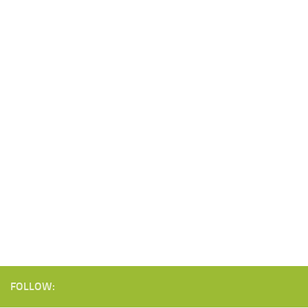
FOLLOW: