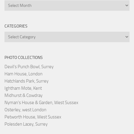
Archives
CATEGORIES
Categories
PHOTO COLLECTIONS
Devil's Punch Bowl, Surrey
Ham House, London
Hatchlands Park, Surrey
Ightham Mote, Kent
Midhurst & Cowdray
Nyman's House & Garden, West Sussex
Osterley, west London
Petworth House, West Sussex
Polesden Lacey, Surrey