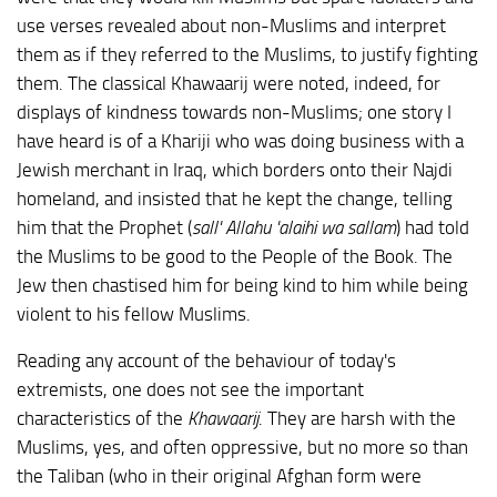
use verses revealed about non-Muslims and interpret
them as if they referred to the Muslims, to justify fighting
them. The classical Khawaarij were noted, indeed, for
displays of kindness towards non-Muslims; one story I
have heard is of a Khariji who was doing business with a
Jewish merchant in Iraq, which borders onto their Najdi
homeland, and insisted that he kept the change, telling
him that the Prophet (
sall' Allahu 'alaihi wa sallam
) had told
the Muslims to be good to the People of the Book. The
Jew then chastised him for being kind to him while being
violent to his fellow Muslims.
Reading any account of the behaviour of today's
extremists, one does not see the important
characteristics of the
Khawaarij
. They are harsh with the
Muslims, yes, and often oppressive, but no more so than
the Taliban (who in their original Afghan form were