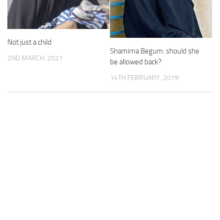
Not just a child
Shamima Begum: should she
2ND MARCH, 2021
be allowed back?
14TH FEBRUARY, 2019