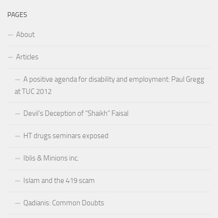
PAGES
About
Articles
A positive agenda for disability and employment: Paul Gregg
at TUC 2012
Devil’s Deception of “Shaikh” Faisal
HT drugs seminars exposed
Iblis & Minions inc.
Islam and the 419 scam
Qadianis: Common Doubts