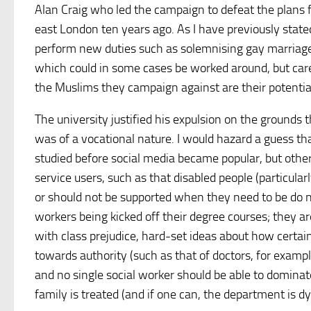
Alan Craig who led the campaign to defeat the plans 
east London ten years ago. As I have previously state
perform new duties such as solemnising gay marriage
which could in some cases be worked around, but ca
the Muslims they campaign against are their potential 
The university justified his expulsion on the grounds t
was of a vocational nature. I would hazard a guess th
studied before social media became popular, but other
service users, such as that disabled people (particularl
or should not be supported when they need to be do not
workers being kicked off their degree courses; they are 
with class prejudice, hard-set ideas about how certain 
towards authority (such as that of doctors, for examp
and no single social worker should be able to dominate
family is treated (and if one can, the department is d