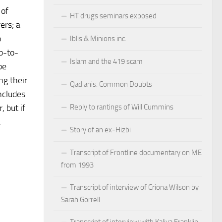
 of
HT drugs seminars exposed
ers; a
o
Iblis & Minions inc.
up-to-
Islam and the 419 scam
be
ng their
Qadianis: Common Doubts
ncludes
Reply to rantings of Will Cummins
, but if
.
Story of an ex-Hizbi
Transcript of Frontline documentary on ME
from 1993
Transcript of interview of Criona Wilson by
Sarah Gorrell
Transcript of interview with Kaliya Franklin