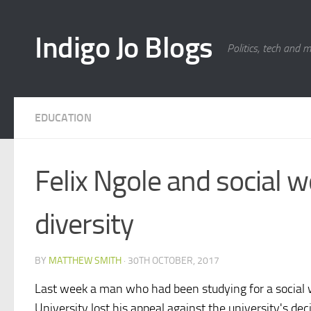
Skip to content
Indigo Jo Blogs
Politics, tech and 
EDUCATION
Felix Ngole and social w
diversity
BY
MATTHEW SMITH
·
30TH OCTOBER, 2017
Last week a man who had been studying for a social 
University lost his appeal against the university's de