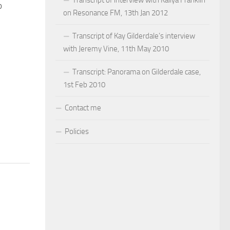
o
on Resonance FM, 13th Jan 2012
Transcript of Kay Gilderdale’s interview
with Jeremy Vine, 11th May 2010
Transcript: Panorama on Gilderdale case,
1st Feb 2010
Contact me
Policies