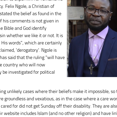
 Felix Ngole, a Christian of
tated the belief as found in the
of his comments is not given in
e Bible and God identify
n whether we like it or not. It is
His words", which are certainly
laimed, 'derogatory'. Ngole is
as said that the ruling "will have
the country who will now
be investigated for political
ng unlikely cases where their beliefs make it impossible, so
 are groundless and vexatious, as in the case where a care wo
 cared for did not get Sunday off their disability. They are als
eir website includes Islam (and no other religion) and have li