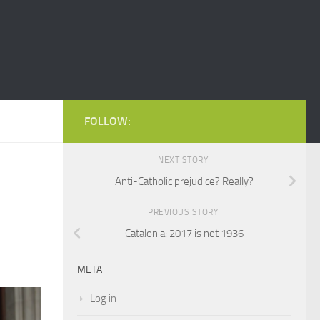
FOLLOW:
NEXT STORY
Anti-Catholic prejudice? Really?
PREVIOUS STORY
Catalonia: 2017 is not 1936
META
Log in