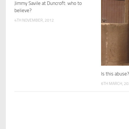
Jimmy Savile at Duncroft: who to
believe?
4TH NOVEMBER, 2012
Is this abuse
6TH MARCH, 20