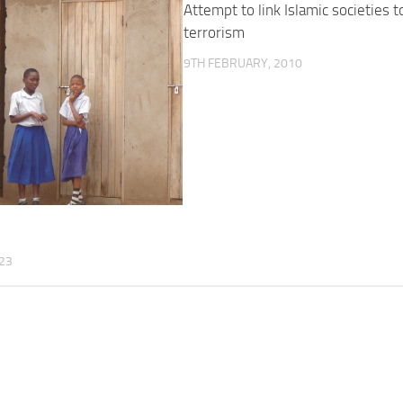
Attempt to link Islamic societies t
terrorism
9TH FEBRUARY, 2010
?
23