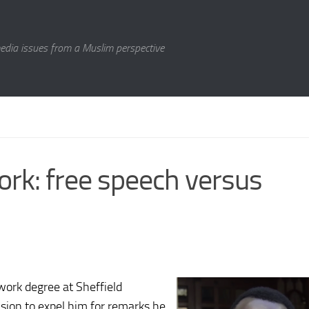
media issues from a Muslim perspective
ork: free speech versus
work degree at Sheffield
cision to expel him for remarks he