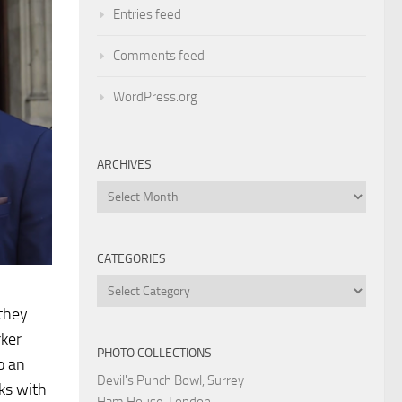
Entries feed
Comments feed
WordPress.org
ARCHIVES
Archives
CATEGORIES
Categories
 they
rker
PHOTO COLLECTIONS
o an
Devil's Punch Bowl, Surrey
nks with
Ham House, London