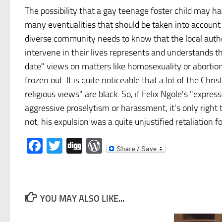
The possibility that a gay teenage foster child may hav
many eventualities that should be taken into account w
diverse community needs to know that the local author
intervene in their lives represents and understands th
date" views on matters like homosexuality or abortion
frozen out. It is quite noticeable that a lot of the Ch
religious views" are black. So, if Felix Ngole's "expr
aggressive proselytism or harassment, it's only right th
not, his expulsion was a quite unjustified retaliation
Facebook
Twitter
Digg
WordPress
YOU MAY ALSO LIKE...