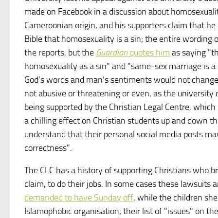
made on Facebook in a discussion about homosexuality.
Cameroonian origin, and his supporters claim that he s
Bible that homosexuality is a sin; the entire wording 
the reports, but the
Guardian
quotes him
as saying "th
homosexuality as a sin" and "same-sex marriage is a si
God’s words and man’s sentiments would not change 
not abusive or threatening or even, as the university c
being supported by the Christian Legal Centre, which h
a chilling effect on Christian students up and down 
understand that their personal social media posts may 
correctness".
The CLC has a history of supporting Christians who bri
claim, to do their jobs. In some cases these lawsuits
demanded to have Sunday off
, while the children she
Islamophobic organisation; their list of "issues" on th