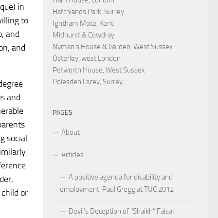
que) in
Hatchlands Park, Surrey
lling to
Ightham Mote, Kent
p, and
Midhurst & Cowdray
Nyman's House & Garden, West Sussex
on, and
Osterley, west London
Petworth House, West Sussex
Polesden Lacey, Surrey
 degree
is and
nerable
PAGES
 parents
About
g social
imilarly
Articles
eference
A positive agenda for disability and
der,
employment: Paul Gregg at TUC 2012
child or
Devil’s Deception of “Shaikh” Faisal