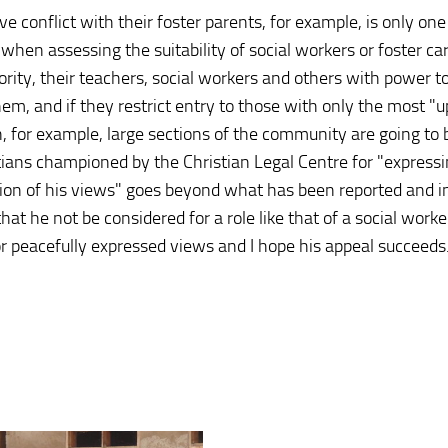
e conflict with their foster parents, for example, is only one
hen assessing the suitability of social workers or foster car
ity, their teachers, social workers and others with power t
em, and if they restrict entry to those with only the most "
, for example, large sections of the community are going to 
ristians championed by the Christian Legal Centre for "expressi
ession of his views" goes beyond what has been reported and i
at he not be considered for a role like that of a social worker
 for peacefully expressed views and I hope his appeal succeeds