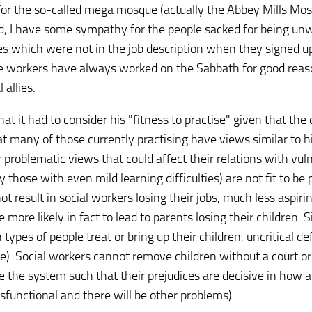
for the so-called mega mosque (actually the Abbey Mills Mos
d, I have some sympathy for the people sacked for being unwi
s which were not in the job description when they signed u
re workers have always worked on the Sabbath for good reas
allies.
hat it had to consider his "fitness to practise" given that the
at many of those currently practising have views similar to h
 problematic views that could affect their relations with vul
y those with even mild learning difficulties) are not fit to be
 result in social workers losing their jobs, much less aspirin
more likely in fact to lead to parents losing their children. S
types of people treat or bring up their children, uncritical d
le). Social workers cannot remove children without a court or
 the system such that their prejudices are decisive in how a 
ysfunctional and there will be other problems).