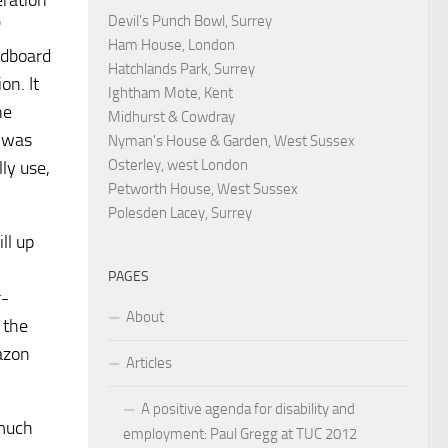
eration
Devil's Punch Bowl, Surrey
"
Ham House, London
ardboard
Hatchlands Park, Surrey
on. It
Ightham Mote, Kent
he
Midhurst & Cowdray
e was
Nyman's House & Garden, West Sussex
Osterley, west London
ly use,
Petworth House, West Sussex
Polesden Lacey, Surrey
ll up
PAGES
r-
About
r the
azon
Articles
A positive agenda for disability and
 much
employment: Paul Gregg at TUC 2012