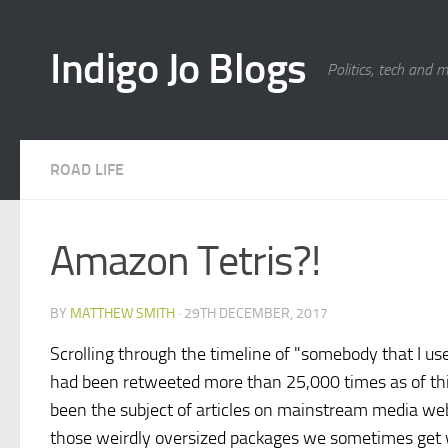
Skip to content
Indigo Jo Blogs
Politics, tech and 
ROAD LIFE
Amazon Tetris?!
BY
MATTHEW SMITH
·
29TH DECEMBER, 2017
Scrolling through the timeline of "somebody that I u
had been retweeted more than 25,000 times as of th
been the subject of articles on mainstream media web
those weirdly oversized packages we sometimes get