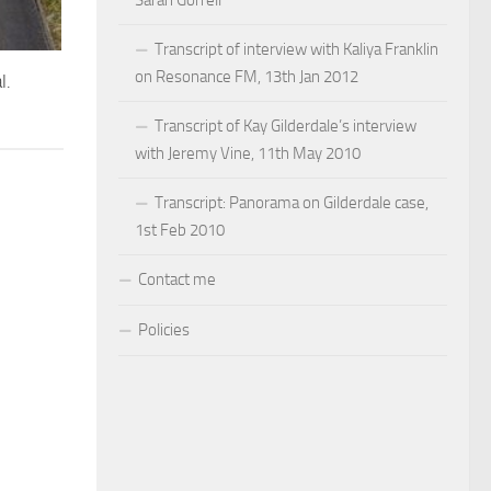
Sarah Gorrell
Transcript of interview with Kaliya Franklin
on Resonance FM, 13th Jan 2012
l.
Transcript of Kay Gilderdale’s interview
with Jeremy Vine, 11th May 2010
Transcript: Panorama on Gilderdale case,
1st Feb 2010
Contact me
Policies