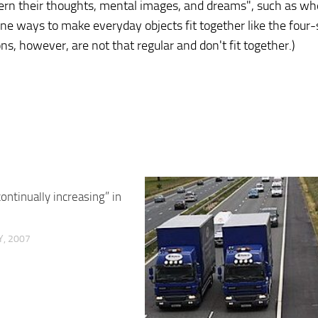
attern their thoughts, mental images, and dreams", such as w
e ways to make everyday objects fit together like the four
s, however, are not that regular and don't fit together.)
ontinually increasing” in
, 2007