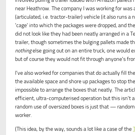
involved pulling a trailer loaded with Amazon pallets
near Heathrow. The company I was working for was a s
(articulated, i.e. tractor-trailer) vehicle (it also runs
'cage' into which the packages were dropped, and they
did not look like they had been neatly arranged in a T
trailer, though sometimes the bulging pallets made th
nothing
else going out on an entire truck, one would 
but of course they would not fit through anyone's fron
I've also worked for companies that do actually fill the
the available space and shore up packages to stop th
impossible to arrange the boxes that neatly. The arti
efficient, ultra-computerised operation but this isn't a 
random use of oversized boxes is just that — randomn
worker.
(This idea, by the way, sounds a lot like a case of the
T