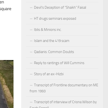
hen
Devil’s Deception of “Shaikh” Faisal
-square
HT drugs seminars exposed
Iblis & Minions inc.
Islam and the 419 scam
Qadianis: Common Doubts
Reply to rantings of Will Cummins
Story of an ex-Hizbi
Transcript of Frontline documentary on ME
from 1993
Transcript of interview of Criona Wilson by