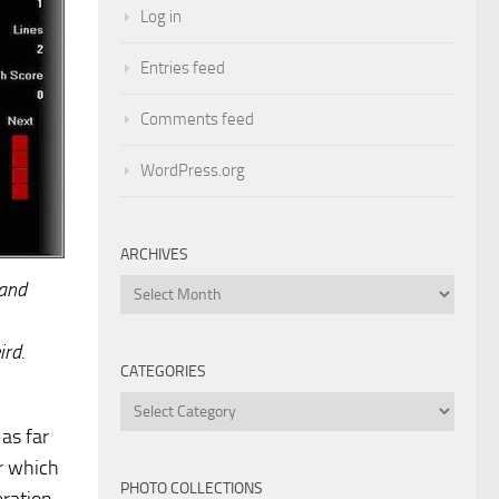
Log in
Entries feed
Comments feed
WordPress.org
ARCHIVES
 and
Archives
ird.
CATEGORIES
Categories
as far
r which
PHOTO COLLECTIONS