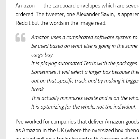
Amazon — the cardboard envelopes which are several
ordered. The tweeter, one Alexander Savin, is appar
Reddit but the words in the image read:
Amazon uses a complicated software system to d
be used based on what else is going in the same t
cargo bay.
It is playing automated Tetris with the packages.
Sometimes it will select a larger box because ther
out on that specific truck, and by making it bigge
break.
This actually minimizes waste and is on the whole
It is optimizing for the whole, not the individual.
I've worked for companies that deliver Amazon goods an
as Amazon in the UK (where the oversized box phenom