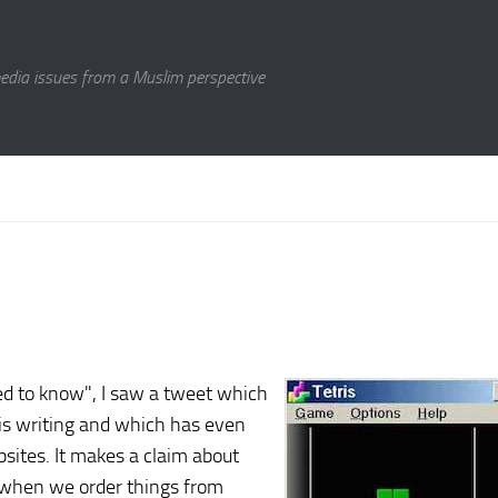
media issues from a Muslim perspective
sed to know", I saw a tweet which
is writing and which has even
sites. It makes a claim about
 when we order things from