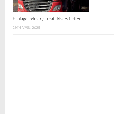
Haulage industry: treat drivers better
29TH APRIL, 2025