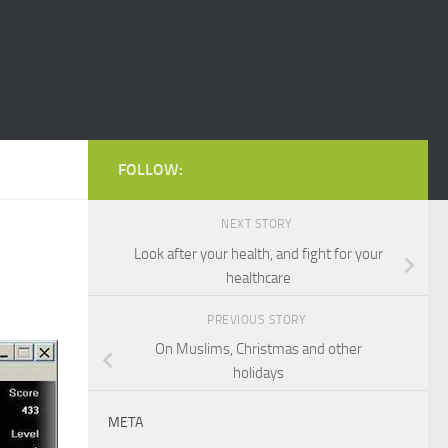
FOLLOW:
NEXT STORY
Look after your health, and fight for your
healthcare
PREVIOUS STORY
On Muslims, Christmas and other
holidays
META