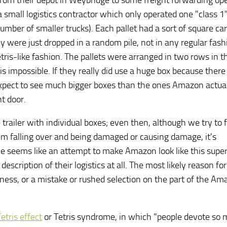
 from their depot in Weybridge to some freight forwarding op
mall logistics contractor which only operated one "class 1
 a number of smaller trucks). Each pallet had a sort of square c
 were just dropped in a random pile, not in any regular fashi
etris-like fashion. The pallets were arranged in two rows in t
is impossible. If they really did use a huge box because ther
expect to see much bigger boxes than the ones Amazon actual
t door.
 trailer with individual boxes; even then, although we try to fi
em falling over and being damaged or causing damage, it's
cle seems like an attempt to make Amazon look like this supe
description of their logistics at all. The most likely reason fo
ess, or a mistake or rushed selection on the part of the Am
etris effect
or Tetris syndrome, in which "people devote so