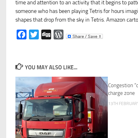
time and attention to an activity that it begins to p
someone who has been playing Tetris for hours imagin
shapes that drop from the sky in Tetris. Amazon carton
Facebook
Twitter
Digg
WordPress
YOU MAY ALSO LIKE...
Congestion “c
charge zone
13TH FEBRUARY