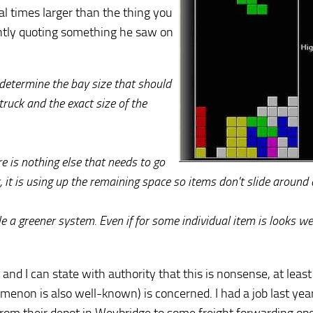
 times larger than the thing you
ently quoting something he saw on
etermine the bay size that should
ruck and the exact size of the
e is nothing else that needs to go
r, it is using up the remaining space so items don't slide around
 a greener system. Even if for some individual item is looks we
d I can state with authority that this is nonsense, at least 
enon is also well-known) is concerned. I had a job last yea