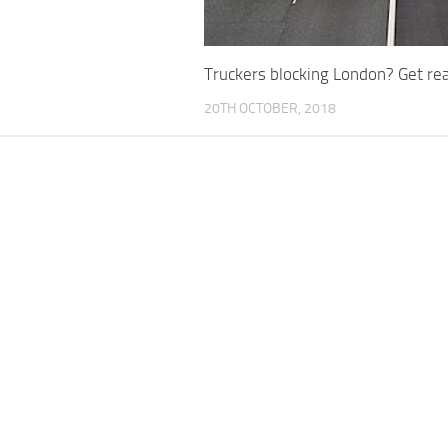
Truckers blocking London? Get rea
20TH OCTOBER, 2018