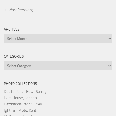
WordPress.org
ARCHIVES
Archives
CATEGORIES
Categories
PHOTO COLLECTIONS
Devil's Punch Bowl, Surrey
Ham House, London
Hatchlands Park, Surrey
Ightham Mote, Kent