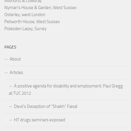
Midhurst & Cowdray
Nyman's House & Garden, West Sussex
Osterley, west London
Petworth House, West Sussex
Polesden Lacey, Surrey
PAGES
About
Articles
A positive agenda for disability and employment: Paul Gregg
at TUC 2012
Devil’s Deception of “Shaikh” Faisal
HT drugs seminars exposed