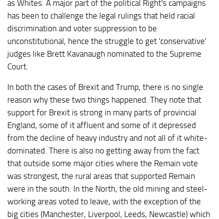
as Whites. A major part of the political Right's campaigns
has been to challenge the legal rulings that held racial
discrimination and voter suppression to be
unconstitutional, hence the struggle to get 'conservative'
judges like Brett Kavanaugh nominated to the Supreme
Court.
In both the cases of Brexit and Trump, there is no single
reason why these two things happened. They note that
support for Brexit is strong in many parts of provincial
England, some of it affluent and some of it depressed
from the decline of heavy industry and not all of it white-
dominated. There is also no getting away from the fact
that outside some major cities where the Remain vote
was strongest, the rural areas that supported Remain
were in the south. In the North, the old mining and steel-
working areas voted to leave, with the exception of the
big cities (Manchester, Liverpool, Leeds, Newcastle) which