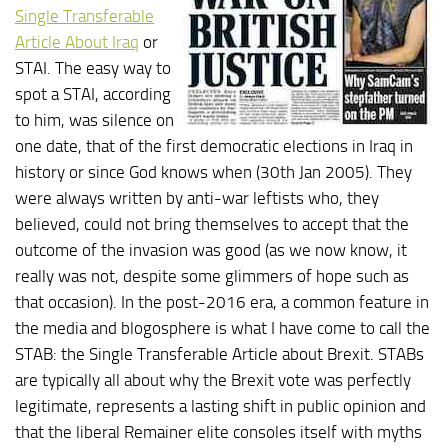
Single Transferable
Article About Iraq
or
STAI. The easy way to
spot a STAI, according
to him, was silence on
one date, that of the first democratic elections in Iraq in
history or since God knows when (30th Jan 2005). They
were always written by anti-war leftists who, they
believed, could not bring themselves to accept that the
outcome of the invasion was good (as we now know, it
really was not, despite some glimmers of hope such as
that occasion). In the post-2016 era, a common feature in
the media and blogosphere is what I have come to call the
STAB: the Single Transferable Article about Brexit. STABs
are typically all about why the Brexit vote was perfectly
legitimate, represents a lasting shift in public opinion and
that the liberal Remainer elite consoles itself with myths