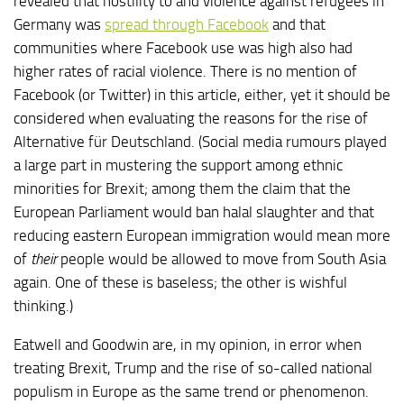
revealed that hostility to and violence against refugees in
Germany was
spread through Facebook
and that
communities where Facebook use was high also had
higher rates of racial violence. There is no mention of
Facebook (or Twitter) in this article, either, yet it should be
considered when evaluating the reasons for the rise of
Alternative für Deutschland. (Social media rumours played
a large part in mustering the support among ethnic
minorities for Brexit; among them the claim that the
European Parliament would ban halal slaughter and that
reducing eastern European immigration would mean more
of
their
people would be allowed to move from South Asia
again. One of these is baseless; the other is wishful
thinking.)
Eatwell and Goodwin are, in my opinion, in error when
treating Brexit, Trump and the rise of so-called national
populism in Europe as the same trend or phenomenon.