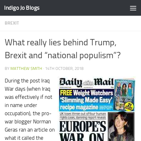
Indigo Jo Blogs
Skip to content
BREXIT
What really lies behind Trump,
Brexit and “national populism”?
BY
MATTHEW SMITH
·
14TH OCTOBER, 2018
During the post Iraq
War days (when Iraq
was effectively if not
in name under
occupation), the pro-
war blogger Norman
Geras ran an article on
what it called the