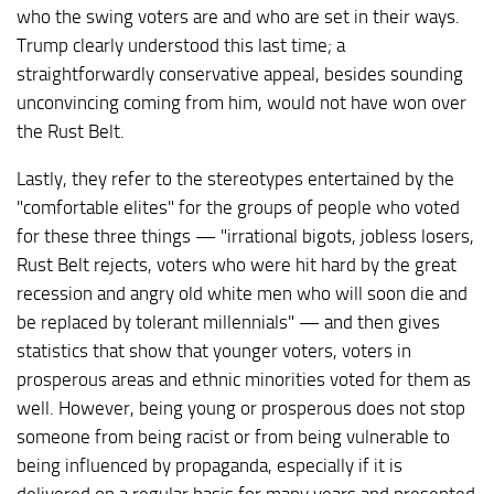
who the swing voters are and who are set in their ways.
Trump clearly understood this last time; a
straightforwardly conservative appeal, besides sounding
unconvincing coming from him, would not have won over
the Rust Belt.
Lastly, they refer to the stereotypes entertained by the
"comfortable elites" for the groups of people who voted
for these three things — "irrational bigots, jobless losers,
Rust Belt rejects, voters who were hit hard by the great
recession and angry old white men who will soon die and
be replaced by tolerant millennials" — and then gives
statistics that show that younger voters, voters in
prosperous areas and ethnic minorities voted for them as
well. However, being young or prosperous does not stop
someone from being racist or from being vulnerable to
being influenced by propaganda, especially if it is
delivered on a regular basis for many years and presented