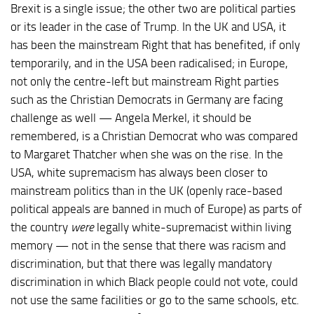
Brexit is a single issue; the other two are political parties
or its leader in the case of Trump. In the UK and USA, it
has been the mainstream Right that has benefited, if only
temporarily, and in the USA been radicalised; in Europe,
not only the centre-left but mainstream Right parties
such as the Christian Democrats in Germany are facing
challenge as well — Angela Merkel, it should be
remembered, is a Christian Democrat who was compared
to Margaret Thatcher when she was on the rise. In the
USA, white supremacism has always been closer to
mainstream politics than in the UK (openly race-based
political appeals are banned in much of Europe) as parts of
the country
were
legally white-supremacist within living
memory — not in the sense that there was racism and
discrimination, but that there was legally mandatory
discrimination in which Black people could not vote, could
not use the same facilities or go to the same schools, etc.