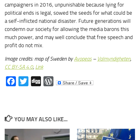
campaigners in 2016, unpunishable because lying for
political ends is legal, sowed the seeds for what could be
a self-inflicted national disaster. Future generations will
condemn our society for allowing the media barons this
much power, and may well conclude that free speech and
profit do not mix.
Image credits: map of Sweden by
Avopeas
–
Valmyndigheten
,
CC BY-SA 4.0
,
Link
Facebook
Twitter
Digg
WordPress
YOU MAY ALSO LIKE...