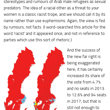
stereotypes and rumours of Arab male refugees as sexual
predators. The idea of a racial other as a threat to
your
women is a classic racist trope, and we should call it by its
name rather than use euphemisms. Again, the view is fed
by rumours, not facts. (I word-searched this article for the
word 'racist' and it appeared once, and not in reference to
parties which use this sort of rhetoric.)
And the success of
the new far right is
being exaggerated
here; it has certainly
increased its share of
the vote from 4.7%
and no seats in 2013
to 12.6% and 94 seats
in 2017, but that is
still not enough to