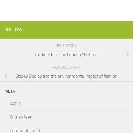
FOLLOW:
NEXT STORY
Truckers blocking London? Get real.
PREVIOUS STORY
Stacey Dooley and the environmental impact of fashion
META
Log in
Entries feed
Comments feed