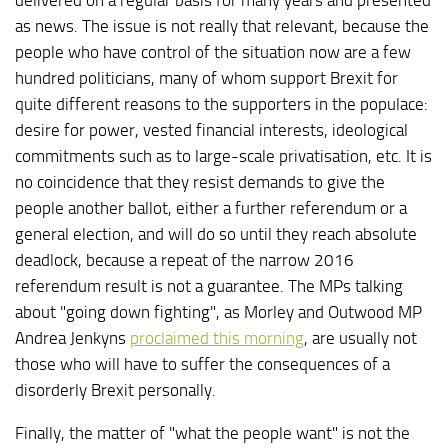
as news. The issue is not really that relevant, because the
people who have control of the situation now are a few
hundred politicians, many of whom support Brexit for
quite different reasons to the supporters in the populace:
desire for power, vested financial interests, ideological
commitments such as to large-scale privatisation, etc. It is
no coincidence that they resist demands to give the
people another ballot, either a further referendum or a
general election, and will do so until they reach absolute
deadlock, because a repeat of the narrow 2016
referendum result is not a guarantee. The MPs talking
about "going down fighting", as Morley and Outwood MP
Andrea Jenkyns
proclaimed this morning
, are usually not
those who will have to suffer the consequences of a
disorderly Brexit personally.
Finally, the matter of "what the people want" is not the