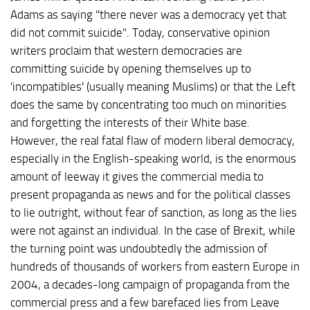
Adams as saying "there never was a democracy yet that
did not commit suicide". Today, conservative opinion
writers proclaim that western democracies are
committing suicide by opening themselves up to
'incompatibles' (usually meaning Muslims) or that the Left
does the same by concentrating too much on minorities
and forgetting the interests of their White base.
However, the real fatal flaw of modern liberal democracy,
especially in the English-speaking world, is the enormous
amount of leeway it gives the commercial media to
present propaganda as news and for the political classes
to lie outright, without fear of sanction, as long as the lies
were not against an individual. In the case of Brexit, while
the turning point was undoubtedly the admission of
hundreds of thousands of workers from eastern Europe in
2004, a decades-long campaign of propaganda from the
commercial press and a few barefaced lies from Leave