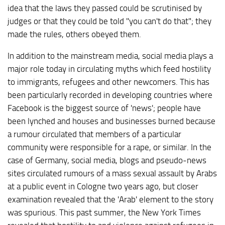
idea that the laws they passed could be scrutinised by
judges or that they could be told "you can't do that"; they
made the rules, others obeyed them.
In addition to the mainstream media, social media plays a
major role today in circulating myths which feed hostility
to immigrants, refugees and other newcomers. This has
been particularly recorded in developing countries where
Facebook is the biggest source of 'news'; people have
been lynched and houses and businesses burned because
a rumour circulated that members of a particular
community were responsible for a rape, or similar. In the
case of Germany, social media, blogs and pseudo-news
sites circulated rumours of a mass sexual assault by Arabs
at a public event in Cologne two years ago, but closer
examination revealed that the 'Arab' element to the story
was spurious. This past summer, the New York Times