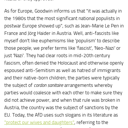
As for Europe, Goodwin informs us that "it was actually in
the 1980s that the most significant national populists in
postwar Europe showed up", such as Jean-Marie Le Pen in
France and Jörg Haider in Austria. Well, anti-fascists like
myself don't like euphemisms like 'populism' to describe
those people; we prefer terms like 'fascist', 'Neo-Nazi' or
just 'Nazi'. They had clear roots in mid-20th century
fascism, often denied the Holocaust and otherwise openly
espoused anti-Semitism as well as hatred of immigrants
and their native-born children; the parties were typically
the subject of
cordon sanitaire
arrangements whereby
parties would coalesce with each other to make sure they
did not achieve power, and when that rule was broken in
Austria, the country was the subject of sanctions by the
EU. Today, the AfD uses such slogans in its literature as
"protect our wives and daughters"
, referring to the