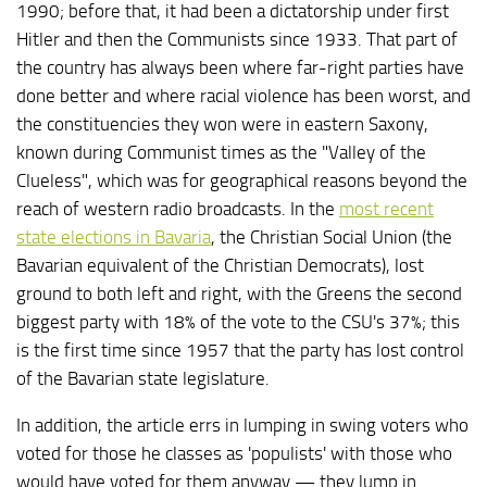
1990; before that, it had been a dictatorship under first
Hitler and then the Communists since 1933. That part of
the country has always been where far-right parties have
done better and where racial violence has been worst, and
the constituencies they won were in eastern Saxony,
known during Communist times as the "Valley of the
Clueless", which was for geographical reasons beyond the
reach of western radio broadcasts. In the
most recent
state elections in Bavaria
, the Christian Social Union (the
Bavarian equivalent of the Christian Democrats), lost
ground to both left and right, with the Greens the second
biggest party with 18% of the vote to the CSU's 37%; this
is the first time since 1957 that the party has lost control
of the Bavarian state legislature.
In addition, the article errs in lumping in swing voters who
voted for those he classes as 'populists' with those who
would have voted for them anyway — they lump in