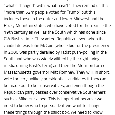
"what's changed" with "what hasn't". They remind us that
"more than 62m people voted for Trump" but this
includes those in the outer and lower Midwest and the
Rocky Mountain states who have voted for them since the
19th century as well as the South which has done since
GW Bush's time. They voted Republican even when its
candidate was John McCain (whose bid for the presidency
in 2000 was partly derailed by racist push-polling in the
South and who was widely vilified by the right-wing
media during Bush's term) and then the Mormon former
Massachusetts governor Mitt Romney. They will, in short,
vote for very unlikely presidential candidates if they can
be made out to be conservatives, and even though the
Republican party passes over conservative Southerners
such as Mike Huckabee. This is important because we
need to know who to persuade if we want to change
these things through the ballot box; we need to know