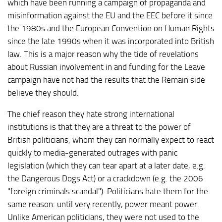
which have been running a campaign of propaganda and
misinformation against the EU and the EEC before it since
the 1980s and the European Convention on Human Rights
since the late 1990s when it was incorporated into British
law. This is a major reason why the tide of revelations
about Russian involvement in and funding for the Leave
campaign have not had the results that the Remain side
believe they should.
The chief reason they hate strong international
institutions is that they are a threat to the power of
British politicians, whom they can normally expect to react
quickly to media-generated outrages with panic
legislation (which they can tear apart at a later date, e.g.
the Dangerous Dogs Act) or a crackdown (e.g. the 2006
"foreign criminals scandal"). Politicians hate them for the
same reason: until very recently, power meant power.
Unlike American politicians, they were not used to the