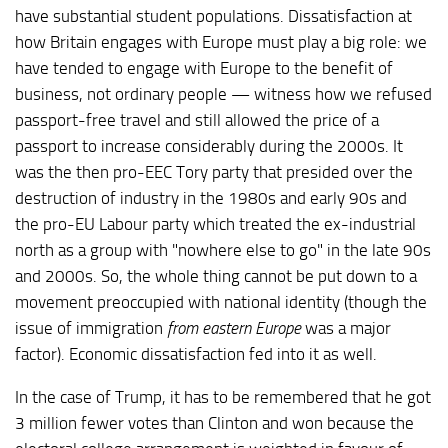
have substantial student populations. Dissatisfaction at
how Britain engages with Europe must play a big role: we
have tended to engage with Europe to the benefit of
business, not ordinary people — witness how we refused
passport-free travel and still allowed the price of a
passport to increase considerably during the 2000s. It
was the then pro-EEC Tory party that presided over the
destruction of industry in the 1980s and early 90s and
the pro-EU Labour party which treated the ex-industrial
north as a group with "nowhere else to go" in the late 90s
and 2000s. So, the whole thing cannot be put down to a
movement preoccupied with national identity (though the
issue of immigration
from eastern Europe
was a major
factor). Economic dissatisfaction fed into it as well.
In the case of Trump, it has to be remembered that he got
3 million fewer votes than Clinton and won because the