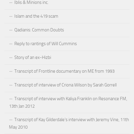
Iblis & Minions inc.
Islam and the 419 scam
Qadianis: Common Doubts
Reply to rantings of Will Cummins
Story of an ex-Hizbi
Transcript of Frontline documentary on ME from 1993
Transcript of interview of Criona Wilson by Sarah Gorrell
Transcript of interview with Kaliya Franklin on Resonance FM,
13th Jan 2012
Transcript of Kay Gilderdale’s interview with Jeremy Vine, 11th
May 2010