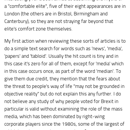
a "comfortable elite", five of their eight appearances are in
London (the others are in Bristol, Birmingham and
Canterbury), so they are not straying far beyond that
elite's comfort zone themselves.
My first action when reviewing these sorts of articles is to
do a simple text search for words such as 'news', 'media',
'papers' and 'tabloid'. Usually the hit count is tiny and in
this case it's zero for all of them, except for 'media' which
in this case occurs once, as part of the word 'median'. To
give them due credit, they mention that the fears about
the threat to people's way of life "may not be grounded in
objective reality" but do not explain this any further. I do
not believe any study of why people voted for Brexit in
particular is valid without examining the role of the mass
media, which has been dominated by right-wing
corporate players since the 1980s, some of the largest of