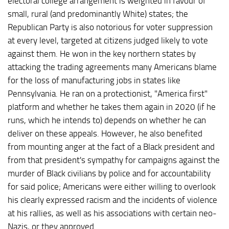
electoral college arrangement is weighted in favour of
small, rural (and predominantly White) states; the
Republican Party is also notorious for voter suppression
at every level, targeted at citizens judged likely to vote
against them. He won in the key northern states by
attacking the trading agreements many Americans blame
for the loss of manufacturing jobs in states like
Pennsylvania. He ran on a protectionist, "America first"
platform and whether he takes them again in 2020 (if he
runs, which he intends to) depends on whether he can
deliver on these appeals. However, he also benefited
from mounting anger at the fact of a Black president and
from that president's sympathy for campaigns against the
murder of Black civilians by police and for accountability
for said police; Americans were either willing to overlook
his clearly expressed racism and the incidents of violence
at his rallies, as well as his associations with certain neo-
Nazis, or they approved.