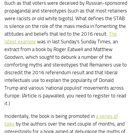
(such as that voters were deceived by Russian-sponsored
propaganda) and stereotypes (such as that most retainers
were racists or old white bigots). What defines the STAB
is silence on the role of the mass media in fomenting the
attitudes and beliefs that led to the 2016 result.
The
latest example
was in last Sunday's Sunday Times, an
extract from a book by Roger Eatwell and Matthew
Goodwin, which sought to debunk a number of the
comforting myths and stereotypes that Remainers use to
discredit the 2016 referendum result and that liberal
intellectuals use to explain the popularity of Donald
Trump and various 'national populist' movements across
Europe. (Article is paywalled; you need to register to read
it.)
Incidentally, the book is being promoted in
a series of
talks
by the authors over the next couple of months, and
interestingly for a book aimed at debunking the myths of