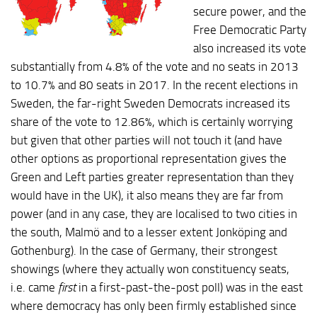
secure power, and the
Free Democratic Party
also increased its vote
substantially from 4.8% of the vote and no seats in 2013
to 10.7% and 80 seats in 2017. In the recent elections in
Sweden, the far-right Sweden Democrats increased its
share of the vote to 12.86%, which is certainly worrying
but given that other parties will not touch it (and have
other options as proportional representation gives the
Green and Left parties greater representation than they
would have in the UK), it also means they are far from
power (and in any case, they are localised to two cities in
the south, Malmö and to a lesser extent Jonköping and
Gothenburg). In the case of Germany, their strongest
showings (where they actually won constituency seats,
i.e. came
first
in a first-past-the-post poll) was in the east
where democracy has only been firmly established since