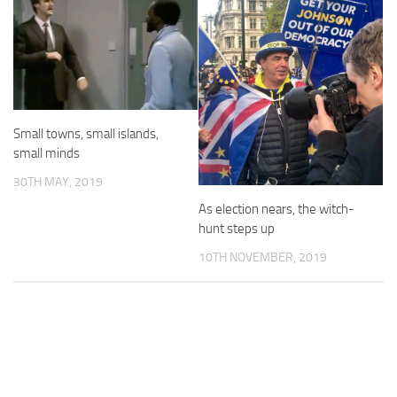
Small towns, small islands,
small minds
30TH MAY, 2019
As election nears, the witch-
hunt steps up
10TH NOVEMBER, 2019