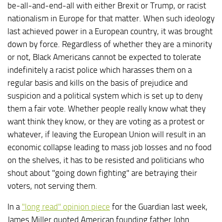
be-all-and-end-all with either Brexit or Trump, or racist
nationalism in Europe for that matter. When such ideology
last achieved power in a European country, it was brought
down by force. Regardless of whether they are a minority
or not, Black Americans cannot be expected to tolerate
indefinitely a racist police which harasses them on a
regular basis and kills on the basis of prejudice and
suspicion and a political system which is set up to deny
them a fair vote. Whether people really know what they
want think they know, or they are voting as a protest or
whatever, if leaving the European Union will result in an
economic collapse leading to mass job losses and no food
on the shelves, it has to be resisted and politicians who
shout about "going down fighting" are betraying their
voters, not serving them.
In a
"long read" opinion piece
for the Guardian last week,
James Miller quoted American founding father John