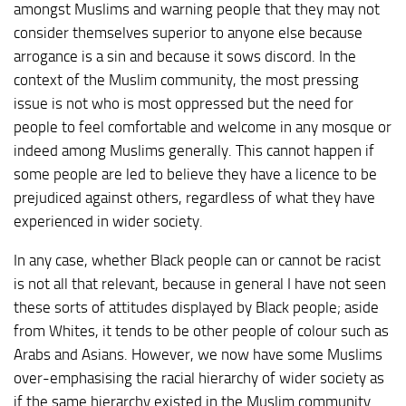
amongst Muslims and warning people that they may not
consider themselves superior to anyone else because
arrogance is a sin and because it sows discord. In the
context of the Muslim community, the most pressing
issue is not who is most oppressed but the need for
people to feel comfortable and welcome in any mosque or
indeed among Muslims generally. This cannot happen if
some people are led to believe they have a licence to be
prejudiced against others, regardless of what they have
experienced in wider society.
In any case, whether Black people can or cannot be racist
is not all that relevant, because in general I have not seen
these sorts of attitudes displayed by Black people; aside
from Whites, it tends to be other people of colour such as
Arabs and Asians. However, we now have some Muslims
over-emphasising the racial hierarchy of wider society as
if the same hierarchy existed in the Muslim community