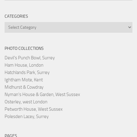
CATEGORIES
Categories
PHOTO COLLECTIONS
Devil's Punch Bowl, Surrey
Ham House, London
Hatchlands Park, Surrey
Ightham Mote, Kent
Midhurst & Cowdray
Nyman's House & Garden, West Sussex
Osterley, west London
Petworth House, West Sussex
Polesden Lacey, Surrey
PAGES