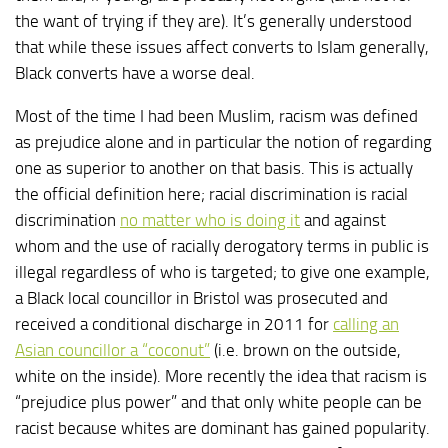
the want of trying if they are). It’s generally understood
that while these issues affect converts to Islam generally,
Black converts have a worse deal.
Most of the time I had been Muslim, racism was defined
as prejudice alone and in particular the notion of regarding
one as superior to another on that basis. This is actually
the official definition here; racial discrimination is racial
discrimination
no matter who is doing it
and against
whom and the use of racially derogatory terms in public is
illegal regardless of who is targeted; to give one example,
a Black local councillor in Bristol was prosecuted and
received a conditional discharge in 2011 for
calling an
Asian councillor a “coconut”
(i.e. brown on the outside,
white on the inside). More recently the idea that racism is
“prejudice plus power” and that only white people can be
racist because whites are dominant has gained popularity.