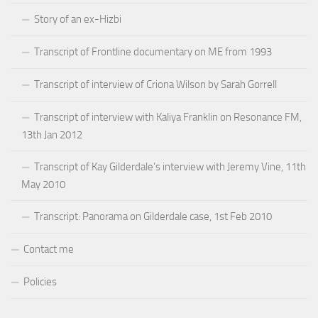
Story of an ex-Hizbi
Transcript of Frontline documentary on ME from 1993
Transcript of interview of Criona Wilson by Sarah Gorrell
Transcript of interview with Kaliya Franklin on Resonance FM,
13th Jan 2012
Transcript of Kay Gilderdale’s interview with Jeremy Vine, 11th
May 2010
Transcript: Panorama on Gilderdale case, 1st Feb 2010
Contact me
Policies