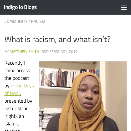
Indigo Jo Blogs
Skip to content
COMMUNITY
/
RACISM
What is racism, and what isn’t?
BY
MATTHEW SMITH
·
3RD FEBRUARY, 2019
Recently I
came across
the podcast
by
In the Days
of Noor
,
presented by
sister Noor
(right), an
Islamic