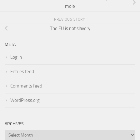
mole
PREVIOUS STORY
The EU is not slavery
META
Log in
Entries feed
Comments feed
WordPress.org
ARCHIVES
Archives