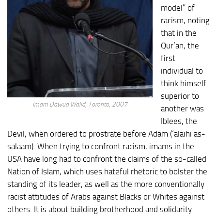
model” of
racism, noting
that in the
Qur’an, the
first
individual to
think himself
superior to
Imam Dawud Walid, Toronto, 2007
another was
Iblees, the
Devil, when ordered to prostrate before Adam (‘alaihi as-
salaam). When trying to confront racism, imams in the
USA have long had to confront the claims of the so-called
Nation of Islam, which uses hateful rhetoric to bolster the
standing of its leader, as well as the more conventionally
racist attitudes of Arabs against Blacks or Whites against
others. It is about building brotherhood and solidarity