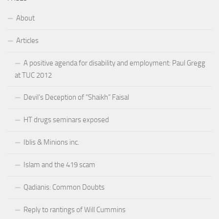
About
Articles
A positive agenda for disability and employment: Paul Gregg
at TUC 2012
Devil’s Deception of “Shaikh” Faisal
HT drugs seminars exposed
Iblis & Minions inc.
Islam and the 419 scam
Qadianis: Common Doubts
Reply to rantings of Will Cummins