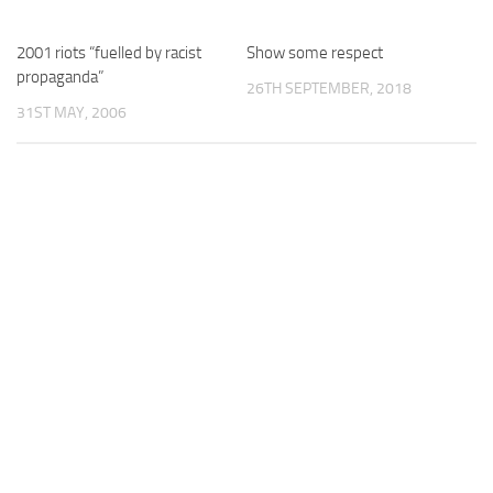
2001 riots “fuelled by racist
Show some respect
propaganda”
26TH SEPTEMBER, 2018
31ST MAY, 2006