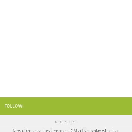
FOLLOW:
NEXT STORY
New claims, scant evidence as FGM activists play whack-a-