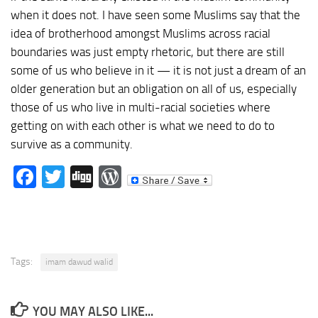
when it does not. I have seen some Muslims say that the
idea of brotherhood amongst Muslims across racial
boundaries was just empty rhetoric, but there are still
some of us who believe in it — it is not just a dream of an
older generation but an obligation on all of us, especially
those of us who live in multi-racial societies where
getting on with each other is what we need to do to
survive as a community.
Facebook
Twitter
Digg
WordPress
Tags:
imam dawud walid
YOU MAY ALSO LIKE...