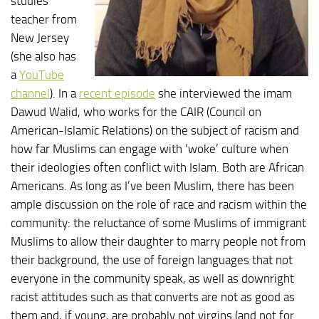
studies
teacher from
New Jersey
(she also has
a
YouTube
channel
). In a
recent episode
she interviewed the imam
Dawud Walid, who works for the CAIR (Council on
American-Islamic Relations) on the subject of racism and
how far Muslims can engage with ‘woke’ culture when
their ideologies often conflict with Islam. Both are African
Americans. As long as I’ve been Muslim, there has been
ample discussion on the role of race and racism within the
community: the reluctance of some Muslims of immigrant
Muslims to allow their daughter to marry people not from
their background, the use of foreign languages that not
everyone in the community speak, as well as downright
racist attitudes such as that converts are not as good as
them and, if young, are probably not virgins (and not for