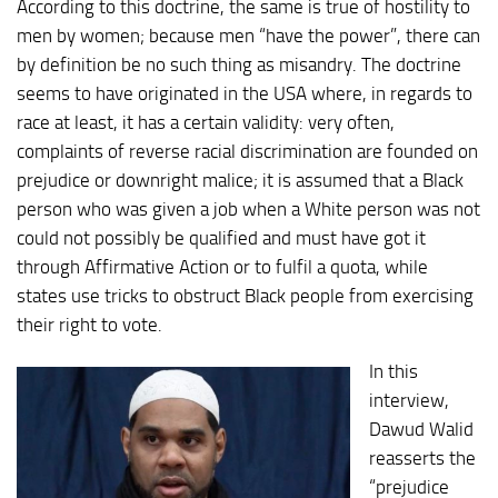
According to this doctrine, the same is true of hostility to
men by women; because men “have the power”, there can
by definition be no such thing as misandry. The doctrine
seems to have originated in the USA where, in regards to
race at least, it has a certain validity: very often,
complaints of reverse racial discrimination are founded on
prejudice or downright malice; it is assumed that a Black
person who was given a job when a White person was not
could not possibly be qualified and must have got it
through Affirmative Action or to fulfil a quota, while
states use tricks to obstruct Black people from exercising
their right to vote.
In this
interview,
Dawud Walid
reasserts the
“prejudice