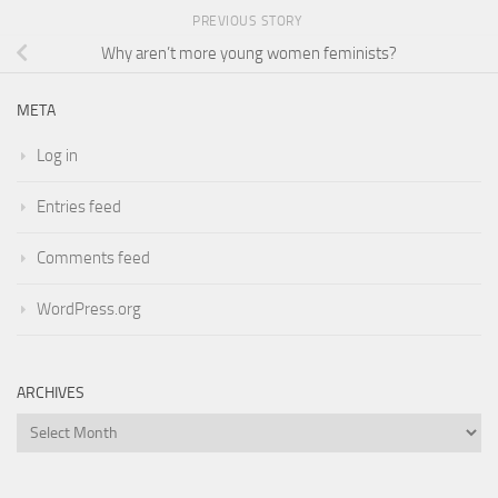
PREVIOUS STORY
Why aren’t more young women feminists?
META
Log in
Entries feed
Comments feed
WordPress.org
ARCHIVES
Archives