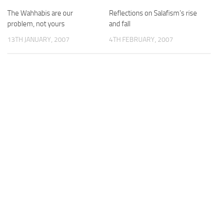
The Wahhabis are our
Reflections on Salafism’s rise
problem, not yours
and fall
13TH JANUARY, 2007
4TH FEBRUARY, 2007