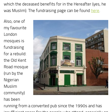
which the deceased benefits for in the Hereafter (yes, he
was Muslim). The fundraising page can be found
here
.
Also, one of
my favourite
London
mosques is
fundraising
for a rebuild:
the Old Kent
Road mosque
(run by the
Nigerian
Muslim
community)
has been
running from a converted pub since the 1990s and has