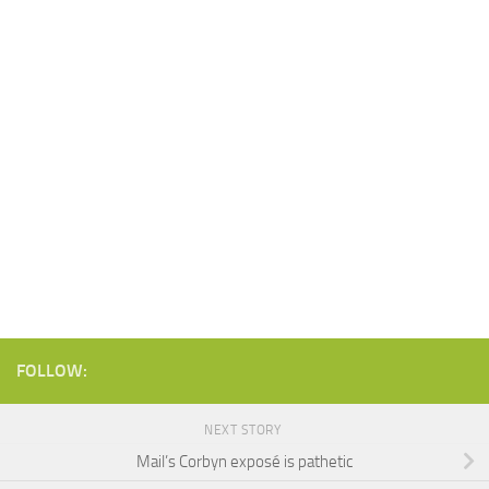
FOLLOW:
NEXT STORY
Mail’s Corbyn exposé is pathetic