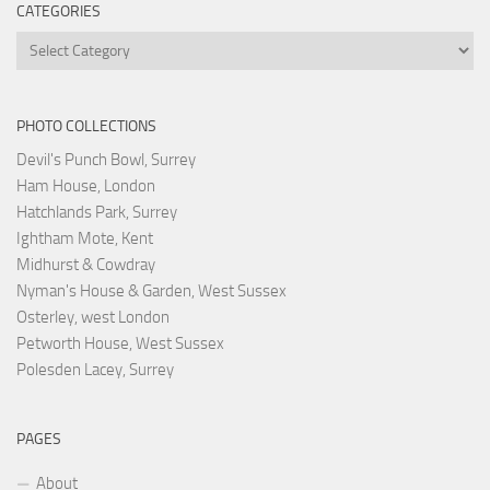
CATEGORIES
Categories
PHOTO COLLECTIONS
Devil's Punch Bowl, Surrey
Ham House, London
Hatchlands Park, Surrey
Ightham Mote, Kent
Midhurst & Cowdray
Nyman's House & Garden, West Sussex
Osterley, west London
Petworth House, West Sussex
Polesden Lacey, Surrey
PAGES
About