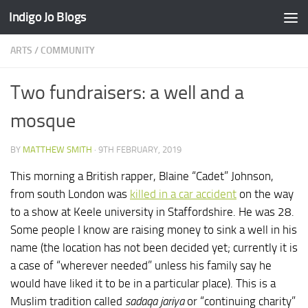
Indigo Jo Blogs
Skip to content
ARTS
/
COMMUNITY
Two fundraisers: a well and a
mosque
BY
MATTHEW SMITH
·
9TH FEBRUARY, 2019
This morning a British rapper, Blaine “Cadet” Johnson,
from south London was
killed in a car accident
on the way
to a show at Keele university in Staffordshire. He was 28.
Some people I know are raising money to sink a well in his
name (the location has not been decided yet; currently it is
a case of “wherever needed” unless his family say he
would have liked it to be in a particular place). This is a
Muslim tradition called
sadaqa jariya
or “continuing charity”