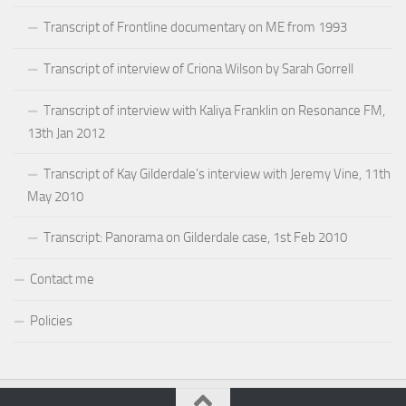
Transcript of Frontline documentary on ME from 1993
Transcript of interview of Criona Wilson by Sarah Gorrell
Transcript of interview with Kaliya Franklin on Resonance FM,
13th Jan 2012
Transcript of Kay Gilderdale’s interview with Jeremy Vine, 11th
May 2010
Transcript: Panorama on Gilderdale case, 1st Feb 2010
Contact me
Policies