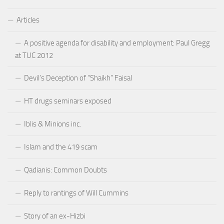
Articles
A positive agenda for disability and employment: Paul Gregg
at TUC 2012
Devil’s Deception of “Shaikh” Faisal
HT drugs seminars exposed
Iblis & Minions inc.
Islam and the 419 scam
Qadianis: Common Doubts
Reply to rantings of Will Cummins
Story of an ex-Hizbi