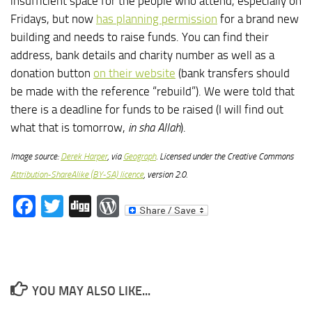
insufficient space for the people who attend, especially on
Fridays, but now
has planning permission
for a brand new
building and needs to raise funds. You can find their
address, bank details and charity number as well as a
donation button
on their website
(bank transfers should
be made with the reference “rebuild”). We were told that
there is a deadline for funds to be raised (I will find out
what that is tomorrow,
in sha Allah
).
Image source:
Derek Harper
, via
Geograph
. Licensed under the Creative Commons
Attribution-ShareAlike (BY-SA) licence
, version 2.0.
Facebook
Twitter
Digg
WordPress
YOU MAY ALSO LIKE...