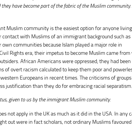
d they have become part of the fabric of the Muslim community
nt Muslim community is the easiest option for anyone living
lar contact with Muslims of an immigrant background such as
ir own communities because Islam played a major role in
Civil Rights era; their impetus to become Muslim came from 
 outsiders. African Americans were oppressed; they had been
rms of overt racism calculated to keep them poor and powerle
e western Europeans in recent times. The criticisms of groups 
ess justification than they do for embracing racial separatism
atus, given to us by the immigrant Muslim community.
s not apply in the UK as much as it did in the USA. In any c
t out were in fact scholars, not ordinary Muslims favoured