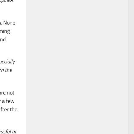
opinion
m. None
oming
and
ecially
rn the
are not
r a few
fter the
ssful at