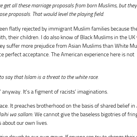
we get all these marriage proposals from born Muslims, but they
those proposals. That would level the playing field.
ve been flatly rejected by immigrant Muslim families because th
th, their children. I do also know of Black Muslims in the U
hey suffer more prejudice from Asian Muslims than White M
ence perfect acceptance. The American experience here is not
o say that Islam is a threat to the white race.
 anyway. It’s a figment of racists’ imaginations.
 race. It preaches brotherhood on the basis of shared belief in
alaihi wa sallam
. We cannot give the baseless bigotries of frin
 about our own lives.