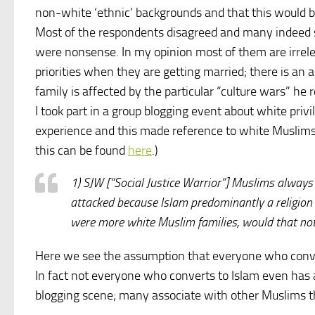
non-white ‘ethnic’ backgrounds and that this would 
Most of the respondents disagreed and many indeed sa
were nonsense. In my opinion most of them are irrel
priorities when they are getting married; there is an
family is affected by the particular “culture wars” he 
I took part in a group blogging event about white priv
experience and this made reference to white Muslims
this can be found
here
.)
1) SJW [“Social Justice Warrior”] Muslims always
attacked because Islam predominantly a religion of 
were more white Muslim families, would that not 
Here we see the assumption that everyone who converts
In fact not everyone who converts to Islam even has 
blogging scene; many associate with other Muslims th