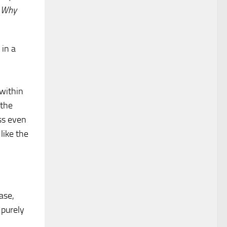
. Why
 in a
within
 the
ss even
like the
.
ase,
 purely