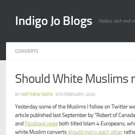
Skip to content
Indigo Jo Blogs
Politics, tech and 
CONVERTS
Should White Muslims 
BY
MATTHEW SMITH
·
9TH FEBRUARY, 2020
Yesterday some of the Muslims I follow on Twitter we
article published last September by “Robert of Canad
and
Facebook page
both titled Islam 4 Europeans, w
white Muslim converts
should marry each other
rathe