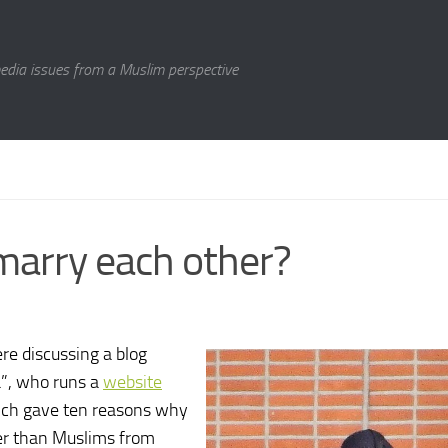
media issues from a Muslim perspective
marry each other?
re discussing a blog
a”, who runs a
website
hich gave ten reasons why
r than Muslims from