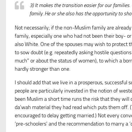
3) It makes the transition easier for our families
family. He or she also has the opportunity to sh
Not necessarily; if the non-Muslim family are already
family, especially one who had not been their boy- or g
also White. One of the spouses may wish to protect 
to sow doubt (e.g. repeatedly asking hostile questions
much” or about the status of women), to which a bor
hardly stronger than one.
I should add that we live in a prosperous, successful 
people are particularly invested in the notion of we
been Muslim a short time runs the risk that they wil
da’wah material they had read which puts them off. 
encouraged to delay getting married.) Not every conve
‘pre-schoolers’ and the recommendation to marry a ‘c