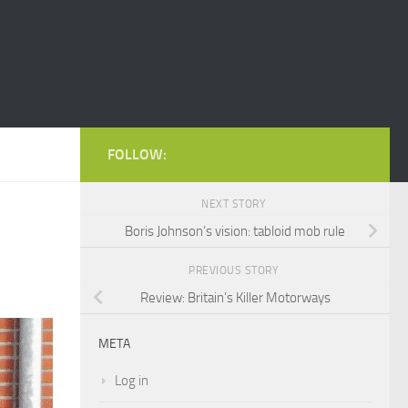
FOLLOW:
NEXT STORY
Boris Johnson’s vision: tabloid mob rule
PREVIOUS STORY
Review: Britain’s Killer Motorways
META
Log in