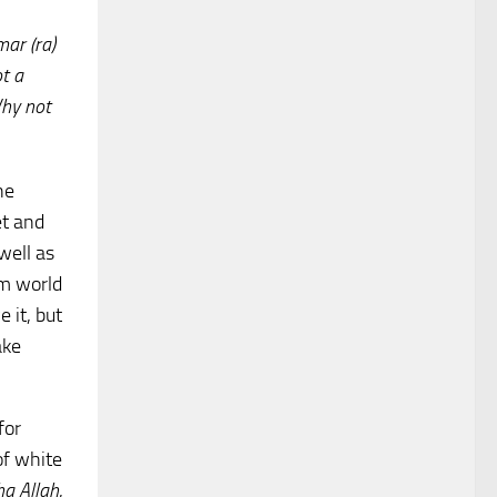
ar (ra)
t a
Why not
he
et and
well as
im world
 it, but
ake
for
of white
ha Allah
,