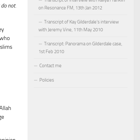
 do not.
on Resonance FM, 13th Jan 2012
Transcript of Kay Gilderdale’s interview
ey
with Jeremy Vine, 11th May 2010
K who
Transcript: Panorama on Gilderdale case,
uslims
1st Feb 2010
Contact me
Policies
 Allah
ge