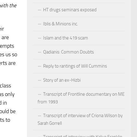
with the
HT drugs seminars exposed
Iblis & Minions inc.
ir
y are
Islam and the 419 scam
tempts
Qadianis: Common Doubts
es us so
rts are
Reply to rantings of Will Cummins
Story of an ex-Hizbi
class
as only
Transcript of Frontline documentary on ME
from 1993
d in
ould be
Transcript of interview of Criona Wilson by
ts to
Sarah Gorrell
Transcript of interview with Kaliya Franklin