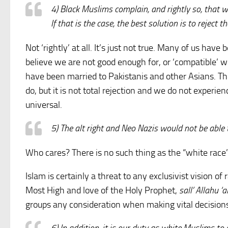
4) Black Muslims complain, and rightly so, that 
If that is the case, the best solution is to reject 
Not ‘rightly’ at all. It’s just not true. Many of us ha
believe we are not good enough for, or ‘compatible’ wi
have been married to Pakistanis and other Asians. T
do, but it is not total rejection and we do not experi
universal.
5) The alt right and Neo Nazis would not be able t
Who cares? There is no such thing as the “white race”
Islam is certainly a threat to any exclusivist vision of
Most High and love of the Holy Prophet,
sall’ Allahu ‘
groups any consideration when making vital decisions