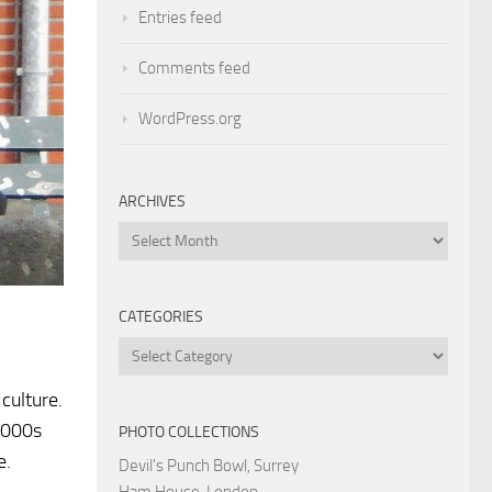
Entries feed
Comments feed
WordPress.org
ARCHIVES
Archives
CATEGORIES
Categories
culture.
2000s
PHOTO COLLECTIONS
e.
Devil's Punch Bowl, Surrey
Ham House, London