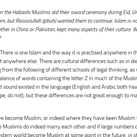
hen the Habashi Muslims did their sword ceremony during Eid, Um
m, but Rasoolullah (pbuh) wanted them to continue. Islam is no
ther in China or Pakistan, kept many aspects of their culture. 
?
 There is one Islam and the way it is practised anywhere in t
 anywhere else. There are cultural differences such as in di
from the following of different schools of legal thinking, as 
valence of words containing the letter Z in much of the Musl
 sound existed in the language (English and Arabic both have
pe, do not), but these differences are not great enough to m
ave become Muslim, or indeed where they have been Muslim 
se Muslims do indeed marry each other and if large numbers 
estern world become Muslim at some point in the future,
in s