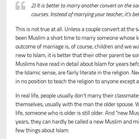
2) It is better to marry another convert on the sa
courses. Instead of marrying your teacher, it’s b
This is not true at all. Unless a couple convert at the
been Muslim a short time to marry someone whose know
outcome of marriage is, of course, children and we wa
new to Islam, it is better that their other parent be
Muslims have read in detail about Islam for years befo
the Islamic sense, are fairly literate in the religion. 
in no position to teach the religion to anyone except a
In real life, people usually don’t marry their classma
themselves, usually with the man the older spouse. 
life, someone who is older is still older. And “new 
years, they can hardly be called a new Muslim and mig
few things about Islam.