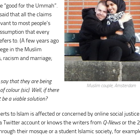
be “good for the Ummah”.
id that all the claims
evant to most people’s
 assumption that every
refers to. (A few years ago
ilege in the Muslim
, racism and marriage;
 say that they are being
Muslim couple, Amsterdam
colour (sic). Well, if there
be a viable solution?
 to Islam is affected or concerned by online social justice 
a Twitter account or knows the writers from
Q-News
or the 
rough their mosque or a student Islamic society, for exampl