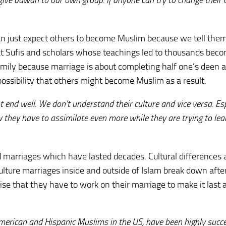
o give dawah to our own group. If anyone can try to change their 
can just expect others to become Muslim because we tell the
reat Sufis and scholars whose teachings led to thousands bec
amily because marriage is about completing half one’s deen 
 possibility that others might become Muslim as a result.
end well. We don’t understand their culture and vice versa. Esp
 they have to assimilate even more while they are trying to lea
xed marriages which have lasted decades. Cultural differences 
ture marriages inside and outside of Islam break down afte
e that they have to work on their marriage to make it last a
merican and Hispanic Muslims in the US, have been highly succe