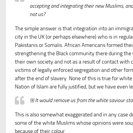
accepting and integrating their new Muslims, an
not us?
The simple answer is that integration into an immigra
city in the UK (or perhaps elsewhere) who is in regu
Pakistanis or Somalis. African Americans formed the
strengthening the Black community there during the 
their own society and not as a result of contact with
victims of legally enforced segregation and other fo
after the end of slavery. None of this is true for whit
Nation of Islam are fully justified, but we have even l
9) It would remove us from the white saviour st
This is also somewhat exaggerated and in any case doe
some of the white Muslims whose opinions were sough
because of their colour.