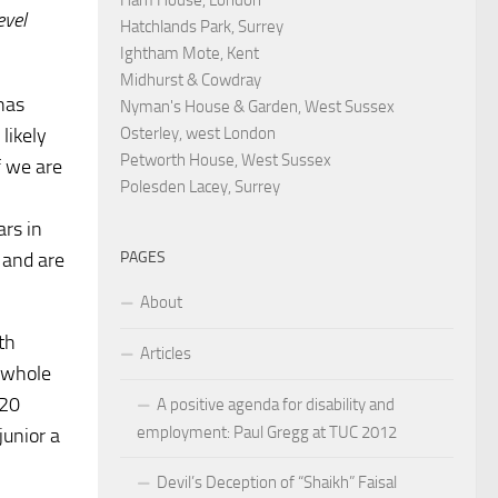
evel
Hatchlands Park, Surrey
Ightham Mote, Kent
Midhurst & Cowdray
 has
Nyman's House & Garden, West Sussex
Osterley, west London
likely
Petworth House, West Sussex
f we are
Polesden Lacey, Surrey
ars in
PAGES
s and are
About
th
Articles
 whole
 20
A positive agenda for disability and
employment: Paul Gregg at TUC 2012
junior a
Devil’s Deception of “Shaikh” Faisal