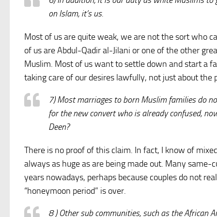
6) In addition, it is our duty as white Muslims t
on Islam, it’s us.
Most of us are quite weak, we are not the sort who 
of us are Abdul-Qadir al-Jilani or one of the other g
Muslim. Most of us want to settle down and start a f
taking care of our desires lawfully, not just about the
7) Most marriages to born Muslim families do not 
for the new convert who is already confused, now
Deen?
There is no proof of this claim. In fact, I know of mi
always as huge as are being made out. Many same-cul
years nowadays, perhaps because couples do not realis
“honeymoon period” is over.
8 ) Other sub communities, such as the African A