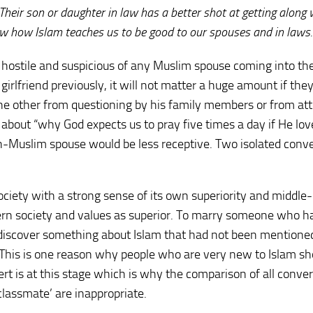
. Their son or daughter in law has a better shot at getting along 
ow how Islam teaches us to be good to our spouses and in laws.
 hostile and suspicious of any Muslim spouse coming into the
irlfriend previously, it will not matter a huge amount if the
the other from questioning by his family members or from at
 about “why God expects us to pray five times a day if He lov
n-Muslim spouse would be less receptive. Two isolated conve
society with a strong sense of its own superiority and middle-
stern society and values as superior. To marry someone who h
l discover something about Islam that had not been mentione
(This is one reason why people who are very new to Islam sh
rt is at this stage which is why the comparison of all conver
lassmate’ are inappropriate.