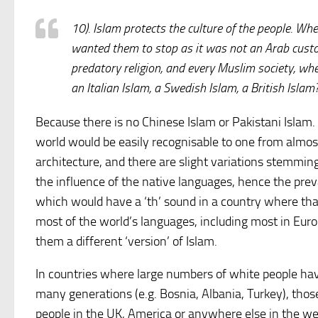
10). Islam protects the culture of the people. W
wanted them to stop as it was not an Arab custo
predatory religion, and every Muslim society, whe
an Italian Islam, a Swedish Islam, a British Islam
Because there is no Chinese Islam or Pakistani Islam.
world would be easily recognisable to one from almost
architecture, and there are slight variations stemming 
the influence of the native languages, hence the pre
which would have a ‘th’ sound in a country where that
most of the world’s languages, including most in Euro
them a different ‘version’ of Islam.
In countries where large numbers of white people h
many generations (e.g. Bosnia, Albania, Turkey), tho
people in the UK, America or anywhere else in the w