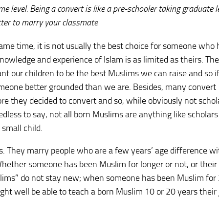
me level. Being a convert is like a pre-schooler taking graduate l
etter to marry your classmate
 same time, it is not usually the best choice for someone who
ledge and experience of Islam is as limited as theirs. The 
nt our children to be the best Muslims we can raise and so i
 someone better grounded than we are. Besides, many convert
re they decided to convert and so, while obviously not schol
Needless to say, not all born Muslims are anything like scholar
 small child.
tes. They marry people who are a few years’ age difference wi
Whether someone has been Muslim for longer or not, or their
Muslims” do not stay new; when someone has been Muslim for
ht well be able to teach a born Muslim 10 or 20 years their 