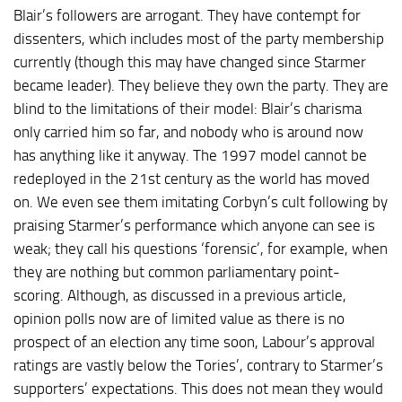
Blair’s followers are arrogant. They have contempt for
dissenters, which includes most of the party membership
currently (though this may have changed since Starmer
became leader). They believe they own the party. They are
blind to the limitations of their model: Blair’s charisma
only carried him so far, and nobody who is around now
has anything like it anyway. The 1997 model cannot be
redeployed in the 21st century as the world has moved
on. We even see them imitating Corbyn’s cult following by
praising Starmer’s performance which anyone can see is
weak; they call his questions ‘forensic’, for example, when
they are nothing but common parliamentary point-
scoring. Although, as discussed in a previous article,
opinion polls now are of limited value as there is no
prospect of an election any time soon, Labour’s approval
ratings are vastly below the Tories’, contrary to Starmer’s
supporters’ expectations. This does not mean they would