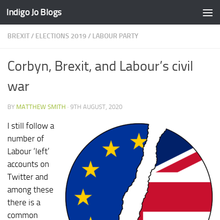
Indigo Jo Blogs
Skip to content
BREXIT
/
ELECTIONS 2019
/
LABOUR PARTY
Corbyn, Brexit, and Labour’s civil
war
BY
MATTHEW SMITH
·
9TH AUGUST, 2020
I still follow a
number of
Labour ‘left’
accounts on
Twitter and
among these
there is a
common