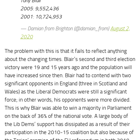
Tony Blair
2005: 9,552,436
2001: 10,724,953
— Damian from Brighton (@damian_from)
August 2,
2020
The problem with this is that it fails to reflect anything
about the changing times. Blair’s second and third election
victory were 19 and 15 years ago and the population will
have increased since then. Blair had to contend with two
significant opponents in England (three in Scotland and
Wales) as the Liberal Democrats were still a significant
force; in other words, his opponents were more divided.
This is why Blair was able to win a majority in Parliament
on the back of 36% of the national vote. A large body of
the Lib Dems’ support has dissipated as a result of their
participation in the 2010-15 coalition but also because of