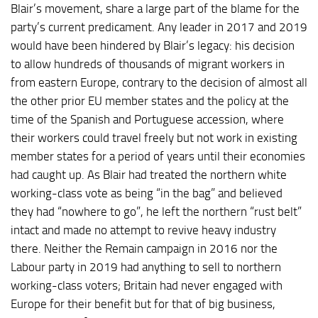
Blair’s movement, share a large part of the blame for the
party’s current predicament. Any leader in 2017 and 2019
would have been hindered by Blair’s legacy: his decision
to allow hundreds of thousands of migrant workers in
from eastern Europe, contrary to the decision of almost all
the other prior EU member states and the policy at the
time of the Spanish and Portuguese accession, where
their workers could travel freely but not work in existing
member states for a period of years until their economies
had caught up. As Blair had treated the northern white
working-class vote as being “in the bag” and believed
they had “nowhere to go”, he left the northern “rust belt”
intact and made no attempt to revive heavy industry
there. Neither the Remain campaign in 2016 nor the
Labour party in 2019 had anything to sell to northern
working-class voters; Britain had never engaged with
Europe for their benefit but for that of big business,