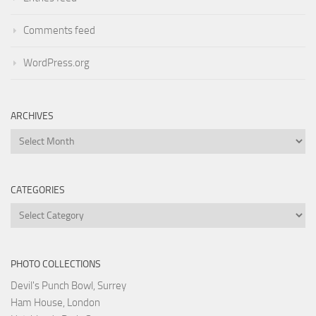
Comments feed
WordPress.org
ARCHIVES
Archives
CATEGORIES
Categories
PHOTO COLLECTIONS
Devil's Punch Bowl, Surrey
Ham House, London