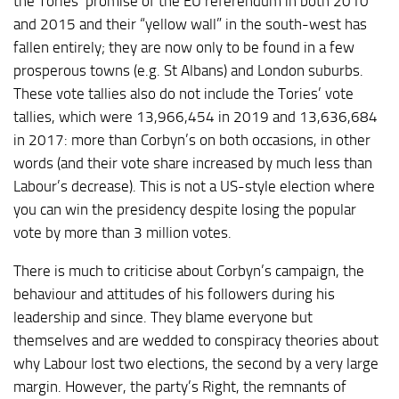
the Tories’ promise of the EU referendum in both 2010
and 2015 and their “yellow wall” in the south-west has
fallen entirely; they are now only to be found in a few
prosperous towns (e.g. St Albans) and London suburbs.
These vote tallies also do not include the Tories’ vote
tallies, which were 13,966,454 in 2019 and 13,636,684
in 2017: more than Corbyn’s on both occasions, in other
words (and their vote share increased by much less than
Labour’s decrease). This is not a US-style election where
you can win the presidency despite losing the popular
vote by more than 3 million votes.
There is much to criticise about Corbyn’s campaign, the
behaviour and attitudes of his followers during his
leadership and since. They blame everyone but
themselves and are wedded to conspiracy theories about
why Labour lost two elections, the second by a very large
margin. However, the party’s Right, the remnants of