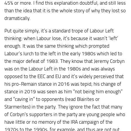
45% or more. I find this explanation doubtful, and still less
than the idea that it is the whole story of why they lost so
dramatically.
Put quite simply, it’s a standard trope of Labour Left
thinking: when Labour lose, it’s because it wasn’t ‘left’
enough. It was the same thinking which prompted
Labour’s lurch to the left in the early 1980s which led to
the major defeat of 1983. They know that Jeremy Corbyn
was on the Labour Left in the 1980s and was always
opposed to the EEC and EU and it’s widely perceived that
his pro-Remain stance in 2016 was tepid; his change of
stance in 2019 was seen as him “not being him enough”
and “caving in” to opponents (read Blairites or
Starmerites) in the party. They ignore the fact that many
of Corbyn’s supporters in the party are young people who
have little or no memory of the IRA campaign of the
1970s to the 1990s, for example, and thus are not put