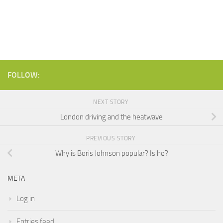
FOLLOW:
NEXT STORY
London driving and the heatwave
PREVIOUS STORY
Why is Boris Johnson popular? Is he?
META
Log in
Entries feed