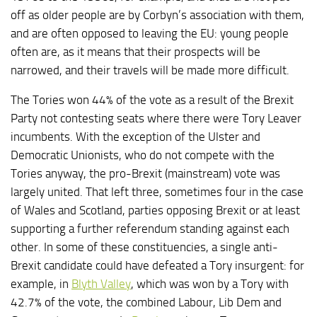
off as older people are by Corbyn’s association with them,
and are often opposed to leaving the EU: young people
often are, as it means that their prospects will be
narrowed, and their travels will be made more difficult.
The Tories won 44% of the vote as a result of the Brexit
Party not contesting seats where there were Tory Leaver
incumbents. With the exception of the Ulster and
Democratic Unionists, who do not compete with the
Tories anyway, the pro-Brexit (mainstream) vote was
largely united. That left three, sometimes four in the case
of Wales and Scotland, parties opposing Brexit or at least
supporting a further referendum standing against each
other. In some of these constituencies, a single anti-
Brexit candidate could have defeated a Tory insurgent: for
example, in
Blyth Valley
, which was won by a Tory with
42.7% of the vote, the combined Labour, Lib Dem and