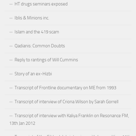
HT drugs seminars exposed
Iblis & Minions inc.
Islam and the 419 scam
Qadianis: Common Doubts
Reply to rantings of Will Cummins
Story of an ex-Hizbi
Transcript of Frontline documentary on ME from 1993
Transcript of interview of Criona Wilson by Sarah Gorrell
Transcript of interview with Kaliya Franklin on Resonance FM,
13th Jan 2012