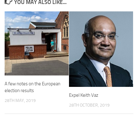
YOU MAY ALSO LIKE...
A few notes on the European
election results
Expel Keith Vaz
28TH MAY, 2019
28TH OCTOBER, 2019