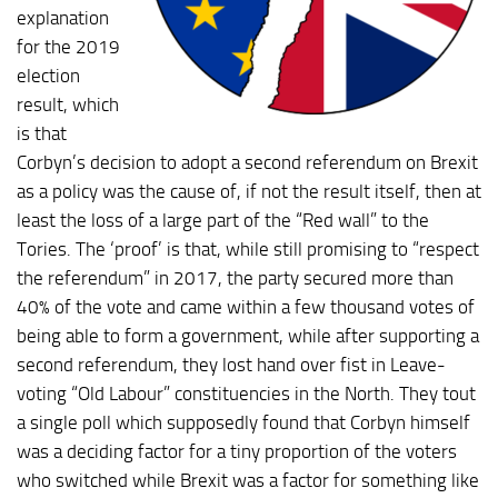
explanation
for the 2019
election
result, which
is that
Corbyn’s decision to adopt a second referendum on Brexit
as a policy was the cause of, if not the result itself, then at
least the loss of a large part of the “Red wall” to the
Tories. The ‘proof’ is that, while still promising to “respect
the referendum” in 2017, the party secured more than
40% of the vote and came within a few thousand votes of
being able to form a government, while after supporting a
second referendum, they lost hand over fist in Leave-
voting “Old Labour” constituencies in the North. They tout
a single poll which supposedly found that Corbyn himself
was a deciding factor for a tiny proportion of the voters
who switched while Brexit was a factor for something like