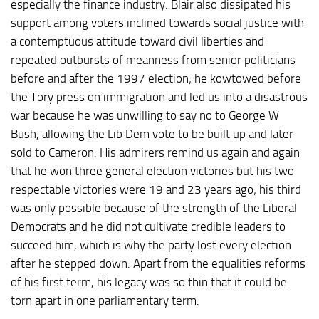
especially the finance industry. Blair also dissipated his
support among voters inclined towards social justice with
a contemptuous attitude toward civil liberties and
repeated outbursts of meanness from senior politicians
before and after the 1997 election; he kowtowed before
the Tory press on immigration and led us into a disastrous
war because he was unwilling to say no to George W
Bush, allowing the Lib Dem vote to be built up and later
sold to Cameron. His admirers remind us again and again
that he won three general election victories but his two
respectable victories were 19 and 23 years ago; his third
was only possible because of the strength of the Liberal
Democrats and he did not cultivate credible leaders to
succeed him, which is why the party lost every election
after he stepped down. Apart from the equalities reforms
of his first term, his legacy was so thin that it could be
torn apart in one parliamentary term.