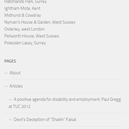
Hatchlands Park, Surrey
Ightham Mote, Kent
Midhurst & Cowdray
Nyman's House & Garden, West Sussex
Osterley, west London
Petworth House, West Sussex
Polesden Lacey, Surrey
PAGES
About
Articles
A positive agenda for disability and employment: Paul Gregg
at TUC 2012
Devil’s Deception of “Shaikh” Faisal