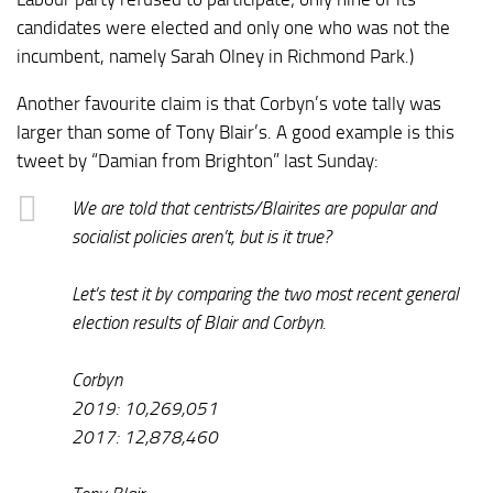
candidates were elected and only one who was not the
incumbent, namely Sarah Olney in Richmond Park.)
Another favourite claim is that Corbyn’s vote tally was
larger than some of Tony Blair’s. A good example is this
tweet by “Damian from Brighton” last Sunday:
We are told that centrists/Blairites are popular and
socialist policies aren’t, but is it true?
Let’s test it by comparing the two most recent general
election results of Blair and Corbyn.
Corbyn
2019: 10,269,051
2017: 12,878,460