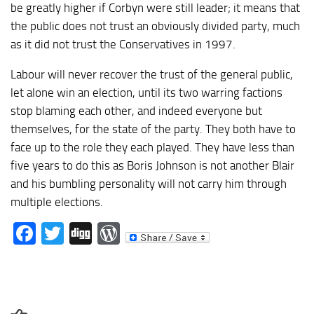
be greatly higher if Corbyn were still leader; it means that
the public does not trust an obviously divided party, much
as it did not trust the Conservatives in 1997.
Labour will never recover the trust of the general public,
let alone win an election, until its two warring factions
stop blaming each other, and indeed everyone but
themselves, for the state of the party. They both have to
face up to the role they each played. They have less than
five years to do this as Boris Johnson is not another Blair
and his bumbling personality will not carry him through
multiple elections.
Facebook
Twitter
Digg
WordPress