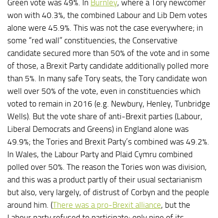
Green vote was 49%. In
Burnley
, where a Tory newcomer
won with 40.3%, the combined Labour and Lib Dem votes
alone were 45.9%. This was not the case everywhere; in
some “red wall” constituencies, the Conservative
candidate secured more than 50% of the vote and in some
of those, a Brexit Party candidate additionally polled more
than 5%. In many safe Tory seats, the Tory candidate won
well over 50% of the vote, even in constituencies which
voted to remain in 2016 (e.g. Newbury, Henley, Tunbridge
Wells). But the vote share of anti-Brexit parties (Labour,
Liberal Democrats and Greens) in England alone was
49.9%; the Tories and Brexit Party’s combined was 49.2%.
In Wales, the Labour Party and Plaid Cymru combined
polled over 50%. The reason the Tories won was division,
and this was a product partly of their usual sectarianism
but also, very largely, of distrust of Corbyn and the people
around him. (
There was a pro-Brexit alliance
, but the
Labour party refused to participate; only nine of its