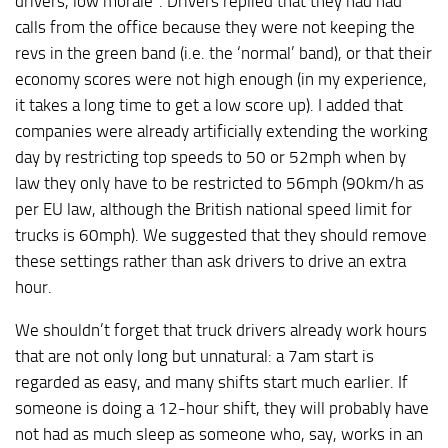
drivers, low morale”. Drivers replied that they had had
calls from the office because they were not keeping the
revs in the green band (i.e. the ‘normal’ band), or that their
economy scores were not high enough (in my experience,
it takes a long time to get a low score up). I added that
companies were already artificially extending the working
day by restricting top speeds to 50 or 52mph when by
law they only have to be restricted to 56mph (90km/h as
per EU law, although the British national speed limit for
trucks is 60mph). We suggested that they should remove
these settings rather than ask drivers to drive an extra
hour.
We shouldn’t forget that truck drivers already work hours
that are not only long but unnatural: a 7am start is
regarded as easy, and many shifts start much earlier. If
someone is doing a 12-hour shift, they will probably have
not had as much sleep as someone who, say, works in an