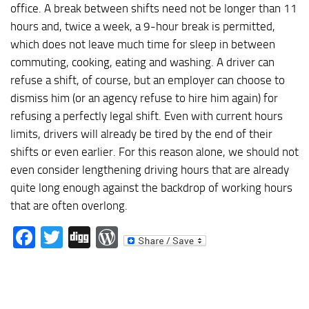
office. A break between shifts need not be longer than 11
hours and, twice a week, a 9-hour break is permitted,
which does not leave much time for sleep in between
commuting, cooking, eating and washing. A driver can
refuse a shift, of course, but an employer can choose to
dismiss him (or an agency refuse to hire him again) for
refusing a perfectly legal shift. Even with current hours
limits, drivers will already be tired by the end of their
shifts or even earlier. For this reason alone, we should not
even consider lengthening driving hours that are already
quite long enough against the backdrop of working hours
that are often overlong.
Facebook
Twitter
Digg
WordPress