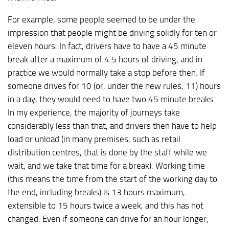
For example, some people seemed to be under the
impression that people might be driving solidly for ten or
eleven hours. In fact, drivers have to have a 45 minute
break after a maximum of 4.5 hours of driving, and in
practice we would normally take a stop before then. If
someone drives for 10 (or, under the new rules, 11) hours
in a day, they would need to have two 45 minute breaks.
In my experience, the majority of journeys take
considerably less than that, and drivers then have to help
load or unload (in many premises, such as retail
distribution centres, that is done by the staff while we
wait, and we take that time for a break). Working time
(this means the time from the start of the working day to
the end, including breaks) is 13 hours maximum,
extensible to 15 hours twice a week, and this has not
changed. Even if someone can drive for an hour longer,