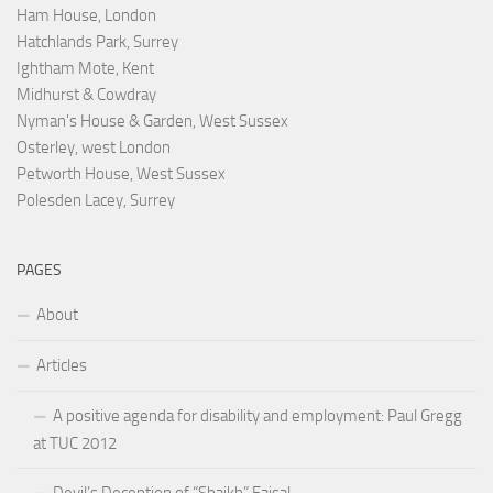
Ham House, London
Hatchlands Park, Surrey
Ightham Mote, Kent
Midhurst & Cowdray
Nyman's House & Garden, West Sussex
Osterley, west London
Petworth House, West Sussex
Polesden Lacey, Surrey
PAGES
About
Articles
A positive agenda for disability and employment: Paul Gregg
at TUC 2012
Devil’s Deception of “Shaikh” Faisal