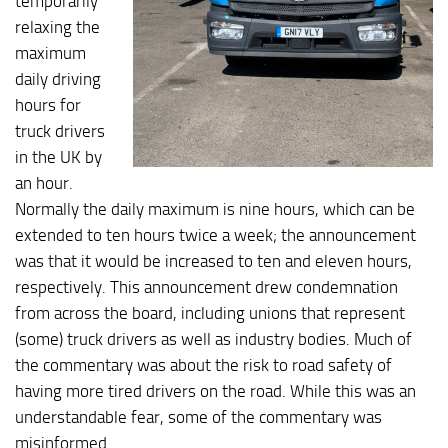
temporarily
relaxing the
maximum
daily driving
hours for
truck drivers
in the UK by
an hour.
Normally the daily maximum is nine hours, which can be
extended to ten hours twice a week; the announcement
was that it would be increased to ten and eleven hours,
respectively. This announcement drew condemnation
from across the board, including unions that represent
(some) truck drivers as well as industry bodies. Much of
the commentary was about the risk to road safety of
having more tired drivers on the road. While this was an
understandable fear, some of the commentary was
misinformed.