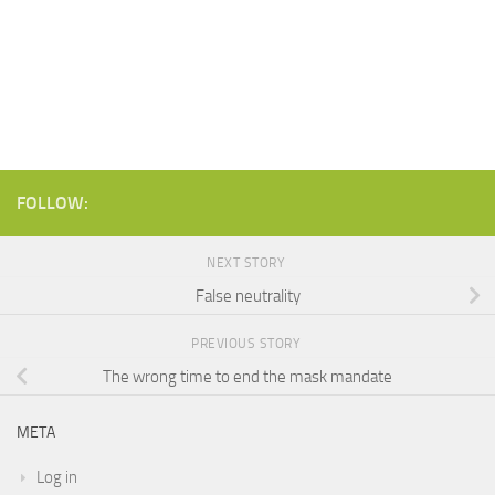
FOLLOW:
NEXT STORY
False neutrality
PREVIOUS STORY
The wrong time to end the mask mandate
META
Log in