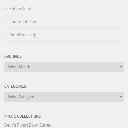
Entries feed
Comments feed
WordPress.org
ARCHIVES
Archives
CATEGORIES
Categories
PHOTO COLLECTIONS
Devil's Punch Bowl, Surrey