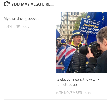
YOU MAY ALSO LIKE...
My own driving peeves
30TH JUNE, 2004
As election nears, the witch-
hunt steps up
10TH NOVEMBER, 2019