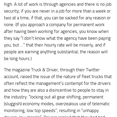
high. A lot of work is through agencies and there is no job
security; if you are never in a job for more than a week or
two at a time, if that, you can be sacked for any reason or
none. (If you approach a company for permanent work
after having been working for agencies, you know when
they say “I don’t know what the agency have been paying
you, but …” that their hourly rate will be miserly, and if
people are earning anything substantial, the reason will
be long hours.)
The magazine Truck & Driver, through their Twitter
account, raised the issue of the nature of fleet trucks that
often reflect the management’s contempt for the drivers
and how they are also a disincentive to people to stay in
the industry: “locking out all gear shifting, permanent
(sluggish) economy modes, overzealous use of telematic
monitoring, low top speeds”, resulting in “unhappy