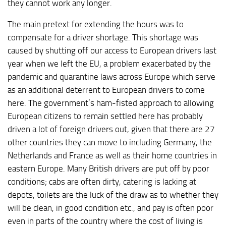
they cannot work any longer.
The main pretext for extending the hours was to
compensate for a driver shortage. This shortage was
caused by shutting off our access to European drivers last
year when we left the EU, a problem exacerbated by the
pandemic and quarantine laws across Europe which serve
as an additional deterrent to European drivers to come
here. The government’s ham-fisted approach to allowing
European citizens to remain settled here has probably
driven a lot of foreign drivers out, given that there are 27
other countries they can move to including Germany, the
Netherlands and France as well as their home countries in
eastern Europe. Many British drivers are put off by poor
conditions; cabs are often dirty, catering is lacking at
depots, toilets are the luck of the draw as to whether they
will be clean, in good condition etc., and pay is often poor
even in parts of the country where the cost of living is