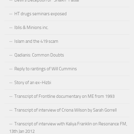
HT drugs seminars exposed
Iblis & Minions inc.
Islam and the 419 scam
Qadianis: Common Doubts
Reply to rantings of Will Cummins
Story of an ex-Hizbi
Transcript of Frontline documentary on ME from 1993
Transcript of interview of Criona Wilson by Sarah Gorrell
Transcript of interview with Kaliya Franklin on Resonance FM,
13th Jan 2012