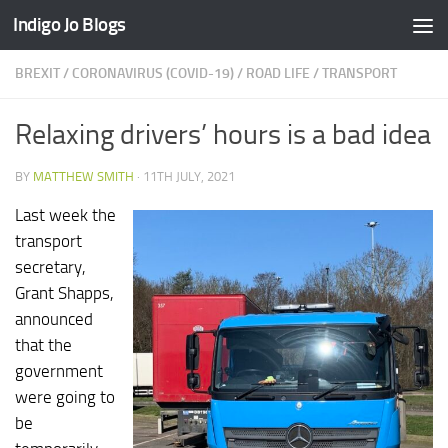
Indigo Jo Blogs
Skip to content
BREXIT
/
CORONAVIRUS (COVID-19)
/
ROAD LIFE
/
TRANSPORT
Relaxing drivers’ hours is a bad idea
BY
MATTHEW SMITH
·
11TH JULY, 2021
Last week the
transport
secretary,
Grant Shapps,
announced
that the
government
were going to
be