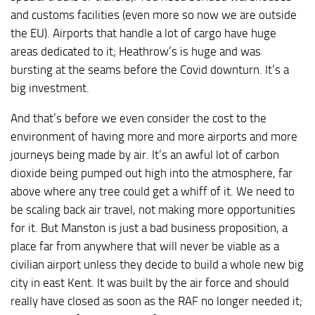
and customs facilities (even more so now we are outside
the EU). Airports that handle a lot of cargo have huge
areas dedicated to it; Heathrow’s is huge and was
bursting at the seams before the Covid downturn. It’s a
big investment.
And that’s before we even consider the cost to the
environment of having more and more airports and more
journeys being made by air. It’s an awful lot of carbon
dioxide being pumped out high into the atmosphere, far
above where any tree could get a whiff of it. We need to
be scaling back air travel, not making more opportunities
for it. But Manston is just a bad business proposition, a
place far from anywhere that will never be viable as a
civilian airport unless they decide to build a whole new big
city in east Kent. It was built by the air force and should
really have closed as soon as the RAF no longer needed it;