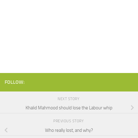
FOLLOW:
NEXT STORY
Khalid Mahmood should lose the Labour whip
PREVIOUS STORY
Who really lost, and why?