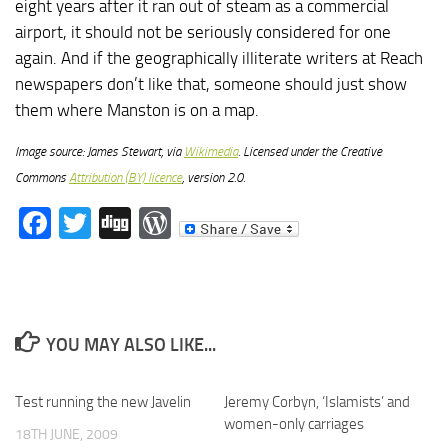
eight years after it ran out of steam as a commercial
airport, it should not be seriously considered for one
again. And if the geographically illiterate writers at Reach
newspapers don’t like that, someone should just show
them where Manston is on a map.
Image source: James Stewart, via
Wikimedia
. Licensed under the Creative
Commons
Attribution (BY) licence
, version 2.0.
Facebook
Twitter
Digg
WordPress
YOU MAY ALSO LIKE...
Test running the new Javelin
Jeremy Corbyn, ‘Islamists’ and
women-only carriages
18TH JUNE, 2009