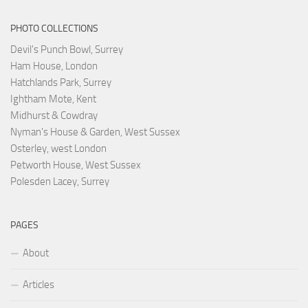
PHOTO COLLECTIONS
Devil's Punch Bowl, Surrey
Ham House, London
Hatchlands Park, Surrey
Ightham Mote, Kent
Midhurst & Cowdray
Nyman's House & Garden, West Sussex
Osterley, west London
Petworth House, West Sussex
Polesden Lacey, Surrey
PAGES
About
Articles