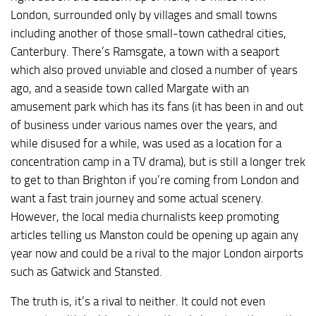
London, surrounded only by villages and small towns
including another of those small-town cathedral cities,
Canterbury. There’s Ramsgate, a town with a seaport
which also proved unviable and closed a number of years
ago, and a seaside town called Margate with an
amusement park which has its fans (it has been in and out
of business under various names over the years, and
while disused for a while, was used as a location for a
concentration camp in a TV drama), but is still a longer trek
to get to than Brighton if you’re coming from London and
want a fast train journey and some actual scenery.
However, the local media churnalists keep promoting
articles telling us Manston could be opening up again any
year now and could be a rival to the major London airports
such as Gatwick and Stansted.
The truth is, it’s a rival to neither. It could not even