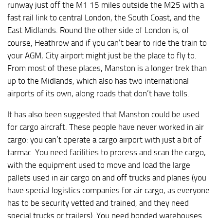
runway just off the M1 15 miles outside the M25 with a
fast rail link to central London, the South Coast, and the
East Midlands. Round the other side of London is, of
course, Heathrow and if you can’t bear to ride the train to
your AGM, City airport might just be the place to fly to.
From most of these places, Manston is a longer trek than
up to the Midlands, which also has two international
airports of its own, along roads that don’t have tolls.
It has also been suggested that Manston could be used
for cargo aircraft. These people have never worked in air
cargo: you can’t operate a cargo airport with just a bit of
tarmac. You need facilities to process and scan the cargo,
with the equipment used to move and load the large
pallets used in air cargo on and off trucks and planes (you
have special logistics companies for air cargo, as everyone
has to be security vetted and trained, and they need
special trucks or trailers). You need bonded warehouses