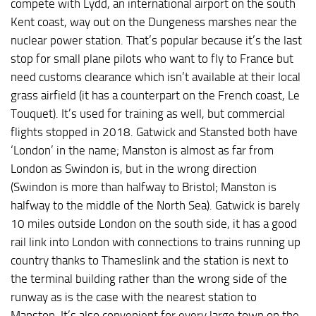
compete with Lydd, an international airport on the south
Kent coast, way out on the Dungeness marshes near the
nuclear power station. That’s popular because it’s the last
stop for small plane pilots who want to fly to France but
need customs clearance which isn’t available at their local
grass airfield (it has a counterpart on the French coast, Le
Touquet). It’s used for training as well, but commercial
flights stopped in 2018. Gatwick and Stansted both have
‘London’ in the name; Manston is almost as far from
London as Swindon is, but in the wrong direction
(Swindon is more than halfway to Bristol; Manston is
halfway to the middle of the North Sea). Gatwick is barely
10 miles outside London on the south side, it has a good
rail link into London with connections to trains running up
country thanks to Thameslink and the station is next to
the terminal building rather than the wrong side of the
runway as is the case with the nearest station to
Manston. It’s also convenient for every large town on the