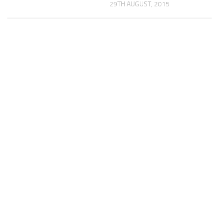
29TH AUGUST, 2015