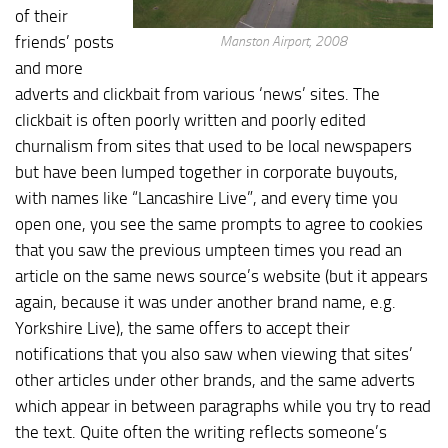
of their
friends’ posts
Manston Airport, 2008
and more
adverts and clickbait from various ‘news’ sites. The
clickbait is often poorly written and poorly edited
churnalism from sites that used to be local newspapers
but have been lumped together in corporate buyouts,
with names like “Lancashire Live”, and every time you
open one, you see the same prompts to agree to cookies
that you saw the previous umpteen times you read an
article on the same news source’s website (but it appears
again, because it was under another brand name, e.g.
Yorkshire Live), the same offers to accept their
notifications that you also saw when viewing that sites’
other articles under other brands, and the same adverts
which appear in between paragraphs while you try to read
the text. Quite often the writing reflects someone’s