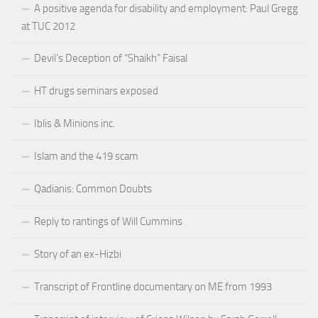
A positive agenda for disability and employment: Paul Gregg
at TUC 2012
Devil’s Deception of “Shaikh” Faisal
HT drugs seminars exposed
Iblis & Minions inc.
Islam and the 419 scam
Qadianis: Common Doubts
Reply to rantings of Will Cummins
Story of an ex-Hizbi
Transcript of Frontline documentary on ME from 1993