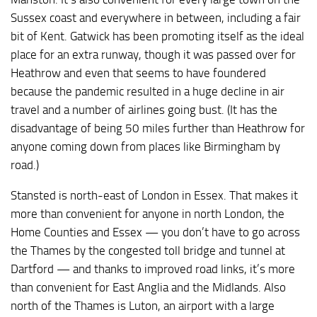
Sussex coast and everywhere in between, including a fair
bit of Kent. Gatwick has been promoting itself as the ideal
place for an extra runway, though it was passed over for
Heathrow and even that seems to have foundered
because the pandemic resulted in a huge decline in air
travel and a number of airlines going bust. (It has the
disadvantage of being 50 miles further than Heathrow for
anyone coming down from places like Birmingham by
road.)
Stansted is north-east of London in Essex. That makes it
more than convenient for anyone in north London, the
Home Counties and Essex — you don’t have to go across
the Thames by the congested toll bridge and tunnel at
Dartford — and thanks to improved road links, it’s more
than convenient for East Anglia and the Midlands. Also
north of the Thames is Luton, an airport with a large