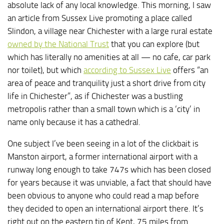
absolute lack of any local knowledge. This morning, I saw
an article from Sussex Live promoting a place called
Slindon, a village near Chichester with a large rural estate
owned by the National Trust
that you can explore (but
which has literally no amenities at all — no cafe, car park
nor toilet), but which
according to Sussex Live
offers “an
area of peace and tranquility just a short drive from city
life in Chichester”, as if Chichester was a bustling
metropolis rather than a small town which is a ‘city’ in
name only because it has a cathedral.
One subject I’ve been seeing in a lot of the clickbait is
Manston airport, a former international airport with a
runway long enough to take 747s which has been closed
for years because it was unviable, a fact that should have
been obvious to anyone who could read a map before
they decided to open an international airport there. It’s
right out on the eastern tip of Kent, 75 miles from