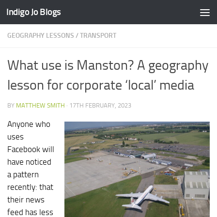
Indigo Jo Blogs
Skip to content
GEOGRAPHY LESSONS
/
TRANSPORT
What use is Manston? A geography
lesson for corporate ‘local’ media
BY
MATTHEW SMITH
·
17TH FEBRUARY, 2023
Anyone who
uses
Facebook will
have noticed
a pattern
recently: that
their news
feed has less