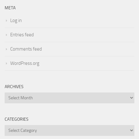
META
Log in
Entries feed
Comments feed
WordPress.org
ARCHIVES
Archives
CATEGORIES
Categories