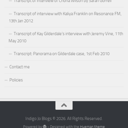
Transcript of interview of Criona Wilson by Sarah Gorrell
Transcript of interview with Kaliya Franklin on Resonance FM,
13th Jan 2012
Transcript of Kay Gilderdale’s interview with Jeremy Vine, 11th
May 2010
Transcript: Panorama on Gilderdale case, 1st Feb 2010
Contact me
Policies
Indigo Jo Blogs © 2026. All Rights Reserved.
Powered by
- Designed with the
Hueman theme