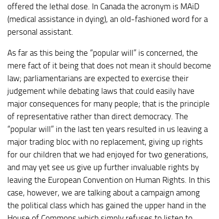
offered the lethal dose. In Canada the acronym is MAiD
(medical assistance in dying), an old-fashioned word for a
personal assistant.
As far as this being the “popular will” is concerned, the
mere fact of it being that does not mean it should become
law; parliamentarians are expected to exercise their
judgement while debating laws that could easily have
major consequences for many people; that is the principle
of representative rather than direct democracy. The
“popular will” in the last ten years resulted in us leaving a
major trading bloc with no replacement, giving up rights
for our children that we had enjoyed for two generations,
and may yet see us give up further invaluable rights by
leaving the European Convention on Human Rights. In this
case, however, we are talking about a campaign among
the political class which has gained the upper hand in the
House of Commons which simply refuses to listen to