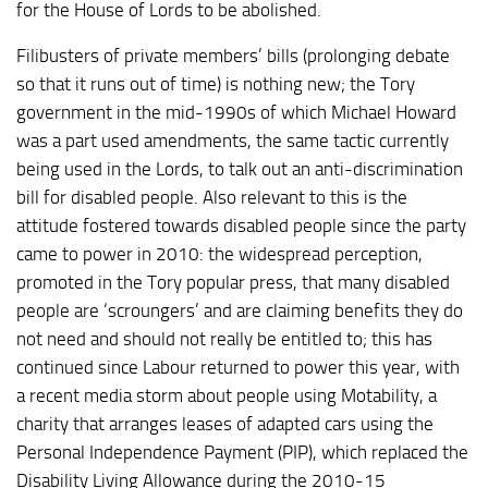
for the House of Lords to be abolished.
Filibusters of private members’ bills (prolonging debate
so that it runs out of time) is nothing new; the Tory
government in the mid-1990s of which Michael Howard
was a part used amendments, the same tactic currently
being used in the Lords, to talk out an anti-discrimination
bill for disabled people. Also relevant to this is the
attitude fostered towards disabled people since the party
came to power in 2010: the widespread perception,
promoted in the Tory popular press, that many disabled
people are ‘scroungers’ and are claiming benefits they do
not need and should not really be entitled to; this has
continued since Labour returned to power this year, with
a recent media storm about people using Motability, a
charity that arranges leases of adapted cars using the
Personal Independence Payment (PIP), which replaced the
Disability Living Allowance during the 2010-15