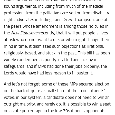
sound arguments, including from much of the medical
profession, from the palliative care sector, from disability
rights advocates including Tanni Grey-Thompson, one of
the peers whose amendment is among those ridiculed in
the
New Statesman
recently, that it will put people’s lives
at risk who do not want to die, or who might change their
mind in time; it dismisses such objections as irrational,
religiously-based, and stuck in the past. This bill has been
widely condemned as poorly-drafted and lacking in
safeguards, and if MPs had done their jobs properly, the
Lords would have had less reason to filibuster it.
And let’s not forget, some of these MPs secured election
on the back of quite a small share of their constituents’
votes: in our system, a candidate does not need to win an
outright majority, and rarely do; it is possible to win a seat
on a vote percentage in the low 30s if one’s opponents