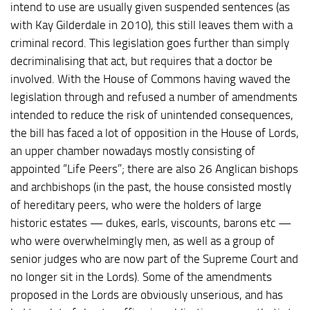
intend to use are usually given suspended sentences (as
with Kay Gilderdale in 2010), this still leaves them with a
criminal record. This legislation goes further than simply
decriminalising that act, but requires that a doctor be
involved. With the House of Commons having waved the
legislation through and refused a number of amendments
intended to reduce the risk of unintended consequences,
the bill has faced a lot of opposition in the House of Lords,
an upper chamber nowadays mostly consisting of
appointed “Life Peers”; there are also 26 Anglican bishops
and archbishops (in the past, the house consisted mostly
of hereditary peers, who were the holders of large
historic estates — dukes, earls, viscounts, barons etc —
who were overwhelmingly men, as well as a group of
senior judges who are now part of the Supreme Court and
no longer sit in the Lords). Some of the amendments
proposed in the Lords are obviously unserious, and has