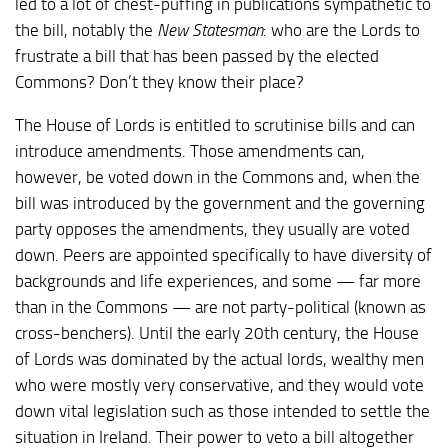
led to a lot of chest-puffing in publications sympathetic to
the bill, notably the
New Statesman
: who are the Lords to
frustrate a bill that has been passed by the elected
Commons? Don’t they know their place?
The House of Lords is entitled to scrutinise bills and can
introduce amendments. Those amendments can,
however, be voted down in the Commons and, when the
bill was introduced by the government and the governing
party opposes the amendments, they usually are voted
down. Peers are appointed specifically to have diversity of
backgrounds and life experiences, and some — far more
than in the Commons — are not party-political (known as
cross-benchers). Until the early 20th century, the House
of Lords was dominated by the actual lords, wealthy men
who were mostly very conservative, and they would vote
down vital legislation such as those intended to settle the
situation in Ireland. Their power to veto a bill altogether