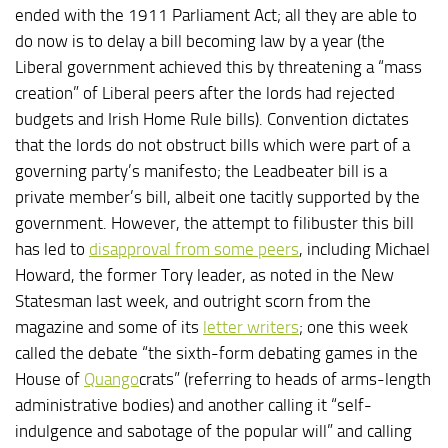
ended with the 1911 Parliament Act; all they are able to
do now is to delay a bill becoming law by a year (the
Liberal government achieved this by threatening a “mass
creation” of Liberal peers after the lords had rejected
budgets and Irish Home Rule bills). Convention dictates
that the lords do not obstruct bills which were part of a
governing party’s manifesto; the Leadbeater bill is a
private member’s bill, albeit one tacitly supported by the
government. However, the attempt to filibuster this bill
has led to
disapproval from some peers
, including Michael
Howard, the former Tory leader, as noted in the New
Statesman last week, and outright scorn from the
magazine and some of its
letter writers
; one this week
called the debate “the sixth-form debating games in the
House of
Quango
crats” (referring to heads of arms-length
administrative bodies) and another calling it “self-
indulgence and sabotage of the popular will” and calling