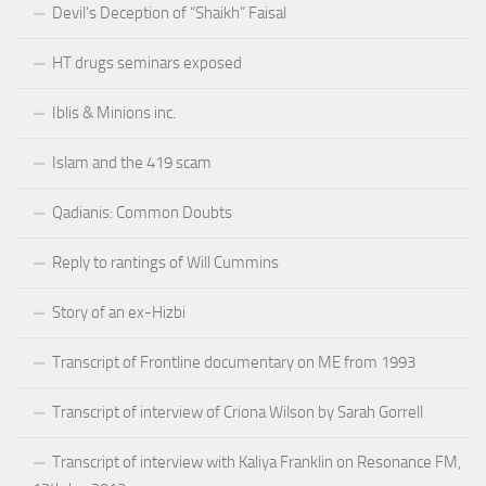
Devil’s Deception of “Shaikh” Faisal
HT drugs seminars exposed
Iblis & Minions inc.
Islam and the 419 scam
Qadianis: Common Doubts
Reply to rantings of Will Cummins
Story of an ex-Hizbi
Transcript of Frontline documentary on ME from 1993
Transcript of interview of Criona Wilson by Sarah Gorrell
Transcript of interview with Kaliya Franklin on Resonance FM,