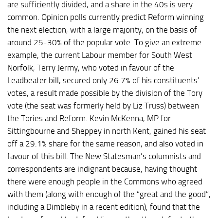
are sufficiently divided, and a share in the 40s is very
common. Opinion polls currently predict Reform winning
the next election, with a large majority, on the basis of
around 25-30% of the popular vote. To give an extreme
example, the current Labour member for South West
Norfolk, Terry Jermy, who voted in favour of the
Leadbeater bill, secured only 26.7% of his constituents’
votes, a result made possible by the division of the Tory
vote (the seat was formerly held by Liz Truss) between
the Tories and Reform. Kevin McKenna, MP for
Sittingbourne and Sheppey in north Kent, gained his seat
off a 29.1% share for the same reason, and also voted in
favour of this bill. The New Statesman’s columnists and
correspondents are indignant because, having thought
there were enough people in the Commons who agreed
with them (along with enough of the “great and the good”,
including a Dimbleby in a recent edition), found that the