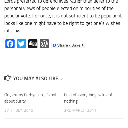
Lords preferred to defend lives rather than defer to the
personal views of people elected on minorities of the
popular vote. For once, it is not sufficient to be popular; it
looks like one might have to be right to get one’s wishes
into law.
Facebook
Twitter
Digg
WordPress
YOU MAY ALSO LIKE...
On Jeremy Corbyn: no, it’s not
Cost of everything, value of
about purity
nothing
27TH JULY, 2015
3RD MARCH, 2011