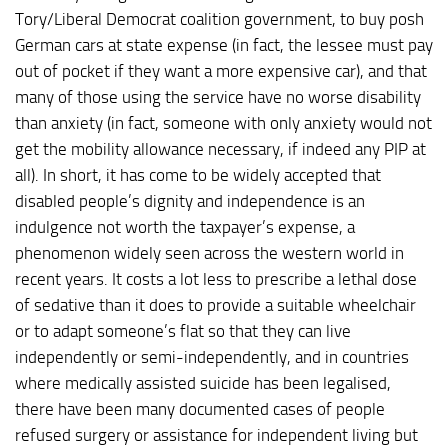
Tory/Liberal Democrat coalition government, to buy posh
German cars at state expense (in fact, the lessee must pay
out of pocket if they want a more expensive car), and that
many of those using the service have no worse disability
than anxiety (in fact, someone with only anxiety would not
get the mobility allowance necessary, if indeed any PIP at
all). In short, it has come to be widely accepted that
disabled people’s dignity and independence is an
indulgence not worth the taxpayer’s expense, a
phenomenon widely seen across the western world in
recent years. It costs a lot less to prescribe a lethal dose
of sedative than it does to provide a suitable wheelchair
or to adapt someone’s flat so that they can live
independently or semi-independently, and in countries
where medically assisted suicide has been legalised,
there have been many documented cases of people
refused surgery or assistance for independent living but