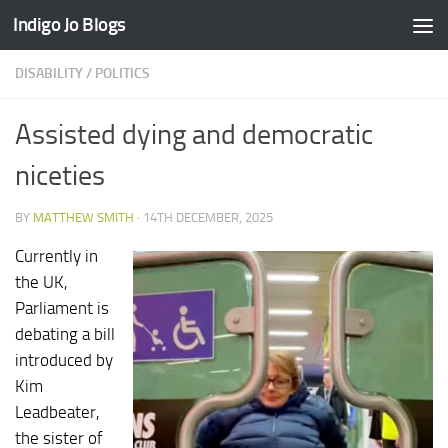
Indigo Jo Blogs
Skip to content
DISABILITY
/
POLITICS
Assisted dying and democratic
niceties
BY
MATTHEW SMITH
·
14TH DECEMBER, 2025
Currently in
the UK,
Parliament is
debating a bill
introduced by
Kim
Leadbeater,
the sister of