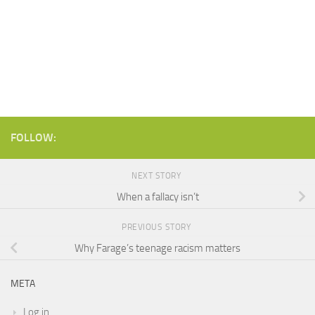
FOLLOW:
NEXT STORY
When a fallacy isn’t
PREVIOUS STORY
Why Farage’s teenage racism matters
META
Log in