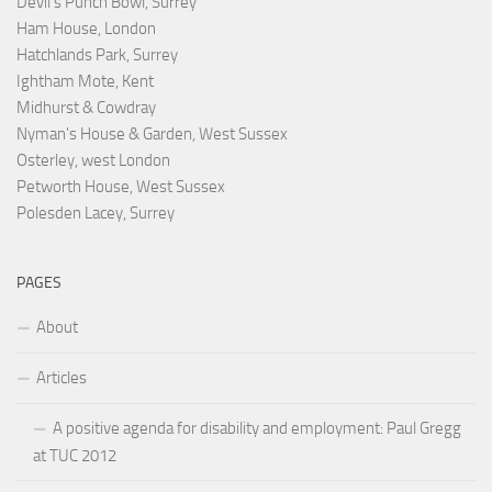
Devil's Punch Bowl, Surrey
Ham House, London
Hatchlands Park, Surrey
Ightham Mote, Kent
Midhurst & Cowdray
Nyman's House & Garden, West Sussex
Osterley, west London
Petworth House, West Sussex
Polesden Lacey, Surrey
PAGES
About
Articles
A positive agenda for disability and employment: Paul Gregg
at TUC 2012