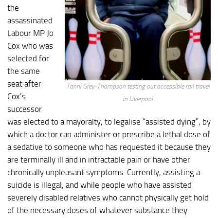
the
assassinated
Labour MP Jo
Cox who was
selected for
the same
seat after
Tanni Grey-Thompson testing out accessible rail travel
Cox’s
in Liverpool
successor
was elected to a mayoralty, to legalise “assisted dying”, by
which a doctor can administer or prescribe a lethal dose of
a sedative to someone who has requested it because they
are terminally ill and in intractable pain or have other
chronically unpleasant symptoms. Currently, assisting a
suicide is illegal, and while people who have assisted
severely disabled relatives who cannot physically get hold
of the necessary doses of whatever substance they