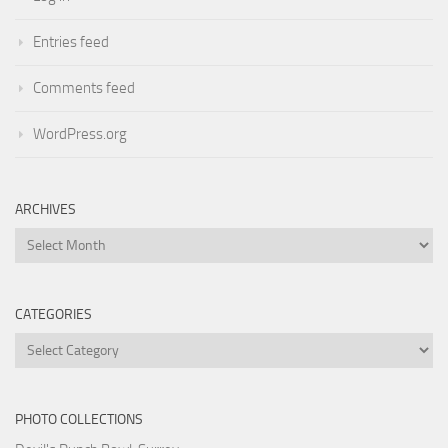
Entries feed
Comments feed
WordPress.org
ARCHIVES
Archives
CATEGORIES
Categories
PHOTO COLLECTIONS