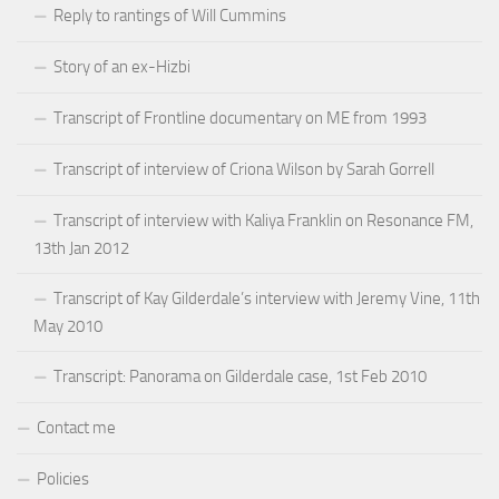
Reply to rantings of Will Cummins
Story of an ex-Hizbi
Transcript of Frontline documentary on ME from 1993
Transcript of interview of Criona Wilson by Sarah Gorrell
Transcript of interview with Kaliya Franklin on Resonance FM,
13th Jan 2012
Transcript of Kay Gilderdale’s interview with Jeremy Vine, 11th
May 2010
Transcript: Panorama on Gilderdale case, 1st Feb 2010
Contact me
Policies