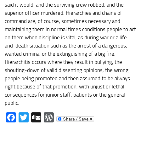
said it would, and the surviving crew robbed, and the
superior officer murdered. Hierarchies and chains of
command are, of course, sometimes necessary and
maintaining them in normal times conditions people to act
on them when discipline is vital, as during war or a life-
and-death situation such as the arrest of a dangerous,
wanted criminal or the extinguishing of a big fire.
Hierarchitis occurs where they result in bullying, the
shouting-down of valid dissenting opinions, the wrong
people being promoted and then assumed to be always
right because of that promotion, with unjust or lethal
consequences for junior staff, patients or the general
public.
Facebook
Twitter
Digg
WordPress