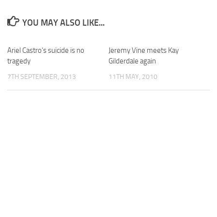
YOU MAY ALSO LIKE...
Ariel Castro’s suicide is no
Jeremy Vine meets Kay
tragedy
Gilderdale again
7TH SEPTEMBER, 2013
11TH MAY, 2010