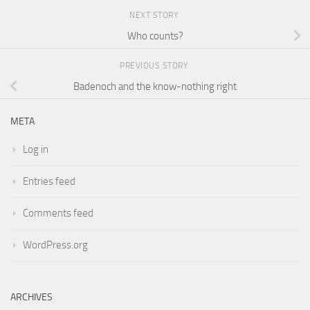
NEXT STORY
Who counts?
PREVIOUS STORY
Badenoch and the know-nothing right
META
Log in
Entries feed
Comments feed
WordPress.org
ARCHIVES