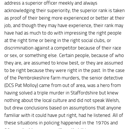
address a superior officer meekly and always
acknowledging their superiority; the superior rank is taken
as proof of their being more experienced or better at their
job, and though they may have experience, their rank may
have had as much to do with impressing the right people
at the right time or being in the right social clubs, or
discrimination against a competitor because of their race
or sex, or something else. Certain people, because of who
they are, are assumed to know best, or they are assumed
to be right because they were right in the past. In the case
of the Pembrokeshire farm murders, the senior detective
(DCS Pat Molloy) came from out of area, was a hero from
having solved a triple murder in Staffordshire but knew
nothing about the local culture and did not speak Welsh,
but drew conclusions based on assumptions that anyone
familiar with it could have put right, had he listened. All of
these situations in policing happened in the 1970s and