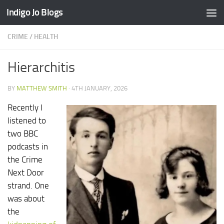
Indigo Jo Blogs
Skip to content
CRIME
/
HEALTH
Hierarchitis
BY
MATTHEW SMITH
·
4TH JANUARY, 2026
Recently I
listened to
two BBC
podcasts in
the Crime
Next Door
strand. One
was about
the