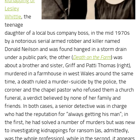
kidnapping of
Lesley
Whittle
, the
teenage
daughter of a local bus company boss, in the mid 1970s
by a notorious serial armed robber and killer named
Donald Neilson and was found hanged in a storm drain
under a public park; the other (
Death on the Farm
) was
about a brother and sister, Griff and Patti Thomas (right),
murdered in a farmhouse in west Wales around the same
time, a death ruled a murder-suicide by the police, the
coroner and the chapel pastor who refused them a church
funeral, a verdict believed by none of her family and
friends. In both cases, a senior detective was in charge
who had the reputation for “always getting his man”; in
the first, he had solved a number of murders but was new
to investigating kidnappings for ransom (as, admittedly,
was the whole profession), while in the second, it appears