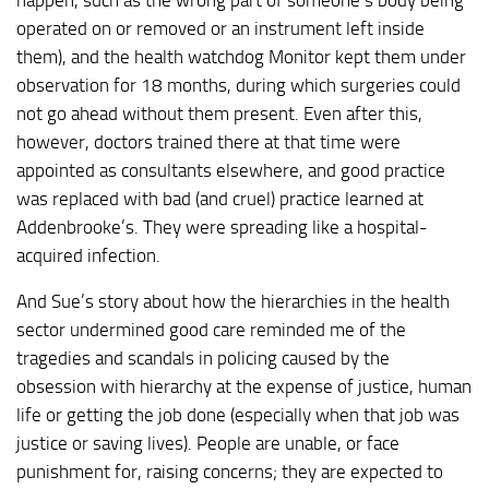
operated on or removed or an instrument left inside
them), and the health watchdog Monitor kept them under
observation for 18 months, during which surgeries could
not go ahead without them present. Even after this,
however, doctors trained there at that time were
appointed as consultants elsewhere, and good practice
was replaced with bad (and cruel) practice learned at
Addenbrooke’s. They were spreading like a hospital-
acquired infection.
And Sue’s story about how the hierarchies in the health
sector undermined good care reminded me of the
tragedies and scandals in policing caused by the
obsession with hierarchy at the expense of justice, human
life or getting the job done (especially when that job was
justice or saving lives). People are unable, or face
punishment for, raising concerns; they are expected to