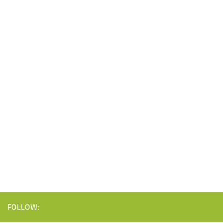
FOLLOW: