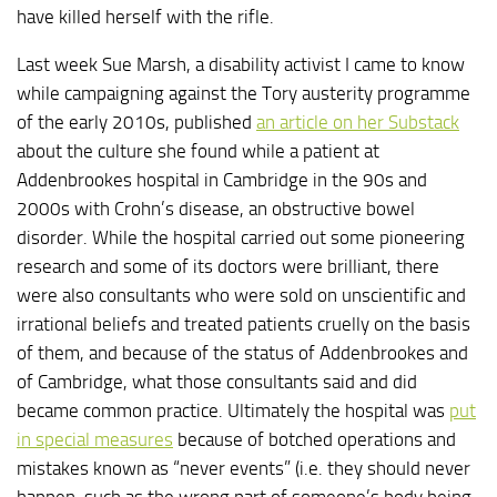
have killed herself with the rifle.
Last week Sue Marsh, a disability activist I came to know
while campaigning against the Tory austerity programme
of the early 2010s, published
an article on her Substack
about the culture she found while a patient at
Addenbrookes hospital in Cambridge in the 90s and
2000s with Crohn’s disease, an obstructive bowel
disorder. While the hospital carried out some pioneering
research and some of its doctors were brilliant, there
were also consultants who were sold on unscientific and
irrational beliefs and treated patients cruelly on the basis
of them, and because of the status of Addenbrookes and
of Cambridge, what those consultants said and did
became common practice. Ultimately the hospital was
put
in special measures
because of botched operations and
mistakes known as “never events” (i.e. they should never
happen, such as the wrong part of someone’s body being