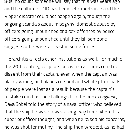
80s; no doubt someone will say that this was years ago
and the culture of CID has been reformed since and the
Ripper disaster could not happen again, though the
ongoing scandals about misogyny, domestic abuse by
officers going unpunished and sex offences by police
officers going unpunished until they kill someone
suggests otherwise, at least in some forces.
Hierarchitis affects other institutions as well. For much of
the 20th century, co-pilots on civilian airliners could not
dissent from their captain, even when the captain was
plainly wrong, and planes crashed and whole planeloads
of people were lost as a result, because the captain’s
mistake could not be challenged. In the book
Longitude
,
Dava Sobel told the story of a naval officer who believed
that the ship he was on was a long way from where his
superior officer thought, and when he raised his concerns,
he was shot for mutiny. The ship then wrecked, as he had