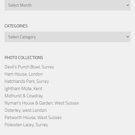
Archives
CATEGORIES
Categories
PHOTO COLLECTIONS
Devil's Punch Bowl, Surrey
Ham House, London
Hatchlands Park, Surrey
Ightham Mote, Kent
Midhurst & Cowdray
Nyman's House & Garden, West Sussex
Osterley, west London
Petworth House, West Sussex
Polesden Lacey, Surrey