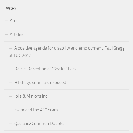
PAGES
About
Articles
A positive agenda for disability and employment: Paul Gregg
at TUC 2012
Devil’s Deception of “Shaikh” Faisal
HT drugs seminars exposed
Iblis & Minions inc.
Islam and the 419 scam
Qadianis: Common Doubts