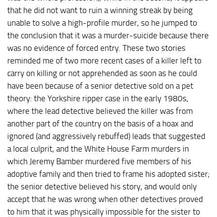
that he did not want to ruin a winning streak by being
unable to solve a high-profile murder, so he jumped to
the conclusion that it was a murder-suicide because there
was no evidence of forced entry. These two stories
reminded me of two more recent cases of a killer left to
carry on killing or not apprehended as soon as he could
have been because of a senior detective sold on a pet
theory: the Yorkshire ripper case in the early 1980s,
where the lead detective believed the killer was from
another part of the country on the basis of a hoax and
ignored (and aggressively rebuffed) leads that suggested
a local culprit, and the White House Farm murders in
which Jeremy Bamber murdered five members of his
adoptive family and then tried to frame his adopted sister;
the senior detective believed his story, and would only
accept that he was wrong when other detectives proved
to him that it was physically impossible for the sister to