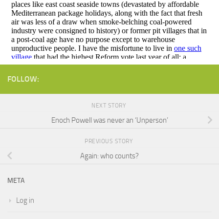
FOLLOW:
NEXT STORY
Enoch Powell was never an ‘Unperson’
PREVIOUS STORY
Again: who counts?
META
Log in