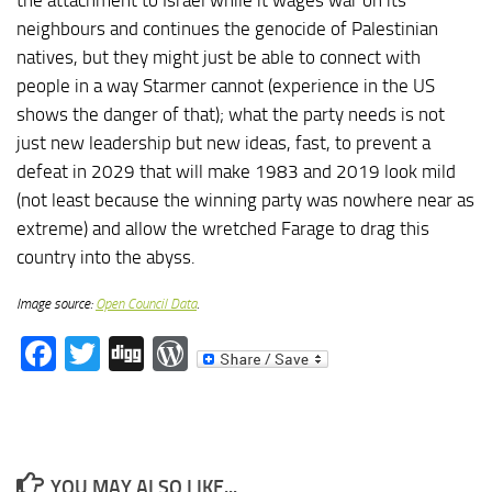
neighbours and continues the genocide of Palestinian
natives, but they might just be able to connect with
people in a way Starmer cannot (experience in the US
shows the danger of that); what the party needs is not
just new leadership but new ideas, fast, to prevent a
defeat in 2029 that will make 1983 and 2019 look mild
(not least because the winning party was nowhere near as
extreme) and allow the wretched Farage to drag this
country into the abyss.
Image source:
Open Council Data
.
Facebook
Twitter
Digg
WordPress
YOU MAY ALSO LIKE...