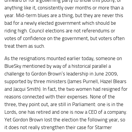
anything like it, consistently over months or more than a
year. Mid-term blues are a thing, but they are never this
bad for a newly elected government which should be
riding high. Council elections are not referendums or
votes of confidence on the government, but voters often
treat them as such.
As the resignations mounted earlier today, someone on
BlueSky mentioned by way of a historical parallel a
challenge to Gordon Brown’s leadership in June 2009,
supported by three ministers (James Purnell, Hazel Blears
and Jacqui Smith). In fact, the two women had resigned for
reasons connected with their expenses. None of the
three, they point out, are still in Parliament: one is in the
Lords, one has retired and one is now a CEO of a company.
Yet Gordon Brown lost the election the following year, so
it does not really strengthen their case for Starmer