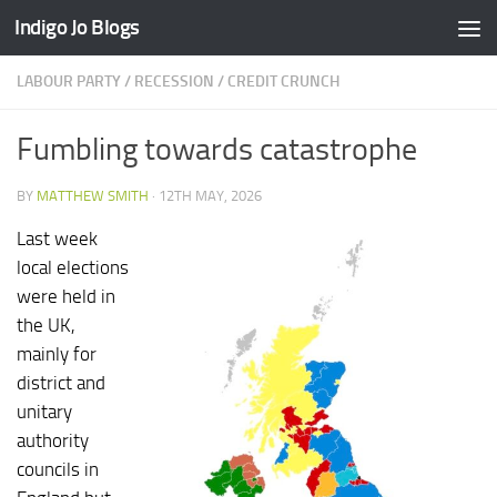
Indigo Jo Blogs
Skip to content
LABOUR PARTY
/
RECESSION / CREDIT CRUNCH
Fumbling towards catastrophe
BY
MATTHEW SMITH
·
12TH MAY, 2026
Last week
local elections
were held in
the UK,
mainly for
district and
unitary
authority
councils in