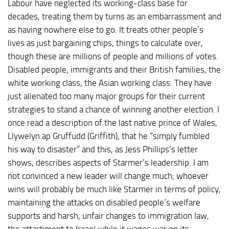
Labour have neglected its working-class base for
decades, treating them by turns as an embarrassment and
as having nowhere else to go. It treats other people’s
lives as just bargaining chips, things to calculate over,
though these are millions of people and millions of votes.
Disabled people, immigrants and their British families, the
white working class, the Asian working class. They have
just alienated too many major groups for their current
strategies to stand a chance of winning another election. I
once read a description of the last native prince of Wales,
Llywelyn ap Gruffudd (Griffith), that he “simply fumbled
his way to disaster” and this, as Jess Phillips’s letter
shows, describes aspects of Starmer’s leadership. I am
not convinced a new leader will change much; whoever
wins will probably be much like Starmer in terms of policy,
maintaining the attacks on disabled people’s welfare
supports and harsh, unfair changes to immigration law,
the attachment to Israel while it wages war on its