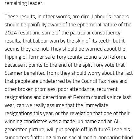
remaining leader.
These results, in other words, are dire. Labour’s leaders
should be painfully aware of the ephemeral nature of the
2024 result and some of the particular constituency
results, that Labour won by the skin of its teeth, but it
seems they are not. They should be worried about the
flipping of former safe Tory county councils to Reform,
because it points to the end of the split Tory vote that
Starmer benefited from; they should worry about the fact
that people are undeterred by the Council Tax rises and
other broken promises, poor attendance, recurrent
resignations and defections at Reform councils since last
year; can we really assume that the immediate
resignations this year, or the revelation that one of their
winning candidates was a made-up name and an AI-
generated picture, will put people off in future? I see his
supporters flattering him on social media, appearing blind