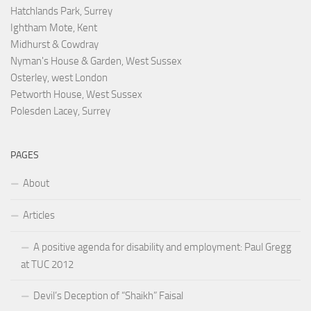
Hatchlands Park, Surrey
Ightham Mote, Kent
Midhurst & Cowdray
Nyman's House & Garden, West Sussex
Osterley, west London
Petworth House, West Sussex
Polesden Lacey, Surrey
PAGES
About
Articles
A positive agenda for disability and employment: Paul Gregg
at TUC 2012
Devil’s Deception of “Shaikh” Faisal