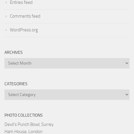
Entries feed
Comments feed
WordPress.org
ARCHIVES
Archives
CATEGORIES
Categories
PHOTO COLLECTIONS
Devil's Punch Bowl, Surrey
Ham House, London