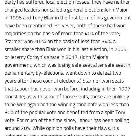
party has suffered local election losses, they have neither
changed leaders nor called a general election: John Major
in 1995 and Tony Blair in the first term of his government
have been mentioned. However, both of these had won
majorities on the basis of more than 40% of the vote;
Starmer won 2024 on the basis of less than 34%, a
smaller share than Blair won in his last election, in 2005,
or Jeremy Corbyn’s share in 2017. (John Major’s
government, which was losing safe seat after safe seat in
parliamentary by-elections, went down to defeat two
years after those council elections.) Starmer won seats
that Labour had never won before, including in their 1997
landslide; as with some of those seats, these are unlikely
to be won again and the winning candidate won less than
30% of the popular vote and benefited from a split Tory
vote. For much of the time since, Labour has been polling
around 20%. While opinion polls have their flaws, it’s
unheard of for a governing party to show this poorly, or