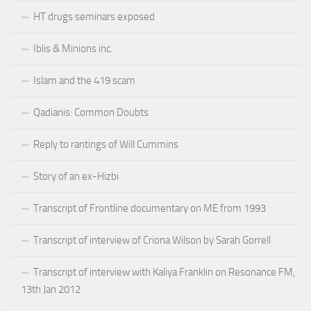
HT drugs seminars exposed
Iblis & Minions inc.
Islam and the 419 scam
Qadianis: Common Doubts
Reply to rantings of Will Cummins
Story of an ex-Hizbi
Transcript of Frontline documentary on ME from 1993
Transcript of interview of Criona Wilson by Sarah Gorrell
Transcript of interview with Kaliya Franklin on Resonance FM,
13th Jan 2012