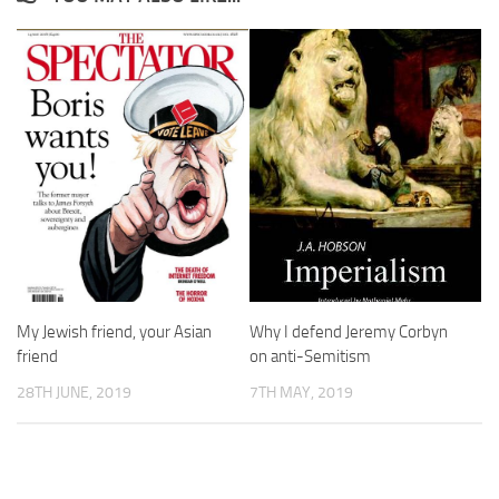
My Jewish friend, your Asian
Why I defend Jeremy Corbyn
friend
on anti-Semitism
28TH JUNE, 2019
7TH MAY, 2019