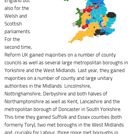
England but
also for the
Welsh and
Scottish
parliaments.
For the
second time,
Reform UK gained majorities on a number of county
councils as well as several large metropolitan boroughs in
Yorkshire and the West Midlands. Last year, they gained
majorities on a number of county and large unitary
authorities in the Midlands: Lincolnshire,
Nottinghamshire, Derbyshire and both halves of
Northamptonshire as well as Kent, Lancashire and the
metropolitan borough of Doncaster in South Yorkshire.
This time they gained Suffolk and Essex counties (both
formerly Tory), two met boroughs in the West Midlands
and, crucially for Labour, three more met boroughs in