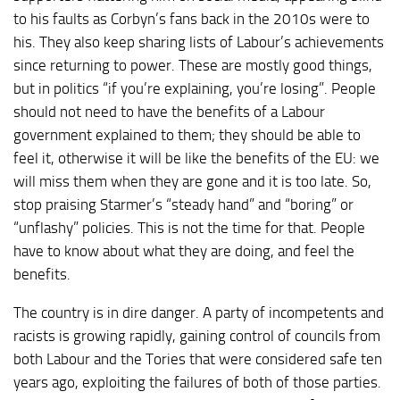
to his faults as Corbyn’s fans back in the 2010s were to
his. They also keep sharing lists of Labour’s achievements
since returning to power. These are mostly good things,
but in politics “if you’re explaining, you’re losing”. People
should not need to have the benefits of a Labour
government explained to them; they should be able to
feel it, otherwise it will be like the benefits of the EU: we
will miss them when they are gone and it is too late. So,
stop praising Starmer’s “steady hand” and “boring” or
“unflashy” policies. This is not the time for that. People
have to know about what they are doing, and feel the
benefits.
The country is in dire danger. A party of incompetents and
racists is growing rapidly, gaining control of councils from
both Labour and the Tories that were considered safe ten
years ago, exploiting the failures of both of those parties.