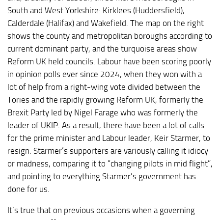
South and West Yorkshire: Kirklees (Huddersfield),
Calderdale (Halifax) and Wakefield. The map on the right
shows the county and metropolitan boroughs according to
current dominant party, and the turquoise areas show
Reform UK held councils. Labour have been scoring poorly
in opinion polls ever since 2024, when they won with a
lot of help from a right-wing vote divided between the
Tories and the rapidly growing Reform UK, formerly the
Brexit Party led by Nigel Farage who was formerly the
leader of UKIP. As a result, there have been a lot of calls
for the prime minister and Labour leader, Keir Starmer, to
resign. Starmer’s supporters are variously calling it idiocy
or madness, comparing it to “changing pilots in mid flight”,
and pointing to everything Starmer’s government has
done for us.
It’s true that on previous occasions when a governing