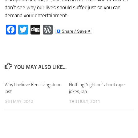
don’t see why our lives should suffer just so you can
demand your entertainment.
Facebook
Twitter
Digg
WordPress
YOU MAY ALSO LIKE...
Why I believe Ken Livingstone
Nothing “right on” about rape
lost
jokes, Jan
5TH MAY, 2012
19TH JULY, 2011