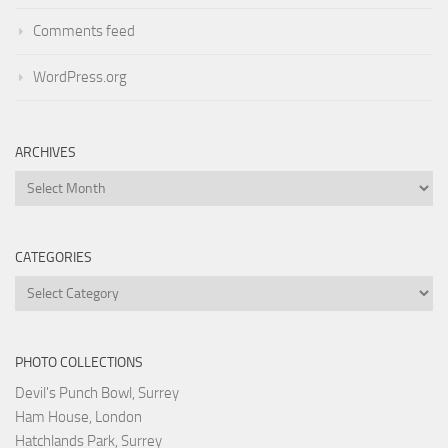
Comments feed
WordPress.org
ARCHIVES
Archives
CATEGORIES
Categories
PHOTO COLLECTIONS
Devil's Punch Bowl, Surrey
Ham House, London
Hatchlands Park, Surrey