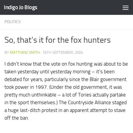
Indigo Jo Blogs
Skip to content
POLITICS
So, that’s it for the fox hunters
BY
MATTHEW SMITH
·
16TH SEPTEMBER, 2004
I didn’t know that the vote on fox hunting was about to be
taken yesterday until yesterday morning – it’s been
debated for years, particularly since the Blair government
took power in 1997. (Under the old government, it was
pretty much unthinkable – a lot of Tories actually partake
in the sport themselves.) The Countryside Alliance staged
a huge last-ditch protest in an apparent attempt to stave
off the ban.