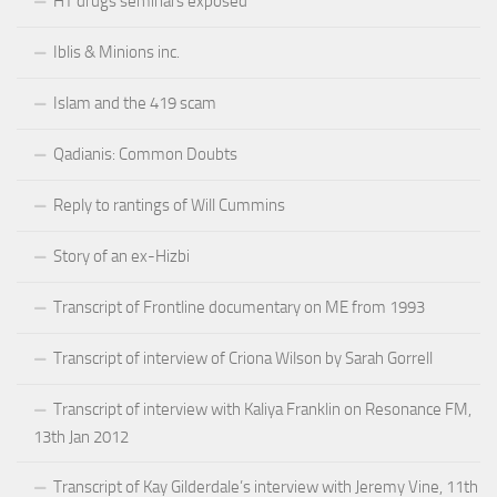
HT drugs seminars exposed
Iblis & Minions inc.
Islam and the 419 scam
Qadianis: Common Doubts
Reply to rantings of Will Cummins
Story of an ex-Hizbi
Transcript of Frontline documentary on ME from 1993
Transcript of interview of Criona Wilson by Sarah Gorrell
Transcript of interview with Kaliya Franklin on Resonance FM,
13th Jan 2012
Transcript of Kay Gilderdale’s interview with Jeremy Vine, 11th