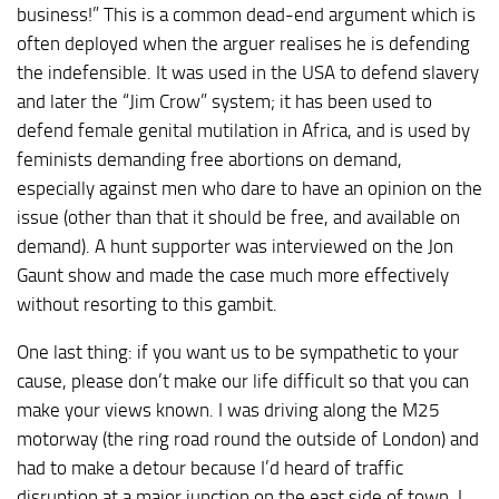
business!” This is a common dead-end argument which is
often deployed when the arguer realises he is defending
the indefensible. It was used in the USA to defend slavery
and later the “Jim Crow” system; it has been used to
defend female genital mutilation in Africa, and is used by
feminists demanding free abortions on demand,
especially against men who dare to have an opinion on the
issue (other than that it should be free, and available on
demand). A hunt supporter was interviewed on the Jon
Gaunt show and made the case much more effectively
without resorting to this gambit.
One last thing: if you want us to be sympathetic to your
cause, please don’t make our life difficult so that you can
make your views known. I was driving along the M25
motorway (the ring road round the outside of London) and
had to make a detour because I’d heard of traffic
disruption at a major junction on the east side of town. I