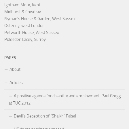
Ightham Mote, Kent
Midhurst & Cowdray
Nyman's House & Garden, West Sussex
Osterley, west London
Petworth House, West Sussex
Polesden Lacey, Surrey
PAGES
About
Articles
A positive agenda for disability and employment: Paul Gregg
at TUC 2012
Devil’s Deception of “Shaikh” Faisal