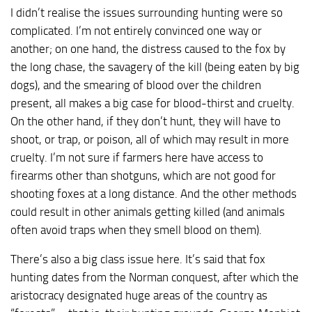
I didn’t realise the issues surrounding hunting were so
complicated. I’m not entirely convinced one way or
another; on one hand, the distress caused to the fox by
the long chase, the savagery of the kill (being eaten by big
dogs), and the smearing of blood over the children
present, all makes a big case for blood-thirst and cruelty.
On the other hand, if they don’t hunt, they will have to
shoot, or trap, or poison, all of which may result in more
cruelty. I’m not sure if farmers here have access to
firearms other than shotguns, which are not good for
shooting foxes at a long distance. And the other methods
could result in other animals getting killed (and animals
often avoid traps when they smell blood on them).
There’s also a big class issue here. It’s said that fox
hunting dates from the Norman conquest, after which the
aristocracy designated huge areas of the country as