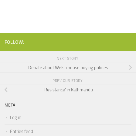
FOLLOW:
NEXT STORY
Debate about Welsh house buying policies
PREVIOUS STORY
‘Resistance’ in Kathmandu
META
Log in
Entries feed