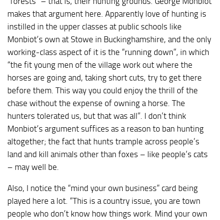
“forests” – that is, their hunting grounds. George Monbiot
makes that argument here. Apparently love of hunting is
instilled in the upper classes at public schools like
Monbiot’s own at Stowe in Buckinghamshire, and the only
working-class aspect of it is the “running down”, in which
“the fit young men of the village work out where the
horses are going and, taking short cuts, try to get there
before them. This way you could enjoy the thrill of the
chase without the expense of owning a horse. The
hunters tolerated us, but that was all”. I don’t think
Monbiot’s argument suffices as a reason to ban hunting
altogether; the fact that hunts trample across people’s
land and kill animals other than foxes – like people’s cats
– may well be.
Also, I notice the “mind your own business” card being
played here a lot. “This is a country issue, you are town
people who don’t know how things work. Mind your own