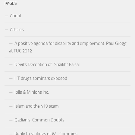
PAGES
About
Articles
A positive agenda for disability and employment: Paul Gregg
at TUC 2012
Devil’s Deception of “Shaikh” Faisal
HT drugs seminars exposed
Iblis & Minions inc.
Islam and the 419 scam
Qadianis: Common Doubts
Reply to rantings of Will Cummins