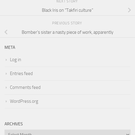
NEXT STORY
Black Iris on “Takfiri culture”
PREVIOUS STORY
Bomber’s sister a nasty piece of work, apparently
META
Log in
Entries feed
Comments feed
WordPress.org
ARCHIVES
Archives