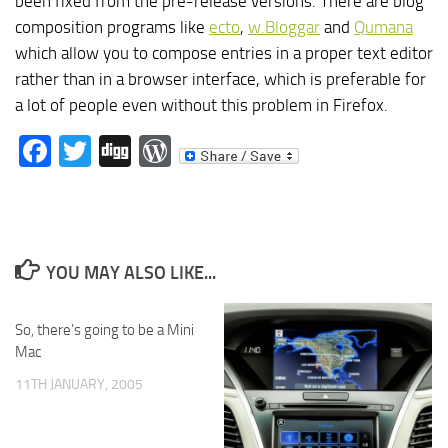
been fixed from the pre-release versions. There are blog
composition programs like
ecto
,
w.Bloggar
and
Qumana
which allow you to compose entries in a proper text editor
rather than in a browser interface, which is preferable for
a lot of people even without this problem in Firefox.
Facebook
Twitter
Digg
WordPress
YOU MAY ALSO LIKE...
So, there’s going to be a Mini
Mac
11TH JANUARY, 2005