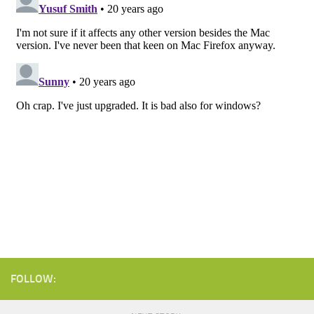
FOLLOW: