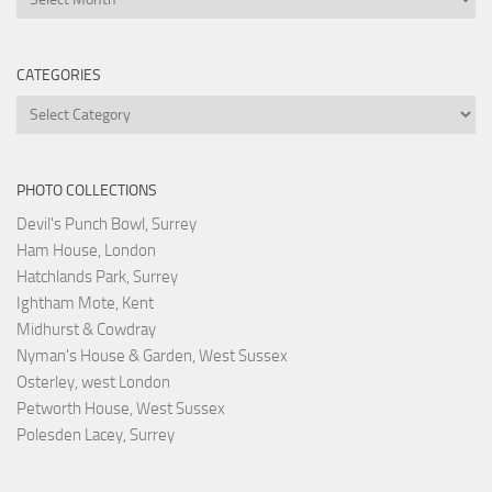
CATEGORIES
Categories
PHOTO COLLECTIONS
Devil's Punch Bowl, Surrey
Ham House, London
Hatchlands Park, Surrey
Ightham Mote, Kent
Midhurst & Cowdray
Nyman's House & Garden, West Sussex
Osterley, west London
Petworth House, West Sussex
Polesden Lacey, Surrey