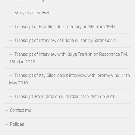
Story of an ex-Hizbi
Transcript of Frontline documentary on ME from 1993
Transcript of interview of Criona Wilson by Sarah Gorrell
Transcript of interview with Kaliya Franklin on Resonance FM,
13th Jan 2012
Transcript of Kay Gilderdale’s interview with Jeremy Vine, 11th
May 2010
Transcript: Panorama on Gilderdale case, 1st Feb 2010
Contact me
Policies