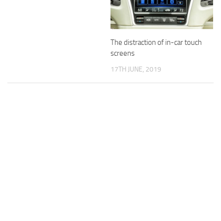
The distraction of in-car touch
screens
17TH JUNE, 2019