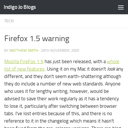
Indigo Jo Blogs
Skip to content
TECH
Firefox 1.5 warning
BY
MATTHEW SMITH
·
29TH NOVEMBER, 2005
Mozilla FireFox 1.5
has just been released, with a
whole
list of new features
. Using it on my Mac it doesn't
look
any
different, and they don't seem earth-shattering although
they do include a number of new web standards. Anyone
who uses it for lengthy writing, however, would be
advised to save their work regularly as it has a tendency
to lose it, particularly after switching between browser
tabs. I've lost entries because of this, and there is no
reference to it in the changelog which means it hasn't