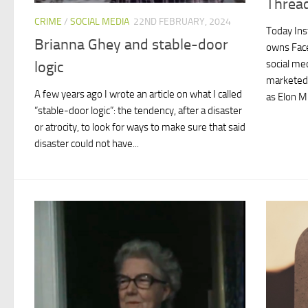
Thread
CRIME
/
SOCIAL MEDIA
22ND FEBRUARY, 2024
Today Ins
Brianna Ghey and stable-door
owns Fac
social me
logic
marketed a
A few years ago I wrote an article on what I called
as Elon M
“stable-door logic”: the tendency, after a disaster
or atrocity, to look for ways to make sure that said
disaster could not have...