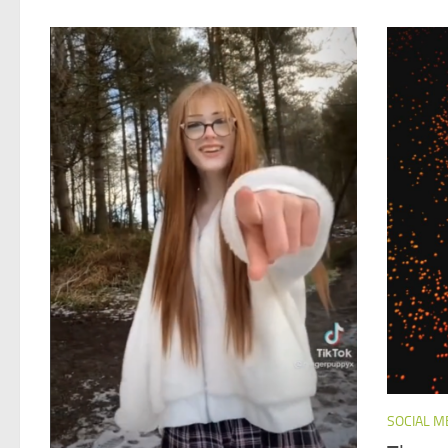
SOCIAL M