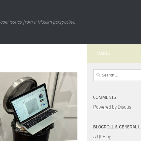
media issues from a Muslim perspective
MORE
Search
for:
COMMENTS
Powered by Disqus
BLOGROLL & GENERAL L
A Qt Blog