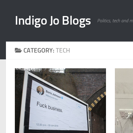
Skip to content
Indigo Jo Blogs
Politics, tech and 
CATEGORY:
TECH