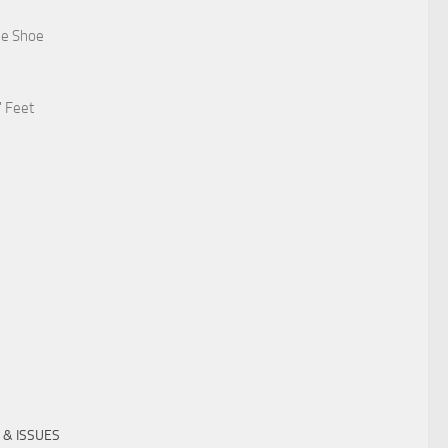
he Shoe
' Feet
 & ISSUES