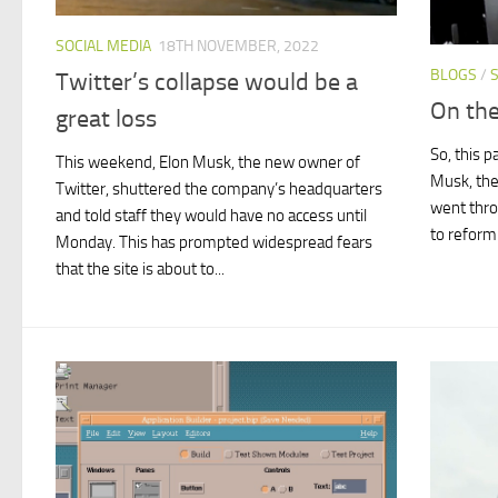
SOCIAL MEDIA
18TH NOVEMBER, 2022
BLOGS
/
Twitter’s collapse would be a
On the
great loss
So, this 
This weekend, Elon Musk, the new owner of
Musk, the
Twitter, shuttered the company’s headquarters
went thro
and told staff they would have no access until
to reform 
Monday. This has prompted widespread fears
that the site is about to...