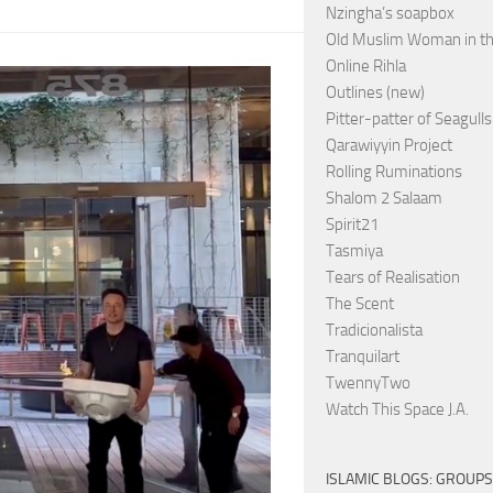
Nzingha’s soapbox
Old Muslim Woman in t
Online Rihla
Outlines (new)
Pitter-patter of Seagulls
Qarawiyyin Project
Rolling Ruminations
Shalom 2 Salaam
Spirit21
Tasmiya
Tears of Realisation
The Scent
Tradicionalista
Tranquilart
TwennyTwo
Watch This Space J.A.
ISLAMIC BLOGS: GROUPS