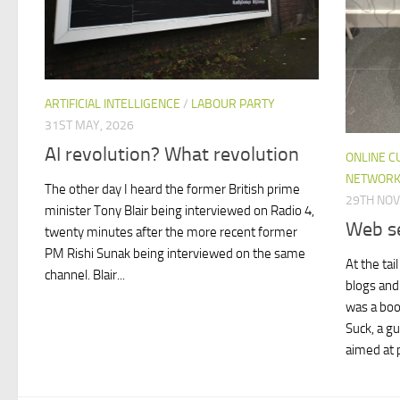
ARTIFICIAL INTELLIGENCE
/
LABOUR PARTY
31ST MAY, 2026
AI revolution? What revolution
ONLINE C
NETWORK
The other day I heard the former British prime
29TH NO
minister Tony Blair being interviewed on Radio 4,
Web se
twenty minutes after the more recent former
PM Rishi Sunak being interviewed on the same
At the tai
channel. Blair...
blogs and 
was a boo
Suck, a g
aimed at p