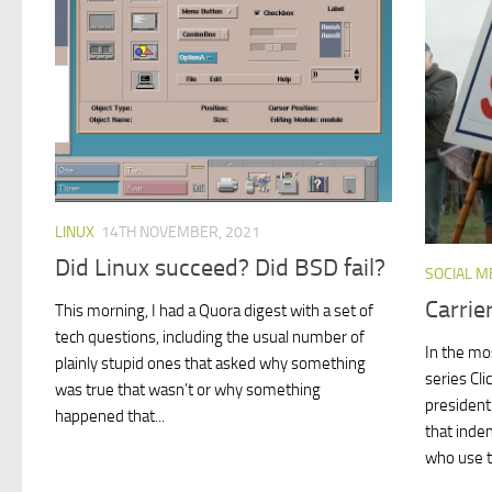
LINUX
14TH NOVEMBER, 2021
Did Linux succeed? Did BSD fail?
SOCIAL M
Carrie
This morning, I had a Quora digest with a set of
tech questions, including the usual number of
In the mo
plainly stupid ones that asked why something
series Cli
was true that wasn’t or why something
president
happened that...
that inde
who use t