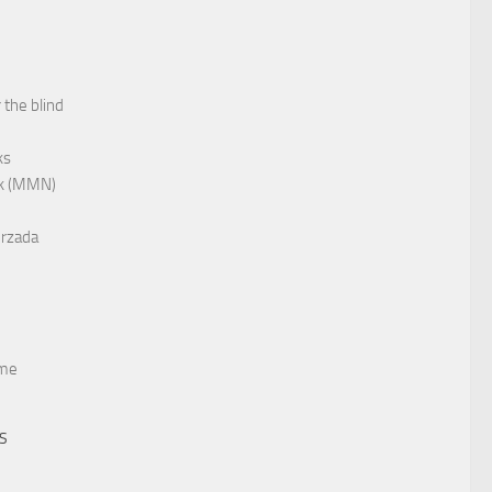
 the blind
ks
rk (MMN)
rzada
me
TS