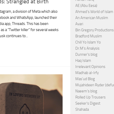
s: Strangled at Birth
AE (Abu Eesa)
tagram, a division of Meta which also
Ahmed’s World of Islam
ebook and WhatsApp, launched their
An American Muslim
dia app, Threads. This has been
Avari
s a “Twitter killer” for several weeks
Bin Gregory Productions
usk continues to...
Bradford Muslim
Chill Yo Islam Yo
Dr.M’s Analysis
Dunner’s blog
Haq Islam
Irrelevant Opinions
Madhab al-Irfy
Mas’ud Blog
Mujahideen Ryder (defu
Naeem’s blog
Rolled Up Trousers
Seeker's Digest
Shahada