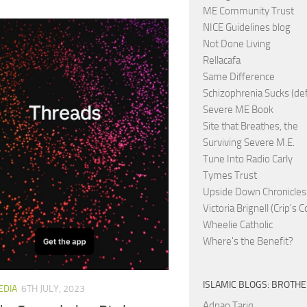
ME Community Trust
NICE Guidelines blog
Not Done Living
Rellacafa
Same Difference
Schizophrenia Sucks (de
Severe ME Book
Site that Breathes, the
Surviving Severe M.E.
Tune Into Radio Carly
Tymes Trust
Upside Down Chronicles
Victoria Brignell (Crip's 
Wheelie Catholic
Where's the Benefit?
ISLAMIC BLOGS: BROTH
EDIA
6TH JULY, 2023
Adnan Tariq