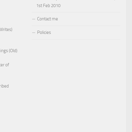
1st Feb 2010
Contact me
Writes)
Policies
ings (Old)
er of
ribed