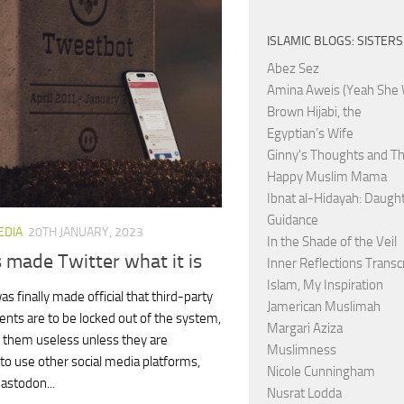
ISLAMIC BLOGS: SISTERS
Abez Sez
Amina Aweis (Yeah She 
Brown Hijabi, the
Egyptian’s Wife
Ginny's Thoughts and Th
Happy Muslim Mama
Ibnat al-Hidayah: Daught
Guidance
EDIA
20TH JANUARY, 2023
In the Shade of the Veil
s made Twitter what it is
Inner Reflections Transc
Islam, My Inspiration
as finally made official that third-party
Jamerican Muslimah
ients are to be locked out of the system,
Margari Aziza
 them useless unless they are
Muslimness
 to use other social media platforms,
Nicole Cunningham
astodon...
Nusrat Lodda