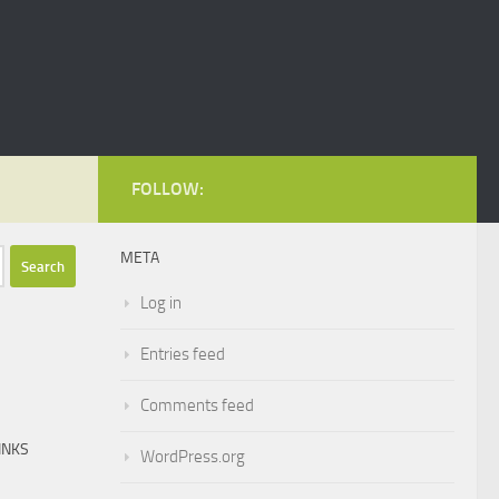
FOLLOW:
META
Log in
Entries feed
Comments feed
INKS
WordPress.org