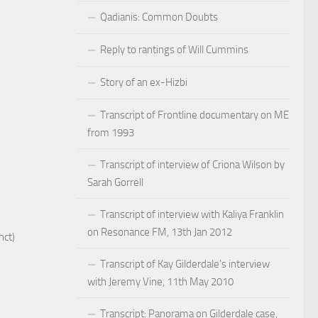
Qadianis: Common Doubts
Reply to rantings of Will Cummins
Story of an ex-Hizbi
Transcript of Frontline documentary on ME
from 1993
Transcript of interview of Criona Wilson by
Sarah Gorrell
Transcript of interview with Kaliya Franklin
on Resonance FM, 13th Jan 2012
nct)
Transcript of Kay Gilderdale’s interview
with Jeremy Vine, 11th May 2010
Transcript: Panorama on Gilderdale case,