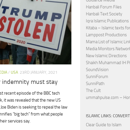
Guidance Media
Hanbali Forum Files
Hanbali Text Society
Iqra Islamic Publications
Kitaba – Islamic texts for
Lamppost Productions
Mama List of Islamic Lin
Media Monitors Netwo
New Islamic Directions
Shaikh Muhammad IH Pi
SoundVision
EDIA
/
USA
23RD JANUARY, 2021
SunniForum
r indemnity must stay
SunniPath
The Cult
st recent episode of the BBC tech
ummahpulse.com – Ho
ck, it was revealed that the new US
 Joe Biden is seeking to repeal the law
mnifies “big tech” from what people
ISLAMIC LINKS: CONVER
heir services say.
Clear Guide to Islam