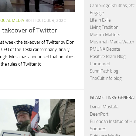
Cambridge Khutbas, etc
Engage
Life in Exile
SOCIAL MEDIA
30TH OCTOBER, 2022
Living Tradition
 takeover of Twitter
Muslim Matters
Muslimah Media Watch
past week the takeover of Twitter by Elon
PMUNA Debate
 CEO of the Tesla car company, finally
Positive Islam Blog
ugh. Musk has announced that he plans
Rumoured
the rules of Twitter to...
SunniPath blog
TheCult.info blog
ISLAMIC LINKS: GENERAL
Dar al-Mustafa
DeenPort
European Institue of H
Sciences