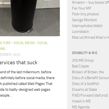
Amazon – buy books off
Fax Your MP
Flickr (my photos)
George Monbiot
Islamophobia Watch
LoonWatch
Mas’ud Ahmed Khan’s 
ULTURE
/
SOCIAL MEDIA
/
SOCIAL
ING
DISABILITY & M.E.
VEMBER, 2025
25% ME Group
rvices that suck
Bad Cripple
Broken of Britain, the
l end of the last millennium, before
Diary of a Benefit Scrou
definitely before social media, there
Diary of a Goldfish
k published called Web Pages That
Dreams at Stake
uide to badly-designed web pages
FWD/Forward (defunct)
eople...
Invest in ME
ME Agenda