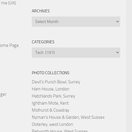
 me (UK)
ARCHIVES
Archives
CATEGORIES
Home Page
Categories
PHOTO COLLECTIONS
Devil's Punch Bowl, Surrey
Ham House, London
nger
Hatchlands Park, Surrey
Ightham Mote, Kent
Midhurst & Cowdray
Nyman's House & Garden, West Sussex
Osterley, west London
Petworth House, West Sussex