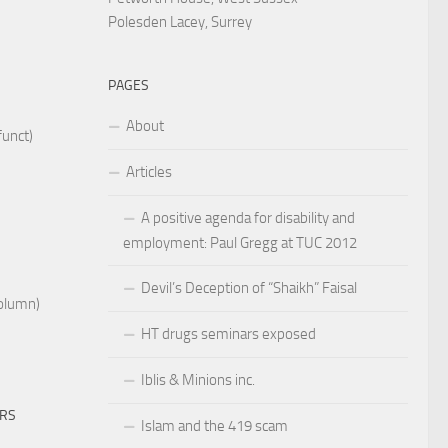
Polesden Lacey, Surrey
PAGES
About
funct)
Articles
A positive agenda for disability and
employment: Paul Gregg at TUC 2012
Devil’s Deception of “Shaikh” Faisal
Column)
HT drugs seminars exposed
Iblis & Minions inc.
ERS
Islam and the 419 scam