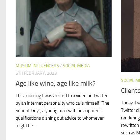
MUSLIM INFLUENCERS
/
SOCIAL MEDIA
5TH FEBRUARY, 2023
SOCIAL M
Age like wine, age like milk?
Client
This morning I was alerted to a video on Twitter
Today it w
by an Internet personality who calls himself “The
Twitter cl
Sunnah Guy”, a young man with no apparent
rendering
qualifications dishing out advice to whomever
rewritten
might be...
such as M