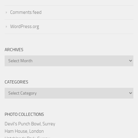
Comments feed
WordPress.org
ARCHIVES
Archives
CATEGORIES
Categories
PHOTO COLLECTIONS
Devil's Punch Bowl, Surrey
Ham House, London