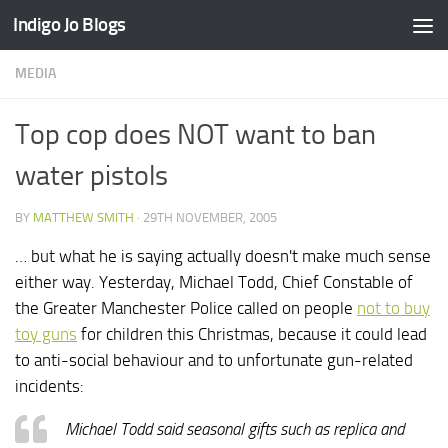
Indigo Jo Blogs
Skip to content
MEDIA
Top cop does NOT want to ban
water pistols
BY
MATTHEW SMITH
·
29TH NOVEMBER, 2005
… but what he is saying actually doesn't make much sense
either way. Yesterday, Michael Todd, Chief Constable of
the Greater Manchester Police called on people
not to buy
toy guns
for children this Christmas, because it could lead
to anti-social behaviour and to unfortunate gun-related
incidents:
Michael Todd said seasonal gifts such as replica and