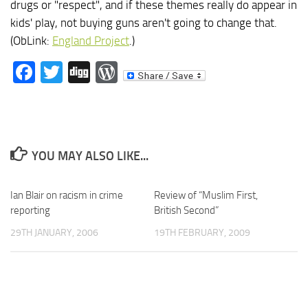
drugs or "respect", and if these themes really do appear in
kids' play, not buying guns aren't going to change that.
(ObLink:
England Project
.)
Facebook
Twitter
Digg
WordPress
YOU MAY ALSO LIKE...
Ian Blair on racism in crime
Review of “Muslim First,
reporting
British Second”
29TH JANUARY, 2006
19TH FEBRUARY, 2009