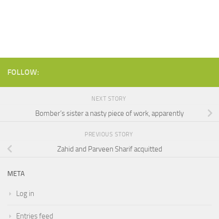
FOLLOW:
NEXT STORY
Bomber’s sister a nasty piece of work, apparently
PREVIOUS STORY
Zahid and Parveen Sharif acquitted
META
Log in
Entries feed