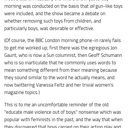
morning was conducted on the basis that
all
gun-like toys
were included, and the show became a debate on
whether removing such toys from children, and
particularly boys, was desirable or effective.
(Of course, the BBC London morning phone-in rarely fails
to get me worked up; first there was the egregious Jon
Gaunt, who is now a Sun columnist, then Geoff Schumann
who is so inarticulate that he commonly uses words to
mean something different from their meaning because
they sound similar to the word he actually means, and
now twittering Vanessa Feltz and her trivial women's
magazine topics.)
This is to me an uncomfortable reminder of the old
"educate male violence out of boys" nonsense which was
popular with feminists in the past, and the way that when
they discovered that boys carried on their action play and