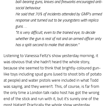
ball-bearing guns, knives and fireworks encouraged anti-
social behaviour.
He said that 70% of incidents attended by GMP's armed
response unit turned out to be youngsters with replica
guns. …
"It is very difficult, even to the trained eye, to decide
whether the gun is real of not and an armed officer only
has a split-second to make that decision."
Listening to Vanessa Feltz's show yesterday morning, it
was obvious that she hadn't heard the whole story,
because she seemed to think that brightly-coloured gun-
like toys including spud guns (used to shoot bits of potato
at people) and water pistols were included in what Todd
was saying, and they weren't. This, of course, is far from
the only time a London talk radio host has got the wrong
end of the stick and run with it, but it's surely one of the
most blatant! Practically the whole show yesterday