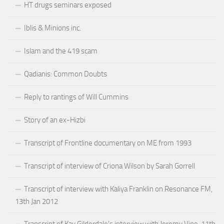
HT drugs seminars exposed
Iblis & Minions inc.
Islam and the 419 scam
Qadianis: Common Doubts
Reply to rantings of Will Cummins
Story of an ex-Hizbi
Transcript of Frontline documentary on ME from 1993
Transcript of interview of Criona Wilson by Sarah Gorrell
Transcript of interview with Kaliya Franklin on Resonance FM,
13th Jan 2012
Transcript of Kay Gilderdale’s interview with Jeremy Vine, 11th