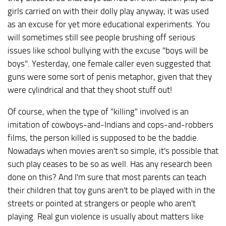
girls carried on with their dolly play anyway, it was used
as an excuse for yet more educational experiments. You
will sometimes still see people brushing off serious
issues like school bullying with the excuse "boys will be
boys". Yesterday, one female caller even suggested that
guns were some sort of penis metaphor, given that they
were cylindrical and that they shoot stuff out!
Of course, when the type of "killing" involved is an
imitation of cowboys-and-Indians and cops-and-robbers
films, the person killed is supposed to be the baddie.
Nowadays when movies aren't so simple, it's possible that
such play ceases to be so as well. Has any research been
done on this? And I'm sure that most parents can teach
their children that toy guns aren't to be played with in the
streets or pointed at strangers or people who aren't
playing. Real gun violence is usually about matters like