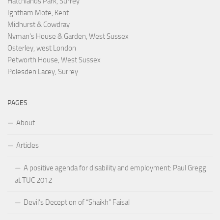
Hatchlands Park, Surrey
Ightham Mote, Kent
Midhurst & Cowdray
Nyman's House & Garden, West Sussex
Osterley, west London
Petworth House, West Sussex
Polesden Lacey, Surrey
PAGES
About
Articles
A positive agenda for disability and employment: Paul Gregg
at TUC 2012
Devil’s Deception of “Shaikh” Faisal