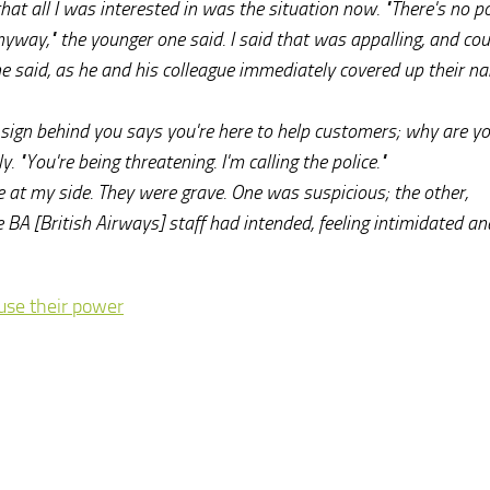
d that all I was interested in was the situation now. "There's no p
way," the younger one said. I said that was appalling, and coul
he said, as he and his colleague immediately covered up their n
he sign behind you says you're here to help customers; why are y
y. "You're being threatening. I'm calling the police."
 at my side. They were grave. One was suspicious; the other,
he BA [British Airways] staff had intended, feeling intimidated an
buse their power