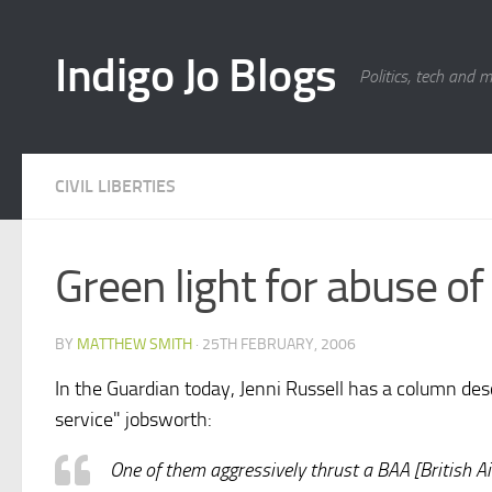
Skip to content
Indigo Jo Blogs
Politics, tech and 
CIVIL LIBERTIES
Green light for abuse o
BY
MATTHEW SMITH
·
25TH FEBRUARY, 2006
In the Guardian today, Jenni Russell has a column des
service" jobsworth:
One of them aggressively thrust a BAA [British Air