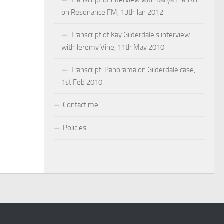
on Resonance FM, 13th Jan 2012
Transcript of Kay Gilderdale’s interview
with Jeremy Vine, 11th May 2010
Transcript: Panorama on Gilderdale case,
1st Feb 2010
Contact me
Policies