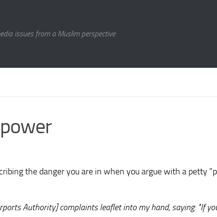
media issues from a Muslim perspective
f power
cribing the danger you are in when you argue with a petty "p
ports Authority] complaints leaflet into my hand, saying: "If yo