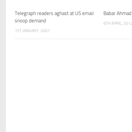
Telegraph readers aghast at US email
Babar Ahmad 
snoop demand
6TH APRIL, 201
1ST JANUARY, 2007