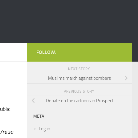
FOLLOW:
NEXT STORY
Muslims march against bombers
PREVIOUS STORY
Debate on the cartoons in Prospect
ublic
META
Log in
u're so