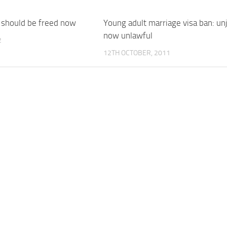
should be freed now
Young adult marriage visa ban: unj
now unlawful
2
12TH OCTOBER, 2011