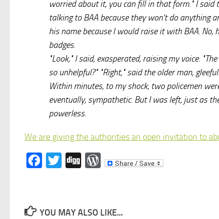
worried about it, you can fill in that form." I sai
talking to BAA because they won't do anything any
his name because I would raise it with BAA. No, 
badges.
"Look," I said, exasperated, raising my voice. "T
so unhelpful?" "Right," said the older man, gleefull
Within minutes, to my shock, two policemen were
eventually, sympathetic. But I was left, just as t
powerless.
We are giving the authorities an open invitation to a
Facebook
Twitter
Digg
WordPress
YOU MAY ALSO LIKE...