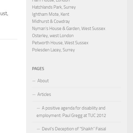
Hatchlands Park, Surrey
ust,
Ightham Mote, Kent
Midhurst & Cowdray
Nyman's House & Garden, West Sussex
Osterley, west London
Petworth House, West Sussex
Polesden Lacey, Surrey
PAGES
About
Articles
A positive agenda for disability and
employment: Paul Gregg at TUC 2012
Devil’s Deception of “Shaikh” Faisal