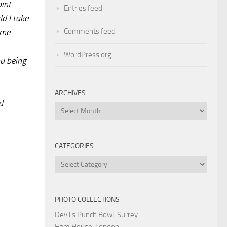
oint
Entries feed
d I take
Comments feed
ame
WordPress.org
ou being
ARCHIVES
d
Archives
CATEGORIES
Categories
PHOTO COLLECTIONS
Devil's Punch Bowl, Surrey
Ham House, London