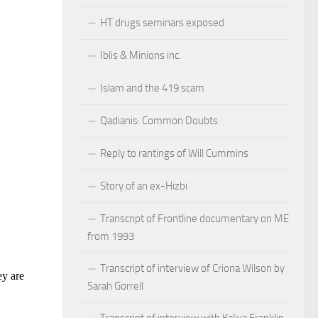
HT drugs seminars exposed
Iblis & Minions inc.
Islam and the 419 scam
Qadianis: Common Doubts
Reply to rantings of Will Cummins
Story of an ex-Hizbi
Transcript of Frontline documentary on ME
from 1993
Transcript of interview of Criona Wilson by
Sarah Gorrell
Transcript of interview with Kaliya Franklin