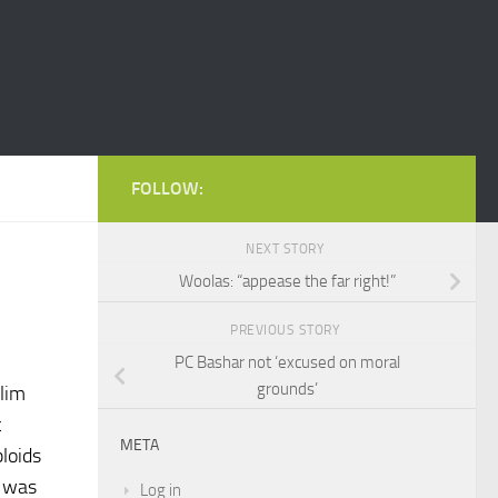
FOLLOW:
NEXT STORY
Woolas: “appease the far right!”
PREVIOUS STORY
PC Bashar not ‘excused on moral
grounds’
lim
c
META
loids
e was
Log in