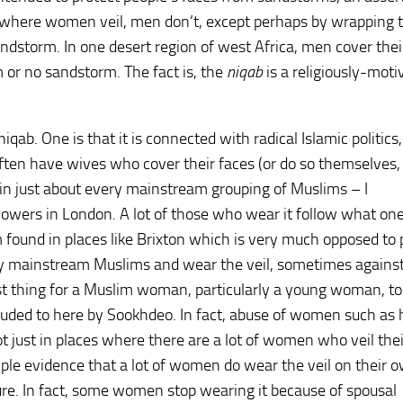
s where women veil, men don’t, except perhaps by wrapping t
andstorm. In one desert region of west Africa, men cover thei
 or no sandstorm. The fact is, the
niqab
is a religiously-moti
ab. One is that it is connected with radical Islamic politics
 often have wives who cover their faces (or do so themselves, 
n just about every mainstream grouping of Muslims – I
lowers in London. A lot of those who wear it follow what on
found in places like Brixton which is very much opposed to p
rely mainstream Muslims and wear the veil, sometimes agains
best thing for a Muslim woman, particularly a young woman, to
alluded to here by Sookhdeo. In fact, abuse of women such as
 just in places where there are a lot of women who veil thei
mple evidence that a lot of women do wear the veil on their 
sure. In fact, some women stop wearing it because of spousal