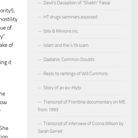
Devil’s Deception of “Shaikh” Faisal
rity!),
HT drugs seminars exposed
ostility
sue of
Iblis & Minions inc.
y”.
ake of
Islam and the 419 scam
Qadianis: Common Doubts
ng it
Reply to rantings of Will Cummins
Story of an ex-Hizbi
the
how
Transcript of Frontline documentary on ME
from 1993
r
Transcript of interview of Criona Wilson by
 She
Sarah Gorrell
tion