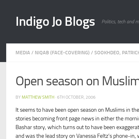
Skip to content
Indigo Jo Blogs
Politics, tech and 
MEDIA
/
NIQAB (FACE-COVERING)
/
SOOKHDEO, PATRIC
Open season on Musli
BY
MATTHEW SMITH
·
6TH OCTOBER, 2006
It seems to have been open season on Muslims in the
stories becoming front page news in either the mornin
Bashar story, which turns out to have been exaggera
and was the lead story on Vanessa Feltz’s phone-in, 