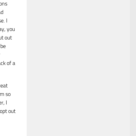
sons
ad
e. I
ay, you
ut out
 be
r
ck of a
reat
im so
r, I
opt out