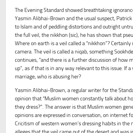
The Evening Standard showed breathtaking ignorance 
Yasmin Alibhai-Brown and the usual suspect, Patrick S
to Islam and of peddling distortions and outright untr
the full veil, the nikkhon (sic), he has shown that pseu
Where on earth is a veil called a “nikkhon”? Certainly
camera. The veil is called a niqab, something Sookhd
continues, “and there is a further discussion of ho
up”, as if that is in any way relevant to this issue. 
marriage, who is abusing her?
Yasmin Alibhai-Brown, a regular writer for the Stand
opinion that “Muslim women constantly talk about 
they dress?”. The answer is that Muslim women genera
opinions are expressed in conversation, on internet f
Cricitism of western women’s dressing habits in the 
alleges that the veil came out of the desert and was 