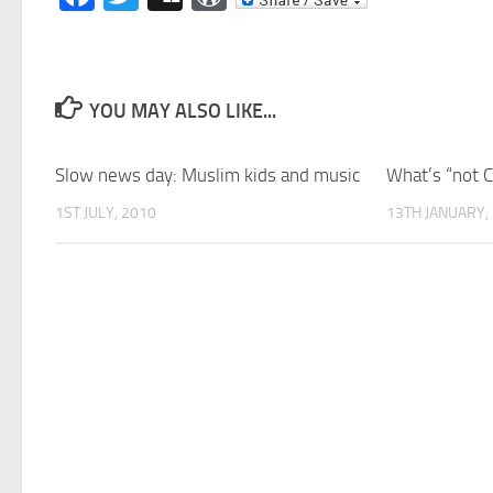
YOU MAY ALSO LIKE...
Slow news day: Muslim kids and music
What’s “not 
1ST JULY, 2010
13TH JANUARY,