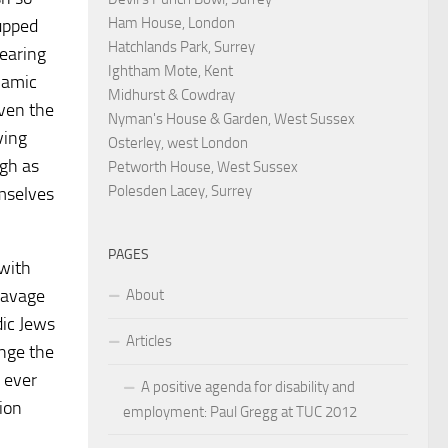
Ham House, London
 upped
Hatchlands Park, Surrey
earing
Ightham Mote, Kent
lamic
Midhurst & Cowdray
iven the
Nyman's House & Garden, West Sussex
ving
Osterley, west London
ugh as
Petworth House, West Sussex
Polesden Lacey, Surrey
emselves
PAGES
with
eavage
About
dic Jews
Articles
ange the
e ever
A positive agenda for disability and
ion
employment: Paul Gregg at TUC 2012