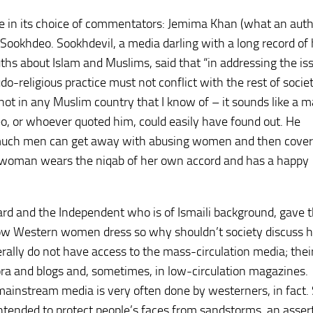
in its choice of commentators: Jemima Khan (what an autho
ookhdeo. Sookhdevil, a media darling with a long record of h
uths about Islam and Muslims, said that “in addressing the is
do-religious practice must not conflict with the rest of societ
 not in any Muslim country that I know of – it sounds like a m
eo, or whoever quoted him, could easily have found out. He
w much men can get away with abusing women and then coveri
If a woman wears the niqab of her own accord and has a happy
ard and the Independent who is of Ismaili background, gave 
how Western women dress so why shouldn’t society discuss 
lly do not have access to the mass-circulation media; thei
ora and blogs and, sometimes, in low-circulation magazines.
mainstream media is very often done by westerners, in fact.
intended to protect people’s faces from sandstorms, an asser