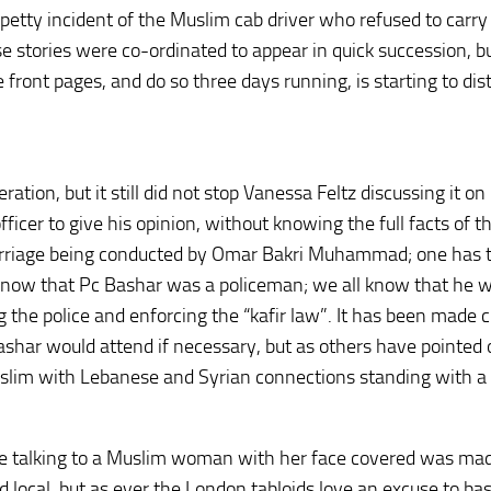
petty incident of the Muslim cab driver who refused to carry 
 stories were co-ordinated to appear in quick succession, b
front pages, and do so three days running, is starting to dis
ion, but it still did not stop Vanessa Feltz discussing it on
ficer to give his opinion, without knowing the full facts of t
rriage being conducted by Omar Bakri Muhammad; one has 
ot know that Pc Bashar was a policeman; we all know that he 
 the police and enforcing the “kafir law”. It has been made c
ashar would attend if necessary, but as others have pointed o
uslim with Lebanese and Syrian connections standing with a
le talking to a Muslim woman with her face covered was mad
 local, but as ever the London tabloids love an excuse to ba