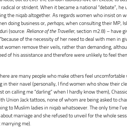
it radical or strident. When it became a national “debate”, he
ing the niqab altogether. As regards women who insist on w
hen doing business or,
perhaps
, when consulting their MP, Is
uri (source:
Reliance of the Traveller
, section m2.8) – have g
 “because of the necessity of her need to deal with men in gi
that women remove their veils, rather than demanding, altho
ed of his assistance and therefore were unlikely to feel th
there are many people who make others feel uncomfortable 
g in their navel (personally, I find women who show their cl
st on calling me “darling” when I hardly know them), Chassi
ith Union Jack tattoos, none of whom are being asked to ch
lking to Muslim ladies in niqab whatsoever. The only time I’v
r about marriage and she refused to unveil for the whole sess
t marrying me).