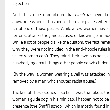
objection.
And it has to be remembered that
niqab
has never been
anywhere where it has been. There are places where it
is not one of those places. While a few women have 
terrorist attacks they are accused of knowing of in 
While a lot of people dislike the custom, the fact rem
why they were not included in the anti-hoodie rules 
veiled women don’t. They mind their own business, an
busybodying about things other people do which don’t
(By the way, a woman wearing a veil was attacked in
removed by a man who shouted racist abuse.)
The last of these stories – so far – was that about the
woman’s guide dog in his minicab. I happen not to be
presence (the Shafi’i school, which is mostly found i