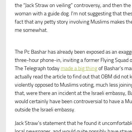
the “Jack Straw on veiling” controversy, and then the 
woman with a guide dog. I’m not suggesting that these
fact that any petty story involving Muslims makes the 
me somewhat.
The Pc Bashar has already been exposed as an exaggerat
three-hour phone-in, inviting a former Flying Squad of
The Telegraph today
made a big thing
of Bashar’s ma
actually read the article to find out that OBM did n
violently opposed to Muslims voting, much less joining
that, were there an incident at the Israeli embassy, B
would certainly have been controversial to have a M
outside the Israeli embassy.
Jack Straw’s statement that he found it uncomfortab
local newspaper, and would quite possibly have stayed