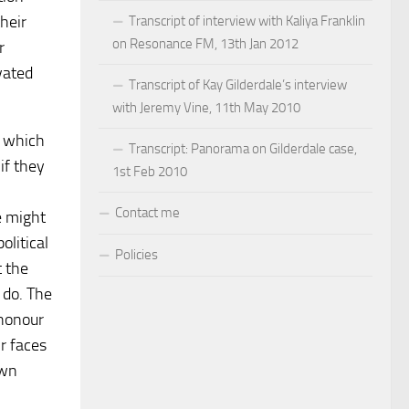
heir
Transcript of interview with Kaliya Franklin
on Resonance FM, 13th Jan 2012
r
vated
Transcript of Kay Gilderdale’s interview
with Jeremy Vine, 11th May 2010
, which
Transcript: Panorama on Gilderdale case,
if they
1st Feb 2010
Contact me
e might
olitical
Policies
t the
 do. The
 honour
r faces
own