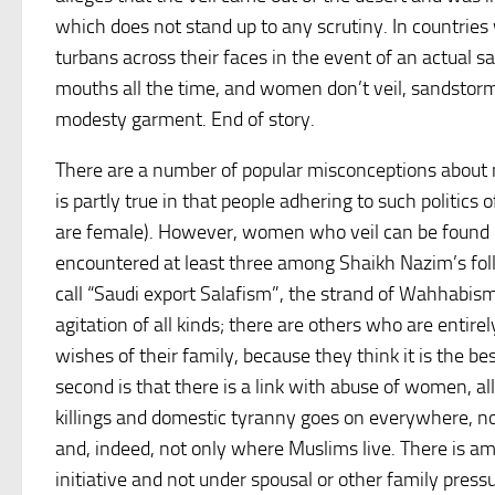
which does not stand up to any scrutiny. In countrie
turbans across their faces in the event of an actual s
mouths all the time, and women don’t veil, sandstorm
modesty garment. End of story.
There are a number of popular misconceptions about niq
is partly true in that people adhering to such politics
are female). However, women who veil can be found i
encountered at least three among Shaikh Nazim’s fol
call “Saudi export Salafism”, the strand of Wahhabism 
agitation of all kinds; there are others who are enti
wishes of their family, because they think it is the 
second is that there is a link with abuse of women, 
killings and domestic tyranny goes on everywhere, not
and, indeed, not only where Muslims live. There is a
initiative and not under spousal or other family pres