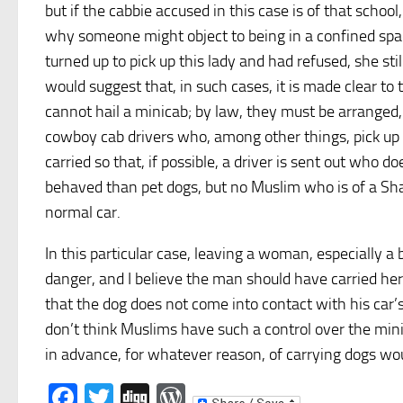
but if the cabbie accused in this case is of that schoo
why someone might object to being in a confined spac
turned up to pick up this lady and had refused, she sti
would suggest that, in such cases, it is made clear t
cannot hail a minicab; by law, they must be arranged, 
cowboy cab drivers who, among other things, pick up
carried so that, if possible, a driver is sent out who d
behaved than pet dogs, but no Muslim who is of a Sha
normal car.
In this particular case, leaving a woman, especially 
danger, and I believe the man should have carried her
that the dog does not come into contact with his car’s
don’t think Muslims have such a control over the min
in advance, for whatever reason, of carrying dogs woul
Facebook
Twitter
Digg
WordPress