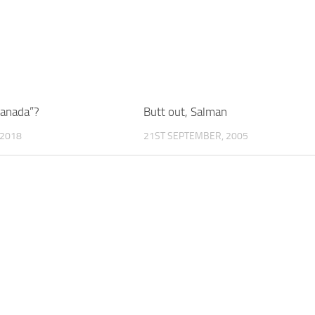
Canada”?
Butt out, Salman
 2018
21ST SEPTEMBER, 2005