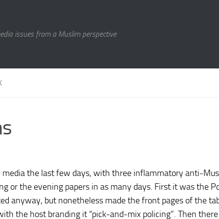
media issues from a Muslim perspective
K
ms
 media the last few days, with three inflammatory anti-Mus
g or the evening papers in as many days. First it was the P
ted anyway, but nonetheless made the front pages of the tab
with the host branding it “pick-and-mix policing”. Then ther