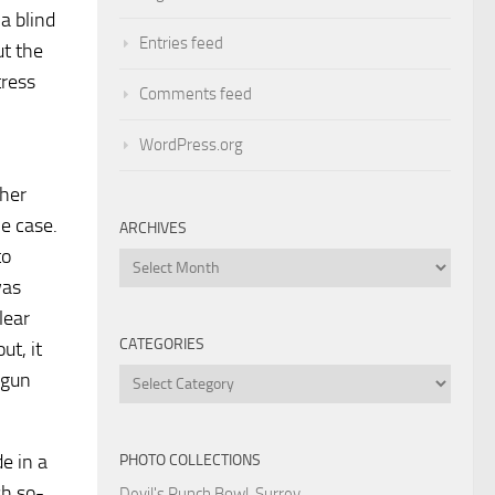
a blind
Entries feed
ut the
tress
Comments feed
WordPress.org
 her
he case.
ARCHIVES
to
Archives
was
lear
CATEGORIES
ut, it
Categories
 gun
e in a
PHOTO COLLECTIONS
sh so-
Devil's Punch Bowl, Surrey