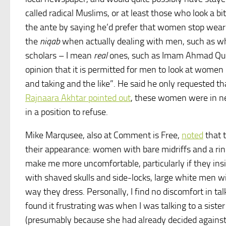
called radical Muslims, or at least those who look a b
the ante by saying he’d prefer that women stop wear
the
niqab
when actually dealing with men, such as w
scholars – I mean
real
ones, such as Imam Ahmad Qud
opinion that it is permitted for men to look at women
and taking and the like”. He said he only requested 
Rajnaara Akhtar pointed out
, these women were in ne
in a position to refuse.
Mike Marqusee, also at Comment is Free,
noted
that 
their appearance: women with bare midriffs and a rin
make me more uncomfortable, particularly if they insi
with shaved skulls and side-locks, large white men w
way they dress. Personally, I find no discomfort in ta
found it frustrating was when I was talking to a siste
(presumably because she had already decided agains