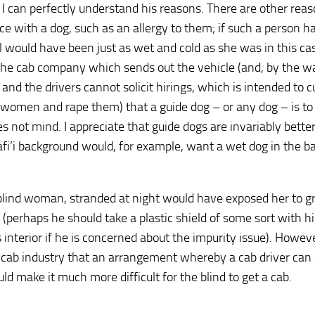
l, I can perfectly understand his reasons. There are other rea
e with a dog, such as an allergy to them; if such a person h
ll would have been just as wet and cold as she was in this cas
o the cab company which sends out the vehicle (and, by the w
and the drivers cannot solicit hirings, which is intended to c
 women and rape them) that a guide dog – or any dog – is to
oes not mind. I appreciate that guide dogs are invariably bette
fi’i background would, for example, want a wet dog in the ba
a blind woman, stranded at night would have exposed her to g
 (perhaps he should take a plastic shield of some sort with h
 interior if he is concerned about the impurity issue). Howeve
icab industry that an arrangement whereby a cab driver can 
d make it much more difficult for the blind to get a cab.