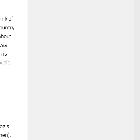
ink of
country
about
way.
 is
uble;
y
og’s
men),