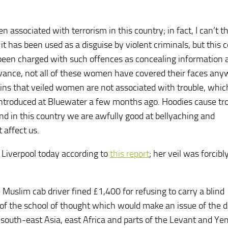
 associated with terrorism in this country; in fact, I can’t th
 has been used as a disguise by violent criminals, but this 
been charged with such offences as concealing information 
advance, not all of these women have covered their faces any
ains that veiled women are not associated with trouble, which
introduced at Bluewater a few months ago. Hoodies cause tro
d in this country we are awfully good at bellyaching and
 affect us.
 Liverpool today according to
this report
; her veil was forcibl
 Muslim cab driver fined £1,400 for refusing to carry a blind
 of the school of thought which would make an issue of the d
n south-east Asia, east Africa and parts of the Levant and Ye