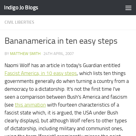
Indigo Jo Blogs
Skip to content
CIVIL LIBERTIES
Bananamerica in ten easy steps
BY
MATTHEW SMITH
·
24TH APRIL, 2007
Naomi Wolf has an article in today's Guardian entitled
Fascist America, in 10 easy steps
, which lists ten things
governments generally do when turning a country from a
democracy to a dictatorship. It's not the first time I've
seen a comparison between Bush's America and fascism
(see
this animation
with fourteen characteristics of a
fascist state which, it is argued, the USA under Bush
clearly displays), but although Wolf refers to other types
of dictatorship, including military and communist ones,