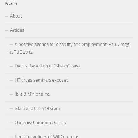
PAGES
About
Articles
A positive agenda for disability and employment: Paul Gregg
at TUC 2012
Devil’s Deception of “Shaikh” Faisal
HT drugs seminars exposed
Iblis & Minions inc.
Islam and the 419 scam
Qadianis: Common Doubts
Reply to rantings of Will Cummins