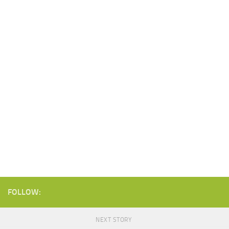
FOLLOW:
NEXT STORY