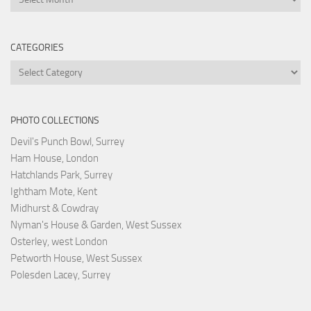
CATEGORIES
Categories
PHOTO COLLECTIONS
Devil's Punch Bowl, Surrey
Ham House, London
Hatchlands Park, Surrey
Ightham Mote, Kent
Midhurst & Cowdray
Nyman's House & Garden, West Sussex
Osterley, west London
Petworth House, West Sussex
Polesden Lacey, Surrey