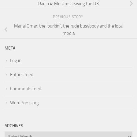
Radio 4: Muslims leaving the UK
PREVIOUS STORY
Manal Omar, the ‘burkini’, the rude busybody and the local
media
META
Log in
Entries feed
Comments feed
WordPress.org
ARCHIVES
Archives