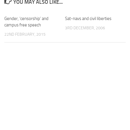
YOU MAY ALSO LIKE...
Gender, ‘censorship’ and
Sat-navs and civil liberties
campus free speech
3RD DECEMBER, 2006
22ND FEBRUARY, 2015