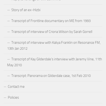
Story of an ex-Hizbi
Transcript of Frontline documentary on ME from 1993
Transcript of interview of Criona Wilson by Sarah Gorrell
Transcript of interview with Kaliya Franklin on Resonance FM,
13th Jan 2012
Transcript of Kay Gilderdale’s interview with Jeremy Vine, 11th
May 2010
Transcript: Panorama on Gilderdale case, 1st Feb 2010
Contact me
Policies