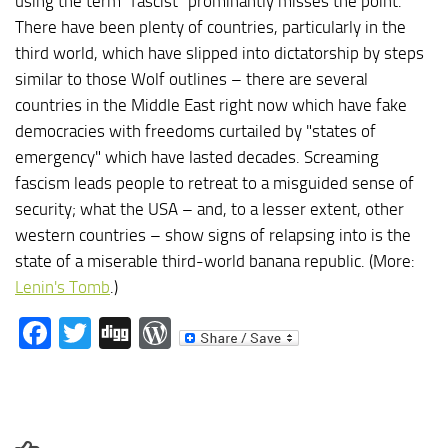
using the term "fascist" prominantly misses the point.
There have been plenty of countries, particularly in the
third world, which have slipped into dictatorship by steps
similar to those Wolf outlines – there are several
countries in the Middle East right now which have fake
democracies with freedoms curtailed by "states of
emergency" which have lasted decades. Screaming
fascism leads people to retreat to a misguided sense of
security; what the USA – and, to a lesser extent, other
western countries – show signs of relapsing into is the
state of a miserable third-world banana republic. (More:
Lenin's Tomb
.)
Facebook
Twitter
Digg
WordPress