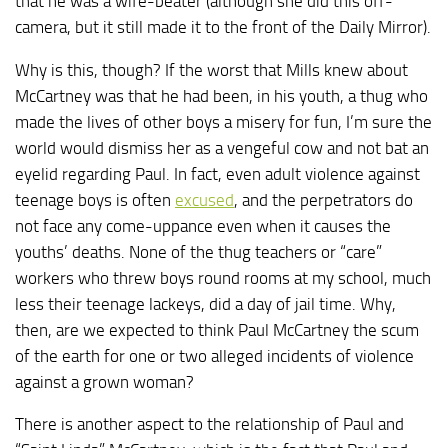
that he was a wife-beater (although she did this off-
camera, but it still made it to the front of the Daily Mirror).
Why is this, though? If the worst that Mills knew about
McCartney was that he had been, in his youth, a thug who
made the lives of other boys a misery for fun, I’m sure the
world would dismiss her as a vengeful cow and not bat an
eyelid regarding Paul. In fact, even adult violence against
teenage boys is often
excused
, and the perpetrators do
not face any come-uppance even when it causes the
youths’ deaths. None of the thug teachers or “care”
workers who threw boys round rooms at my school, much
less their teenage lackeys, did a day of jail time. Why,
then, are we expected to think Paul McCartney the scum
of the earth for one or two alleged incidents of violence
against a grown woman?
There is another aspect to the relationship of Paul and