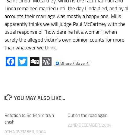
“Saint Linda” McCartney, which is the fact that Paul and
Linda remained married until the day Linda died, and by all
accounts their marriage was mostly a happy one. Mills
apparently thinks we will judge Paul McCartney with the
usual response of “how dare he hit a woman”, when
surely the alleged victim’s own opinion counts for more
than whatever we think.
Facebook
Twitter
Digg
WordPress
YOU MAY ALSO LIKE...
Reaction to Berkshire train
Out on the road again
crash
22ND DECEMBER, 2004
8TH NOVEMBER, 2004