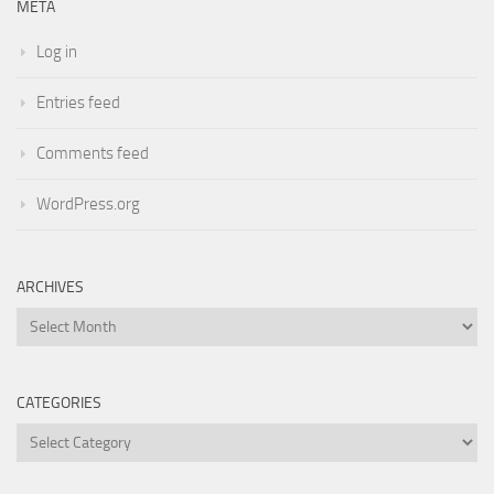
META
Log in
Entries feed
Comments feed
WordPress.org
ARCHIVES
Archives
CATEGORIES
Categories