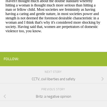
FOLLOW:
NEXT STORY
CCTV, civil liberties and safety
PREVIOUS STORY
Britz: a negative opinion