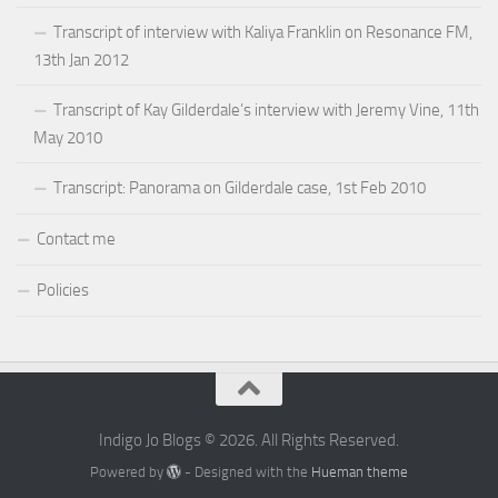
Transcript of interview with Kaliya Franklin on Resonance FM,
13th Jan 2012
Transcript of Kay Gilderdale’s interview with Jeremy Vine, 11th
May 2010
Transcript: Panorama on Gilderdale case, 1st Feb 2010
Contact me
Policies
Indigo Jo Blogs © 2026. All Rights Reserved.
Powered by
- Designed with the
Hueman theme