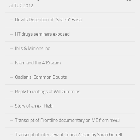
at TUC 2012
Devil’s Deception of “Shaikh” Faisal
HT drugs seminars exposed
Iblis & Minions inc.
Islam and the 419 scam
Qadianis: Common Doubts
Reply to rantings of Will Cummins
Story of an ex-Hizbi
Transcript of Frontline documentary on ME from 1993
Transcript of interview of Criona Wilson by Sarah Gorrell