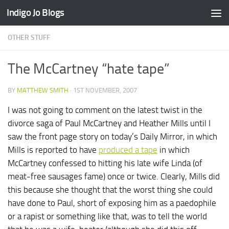
Indigo Jo Blogs
Skip to content
OTHER STUFF
The McCartney “hate tape”
BY
MATTHEW SMITH
·
1ST NOVEMBER, 2007
I was not going to comment on the latest twist in the
divorce saga of Paul McCartney and Heather Mills until I
saw the front page story on today’s Daily Mirror, in which
Mills is reported to have
produced a tape
in which
McCartney confessed to hitting his late wife Linda (of
meat-free sausages fame) once or twice. Clearly, Mills did
this because she thought that the worst thing she could
have done to Paul, short of exposing him as a paedophile
or a rapist or something like that, was to tell the world