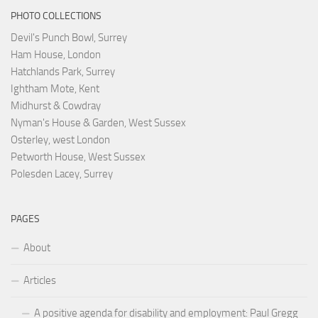
PHOTO COLLECTIONS
Devil's Punch Bowl, Surrey
Ham House, London
Hatchlands Park, Surrey
Ightham Mote, Kent
Midhurst & Cowdray
Nyman's House & Garden, West Sussex
Osterley, west London
Petworth House, West Sussex
Polesden Lacey, Surrey
PAGES
About
Articles
A positive agenda for disability and employment: Paul Gregg