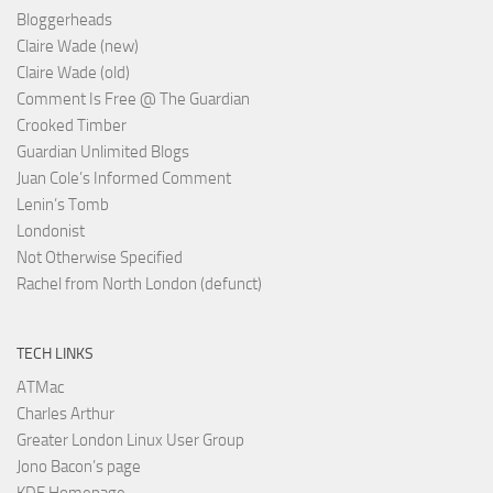
Bloggerheads
Claire Wade (new)
Claire Wade (old)
Comment Is Free @ The Guardian
Crooked Timber
Guardian Unlimited Blogs
Juan Cole’s Informed Comment
Lenin’s Tomb
Londonist
Not Otherwise Specified
Rachel from North London (defunct)
TECH LINKS
ATMac
Charles Arthur
Greater London Linux User Group
Jono Bacon’s page