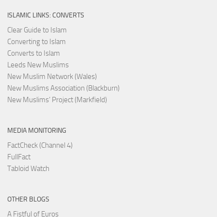
ISLAMIC LINKS: CONVERTS
Clear Guide to Islam
Converting to Islam
Converts to Islam
Leeds New Muslims
New Muslim Network (Wales)
New Muslims Association (Blackburn)
New Muslims’ Project (Markfield)
MEDIA MONITORING
FactCheck (Channel 4)
FullFact
Tabloid Watch
OTHER BLOGS
A Fistful of Euros