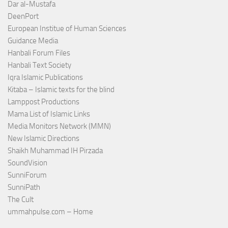
Dar al-Mustafa
DeenPort
European Institue of Human Sciences
Guidance Media
Hanbali Forum Files
Hanbali Text Society
Iqra Islamic Publications
Kitaba – Islamic texts for the blind
Lamppost Productions
Mama List of Islamic Links
Media Monitors Network (MMN)
New Islamic Directions
Shaikh Muhammad IH Pirzada
SoundVision
SunniForum
SunniPath
The Cult
ummahpulse.com – Home