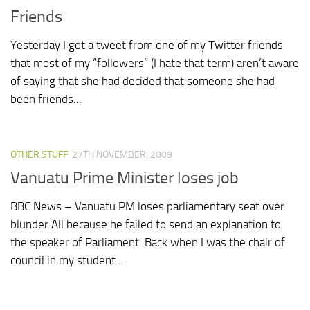
Friends
Yesterday I got a tweet from one of my Twitter friends
that most of my “followers” (I hate that term) aren’t aware
of saying that she had decided that someone she had
been friends...
OTHER STUFF
27TH NOVEMBER, 2009
Vanuatu Prime Minister loses job
BBC News – Vanuatu PM loses parliamentary seat over
blunder All because he failed to send an explanation to
the speaker of Parliament. Back when I was the chair of
council in my student...