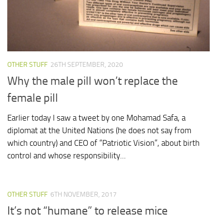
OTHER STUFF
26TH SEPTEMBER, 2020
Why the male pill won’t replace the
female pill
Earlier today I saw a tweet by one Mohamad Safa, a
diplomat at the United Nations (he does not say from
which country) and CEO of “Patriotic Vision”, about birth
control and whose responsibility...
OTHER STUFF
6TH NOVEMBER, 2017
It’s not “humane” to release mice