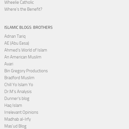
Wheelie Catholic
Where's the Benefit?
ISLAMIC BLOGS: BROTHERS
Adnan Tariq
AE (Abu Eesa)
Ahmed’s World of Islam
An American Muslim
Avari
Bin Gregory Productions
Bradford Muslim
Chill Yo Islam Yo
Dr.M’s Analysis
Dunner’s blog
Haq Islam
Irrelevant Opinions
Madhab al-Irfy
Mas’ud Blog