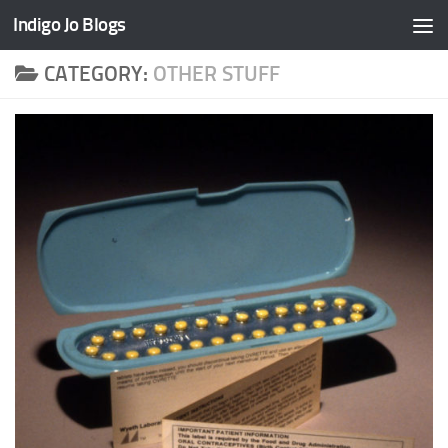
Indigo Jo Blogs
Skip to content
CATEGORY:
OTHER STUFF