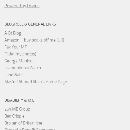
Powered by Disqus
BLOGROLL & GENERAL LINKS
A Qt Blog
Amazon – buy books off me (UK)
Fax Your MP
Flickr (my photos)
George Monbiot
Islamophobia Watch
LoonWatch
Mas’ud Ahmed Khan’s Home Page
DISABILITY & M.E.
25% ME Group
Bad Cripple
Broken of Britain, the