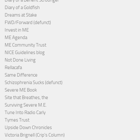
Diary of a Benefit Scrounger
Diary of a Goldfish
Dreams at Stake
FWD/Forward (defunct)
Invest in ME
ME Agenda
ME Community Trust
NICE Guidelines blog
Not Done Living
Rellacafa
Same Difference
Schizophrenia Sucks (defunct)
Severe ME Book
Site that Breathes, the
Surviving Severe M.E.
Tune Into Radio Carly
Tymes Trust
Upside Down Chronicles
Victoria Brignell (Crip's Column)