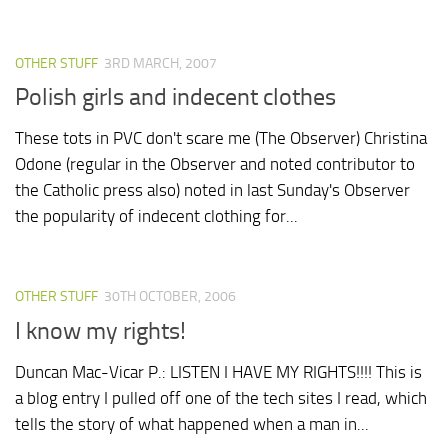
OTHER STUFF
3RD MARCH, 2007
Polish girls and indecent clothes
These tots in PVC don't scare me (The Observer) Christina
Odone (regular in the Observer and noted contributor to
the Catholic press also) noted in last Sunday's Observer
the popularity of indecent clothing for...
OTHER STUFF
30TH OCTOBER, 2006
I know my rights!
Duncan Mac-Vicar P.: LISTEN I HAVE MY RIGHTS!!!! This is
a blog entry I pulled off one of the tech sites I read, which
tells the story of what happened when a man in...