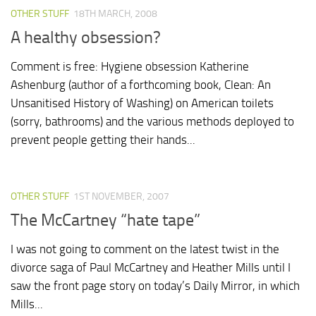
OTHER STUFF
18TH MARCH, 2008
A healthy obsession?
Comment is free: Hygiene obsession Katherine
Ashenburg (author of a forthcoming book, Clean: An
Unsanitised History of Washing) on American toilets
(sorry, bathrooms) and the various methods deployed to
prevent people getting their hands...
OTHER STUFF
1ST NOVEMBER, 2007
The McCartney “hate tape”
I was not going to comment on the latest twist in the
divorce saga of Paul McCartney and Heather Mills until I
saw the front page story on today’s Daily Mirror, in which
Mills...