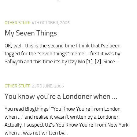
OTHER STUFF
4TH OCTOBER, 2005
My Seven Things
OK, well, this is the second time I think that I've been
tagged for the "seven things" meme – first it was by
Safiyyah and this time it's by Izzy Mo [1], [2]. Since...
OTHER STUFF
23RD JUNE, 2005
You know you’re a Londoner when …
You read Blogthings’ “You Know You’re From London
when …” and realise it wasn’t written by a Londoner.
Actually, I suspect UZ’s You Know You’re From New York
when … was not written by...