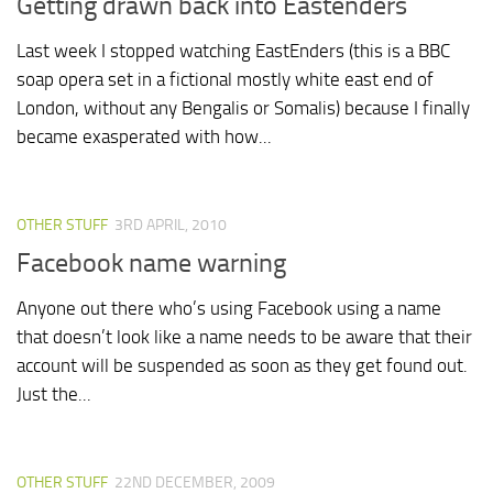
Getting drawn back into Eastenders
Last week I stopped watching EastEnders (this is a BBC
soap opera set in a fictional mostly white east end of
London, without any Bengalis or Somalis) because I finally
became exasperated with how...
OTHER STUFF
3RD APRIL, 2010
Facebook name warning
Anyone out there who’s using Facebook using a name
that doesn’t look like a name needs to be aware that their
account will be suspended as soon as they get found out.
Just the...
OTHER STUFF
22ND DECEMBER, 2009