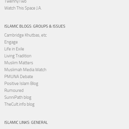
TwennyTwo
Watch This Space J.A.
ISLAMIC BLOGS: GROUPS & ISSUES
Cambridge Khutbas, etc
Engage
Life in Exile
Living Tradition
Muslim Matters
Muslimah Media Watch
PMUNA Debate
Positive Islam Blog
Rumoured
SunniPath blog
TheCult.info blog
ISLAMIC LINKS: GENERAL