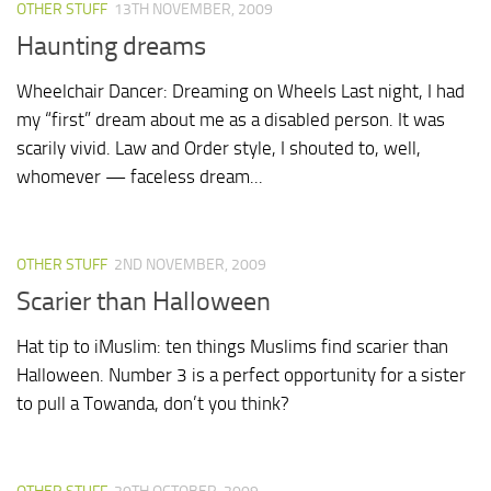
OTHER STUFF
13TH NOVEMBER, 2009
Haunting dreams
Wheelchair Dancer: Dreaming on Wheels Last night, I had
my “first” dream about me as a disabled person. It was
scarily vivid. Law and Order style, I shouted to, well,
whomever — faceless dream...
OTHER STUFF
2ND NOVEMBER, 2009
Scarier than Halloween
Hat tip to iMuslim: ten things Muslims find scarier than
Halloween. Number 3 is a perfect opportunity for a sister
to pull a Towanda, don’t you think?