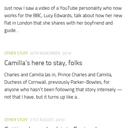
Just now I saw a video of a YouTube personality who now
works for the BBC, Lucy Edwards, talk about how her new
flat in London that she shares with her boyfriend and
guide...
OTHER STUFF
20TH NOVEMBER, 2010
Camilla’s here to stay, folks
Charles and Camilla (as in, Prince Charles and Camilla,
Duchess of Cornwall, previously Parker-Bowles, for
anyone who hasn’t been following that story intensely —
not that I have, but it turns up like a...
OTHER STUFF
31ST AUGUST, 2010