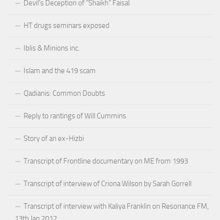
Devil’s Deception of “Shaikh” Faisal
HT drugs seminars exposed
Iblis & Minions inc.
Islam and the 419 scam
Qadianis: Common Doubts
Reply to rantings of Will Cummins
Story of an ex-Hizbi
Transcript of Frontline documentary on ME from 1993
Transcript of interview of Criona Wilson by Sarah Gorrell
Transcript of interview with Kaliya Franklin on Resonance FM,
13th Jan 2012