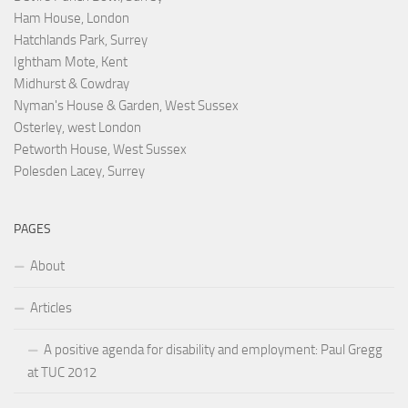
Ham House, London
Hatchlands Park, Surrey
Ightham Mote, Kent
Midhurst & Cowdray
Nyman's House & Garden, West Sussex
Osterley, west London
Petworth House, West Sussex
Polesden Lacey, Surrey
PAGES
About
Articles
A positive agenda for disability and employment: Paul Gregg
at TUC 2012