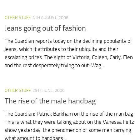
OTHER STUFF
4TH AUGUST, 2006
Jeans going out of fashion
The Guardian reports today on the declining popularity of
jeans, which it attributes to their ubiquity and their
escalating prices: The sight of Victoria, Coleen, Carly, Elen
and the rest desperately trying to out-Wag...
OTHER STUFF
29TH JUNE, 2006
The rise of the male handbag
The Guardian: Patrick Barkham on the rise of the man bag
This is what they were talking about on the Vanessa Feltz
show yesterday: the phenomenon of some men carrying
what amount to handbags...