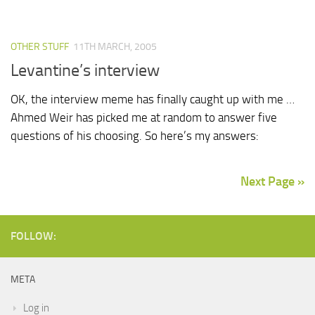
OTHER STUFF
11TH MARCH, 2005
Levantine’s interview
OK, the interview meme has finally caught up with me …
Ahmed Weir has picked me at random to answer five
questions of his choosing. So here’s my answers:
Next Page »
FOLLOW:
META
Log in