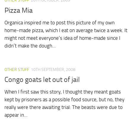
OTHER STUFF
20TH OCTOBER, 2009
Pizza Mia
Organica inspired me to post this picture of my own
home-made pizza, which I eat on average twice a week. It
might not meet everyone’s idea of home-made since I
didn’t make the dough...
OTHER STUFF
10TH SEPTEMBER, 2008
Congo goats let out of jail
When I first saw this story, I thought they meant goats
kept by prisoners as a possible food source, but no, they
really were there awaiting trial: The beasts were due to
appear in...