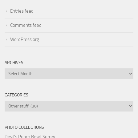
Entries feed
Comments feed
WordPress.org
ARCHIVES
Archives
CATEGORIES
Categories
PHOTO COLLECTIONS
Devil's Punch Bowl, Surrey