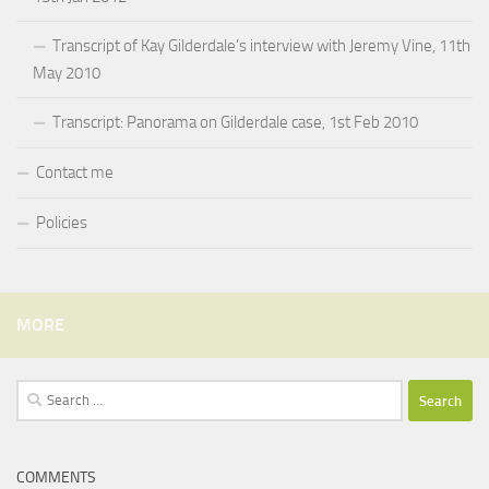
Transcript of Kay Gilderdale’s interview with Jeremy Vine, 11th
May 2010
Transcript: Panorama on Gilderdale case, 1st Feb 2010
Contact me
Policies
MORE
Search
for:
COMMENTS