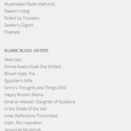
Mujahideen Ryder (defunct)
Naeem’s blog
Rolled Up Trousers
Seeker's Digest
Shahada
ISLAMIC BLOGS: SISTERS
Abez Sez
Amina Aweis (Yeah She Writes)
Brown Hijabi, the
Egyptian’s Wife
Ginny's Thoughts and Things (Old)
Happy Muslim Mama
Ibnat al-Hidayah: Daughter of Guidance
In the Shade of the Veil
Inner Reflections Transcribed
Islam, My Inspiration
Jamerican Muslimah