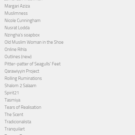
Margari Aziza
Muslimness
Nicole Cunningham
Nusrat Lodda
Nzingha’s soapbox
Old Muslim Woman in the Shoe
Online Rihla
Outlines (new)
Pitter-patter of Seagulls' Feet
Qarawiyyin Project
Rolling Ruminations
Shalom 2 Salaam
Spirit21
Tasmiya
Tears of Realisation
The Scent
Tradicionalista
Tranquilart