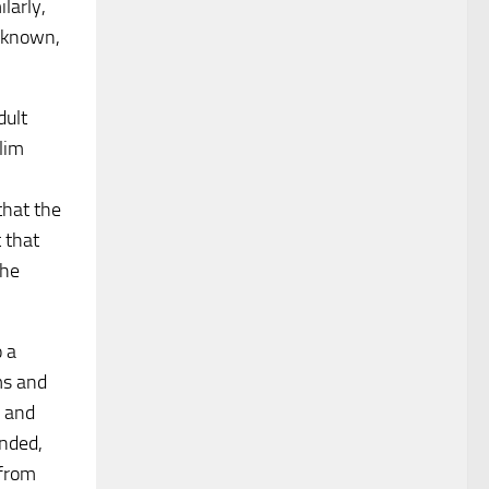
ilarly,
l-known,
dult
lim
that the
 that
the
o a
ms and
r and
ended,
 from