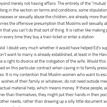
eyond merely not having affairs. The entirety of the "mutual 
elong in the section on terms and conditions; some stipulatio
diseases or sexually abuse the children, are already more tha
carries the offensive presumption that Muslims will sexually 
m that you can't do that sort of thing. It is rather like making
every time they buy a train ticket or enter a station.
nvalid. I doubt very much whether it would have helped Ed's s
n't want to marry is already established, at least in the Han
ate a right to divorce at the instigation of the wife. Would th
d on this particular contract when caving in to family press
nk so. It is my contention that Muslim women who want to es
the wishes of their family or whatever, do not need outside me
d actual material help, which means money. If these people, a
ther than themselves, they might put their hands in their poc
er needs, rather than drawing up a silly little document w