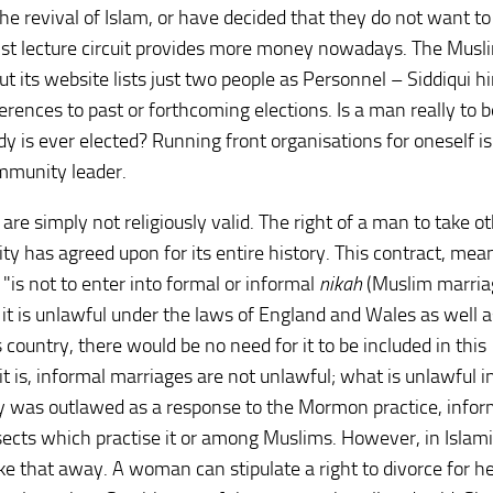
he revival of Islam, or have decided that they do not want to
arist lecture circuit provides more money nowadays. The Musl
 but its website lists just two people as Personnel – Siddiqui h
erences to past or forthcoming elections. Is a man really to 
 is ever elected? Running front organisations for oneself is
ommunity leader.
 are simply not religiously valid. The right of a man to take o
y has agreed upon for its entire history. This contract, mea
"is not to enter into formal or informal
nikah
(Muslim marria
it is unlawful under the laws of England and Wales as well a
is country, there would be no need for it to be included in this
s it is, informal marriages are not unlawful; what is unlawful 
y was outlawed as a response to the Mormon practice, infor
ects which practise it or among Muslims. However, in Islami
e that away. A woman can stipulate a right to divorce for her