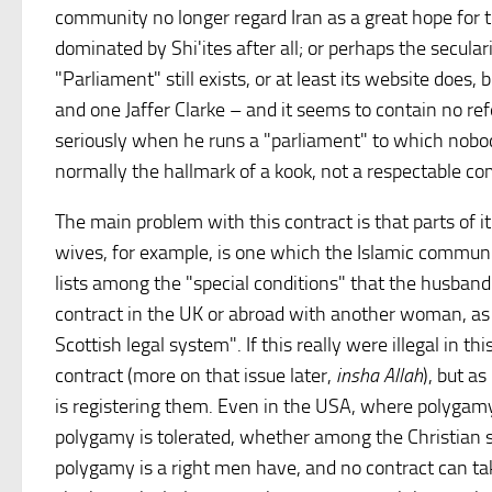
community no longer regard Iran as a great hope for t
dominated by Shi'ites after all; or perhaps the secul
"Parliament" still exists, or at least its website does,
and one Jaffer Clarke – and it seems to contain no ref
seriously when he runs a "parliament" to which nobody
normally the hallmark of a kook, not a respectable c
The main problem with this contract is that parts of it
wives, for example, is one which the Islamic communit
lists among the "special conditions" that the husband 
contract in the UK or abroad with another woman, as 
Scottish legal system". If this really were illegal in th
contract (more on that issue later,
insha Allah
), but a
is registering them. Even in the USA, where polygam
polygamy is tolerated, whether among the Christian s
polygamy is a right men have, and no contract can tak