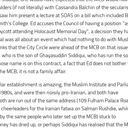
ers (if not literally) with Cassandra Balchin of the secularis
aw him present a lecture at SOAS on a bill which included B
ith's College. Ed accuses the Council of having a position "a
 boycott attending Holocaust Memorial Day", a decision they h
rial was all about an event which had nothing to do with Mus
inks that the City Circle were ahead of the MCB on that issue
ui, who is the son of Ghayasuddin Siddiqui, who has run the so
se name is on this contract, a fact that Ed does not bother 
e MCB, it is not a family affair.
ular establishment is amazing; the Muslim Institute and Parl
1980s, and were then noisily pro-Iranian, and both have
both are run out of the same address (109 Fulham Palace Roa
cheerleaders for the Iranian fatwa on Salman Rushdie, whil
by the same people who later set up the MCB) stuck to
ey has dried up, or perhaps Siddiqui has realised that the 