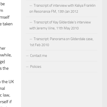
 be
Transcript of interview with Kaliya Franklin
im
on Resonance FM, 13th Jan 2012
imself
Transcript of Kay Gilderdale’s interview
be taken
with Jeremy Vine, 11th May 2010
Transcript: Panorama on Gilderdale case,
1st Feb 2010
ther
nwhile,
Contact me
ge)
Policies
s the
in the UK
mal
c law,
self if