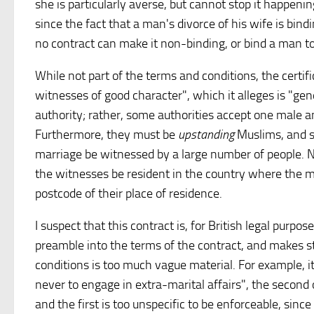
she is particularly averse, but cannot stop it happening
since the fact that a man's divorce of his wife is bi
no contract can make it non-binding, or bind a man to 
While not part of the terms and conditions, the certif
witnesses of good character", which it alleges is "ge
authority; rather, some authorities accept one male 
Furthermore, they must be
upstanding
Muslims, and so
marriage be witnessed by a large number of people. Nee
the witnesses be resident in the country where the ma
postcode of their place of residence.
I suspect that this contract is, for British legal purpos
preamble into the terms of the contract, and makes 
conditions is too much vague material. For example, it
never to engage in extra-marital affairs", the second
and the first is too unspecific to be enforceable, since