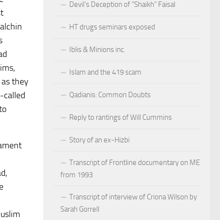
Devil’s Deception of “Shaikh” Faisal
t
alchin
HT drugs seminars exposed
s
Iblis & Minions inc.
ad
lims,
Islam and the 419 scam
 as they
-called
Qadianis: Common Doubts
to
Reply to rantings of Will Cummins
Story of an ex-Hizbi
iament
Transcript of Frontline documentary on ME
d,
from 1993
e
Transcript of interview of Criona Wilson by
Sarah Gorrell
Muslim