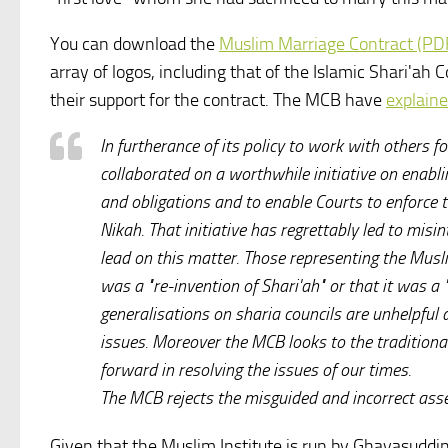
You can download the
Muslim Marriage Contract (PD
array of logos, including that of the Islamic Shari'ah
their support for the contract. The MCB have
explaine
In furtherance of its policy to work with others
collaborated on a worthwhile initiative on enabl
and obligations and to enable Courts to enforce t
Nikah. That initiative has regrettably led to mis
lead on this matter. Those representing the Mus
was a "re-invention of Shari'ah" or that it was a 
generalisations on sharia councils are unhelpfu
issues. Moreover the MCB looks to the traditional
forward in resolving the issues of our times.
The MCB rejects the misguided and incorrect asse
Given that the Muslim Institute is run by Ghayasudd