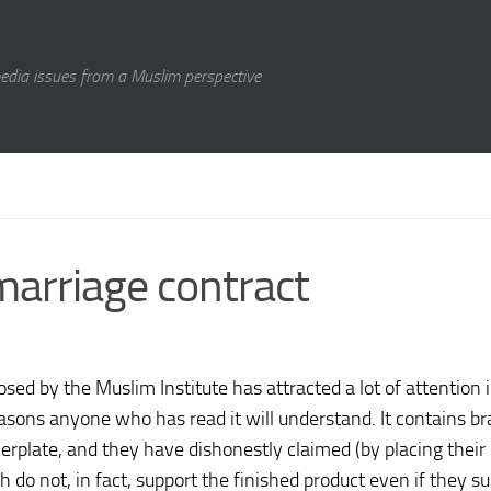
media issues from a Muslim perspective
 marriage contract
sed by the Muslim Institute has attracted a lot of attention 
easons anyone who has read it will understand. It contains b
lerplate, and they have dishonestly claimed (by placing their
 do not, in fact, support the finished product even if they s