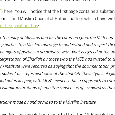
F)
here. You will notice that the first page contains a substan
 Council and Muslim Council of Britain, both of which have w
d their position thus
:
 for the unity of Muslims and for the common good, the MCB had
ing parties to a Muslim marriage to understand and respect thei
he rights of parties in accordance with what is agreed at the ti
interpretation of Shari'ah by those who the MCB had trusted to t
lim Institute were reported as saying that the documentation p
"modern" or " reformist" view of the Shari'ah. These types of gli
l and not in keeping with MCB's evidence-based approach to co
 Islamic institutions of ijma (the consensus of scholars) as the
rtions made by and ascribed to the Muslim Institute.
in Siddiqui, one would have expected that the MCB would hav