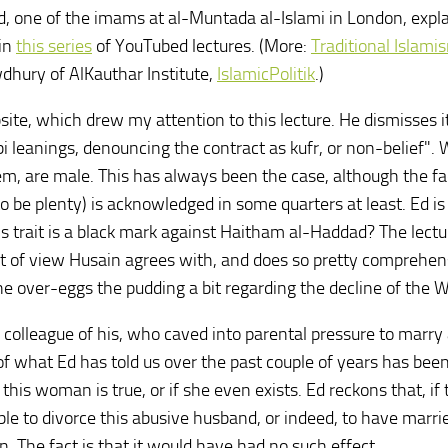
d, one of the imams at al-Muntada al-Islami in London, expl
 in
this series
of YouTubed lectures. (More:
Traditional Islami
dhury of AlKauthar Institute,
IslamicPolitik
.)
ite, which drew my attention to this lecture. He dismisses it
leanings, denouncing the contract as kufr, or non-belief". W
hem, are male. This has always been the case, although the fa
 be plenty) is acknowledged in some quarters at least. Ed is
s trait is a black mark against Haitham al-Haddad? The lectu
nt of view Husain agrees with, and does so pretty comprehen
k he over-eggs the pudding a bit regarding the decline of the 
 colleague of his, who caved into parental pressure to marry
 what Ed has told us over the past couple of years has bee
s woman is true, or if she even exists. Ed reckons that, if 
le to divorce this abusive husband, or indeed, to have marri
. The fact is that it would have had no such effect.