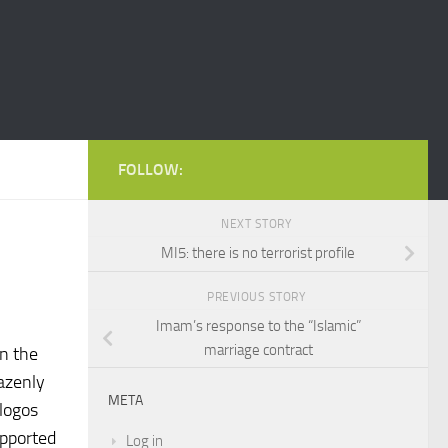
FOLLOW:
NEXT STORY
MI5: there is no terrorist profile
PREVIOUS STORY
Imam’s response to the “Islamic”
marriage contract
in the
razenly
META
 logos
upported
Log in