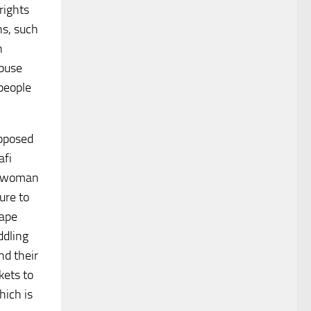
rights
ns, such
n
abuse
 people
upposed
afi
is woman
ure to
cape
ddling
nd their
kets to
hich is