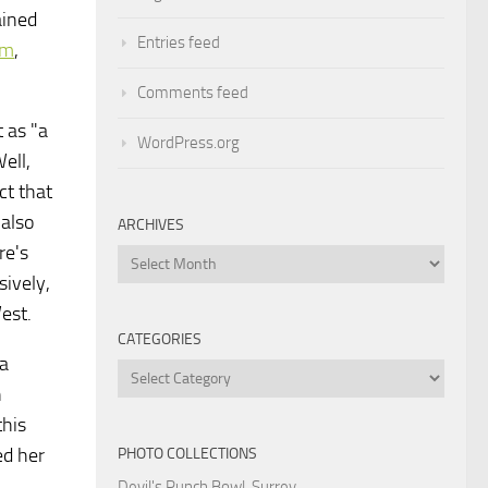
ained
Entries feed
sm
,
Comments feed
 as "a
WordPress.org
ell,
ct that
 also
ARCHIVES
re's
Archives
sively,
West.
CATEGORIES
 a
Categories
n
this
ed her
PHOTO COLLECTIONS
Devil's Punch Bowl, Surrey