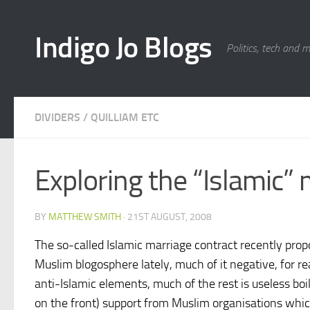
Skip to content
Indigo Jo Blogs
Politics, tech and 
DIVIDERS
/
QUILLIAM ETC
Exploring the “Islamic”
BY
MATTHEW SMITH
·
21ST AUGUST, 2008
The so-called Islamic marriage contract recently propo
Muslim blogosphere lately, much of it negative, for r
anti-Islamic elements, much of the rest is useless boi
on the front) support from Muslim organisations which