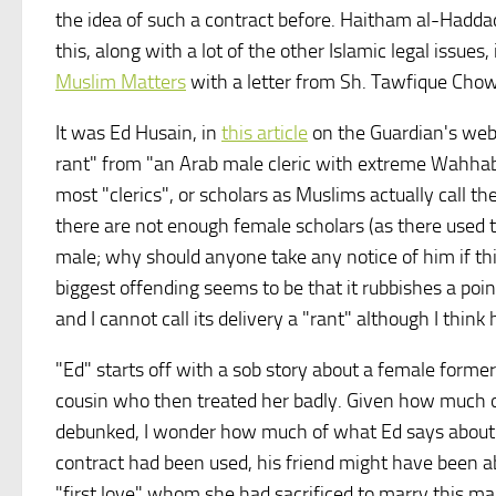
the idea of such a contract before. Haitham al-Hadda
this, along with a lot of the other Islamic legal issues,
Muslim Matters
with a letter from Sh. Tawfique Chow
It was Ed Husain, in
this article
on the Guardian's webs
rant" from "an Arab male cleric with extreme Wahhabi 
most "clerics", or scholars as Muslims actually call t
there are not enough female scholars (as there used to
male; why should anyone take any notice of him if thi
biggest offending seems to be that it rubbishes a poi
and I cannot call its delivery a "rant" although I thin
"Ed" starts off with a sob story about a female former
cousin who then treated her badly. Given how much of
debunked, I wonder how much of what Ed says about thi
contract had been used, his friend might have been ab
"first love" whom she had sacrificed to marry this man