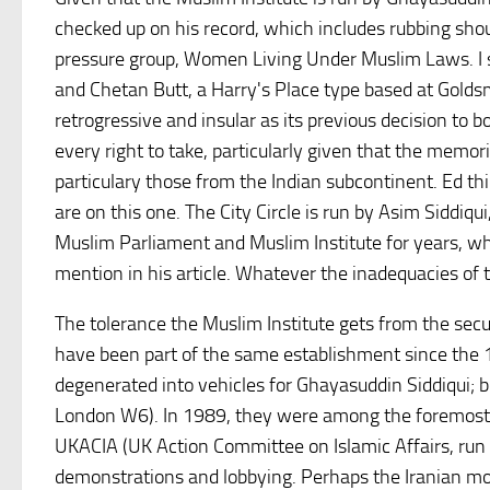
checked up on his record, which includes rubbing should
pressure group, Women Living Under Muslim Laws. I s
and Chetan Butt, a Harry's Place type based at Goldsm
retrogressive and insular as its previous decision to
every right to take, particularly given that the memo
particulary those from the Indian subcontinent. Ed th
are on this one. The City Circle is run by Asim Siddiq
Muslim Parliament and Muslim Institute for years, who
mention in his article. Whatever the inadequacies of th
The tolerance the Muslim Institute gets from the sec
have been part of the same establishment since the 
degenerated into vehicles for Ghayasuddin Siddiqui; 
London W6). In 1989, they were among the foremost 
UKACIA (UK Action Committee on Islamic Affairs, run 
demonstrations and lobbying. Perhaps the Iranian mon