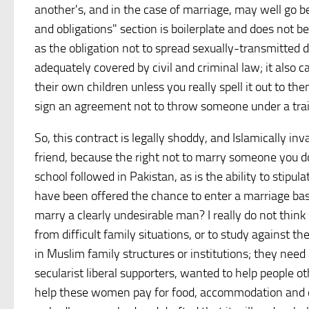
another's, and in the case of marriage, may well go b
and obligations" section is boilerplate and does not b
as the obligation not to spread sexually-transmitted 
adequately covered by civil and criminal law; it also 
their own children unless you really spell it out to the
sign an agreement not to throw someone under a train 
So, this contract is legally shoddy, and Islamically i
friend, because the right not to marry someone you do
school followed in Pakistan, as is the ability to stipul
have been offered the chance to enter a marriage base
marry a clearly undesirable man? I really do not thi
from difficult family situations, or to study against 
in Muslim family structures or institutions; they nee
secularist liberal supporters, wanted to help people o
help these women pay for food, accommodation and oth