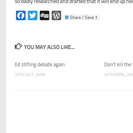
so badly researched and drafted that it will end up he
Facebook
Twitter
Digg
WordPress
YOU MAY ALSO LIKE...
Ed stifling debate again
Don’t kill the
25TH JULY, 2008
24TH APRIL, 20