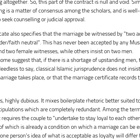
 altogether. So, this part of the contract is null and void. Sim
nding is a matter of consensus among the scholars, and is wel
seek counselling or judicial approval.
icate also specifies that the marriage be witnessed by "two a
nder/faith neutral". This has never been accepted by any Mus
and two female witnesses, while others insist on two men.
me suggest that, if there is a shortage of upstanding men, 
dless to say, classical Islamic jurisprudence does not insist
rriage takes place, or that the marriage certificate records 
es, highly dubious. It mixes boilerplate rhetoric better suited t
stipulations which are completely redundant. Among the ter
 requires the couple to "undertake to stay loyal to each othe
 of which is already a condition on which a marriage can be 
 one person's idea of what is acceptable as loyalty will differ