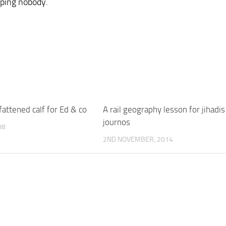
lping nobody.
 fattened calf for Ed & co
A rail geography lesson for jihadi
journos
08
2ND NOVEMBER, 2014