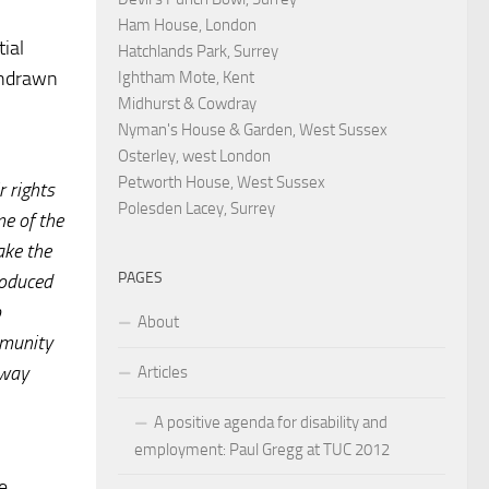
Ham House, London
tial
Hatchlands Park, Surrey
ithdrawn
Ightham Mote, Kent
Midhurst & Cowdray
Nyman's House & Garden, West Sussex
Osterley, west London
Petworth House, West Sussex
r rights
Polesden Lacey, Surrey
me of the
ake the
PAGES
roduced
b
About
mmunity
 way
Articles
A positive agenda for disability and
employment: Paul Gregg at TUC 2012
e