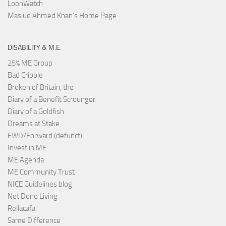
LoonWatch
Mas’ud Ahmed Khan’s Home Page
DISABILITY & M.E.
25% ME Group
Bad Cripple
Broken of Britain, the
Diary of a Benefit Scrounger
Diary of a Goldfish
Dreams at Stake
FWD/Forward (defunct)
Invest in ME
ME Agenda
ME Community Trust
NICE Guidelines blog
Not Done Living
Rellacafa
Same Difference