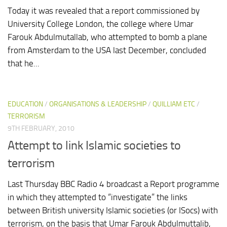
Today it was revealed that a report commissioned by
University College London, the college where Umar
Farouk Abdulmutallab, who attempted to bomb a plane
from Amsterdam to the USA last December, concluded
that he...
EDUCATION
/
ORGANISATIONS & LEADERSHIP
/
QUILLIAM ETC
/
TERRORISM
9TH FEBRUARY, 2010
Attempt to link Islamic societies to
terrorism
Last Thursday BBC Radio 4 broadcast a Report programme
in which they attempted to “investigate” the links
between British university Islamic societies (or ISocs) with
terrorism, on the basis that Umar Farouk Abdulmuttalib,