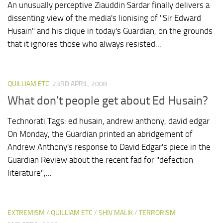
An unusually perceptive Ziauddin Sardar finally delivers a
dissenting view of the media's lionising of "Sir Edward
Husain" and his clique in today's Guardian, on the grounds
that it ignores those who always resisted...
QUILLIAM ETC
23RD APRIL, 2008
What don’t people get about Ed Husain?
Technorati Tags: ed husain, andrew anthony, david edgar
On Monday, the Guardian printed an abridgement of
Andrew Anthony's response to David Edgar's piece in the
Guardian Review about the recent fad for "defection
literature",...
EXTREMISM
/
QUILLIAM ETC
/
SHIV MALIK
/
TERRORISM