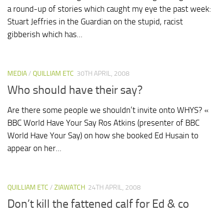
a round-up of stories which caught my eye the past week:
Stuart Jeffries in the Guardian on the stupid, racist
gibberish which has...
MEDIA
/
QUILLIAM ETC
30TH APRIL, 2008
Who should have their say?
Are there some people we shouldn’t invite onto WHYS? «
BBC World Have Your Say Ros Atkins (presenter of BBC
World Have Your Say) on how she booked Ed Husain to
appear on her...
QUILLIAM ETC
/
ZIAWATCH
24TH APRIL, 2008
Don’t kill the fattened calf for Ed & co