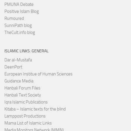
PMUNA Debate
Positive Islam Blog
Rumoured
SunniPath blog
TheCult.info blog
ISLAMIC LINKS: GENERAL
Dar al-Mustafa
DeenPort
European Institue of Human Sciences
Guidance Media
Hanbali Forum Files
Hanbali Text Society
Iqra Islamic Publications
Kitaba – Islamic texts for the blind
Lamppost Productions
Mama List of Islamic Links
Media Monitors Network (MMN)