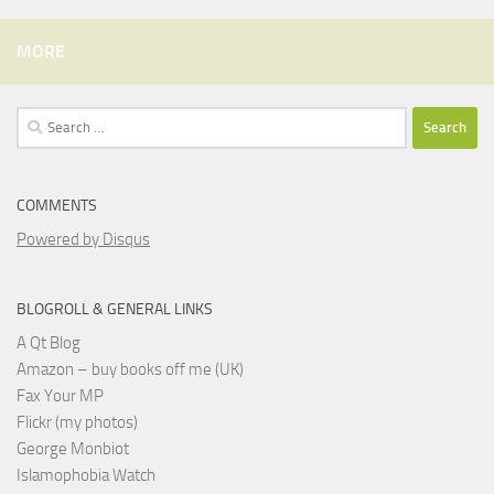
MORE
Search
for:
COMMENTS
Powered by Disqus
BLOGROLL & GENERAL LINKS
A Qt Blog
Amazon – buy books off me (UK)
Fax Your MP
Flickr (my photos)
George Monbiot
Islamophobia Watch