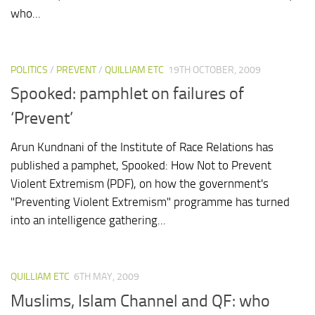
who...
POLITICS
/
PREVENT
/
QUILLIAM ETC
19TH OCTOBER, 2009
Spooked: pamphlet on failures of
‘Prevent’
Arun Kundnani of the Institute of Race Relations has
published a pamphet, Spooked: How Not to Prevent
Violent Extremism (PDF), on how the government's
"Preventing Violent Extremism" programme has turned
into an intelligence gathering...
QUILLIAM ETC
6TH MAY, 2009
Muslims, Islam Channel and QF: who