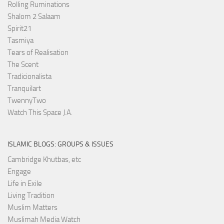
Rolling Ruminations
Shalom 2 Salaam
Spirit21
Tasmiya
Tears of Realisation
The Scent
Tradicionalista
Tranquilart
TwennyTwo
Watch This Space J.A.
ISLAMIC BLOGS: GROUPS & ISSUES
Cambridge Khutbas, etc
Engage
Life in Exile
Living Tradition
Muslim Matters
Muslimah Media Watch