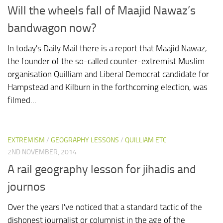
Will the wheels fall of Maajid Nawaz’s
bandwagon now?
In today's Daily Mail there is a report that Maajid Nawaz,
the founder of the so-called counter-extremist Muslim
organisation Quilliam and Liberal Democrat candidate for
Hampstead and Kilburn in the forthcoming election, was
filmed...
EXTREMISM
/
GEOGRAPHY LESSONS
/
QUILLIAM ETC
2ND NOVEMBER, 2014
A rail geography lesson for jihadis and
journos
Over the years I've noticed that a standard tactic of the
dishonest journalist or columnist in the age of the