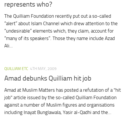
represents who?
The Quilliam Foundation recently put out a so-called
“alert” about Islam Channel which drew attention to the
“undesirable” elements which, they claim, account for
“many of its speakers”. Those they name include Azad
Ali...
QUILLIAM ETC
4TH MAY, 2009
Amad debunks Quilliam hit job
Amad at Muslim Matters has posted a refutation of a "hit
job" article issued by the so-called Quilliam Foundation
against a number of Muslim figures and organisations
including Inayat Bunglawala, Yasir al-Qadhi and the...