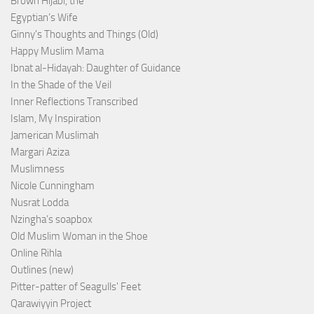
Brown Hijabi, the
Egyptian’s Wife
Ginny's Thoughts and Things (Old)
Happy Muslim Mama
Ibnat al-Hidayah: Daughter of Guidance
In the Shade of the Veil
Inner Reflections Transcribed
Islam, My Inspiration
Jamerican Muslimah
Margari Aziza
Muslimness
Nicole Cunningham
Nusrat Lodda
Nzingha’s soapbox
Old Muslim Woman in the Shoe
Online Rihla
Outlines (new)
Pitter-patter of Seagulls' Feet
Qarawiyyin Project