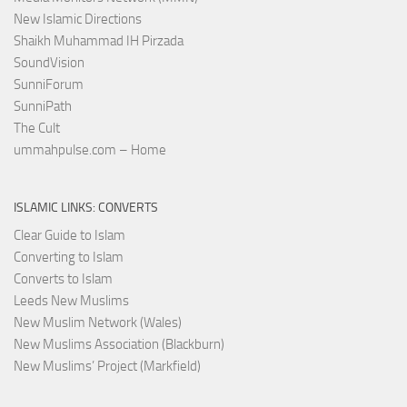
New Islamic Directions
Shaikh Muhammad IH Pirzada
SoundVision
SunniForum
SunniPath
The Cult
ummahpulse.com – Home
ISLAMIC LINKS: CONVERTS
Clear Guide to Islam
Converting to Islam
Converts to Islam
Leeds New Muslims
New Muslim Network (Wales)
New Muslims Association (Blackburn)
New Muslims’ Project (Markfield)