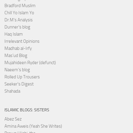
Bradford Muslim
Chill Yo Islam Yo
Dr.M’s Analysis
Dunner’s blog
Haq Islam
Irrelevant Opinions
Madhab al-Irfy
Mas’ud Blog
Mujahideen Ryder (defunct)
Naeem’s blog
Rolled Up Trousers
Seeker's Digest
Shahada
ISLAMIC BLOGS: SISTERS
Abez Sez
Amina Aweis (Yeah She Writes)