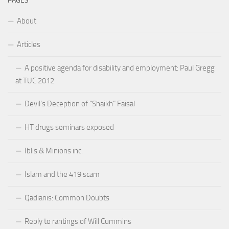
PAGES
About
Articles
A positive agenda for disability and employment: Paul Gregg
at TUC 2012
Devil’s Deception of “Shaikh” Faisal
HT drugs seminars exposed
Iblis & Minions inc.
Islam and the 419 scam
Qadianis: Common Doubts
Reply to rantings of Will Cummins