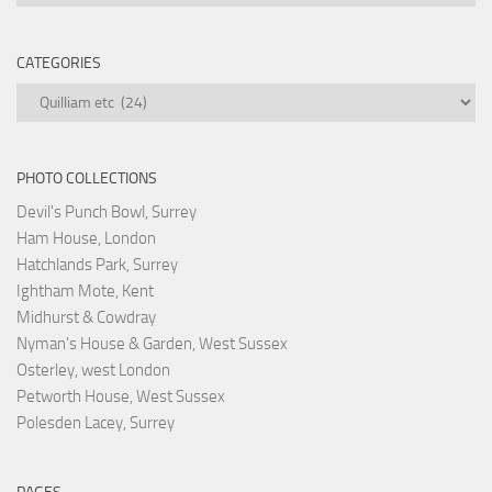
CATEGORIES
Categories
PHOTO COLLECTIONS
Devil's Punch Bowl, Surrey
Ham House, London
Hatchlands Park, Surrey
Ightham Mote, Kent
Midhurst & Cowdray
Nyman's House & Garden, West Sussex
Osterley, west London
Petworth House, West Sussex
Polesden Lacey, Surrey