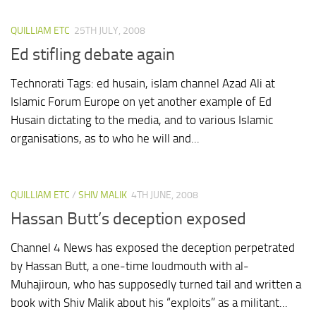
QUILLIAM ETC
25TH JULY, 2008
Ed stifling debate again
Technorati Tags: ed husain, islam channel Azad Ali at
Islamic Forum Europe on yet another example of Ed
Husain dictating to the media, and to various Islamic
organisations, as to who he will and...
QUILLIAM ETC
/
SHIV MALIK
4TH JUNE, 2008
Hassan Butt’s deception exposed
Channel 4 News has exposed the deception perpetrated
by Hassan Butt, a one-time loudmouth with al-
Muhajiroun, who has supposedly turned tail and written a
book with Shiv Malik about his “exploits” as a militant...