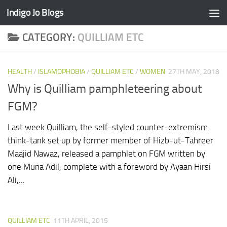
Indigo Jo Blogs
Skip to content
CATEGORY:
QUILLIAM ETC
HEALTH
/
ISLAMOPHOBIA
/
QUILLIAM ETC
/
WOMEN
27TH MAY, 2018
Why is Quilliam pamphleteering about
FGM?
Last week Quilliam, the self-styled counter-extremism
think-tank set up by former member of Hizb-ut-Tahreer
Maajid Nawaz, released a pamphlet on FGM written by
one Muna Adil, complete with a foreword by Ayaan Hirsi
Ali,...
QUILLIAM ETC
11TH APRIL, 2015