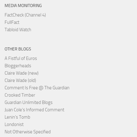
MEDIA MONITORING
FactCheck (Channel 4)
FullFact
Tabloid Watch
OTHER BLOGS
A Fistful of Euros
Bloggerheads
Claire Wade (new)
Claire Wade (old)
Comment Is Free @ The Guardian
Crooked Timber
Guardian Unlimited Blogs
Juan Cole’s Informed Comment
Lenin’s Tomb
Londonist
Not Otherwise Specified