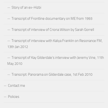
Story of an ex-Hizbi
Transcript of Frontline documentary on ME from 1993
Transcript of interview of Criona Wilson by Sarah Gorrell
Transcript of interview with Kaliya Franklin on Resonance FM,
13th Jan 2012
Transcript of Kay Gilderdale’s interview with Jeremy Vine, 11th
May 2010
Transcript: Panorama on Gilderdale case, 1st Feb 2010
Contact me
Policies