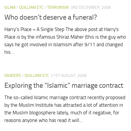
ISLAM
/
QUILLIAM ETC
/
TERRORISM
3RD DECEMBER, 2008
Who doesn’t deserve a funeral?
Harry’s Place » A Single Step The above post at Harry's
Place is by the infamous Shiraz Maher (this is the guy who
says he got involved in Islamism after 9/11 and changed
his...
DIVIDERS
/
QUILLIAM ETC
21ST AUGUST, 2008
Exploring the “Islamic” marriage contract
The so-called Islamic marriage contract recently proposed
by the Muslim Institute has attracted a lot of attention in
the Muslim blogosphere lately, much of it negative, for
reasons anyone who has read it will...