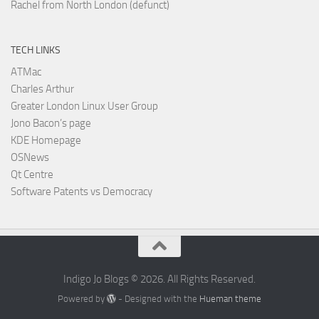
Rachel from North London (defunct)
TECH LINKS
ATMac
Charles Arthur
Greater London Linux User Group
Jono Bacon’s page
KDE Homepage
OSNews
Qt Centre
Software Patents vs Democracy
Indigo Jo Blogs © 2026. All Rights Reserved.
Powered by
- Designed with the
Hueman theme