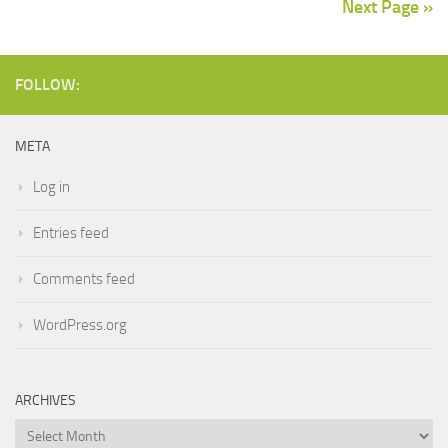
Next Page »
FOLLOW:
META
Log in
Entries feed
Comments feed
WordPress.org
ARCHIVES
Archives