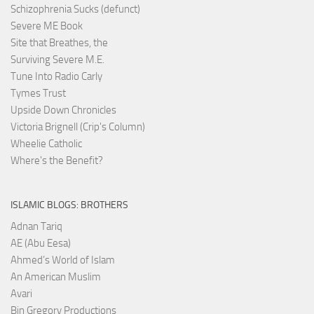
Schizophrenia Sucks (defunct)
Severe ME Book
Site that Breathes, the
Surviving Severe M.E.
Tune Into Radio Carly
Tymes Trust
Upside Down Chronicles
Victoria Brignell (Crip's Column)
Wheelie Catholic
Where's the Benefit?
ISLAMIC BLOGS: BROTHERS
Adnan Tariq
AE (Abu Eesa)
Ahmed’s World of Islam
An American Muslim
Avari
Bin Gregory Productions