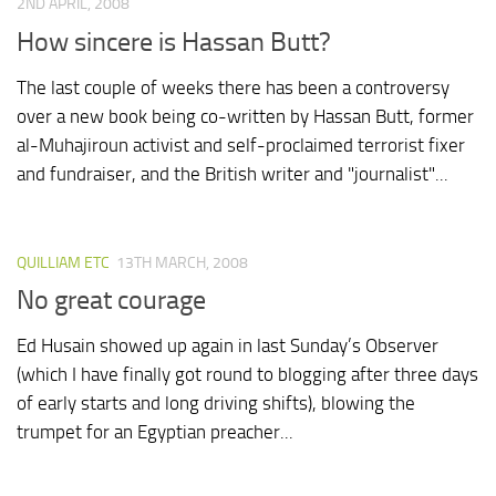
2ND APRIL, 2008
How sincere is Hassan Butt?
The last couple of weeks there has been a controversy
over a new book being co-written by Hassan Butt, former
al-Muhajiroun activist and self-proclaimed terrorist fixer
and fundraiser, and the British writer and "journalist"...
QUILLIAM ETC
13TH MARCH, 2008
No great courage
Ed Husain showed up again in last Sunday’s Observer
(which I have finally got round to blogging after three days
of early starts and long driving shifts), blowing the
trumpet for an Egyptian preacher...