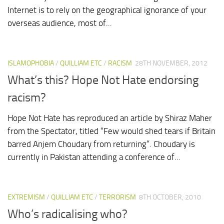
Internet is to rely on the geographical ignorance of your
overseas audience, most of...
ISLAMOPHOBIA
/
QUILLIAM ETC
/
RACISM
28TH NOVEMBER, 2012
What’s this? Hope Not Hate endorsing
racism?
Hope Not Hate has reproduced an article by Shiraz Maher
from the Spectator, titled “Few would shed tears if Britain
barred Anjem Choudary from returning”. Choudary is
currently in Pakistan attending a conference of...
EXTREMISM
/
QUILLIAM ETC
/
TERRORISM
8TH OCTOBER, 2010
Who’s radicalising who?