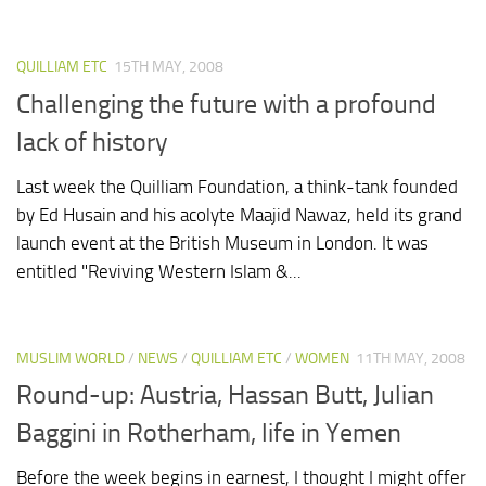
QUILLIAM ETC
15TH MAY, 2008
Challenging the future with a profound
lack of history
Last week the Quilliam Foundation, a think-tank founded
by Ed Husain and his acolyte Maajid Nawaz, held its grand
launch event at the British Museum in London. It was
entitled "Reviving Western Islam &...
MUSLIM WORLD
/
NEWS
/
QUILLIAM ETC
/
WOMEN
11TH MAY, 2008
Round-up: Austria, Hassan Butt, Julian
Baggini in Rotherham, life in Yemen
Before the week begins in earnest, I thought I might offer