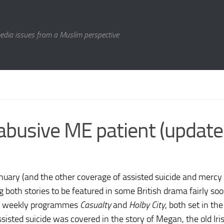
media issues from a Muslim perspective
abusive ME patient (update
nuary (and the other coverage of assisted suicide and mercy k
both stories to be featured in some British drama fairly so
ish weekly programmes
Casualty
and
Holby City
, both set in th
. Assisted suicide was covered in the story of Megan, the old Ir