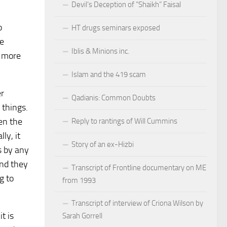
Devil’s Deception of “Shaikh” Faisal
o
HT drugs seminars exposed
re
Iblis & Minions inc.
h more
Islam and the 419 scam
er
Qadianis: Common Doubts
 things.
pen the
Reply to rantings of Will Cummins
ly, it
Story of an ex-Hizbi
s by any
and they
Transcript of Frontline documentary on ME
g to
from 1993
Transcript of interview of Criona Wilson by
t is
Sarah Gorrell