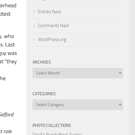
Fairhead
Entries feed
otest
Comments feed
ty, who
WordPress.org
s. Last
 guy was
at "they
ARCHIVES
Archives
the
CATEGORIES
Categories
alford.
PHOTO COLLECTIONS
t role
Devil's Punch Bowl, Surrey