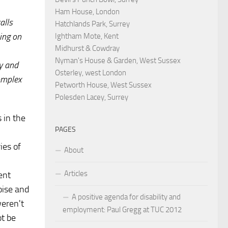
Ham House, London
alls
Hatchlands Park, Surrey
ing on
Ightham Mote, Kent
Midhurst & Cowdray
Nyman's House & Garden, West Sussex
y and
Osterley, west London
complex
Petworth House, West Sussex
Polesden Lacey, Surrey
 in the
PAGES
ies of
About
Articles
ent
oise and
A positive agenda for disability and
weren't
employment: Paul Gregg at TUC 2012
ot be