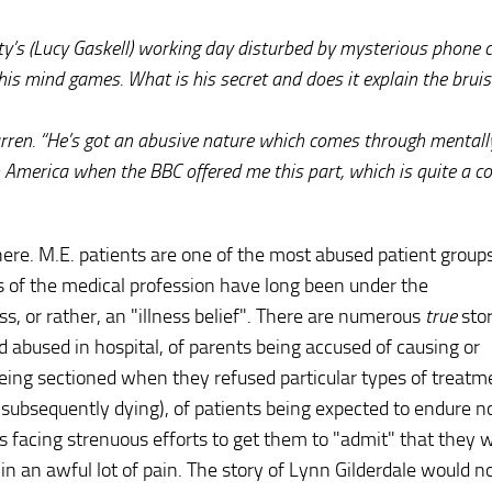
ty’s (Lucy Gaskell) working day disturbed by mysterious phone c
is mind games. What is his secret and does it explain the bruis
arren. “He’s got an abusive nature which comes through mentall
g in America when the BBC offered me this part, which is quite a 
ere. M.E. patients are one of the most abused patient groups
s of the medical profession have long been under the
ss, or rather, an "illness belief". There are numerous
true
stor
d abused in hospital, of parents being accused of causing or
 being sectioned when they refused particular types of treatm
d subsequently dying), of patients being expected to endure n
ts facing strenuous efforts to get them to "admit" that they 
nd in an awful lot of pain. The story of Lynn Gilderdale would n