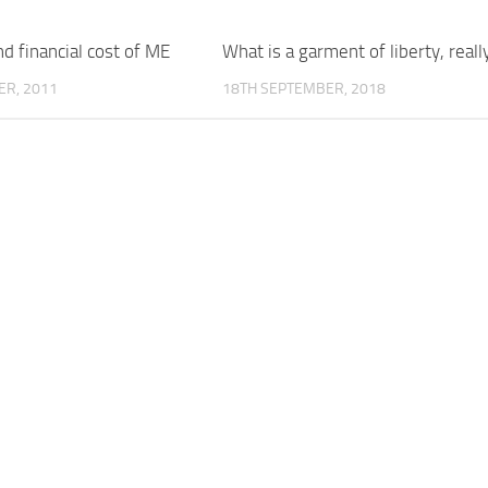
 financial cost of ME
What is a garment of liberty, reall
ER, 2011
18TH SEPTEMBER, 2018