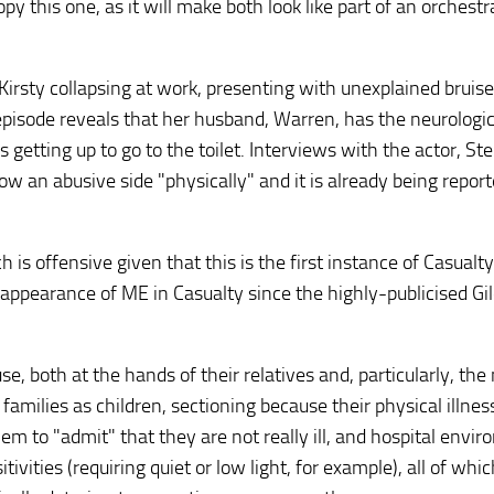
 this one, as it will make both look like part of an orchestr
irsty collapsing at work, presenting with unexplained bruis
pisode reveals that her husband, Warren, has the neurologic
s getting up to go to the toilet. Interviews with the actor, S
ow an abusive side "physically" and it is already being repor
h is offensive given that this is the first instance of Casualty
irst appearance of ME in Casualty since the highly-publicised Gi
e, both at the hands of their relatives and, particularly, the
families as children, sectioning because their physical illne
em to "admit" that they are not really ill, and hospital envi
tivities (requiring quiet or low light, for example), all of whi