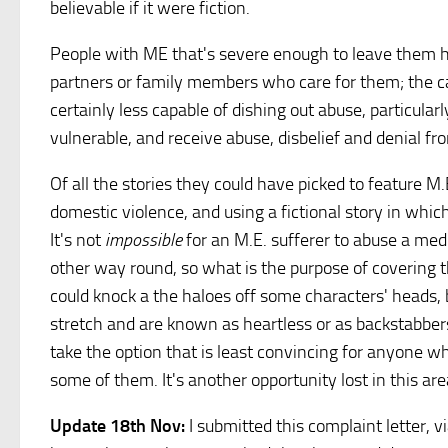
believable if it were fiction.
People with ME that's severe enough to leave them 
partners or family members who care for them; the care
certainly less capable of dishing out abuse, particula
vulnerable, and receive abuse, disbelief and denial f
Of all the stories they could have picked to feature M.
domestic violence, and using a fictional story in whic
It's not
impossible
for an M.E. sufferer to abuse a medi
other way round, so what is the purpose of covering thi
could knock a the haloes off some characters' heads,
stretch and are known as heartless or as backstabbe
take the option that is least convincing for anyone w
some of them. It's another opportunity lost in this ar
Update 18th Nov:
I submitted this complaint letter, v