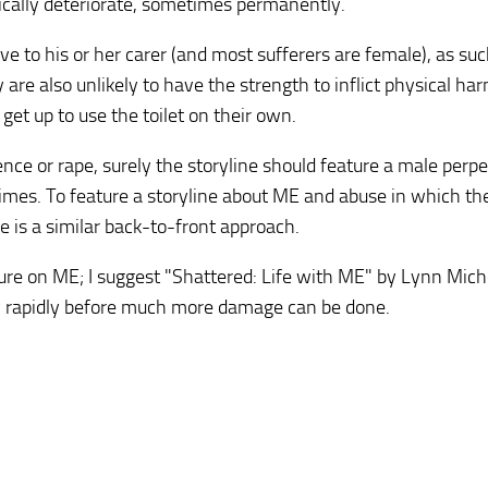
tically deteriorate, sometimes permanently.
ive to his or her carer (and most sufferers are female), as su
y are also unlikely to have the strength to inflict physical har
 get up to use the toilet on their own.
ence or rape, surely the storyline should feature a male perpe
crimes. To feature a storyline about ME and abuse in which th
se is a similar back-to-front approach.
ure on ME; I suggest "Shattered: Life with ME" by Lynn Mich
ory rapidly before much more damage can be done.