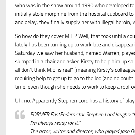
who was in the show around 1990 who developed termi
initially stole morphine from the hospital cupboard t
and delay, they finally supply her with illegal heroin,
So how do they cover M.E.? Well, that took until a co
lately has been turning up to work late and disappear
Saturday we saw her husband, named Warren, played
slumped in a chair and asked Kirsty to help him up so 
all don't think M.E. is real" (meaning Kirsty's colleague
requiring help to get up to go to the loo (and no doubt
time, even though she needs to work to keep a roof ov
Uh, no. Apparently Stephen Lord has a history of play
FORMER EastEnders star Stephen Lord laughs: “Pe
I’m always ready for it.”
The actor, writer and director, who played Jase D