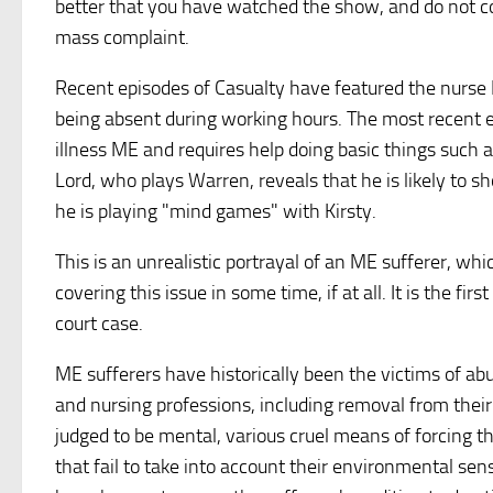
better that you have watched the show, and do not copy
mass complaint.
Recent episodes of Casualty have featured the nurse K
being absent during working hours. The most recent e
illness ME and requires help doing basic things such a
Lord, who plays Warren, reveals that he is likely to sh
he is playing "mind games" with Kirsty.
This is an unrealistic portrayal of an ME sufferer, whic
covering this issue in some time, if at all. It is the f
court case.
ME sufferers have historically been the victims of abus
and nursing professions, including removal from their 
judged to be mental, various cruel means of forcing th
that fail to take into account their environmental sensi