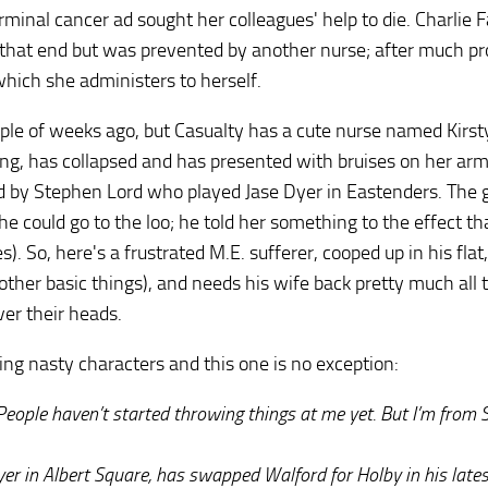
nal cancer ad sought her colleagues' help to die. Charlie 
o that end but was prevented by another nurse; after much pr
 which she administers to herself.
uple of weeks ago, but Casualty has a cute nurse named Kirs
ing, has collapsed and has presented with bruises on her arm
 by Stephen Lord who played Jase Dyer in Eastenders. The
he could go to the loo; he told her something to the effect th
s). So, here's a frustrated M.E. sufferer, cooped up in his flat,
 other basic things), and needs his wife back pretty much all 
er their heads.
ing nasty characters and this one is no exception:
ople haven’t started throwing things at me yet. But I’m from S
yer in Albert Square, has swapped Walford for Holby in his lates