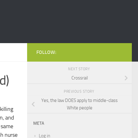
FOLLOW:
NEXT STORY
d)
Crossrail
PREVIOUS STORY
Yes, the law DOES apply to middle-class
White people
illing
on, and
META
e same
ish nurse
Log in