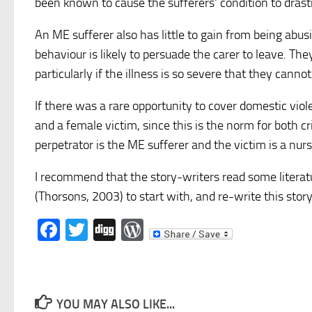
been known to cause the sufferers' condition to dras
An ME sufferer also has little to gain from being abus
behaviour is likely to persuade the carer to leave. The
particularly if the illness is so severe that they cannot
If there was a rare opportunity to cover domestic viol
and a female victim, since this is the norm for both 
perpetrator is the ME sufferer and the victim is a nur
I recommend that the story-writers read some literat
(Thorsons, 2003) to start with, and re-write this st
Facebook
Twitter
Digg
WordPress
YOU MAY ALSO LIKE...