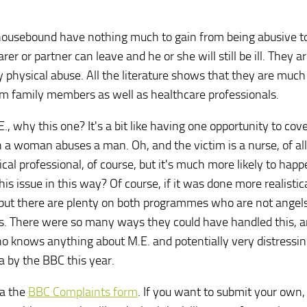
housebound have nothing much to gain from being abusive t
r or partner can leave and he or she will still be ill. They a
rly physical abuse. All the literature shows that they are muc
rom family members as well as healthcare professionals.
E., why this one? It's a bit like having one opportunity to cov
h a woman abuses a man. Oh, and the victim is a nurse, of all
cal professional, of course, but it's much more likely to hap
s issue in this way? Of course, if it was done more realistical
 but there are plenty on both programmes who are not angel
rs. There were so many ways they could have handled this, 
ho knows anything about M.E. and potentially very distressin
ea by the BBC this year.
ia the
BBC Complaints form
. If you want to submit your own, i