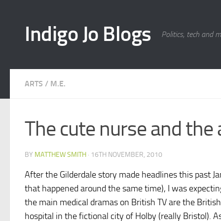
Skip to content
Indigo Jo Blogs
Politics, tech and 
ARTS
/
M.E.
The cute nurse and the 
BY
MATTHEW SMITH
·
16TH NOVEMBER, 2010
After the Gilderdale story made headlines this past Ja
that happened around the same time), I was expecting 
the main medical dramas on British TV are the Brit
hospital in the fictional city of Holby (really Bristol)