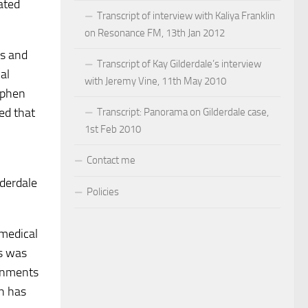
ated
Transcript of interview with Kaliya Franklin
on Resonance FM, 13th Jan 2012
es and
Transcript of Kay Gilderdale’s interview
al
with Jeremy Vine, 11th May 2010
tephen
ted that
Transcript: Panorama on Gilderdale case,
1st Feb 2010
Contact me
lderdale
Policies
 medical
ss was
ronments
ch has