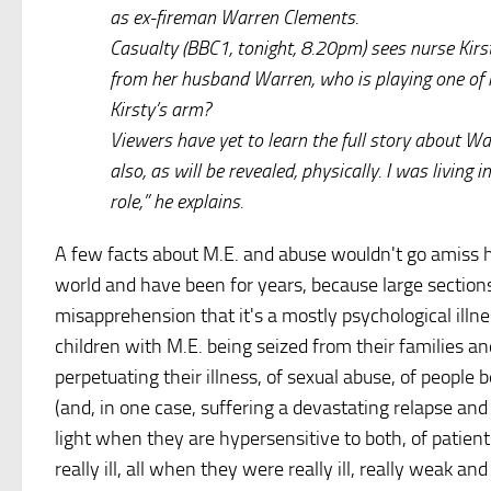
as ex-fireman Warren Clements.
Casualty (BBC1, tonight, 8.20pm) sees nurse Kirs
from her husband Warren, who is playing one of h
Kirsty’s arm?
Viewers have yet to learn the full story about W
also, as will be revealed, physically. I was livin
role,” he explains.
A few facts about M.E. and abuse wouldn't go amiss h
world and have been for years, because large section
misapprehension that it's a mostly psychological illne
children with M.E. being seized from their families an
perpetuating their illness, of sexual abuse, of people
(and, in one case, suffering a devastating relapse an
light when they are hypersensitive to both, of patien
really ill, all when they were really ill, really weak a