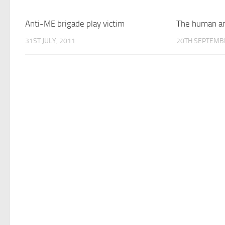
Anti-ME brigade play victim
The human and
31ST JULY, 2011
20TH SEPTEMB