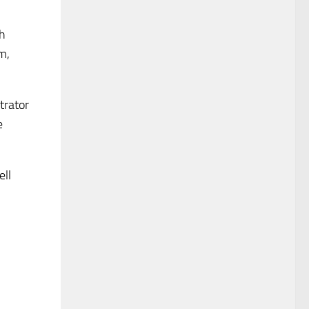
ch
m,
trator
e
ell