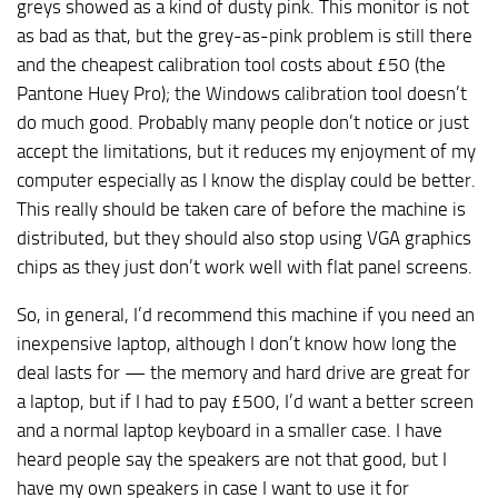
greys showed as a kind of dusty pink. This monitor is not
as bad as that, but the grey-as-pink problem is still there
and the cheapest calibration tool costs about £50 (the
Pantone Huey Pro); the Windows calibration tool doesn’t
do much good. Probably many people don’t notice or just
accept the limitations, but it reduces my enjoyment of my
computer especially as I know the display could be better.
This really should be taken care of before the machine is
distributed, but they should also stop using VGA graphics
chips as they just don’t work well with flat panel screens.
So, in general, I’d recommend this machine if you need an
inexpensive laptop, although I don’t know how long the
deal lasts for — the memory and hard drive are great for
a laptop, but if I had to pay £500, I’d want a better screen
and a normal laptop keyboard in a smaller case. I have
heard people say the speakers are not that good, but I
have my own speakers in case I want to use it for