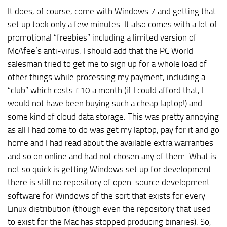
It does, of course, come with Windows 7 and getting that
set up took only a few minutes. It also comes with a lot of
promotional “freebies” including a limited version of
McAfee’s anti-virus. I should add that the PC World
salesman tried to get me to sign up for a whole load of
other things while processing my payment, including a
“club” which costs £10 a month (if I could afford that, I
would not have been buying such a cheap laptop!) and
some kind of cloud data storage. This was pretty annoying
as all I had come to do was get my laptop, pay for it and go
home and I had read about the available extra warranties
and so on online and had not chosen any of them. What is
not so quick is getting Windows set up for development:
there is still no repository of open-source development
software for Windows of the sort that exists for every
Linux distribution (though even the repository that used
to exist for the Mac has stopped producing binaries). So,