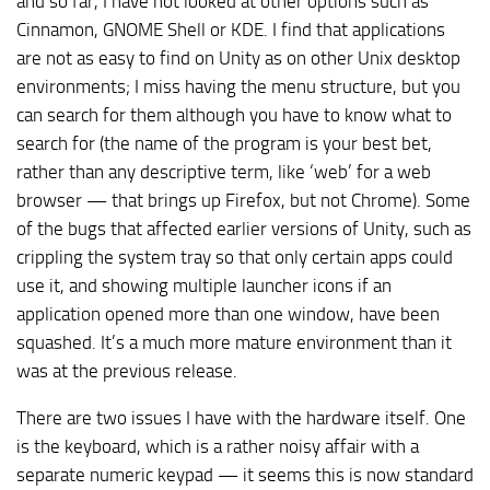
and so far, I have not looked at other options such as
Cinnamon, GNOME Shell or KDE. I find that applications
are not as easy to find on Unity as on other Unix desktop
environments; I miss having the menu structure, but you
can search for them although you have to know what to
search for (the name of the program is your best bet,
rather than any descriptive term, like ‘web’ for a web
browser — that brings up Firefox, but not Chrome). Some
of the bugs that affected earlier versions of Unity, such as
crippling the system tray so that only certain apps could
use it, and showing multiple launcher icons if an
application opened more than one window, have been
squashed. It’s a much more mature environment than it
was at the previous release.
There are two issues I have with the hardware itself. One
is the keyboard, which is a rather noisy affair with a
separate numeric keypad — it seems this is now standard