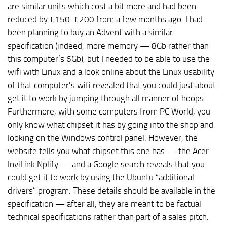
are similar units which cost a bit more and had been
reduced by £150-£200 from a few months ago. I had
been planning to buy an Advent with a similar
specification (indeed, more memory — 8Gb rather than
this computer’s 6Gb), but I needed to be able to use the
wifi with Linux and a look online about the Linux usability
of that computer’s wifi revealed that you could just about
get it to work by jumping through all manner of hoops.
Furthermore, with some computers from PC World, you
only know what chipset it has by going into the shop and
looking on the Windows control panel. However, the
website tells you what chipset this one has — the Acer
InviLink Nplify — and a Google search reveals that you
could get it to work by using the Ubuntu “additional
drivers” program. These details should be available in the
specification — after all, they are meant to be factual
technical specifications rather than part of a sales pitch.