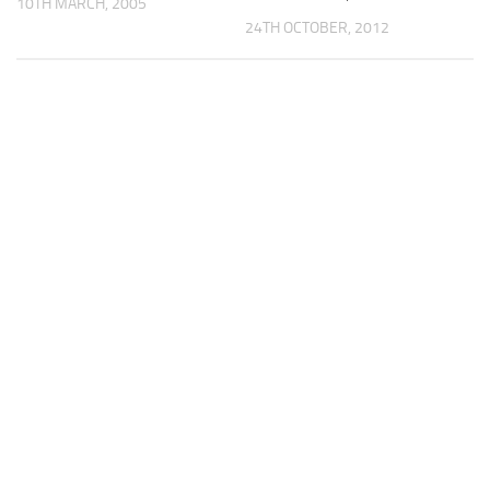
10TH MARCH, 2005
24TH OCTOBER, 2012