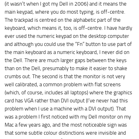
(it wasn’t when I got my Dell in 2006) and it means the
main keypad, where you do most typing, is off-centre.
The trackpad is centred on the alphabetic part of the
keyboard, which means it, too, is off-centre. I have hardly
ever used the numeric keypad on the desktop computer
and although you could use the “Fn” button to use part of
the main keyboard as a numeric keyboard, I never did on
the Dell. There are much larger gaps between the keys
than on the Dell, presumably to make it easier to shake
crumbs out. The second is that the monitor is not very
well calibrated, a common problem with flat screens
(which, of course, includes all laptops) where the graphics
card has VGA rather than DVI output (I’ve never had this
problem when I use a machine with a DVI output). That
was a problem I first noticed with my Dell monitor on my
Mac a few years ago, and the most noticeable sign was
that some subtle colour distinctions were invisible and