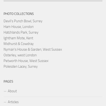
PHOTO COLLECTIONS
Devil's Punch Bowl, Surrey
Ham House, London
Hatchlands Park, Surrey
Ightham Mote, Kent
Midhurst & Cowdray
Nyman's House & Garden, West Sussex
Osterley, west London
Petworth House, West Sussex
Polesden Lacey, Surrey
PAGES
About
Articles