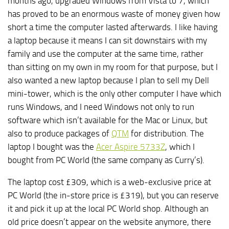
months ago, upgraded Windows from Vista to 7, which
has proved to be an enormous waste of money given how
short a time the computer lasted afterwards. I like having
a laptop because it means I can sit downstairs with my
family and use the computer at the same time, rather
than sitting on my own in my room for that purpose, but I
also wanted a new laptop because I plan to sell my Dell
mini-tower, which is the only other computer I have which
runs Windows, and I need Windows not only to run
software which isn’t available for the Mac or Linux, but
also to produce packages of
QTM
for distribution. The
laptop I bought was the
Acer Aspire 5733Z
, which I
bought from PC World (the same company as Curry’s).
The laptop cost £309, which is a web-exclusive price at
PC World (the in-store price is £319), but you can reserve
it and pick it up at the local PC World shop. Although an
old price doesn’t appear on the website anymore, there