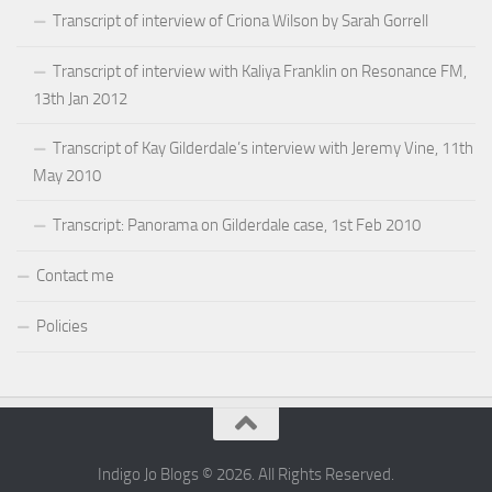
Transcript of interview of Criona Wilson by Sarah Gorrell
Transcript of interview with Kaliya Franklin on Resonance FM,
13th Jan 2012
Transcript of Kay Gilderdale’s interview with Jeremy Vine, 11th
May 2010
Transcript: Panorama on Gilderdale case, 1st Feb 2010
Contact me
Policies
Indigo Jo Blogs © 2026. All Rights Reserved.