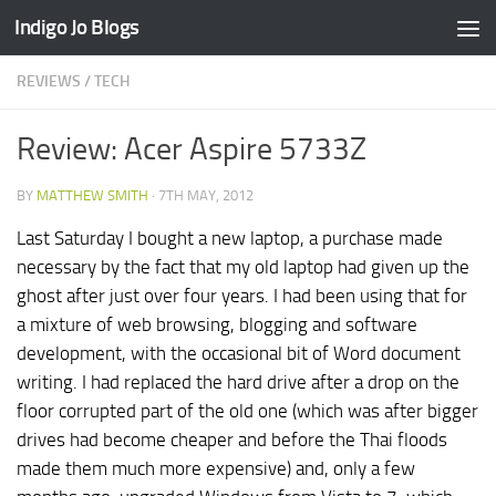
Indigo Jo Blogs
Skip to content
REVIEWS
/
TECH
Review: Acer Aspire 5733Z
BY
MATTHEW SMITH
·
7TH MAY, 2012
Last Saturday I bought a new laptop, a purchase made
necessary by the fact that my old laptop had given up the
ghost after just over four years. I had been using that for
a mixture of web browsing, blogging and software
development, with the occasional bit of Word document
writing. I had replaced the hard drive after a drop on the
floor corrupted part of the old one (which was after bigger
drives had become cheaper and before the Thai floods
made them much more expensive) and, only a few