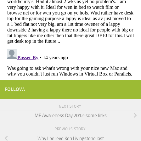
FOLLOW:
NEXT STORY
ME Awareness Day 2012: some links
PREVIOUS STORY
Why I believe Ken Livingstone lost