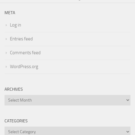
META
Log in
Entries feed
Comments feed
WordPress.org
ARCHIVES
Archives
CATEGORIES
Categories