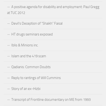
A positive agenda for disability and employment: Paul Gregg
at TUC 2012
Devil’s Deception of “Shaikh” Faisal
HT drugs seminars exposed
Iblis & Minions inc.
Islam and the 419 scam
Qadianis: Common Doubts
Reply to rantings of Will Cummins
Story of an ex-Hizbi
Transcript of Frontline documentary on ME from 1993