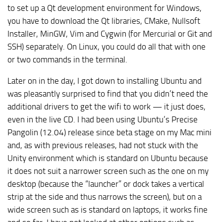
to set up a Qt development environment for Windows,
you have to download the Qt libraries, CMake, Nullsoft
Installer, MinGW, Vim and Cygwin (for Mercurial or Git and
SSH) separately. On Linux, you could do all that with one
or two commands in the terminal.
Later on in the day, I got down to installing Ubuntu and
was pleasantly surprised to find that you didn’t need the
additional drivers to get the wifi to work — it just does,
even in the live CD. I had been using Ubuntu’s Precise
Pangolin (12.04) release since beta stage on my Mac mini
and, as with previous releases, had not stuck with the
Unity environment which is standard on Ubuntu because
it does not suit a narrower screen such as the one on my
desktop (because the “launcher” or dock takes a vertical
strip at the side and thus narrows the screen), but on a
wide screen such as is standard on laptops, it works fine