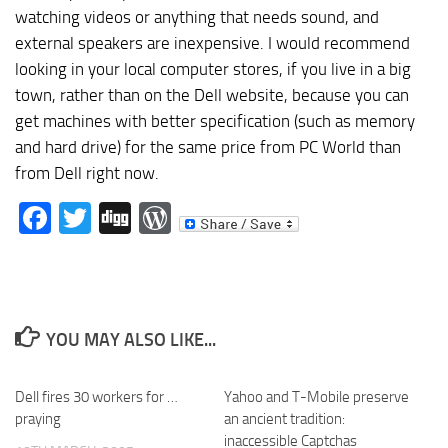
watching videos or anything that needs sound, and
external speakers are inexpensive. I would recommend
looking in your local computer stores, if you live in a big
town, rather than on the Dell website, because you can
get machines with better specification (such as memory
and hard drive) for the same price from PC World than
from Dell right now.
Facebook
Twitter
Digg
WordPress
YOU MAY ALSO LIKE...
Dell fires 30 workers for …
Yahoo and T-Mobile preserve
praying
an ancient tradition:
inaccessible Captchas