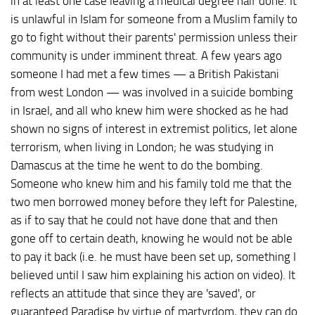
in at least one case leaving a medical degree half done. It
is unlawful in Islam for someone from a Muslim family to
go to fight without their parents' permission unless their
community is under imminent threat. A few years ago
someone I had met a few times — a British Pakistani
from west London — was involved in a suicide bombing
in Israel, and all who knew him were shocked as he had
shown no signs of interest in extremist politics, let alone
terrorism, when living in London; he was studying in
Damascus at the time he went to do the bombing.
Someone who knew him and his family told me that the
two men borrowed money before they left for Palestine,
as if to say that he could not have done that and then
gone off to certain death, knowing he would not be able
to pay it back (i.e. he must have been set up, something I
believed until I saw him explaining his action on video). It
reflects an attitude that since they are 'saved', or
guaranteed Paradise by virtue of martyrdom, they can do