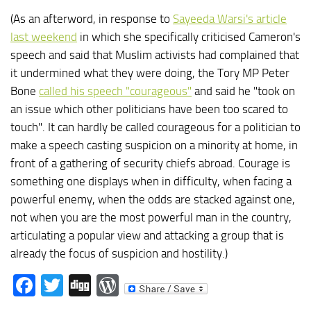
(As an afterword, in response to
Sayeeda Warsi's article
last weekend
in which she specifically criticised Cameron's
speech and said that Muslim activists had complained that
it undermined what they were doing, the Tory MP Peter
Bone
called his speech "courageous"
and said he "took on
an issue which other politicians have been too scared to
touch". It can hardly be called courageous for a politician to
make a speech casting suspicion on a minority at home, in
front of a gathering of security chiefs abroad. Courage is
something one displays when in difficulty, when facing a
powerful enemy, when the odds are stacked against one,
not when you are the most powerful man in the country,
articulating a popular view and attacking a group that is
already the focus of suspicion and hostility.)
Facebook
Twitter
Digg
WordPress