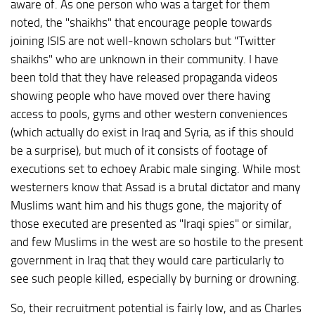
aware of. As one person who was a target for them
noted, the "shaikhs" that encourage people towards
joining ISIS are not well-known scholars but "Twitter
shaikhs" who are unknown in their community. I have
been told that they have released propaganda videos
showing people who have moved over there having
access to pools, gyms and other western conveniences
(which actually do exist in Iraq and Syria, as if this should
be a surprise), but much of it consists of footage of
executions set to echoey Arabic male singing. While most
westerners know that Assad is a brutal dictator and many
Muslims want him and his thugs gone, the majority of
those executed are presented as "Iraqi spies" or similar,
and few Muslims in the west are so hostile to the present
government in Iraq that they would care particularly to
see such people killed, especially by burning or drowning.
So, their recruitment potential is fairly low, and as Charles