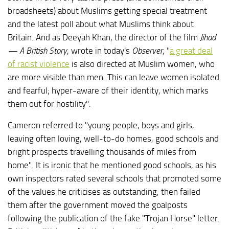
broadsheets) about Muslims getting special treatment
and the latest poll about what Muslims think about
Britain. And as Deeyah Khan, the director of the film
Jihad
— A British Story
, wrote in today's
Observer
, "
a great deal
of racist violence
is also directed at Muslim women, who
are more visible than men. This can leave women isolated
and fearful; hyper-aware of their identity, which marks
them out for hostility".
Cameron referred to "young people, boys and girls,
leaving often loving, well-to-do homes, good schools and
bright prospects travelling thousands of miles from
home". It is ironic that he mentioned good schools, as his
own inspectors rated several schools that promoted some
of the values he criticises as outstanding, then failed
them after the government moved the goalposts
following the publication of the fake "Trojan Horse" letter.