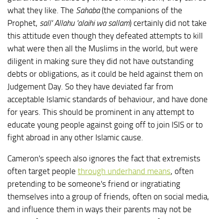
what they like. The
Sahaba
(the companions of the
Prophet,
sall' Allahu 'alaihi wa sallam
) certainly did not take
this attitude even though they defeated attempts to kill
what were then all the Muslims in the world, but were
diligent in making sure they did not have outstanding
debts or obligations, as it could be held against them on
Judgement Day. So they have deviated far from
acceptable Islamic standards of behaviour, and have done
for years. This should be prominent in any attempt to
educate young people against going off to join ISIS or to
fight abroad in any other Islamic cause.
Cameron's speech also ignores the fact that extremists
often target people
through underhand means
, often
pretending to be someone's friend or ingratiating
themselves into a group of friends, often on social media,
and influence them in ways their parents may not be