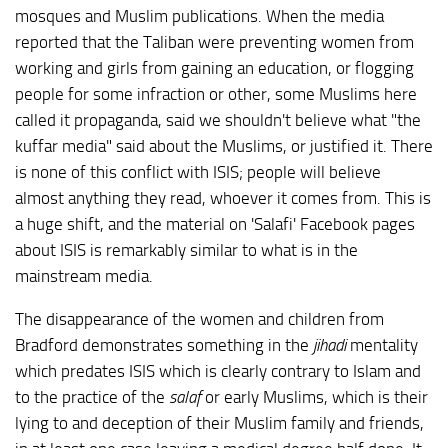
mosques and Muslim publications. When the media
reported that the Taliban were preventing women from
working and girls from gaining an education, or flogging
people for some infraction or other, some Muslims here
called it propaganda, said we shouldn't believe what "the
kuffar media" said about the Muslims, or justified it. There
is none of this conflict with ISIS; people will believe
almost anything they read, whoever it comes from. This is
a huge shift, and the material on 'Salafi' Facebook pages
about ISIS is remarkably similar to what is in the
mainstream media.
The disappearance of the women and children from
Bradford demonstrates something in the
jihadi
mentality
which predates ISIS which is clearly contrary to Islam and
to the practice of the
salaf
or early Muslims, which is their
lying to and deception of their Muslim family and friends,