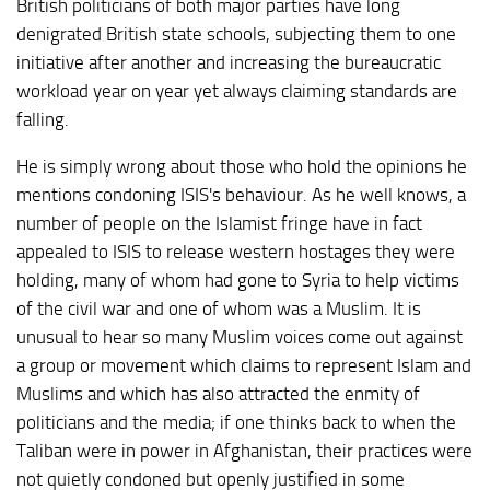
British politicians of both major parties have long
denigrated British state schools, subjecting them to one
initiative after another and increasing the bureaucratic
workload year on year yet always claiming standards are
falling.
He is simply wrong about those who hold the opinions he
mentions condoning ISIS's behaviour. As he well knows, a
number of people on the Islamist fringe have in fact
appealed to ISIS to release western hostages they were
holding, many of whom had gone to Syria to help victims
of the civil war and one of whom was a Muslim. It is
unusual to hear so many Muslim voices come out against
a group or movement which claims to represent Islam and
Muslims and which has also attracted the enmity of
politicians and the media; if one thinks back to when the
Taliban were in power in Afghanistan, their practices were
not quietly condoned but openly justified in some