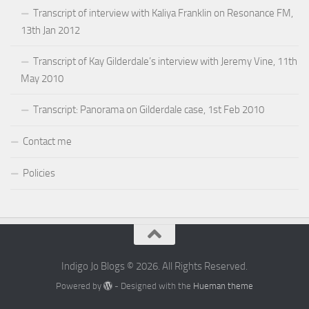
Transcript of interview with Kaliya Franklin on Resonance FM,
13th Jan 2012
Transcript of Kay Gilderdale’s interview with Jeremy Vine, 11th
May 2010
Transcript: Panorama on Gilderdale case, 1st Feb 2010
Contact me
Policies
Indigo Jo Blogs © 2026. All Rights Reserved.
Powered by
- Designed with the
Hueman theme