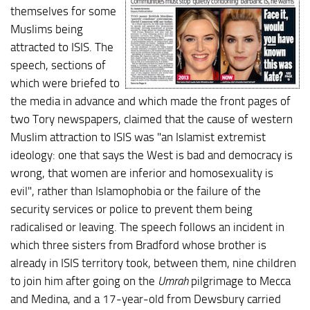
themselves for some
Muslims being
attracted to ISIS. The
speech, sections of
which were briefed to
the media in advance and which made the front pages of
two Tory newspapers, claimed that the cause of western
Muslim attraction to ISIS was "an Islamist extremist
ideology: one that says the West is bad and democracy is
wrong, that women are inferior and homosexuality is
evil", rather than Islamophobia or the failure of the
security services or police to prevent them being
radicalised or leaving. The speech follows an incident in
which three sisters from Bradford whose brother is
already in ISIS territory took, between them, nine children
to join him after going on the
Umrah
pilgrimage to Mecca
and Medina, and a 17-year-old from Dewsbury carried