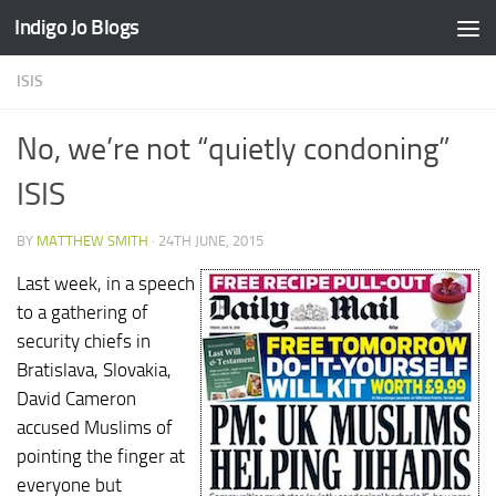
Indigo Jo Blogs
Skip to content
ISIS
No, we’re not “quietly condoning”
ISIS
BY
MATTHEW SMITH
·
24TH JUNE, 2015
Last week, in a speech
to a gathering of
security chiefs in
Bratislava, Slovakia,
David Cameron
accused Muslims of
pointing the finger at
everyone but