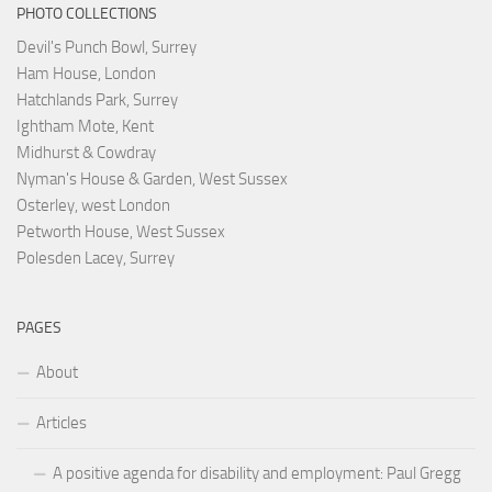
PHOTO COLLECTIONS
Devil's Punch Bowl, Surrey
Ham House, London
Hatchlands Park, Surrey
Ightham Mote, Kent
Midhurst & Cowdray
Nyman's House & Garden, West Sussex
Osterley, west London
Petworth House, West Sussex
Polesden Lacey, Surrey
PAGES
About
Articles
A positive agenda for disability and employment: Paul Gregg