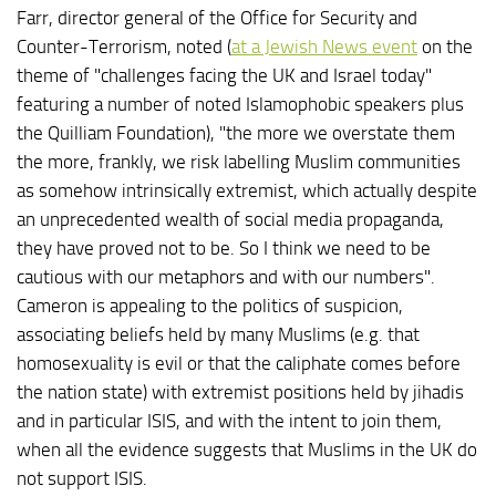
Farr, director general of the Office for Security and
Counter-Terrorism, noted (
at a Jewish News event
on the
theme of "challenges facing the UK and Israel today"
featuring a number of noted Islamophobic speakers plus
the Quilliam Foundation), "the more we overstate them
the more, frankly, we risk labelling Muslim communities
as somehow intrinsically extremist, which actually despite
an unprecedented wealth of social media propaganda,
they have proved not to be. So I think we need to be
cautious with our metaphors and with our numbers".
Cameron is appealing to the politics of suspicion,
associating beliefs held by many Muslims (e.g. that
homosexuality is evil or that the caliphate comes before
the nation state) with extremist positions held by jihadis
and in particular ISIS, and with the intent to join them,
when all the evidence suggests that Muslims in the UK do
not support ISIS.