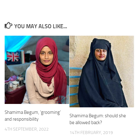
YOU MAY ALSO LIKE...
Shamima Begum, ‘grooming’
Shamima Begum: should she
and responsibility
be allowed back?
4TH SEPTEMBER, 2022
14TH FEBRUARY, 2019