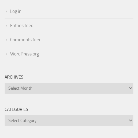
Log in
Entries feed
Comments feed
WordPress.org
ARCHIVES
Archives
CATEGORIES
Categories