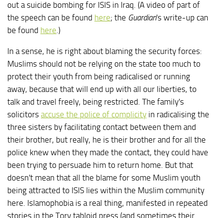
out a suicide bombing for ISIS in Iraq. (A video of part of
the speech can be found
here
; the
Guardian
's write-up can
be found
here
.)
In a sense, he is right about blaming the security forces:
Muslims should not be relying on the state too much to
protect their youth from being radicalised or running
away, because that will end up with all our liberties, to
talk and travel freely, being restricted. The family's
solicitors
accuse the police of complicity
in radicalising the
three sisters by facilitating contact between them and
their brother, but really, he is their brother and for all the
police knew when they made the contact, they could have
been trying to persuade him to return home. But that
doesn't mean that all the blame for some Muslim youth
being attracted to ISIS lies within the Muslim community
here. Islamophobia is a real thing, manifested in repeated
stories in the Tory tabloid press (and sometimes their