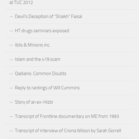
at TUC 2012
Devil’s Deception of “Shaikh” Faisal
HT drugs seminars exposed
Iblis & Minions inc.
Islam and the 419 scam
Qadianis: Common Doubts
Reply to rantings of Will Cummins
Story of an ex-Hizbi
Transcript of Frontline documentary on ME from 1993
Transcript of interview of Criona Wilson by Sarah Gorrell