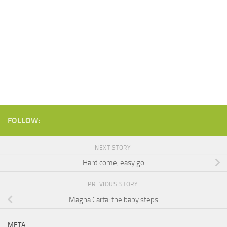
FOLLOW:
NEXT STORY
Hard come, easy go
PREVIOUS STORY
Magna Carta: the baby steps
META