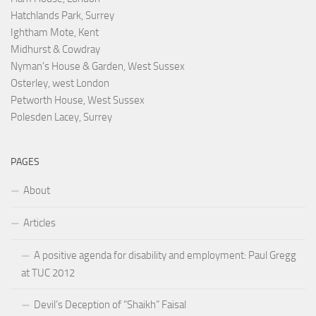
Hatchlands Park, Surrey
Ightham Mote, Kent
Midhurst & Cowdray
Nyman's House & Garden, West Sussex
Osterley, west London
Petworth House, West Sussex
Polesden Lacey, Surrey
PAGES
About
Articles
A positive agenda for disability and employment: Paul Gregg
at TUC 2012
Devil’s Deception of “Shaikh” Faisal