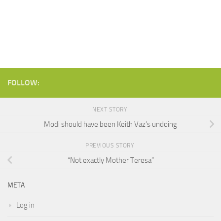
FOLLOW:
NEXT STORY
Modi should have been Keith Vaz’s undoing
PREVIOUS STORY
“Not exactly Mother Teresa”
META
Log in