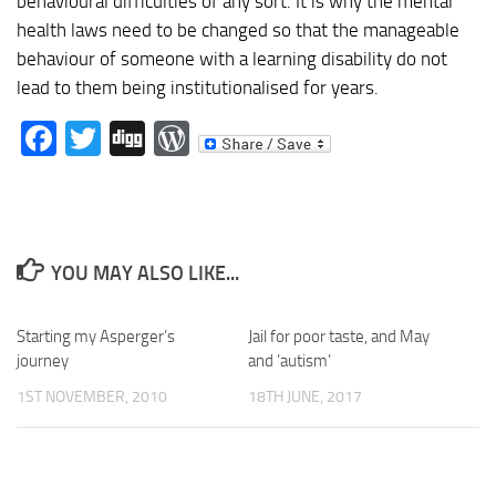
behavioural difficulties of any sort. It is why the mental
health laws need to be changed so that the manageable
behaviour of someone with a learning disability do not
lead to them being institutionalised for years.
Facebook
Twitter
Digg
WordPress
YOU MAY ALSO LIKE...
Starting my Asperger’s
Jail for poor taste, and May
journey
and ‘autism’
1ST NOVEMBER, 2010
18TH JUNE, 2017