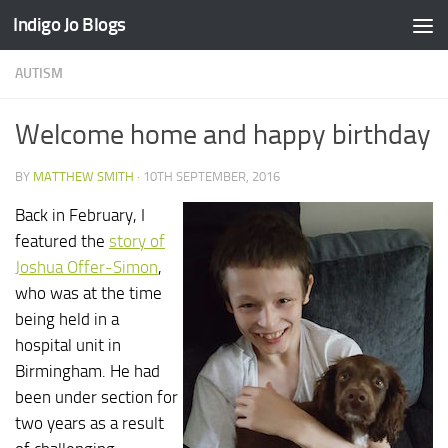
Indigo Jo Blogs
Skip to content
AUTISM
Welcome home and happy birthday
BY
MATTHEW SMITH
·
10TH SEPTEMBER, 2016
Back in February, I
featured the
story of
Joshua Offer-Simon
,
who was at the time
being held in a
hospital unit in
Birmingham. He had
been under section for
two years as a result