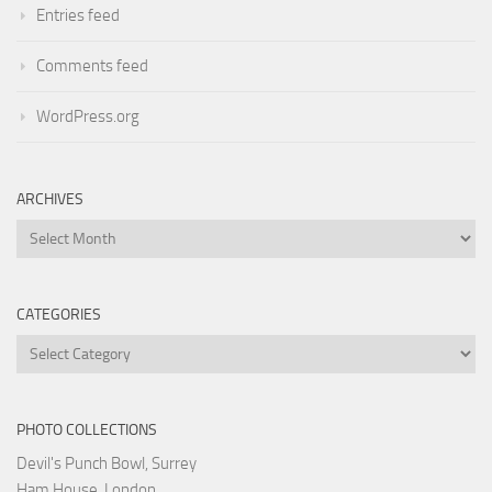
Entries feed
Comments feed
WordPress.org
ARCHIVES
Archives
CATEGORIES
Categories
PHOTO COLLECTIONS
Devil's Punch Bowl, Surrey
Ham House, London