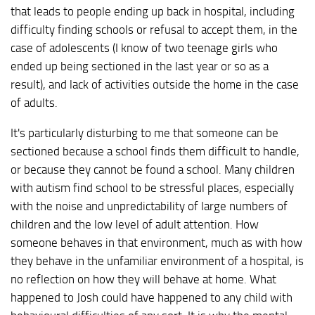
that leads to people ending up back in hospital, including
difficulty finding schools or refusal to accept them, in the
case of adolescents (I know of two teenage girls who
ended up being sectioned in the last year or so as a
result), and lack of activities outside the home in the case
of adults.
It's particularly disturbing to me that someone can be
sectioned because a school finds them difficult to handle,
or because they cannot be found a school. Many children
with autism find school to be stressful places, especially
with the noise and unpredictability of large numbers of
children and the low level of adult attention. How
someone behaves in that environment, much as with how
they behave in the unfamiliar environment of a hospital, is
no reflection on how they will behave at home. What
happened to Josh could have happened to any child with