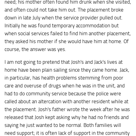
need; his mother often found him drunk when she visited,
and often could not take him out. The placement broke
down in late July when the service provider pulled out.
Initially he was found temporary accommodation but
when social services failed to find him another placement,
they asked his mother if she would have him at home. Of
course, the answer was yes.
I am not going to pretend that Josh's and Jack's lives at
home have been plain sailing since they came home. Jack,
in particular, has health problems stemming from poor
care and overuse of drugs when he was in the unit, and
had to do community service because the police were
called about an altercation with another resident while at
the placement. Josh's father wrote the week after he was
released that Josh kept asking why he had no friends and
saying he just wanted to be normal. Both families will
need support; it is often lack of support in the community