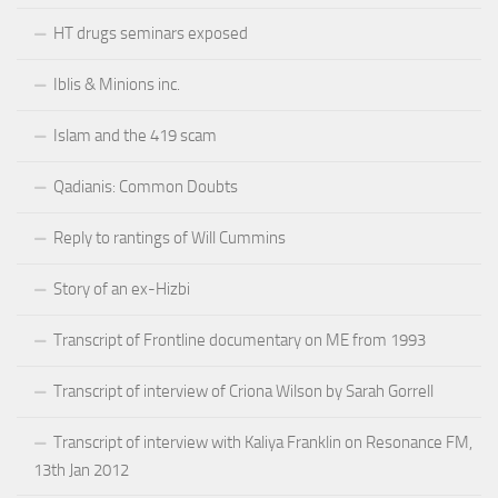
HT drugs seminars exposed
Iblis & Minions inc.
Islam and the 419 scam
Qadianis: Common Doubts
Reply to rantings of Will Cummins
Story of an ex-Hizbi
Transcript of Frontline documentary on ME from 1993
Transcript of interview of Criona Wilson by Sarah Gorrell
Transcript of interview with Kaliya Franklin on Resonance FM,
13th Jan 2012