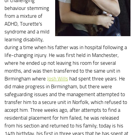
of challenging
behaviour stemming
from a mixture of
ADHD, Tourette's
syndrome and a mild
learning disability,
during a time when his father was in hospital following a
life-changing injury. He was first held in Manchester,
where he ended up not leaving his room for several
months, and was then transferred to the same unit in
Birmingham where
Josh Wills
had spent three years. He
did make progress in Birmingham, but there were
safeguarding issues and the management attempted to
transfer him to a secure unit in Norfolk, which refused to
accept him. Three weeks ago, after attempts to find a
residential placement for him failed, he was released
from his section and returned to his family; today is his
14th birthday, his first in three years that he has spent at