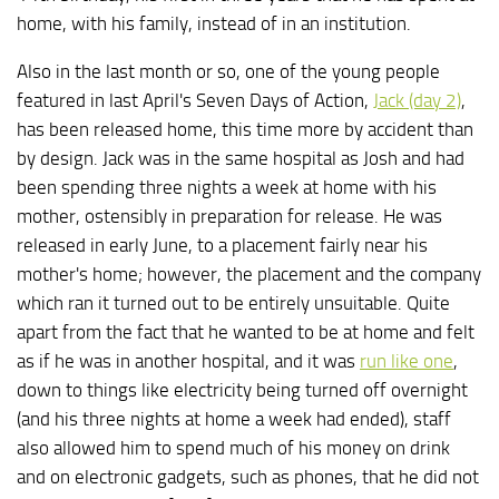
home, with his family, instead of in an institution.
Also in the last month or so, one of the young people
featured in last April's Seven Days of Action,
Jack (day 2)
,
has been released home, this time more by accident than
by design. Jack was in the same hospital as Josh and had
been spending three nights a week at home with his
mother, ostensibly in preparation for release. He was
released in early June, to a placement fairly near his
mother's home; however, the placement and the company
which ran it turned out to be entirely unsuitable. Quite
apart from the fact that he wanted to be at home and felt
as if he was in another hospital, and it was
run like one
,
down to things like electricity being turned off overnight
(and his three nights at home a week had ended), staff
also allowed him to spend much of his money on drink
and on electronic gadgets, such as phones, that he did not