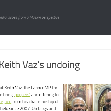
media issues from a Muslim perspective
Keith Vaz’s undoing
ut Keith Vaz, the Labour MP for
to bring
'poppers'
and offering to
signed
from his chairmanship of
 held since 2007. On blogs and