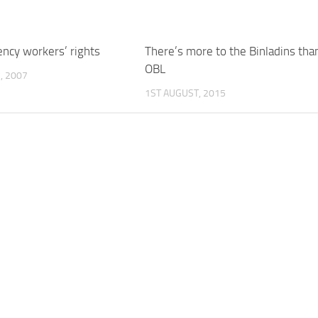
ency workers’ rights
There’s more to the Binladins tha
OBL
, 2007
1ST AUGUST, 2015