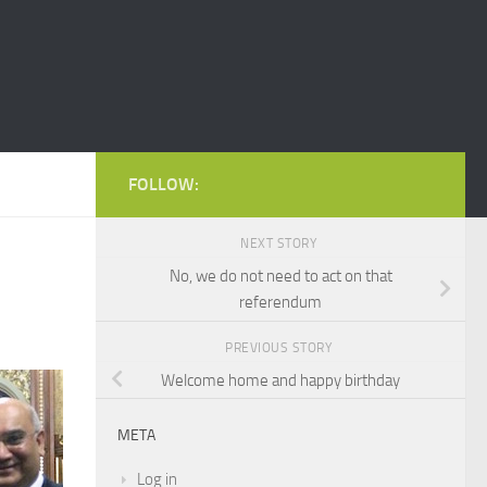
FOLLOW:
NEXT STORY
No, we do not need to act on that
referendum
PREVIOUS STORY
Welcome home and happy birthday
META
Log in