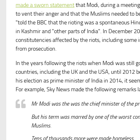
made a sworn statement
that Modi, during a meeting 
to vent their anger and that the Muslims needed to 
"told the BBC that the rioting was a spontaneous Hin
in Kashmir and "other parts of India". In December 20
constitutencies affected by the riots, including some
from prosecution.
In the years following the riots when Modi was still 
countries, including the UK and the USA, until 2012 b
his election as prime minister of India in 2014, it s
For example, Sky News made the following remarks las
Mr Modi was the was the chief minister of the pro
But his term was marred by one of the worst co
Muslims.
Tens of thousands more were made homeless.