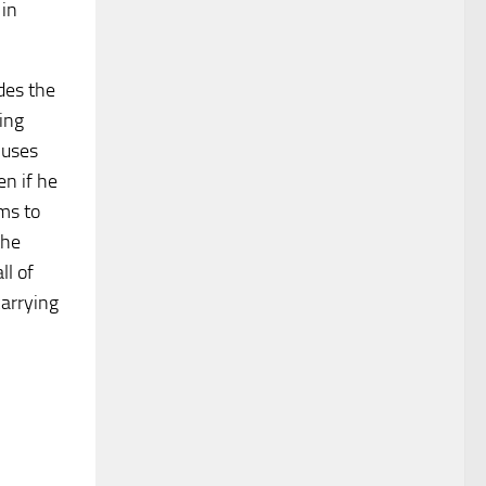
 in
des the
ing
 uses
en if he
ms to
the
ll of
carrying