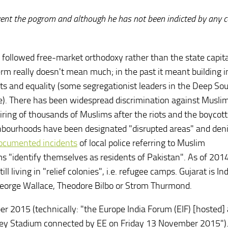
event the pogrom and although he has not been indicted by any c
has followed free-market orthodoxy rather than the state capit
term really doesn't mean much; in the past it meant building 
ts and equality (some segregationist leaders in the Deep Sou
e). There has been widespread discrimination against Muslim
 firing of thousands of Muslims after the riots and the boycott
hbourhoods have been designated "disrupted areas" and den
ocumented incidents
of local police referring to Muslim
 "identify themselves as residents of Pakistan". As of 2014
 living in "relief colonies", i.e. refugee camps. Gujarat is Ind
 George Wallace, Theodore Bilbo or Strom Thurmond.
 2015 (technically: "the Europe India Forum (EIF) [hosted] 
ley Stadium connected by EE on Friday 13 November 2015")