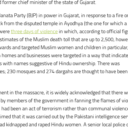
former chief minister of the state of Gujarat.
nata Party (BJP) in power in Gujarat, in response to a fire on
ck from the disputed temple in Ayodhya (the one for which a
 were
three days of violence
in which, according to official fig
timates of the Muslim death toll that are up to 2,500, howe
wards and targeted Muslim women and children in particular
 homes and businesses were targeted in a way that indicat
es with names suggestive of Hindu ownership. There was
nes; 230 mosques and 274 dargahs are thought to have been
nt in the massacre, it is widely acknowledged that there 
t by members of the government in fanning the flames of vio
n had been an act of terrorism rather than communal violence
d that it was carried out by the Pakistani intelligence ser
had kidnapped and raped Hindu women. A senior local police o