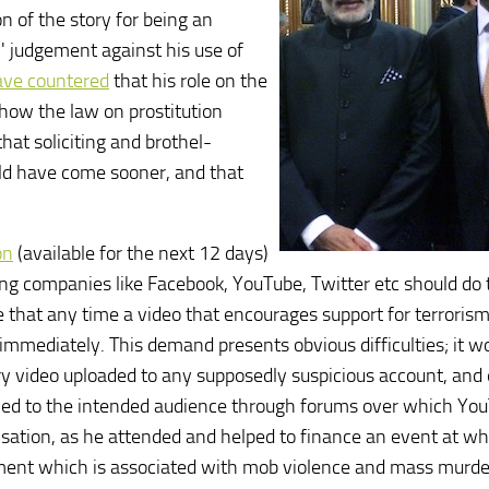
 of the story for being an
c' judgement against his use of
ave countered
that his role on the
 how the law on prostitution
at soliciting and brothel-
uld have come sooner, and that
on
(available for the next 12 days)
ng companies like Facebook, YouTube, Twitter etc should do t
re that any time a video that encourages support for terrorism
r immediately. This demand presents obvious difficulties; it w
ery video uploaded to any supposedly suspicious account, and
ified to the intended audience through forums over which Yo
lisation, as he attended and helped to finance an event at wh
ement which is associated with mob violence and mass murde