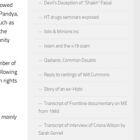
Devil’s Deception of “Shaikh” Faisal
llowed
 Pandya,
HT drugs seminars exposed
uch as
the
Iblis & Minions inc.
unity
Islam and the 419 scam
Qadianis: Common Doubts
mber of
ollowing
Reply to rantings of Will Cummins
 rights.
Story of an ex-Hizbi
Transcript of Frontline documentary on ME
from 1993
 mainly
Transcript of interview of Criona Wilson by
Sarah Gorrell