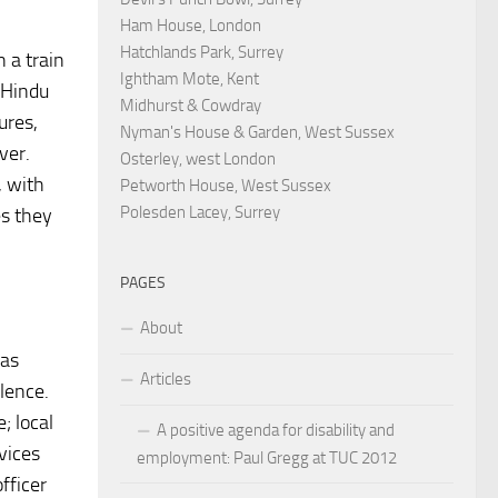
Ham House, London
Hatchlands Park, Surrey
 a train
Ightham Mote, Kent
 Hindu
Midhurst & Cowdray
ures,
Nyman's House & Garden, West Sussex
ver.
Osterley, west London
, with
Petworth House, West Sussex
Polesden Lacey, Surrey
es they
PAGES
About
was
Articles
lence.
; local
A positive agenda for disability and
vices
employment: Paul Gregg at TUC 2012
fficer