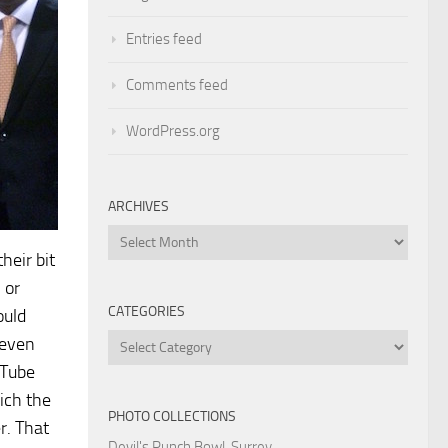
Entries feed
Comments feed
WordPress.org
ARCHIVES
Archives
heir bit
 or
CATEGORIES
ould
Categories
 even
uTube
ich the
PHOTO COLLECTIONS
r. That
Devil's Punch Bowl, Surrey