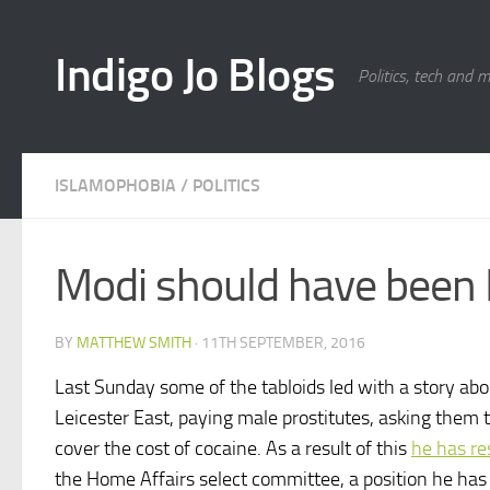
Skip to content
Indigo Jo Blogs
Politics, tech and 
ISLAMOPHOBIA
/
POLITICS
Modi should have been 
BY
MATTHEW SMITH
·
11TH SEPTEMBER, 2016
Last Sunday some of the tabloids led with a story abo
Leicester East, paying male prostitutes, asking them 
cover the cost of cocaine. As a result of this
he has re
the Home Affairs select committee, a position he has