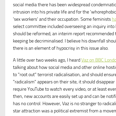
social media there has been widespread condemnation
intrusion into his private life and for the 'whorephobi
'sex workers' and their occupation. Some feminists
h
select committee included overseeing an inquiry into
should be reformed; an interim report recommended th
keeping be decriminalised. I believe his downfall sho
there is an element of hypocrisy in this issue also.
A little over two weeks ago, I heard
Vaz on BBC Lond
talking about how social media and other online hosti
to "root out" terrorist radicalisation, and should ensu
"radicalism" appears on their site, it should disappea
require YouTube to watch every video, or at least ev
then, new accounts are easily set up and can be not
has no control. However, Vaz is no stranger to radica
star attraction was a political extremist from a mov