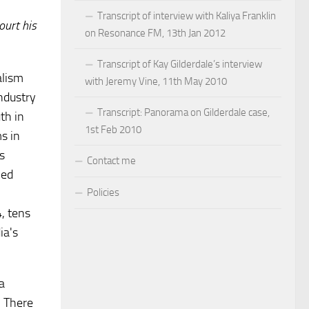
Transcript of interview with Kaliya Franklin
ourt his
on Resonance FM, 13th Jan 2012
Transcript of Kay Gilderdale’s interview
alism
with Jeremy Vine, 11th May 2010
industry
Transcript: Panorama on Gilderdale case,
th in
1st Feb 2010
s in
s
Contact me
ied
Policies
, tens
ia's
a
. There