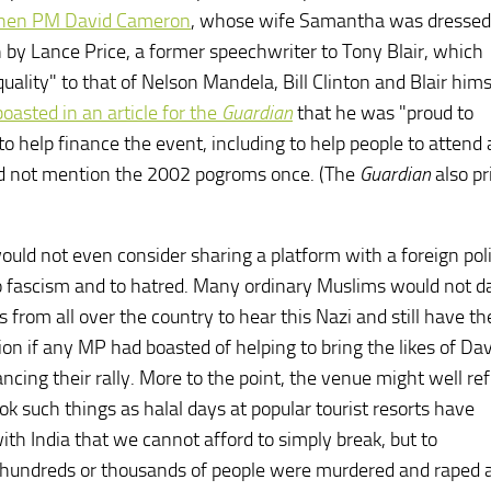
 then PM David Cameron
, whose wife Samantha was dressed 
 by Lance Price, a former speechwriter to Tony Blair, which
uality" to that of Nelson Mandela, Bill Clinton and Blair hims
boasted in an article for the
Guardian
that he was "proud to
 help finance the event, including to help people to attend as
did not mention the 2002 pogroms once. (The
Guardian
also pr
ould not even consider sharing a platform with a foreign poli
 to fascism and to hatred. Many ordinary Muslims would not d
from all over the country to hear this Nazi and still have the
 if any MP had boasted of helping to bring the likes of Da
ancing their rally. More to the point, the venue might well re
ok such things as halal days at popular tourist resorts have
ith India that we cannot afford to simply break, but to
h hundreds or thousands of people were murdered and raped 