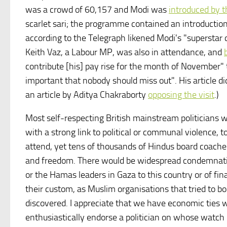
was a crowd of 60,157 and Modi was
introduced by
scarlet sari; the programme contained an introduction
according to the Telegraph likened Modi's "superstar q
Keith Vaz, a Labour MP, was also in attendance, and
contribute [his] pay rise for the month of November" to
important that nobody should miss out". His article 
an article by Aditya Chakraborty
opposing the visit
.)
Most self-respecting British mainstream politicians w
with a strong link to political or communal violence,
attend, yet tens of thousands of Hindus board coaches 
and freedom. There would be widespread condemnation
or the Hamas leaders in Gaza to this country or of fin
their custom, as Muslim organisations that tried to bo
discovered. I appreciate that we have economic ties w
enthusiastically endorse a politician on whose watc