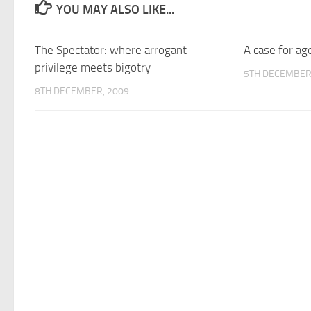
YOU MAY ALSO LIKE...
The Spectator: where arrogant
A case for ag
privilege meets bigotry
5TH DECEMBER
8TH DECEMBER, 2009