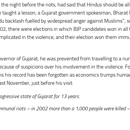
the night before the riots, had said that Hindus should be a
be taught a lesson; a Gujarat government spokesman, Bharat
du backlash fuelled by widespread anger against Muslims", s
02, there were elections in which BJP candidates won in all 
 implicated in the violence, and their election won them imm
governor of Gujarat, he was prevented from travelling to a nu
ecause of suspicions over his involvement in the violence. F
eems his record has been forgotten as economics trumps human
t November, just before his visit:
gressive state of Gujarat for 13 years.
mmunal riots – in 2002 more than a 1,000 people were killed –