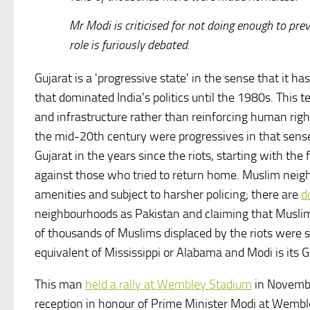
Mr Modi is criticised for not doing enough to pr
role is furiously debated.
Gujarat is a 'progressive state' in the sense that it 
that dominated India's politics until the 1980s. This 
and infrastructure rather than reinforcing human righ
the mid-20th century were progressives in that sens
Gujarat in the years since the riots, starting with the
against those who tried to return home. Muslim neig
amenities and subject to harsher policing; there are
d
neighbourhoods as Pakistan and claiming that Muslims
of thousands of Muslims displaced by the riots were still
equivalent of Mississippi or Alabama and Modi is its
This man
held a rally at Wembley Stadium
in November
reception in honour of Prime Minister Modi at Wemb