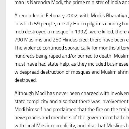
man is Narendra Modi, the prime minister of India and 
A reminder: in February 2002, with Modi's Bharatiya Ja
in which 59 people, mostly Hindu pilgrims coming ba
mob destroyed a mosque in 1992), were killed, there
790 Muslims and 250 Hindus died; there have been es
The violence continued sporadically for months after
hundreds being raped and/or burned to death. Muslim
must have had state help, as they included business
widespread destruction of mosques and Muslim shri
destroyed.
Although Modi has never been charged with involveme
state complicity and also that there was involvemen
Modi himself had proclaimed that the fire on the trai
newspapers and members of the government had claime
with local Muslim complicity, and also that Muslims 