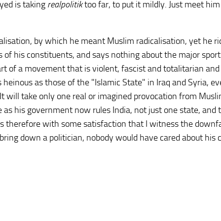
yed is taking
realpolitik
too far, to put it mildly. Just meet him
lisation, by which he meant Muslim radicalisation, yet he ri
f his constituents, and says nothing about the major sport
rt of a movement that is violent, fascist and totalitarian and
s heinous as those of the "Islamic State" in Iraq and Syria, ev
It will take only one real or imagined provocation from Musli
as his government now rules India, not just one state, and 
It is therefore with some satisfaction that I witness the downfa
bring down a politician, nobody would have cared about his 