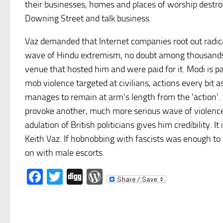
their businesses, homes and places of worship destro
Downing Street and talk business.
Vaz demanded that Internet companies root out radica
wave of Hindu extremism, no doubt among thousands o
venue that hosted him and were paid for it. Modi is pa
mob violence targeted at civilians, actions every bit a
manages to remain at arm's length from the 'action'. 
provoke another, much more serious wave of violence 
adulation of British politicians gives him credibility. 
Keith Vaz. If hobnobbing with fascists was enough to 
on with male escorts.
Facebook
Twitter
Digg
WordPress