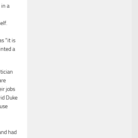
in a
elf.
 "it is
inted a
tician
are
ir jobs
vid Duke
fuse
and had