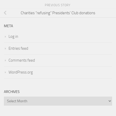
PREVIOUS STORY
Charities “refusing” Presidents’ Club donations
META
Log in
Entries feed
Comments feed
WordPress.org
ARCHIVES
Archives