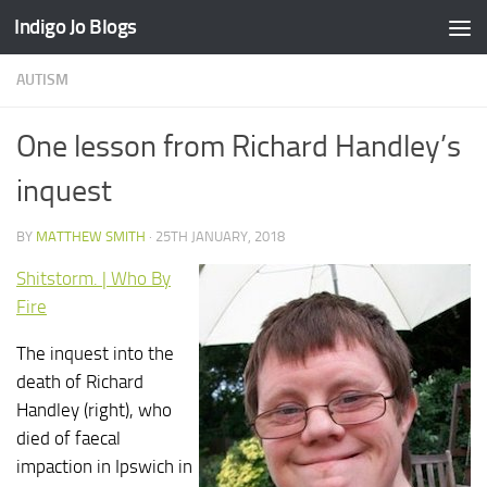
Indigo Jo Blogs
Skip to content
AUTISM
One lesson from Richard Handley’s
inquest
BY
MATTHEW SMITH
·
25TH JANUARY, 2018
Shitstorm. | Who By
Fire
The inquest into the
death of Richard
Handley (right), who
died of faecal
impaction in Ipswich in