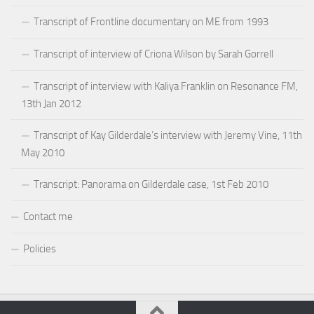
Transcript of Frontline documentary on ME from 1993
Transcript of interview of Criona Wilson by Sarah Gorrell
Transcript of interview with Kaliya Franklin on Resonance FM,
13th Jan 2012
Transcript of Kay Gilderdale’s interview with Jeremy Vine, 11th
May 2010
Transcript: Panorama on Gilderdale case, 1st Feb 2010
Contact me
Policies