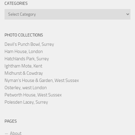
CATEGORIES
Categories
PHOTO COLLECTIONS
Devil's Punch Bowl, Surrey
Ham House, London
Hatchlands Park, Surrey
Ightham Mote, Kent
Midhurst & Cowdray
Nyman's House & Garden, West Sussex
Osterley, west London
Petworth House, West Sussex
Polesden Lacey, Surrey
PAGES
About