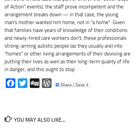
of Action" events), the staff prove incompetent and the
arrangement breaks down — in that case, the young
man's mother wanted him home, not in "a home". Given
that families have years of knowledge of their conditions
and newly-hired care workers don't, these professionals
strong-arming autistic people (as they usually are) into
"homes" or other living arrangements of their devising are
putting their lives as well as their long-term quality of life
in danger, and this ought to stop.
Facebook
Twitter
Digg
WordPress
YOU MAY ALSO LIKE...