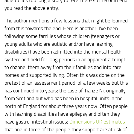
able to. It's too long a story to retell here so I recommend
you read the above entry.
The author mentions a few lessons that might be learned
from this towards the end. Here is another: I've been
following some families whose children (teenagers or
young adults who are autistic and/or have learning
disabilities) have been admitted into the mental health
system and held for long periods in an apparent attempt
to channel them away from their families and into care
homes and supported living. Often this was done on the
pretext of an 'assessment period' of a few weeks but this
has continued into years; the case of Tianze Ni, originally
from Scotland but who has been in hospital units in the
north of England for about three years now. Often people
with learning disabilities have epilepsy and often they
have gastro-intestinal issues;
Dimensions UK estimates
that one in three of the people they support are at risk of