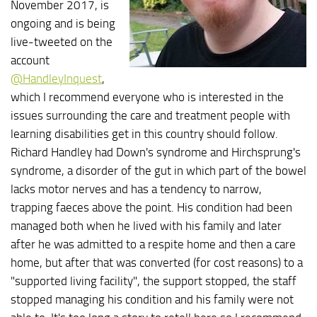
November 2017, is
ongoing and is being
live-tweeted on the
account
@HandleyInquest
,
which I recommend everyone who is interested in the
issues surrounding the care and treatment people with
learning disabilities get in this country should follow.
Richard Handley had Down's syndrome and Hirchsprung's
syndrome, a disorder of the gut in which part of the bowel
lacks motor nerves and has a tendency to narrow,
trapping faeces above the point. His condition had been
managed both when he lived with his family and later
after he was admitted to a respite home and then a care
home, but after that was converted (for cost reasons) to a
"supported living facility", the support stopped, the staff
stopped managing his condition and his family were not