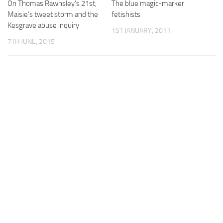
On Thomas Rawnsley’s 21st,
The blue magic-marker
Maisie’s tweet storm and the
fetishists
Kesgrave abuse inquiry
1ST JANUARY, 2011
7TH JUNE, 2015