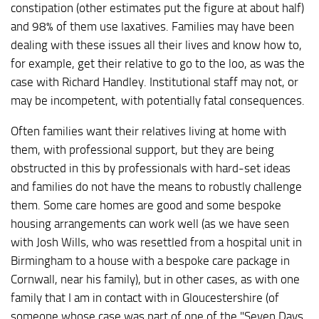
constipation (other estimates put the figure at about half)
and 98% of them use laxatives. Families may have been
dealing with these issues all their lives and know how to,
for example, get their relative to go to the loo, as was the
case with Richard Handley. Institutional staff may not, or
may be incompetent, with potentially fatal consequences.
Often families want their relatives living at home with
them, with professional support, but they are being
obstructed in this by professionals with hard-set ideas
and families do not have the means to robustly challenge
them. Some care homes are good and some bespoke
housing arrangements can work well (as we have seen
with Josh Wills, who was resettled from a hospital unit in
Birmingham to a house with a bespoke care package in
Cornwall, near his family), but in other cases, as with one
family that I am in contact with in Gloucestershire (of
someone whose case was part of one of the "Seven Days