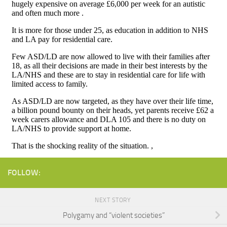
FOLLOW:
NEXT STORY
Polygamy and “violent societies”