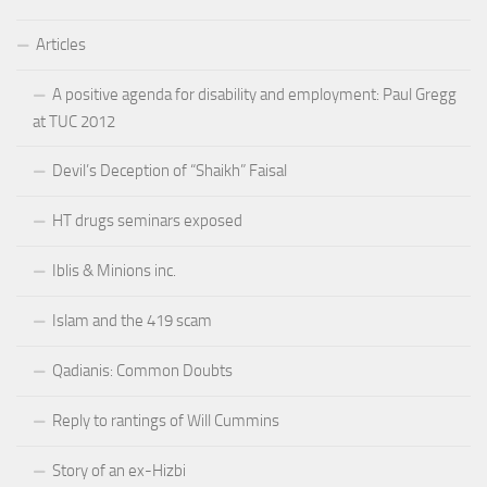
Articles
A positive agenda for disability and employment: Paul Gregg
at TUC 2012
Devil’s Deception of “Shaikh” Faisal
HT drugs seminars exposed
Iblis & Minions inc.
Islam and the 419 scam
Qadianis: Common Doubts
Reply to rantings of Will Cummins
Story of an ex-Hizbi