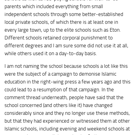
parents which included everything from small
independent schools through some better-established
local private schools, of which there is at least one in
every large town, up to the elite schools such as Eton.
Different schools retained corporal punishment to
different degrees and I am sure some did not use it at all,
while others used it on a day-to-day basis.
I am not naming the school because schools a lot like this
were the subject of a campaign to demonise Islamic
education in the right-wing press a few years ago and this
could lead to a resumption of that campaign. In the
comment thread underneath, people have said that the
school concerned (and others like it) have changed
considerably since and they no longer use these methods,
but that they had experienced or witnessed them at other
Islamic schools, including evening and weekend schools at