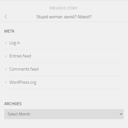
PREVIOUS STORY
Stupid woman: sexist? Ableist?
META
Log in
Entries feed
Comments feed
WordPress.org
ARCHIVES
Archives