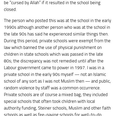
be “cursed by Allah” if it resulted in the school being
closed.
The person who posted this was at the school in the early
1990s although another person who was at the school in
the late 90s has said he experienced similar things then.
During this period, private schools were exempt from the
law which banned the use of physical punishment on
children in state schools which was passed in the late
80s; the discrepancy was not remedied until after the
Labour government came to power in 1997. I was in a
private school in the early 90s myself — not an Islamic
school of any sort as I was not Muslim then — and public,
random violence by staff was a common occurrence.
Private schools are of course a mixed bag; they included
special schools that often took children with local
authority funding, Steiner schools, Muslim and other faith
schools as well as fee-paying schools for well-to-do