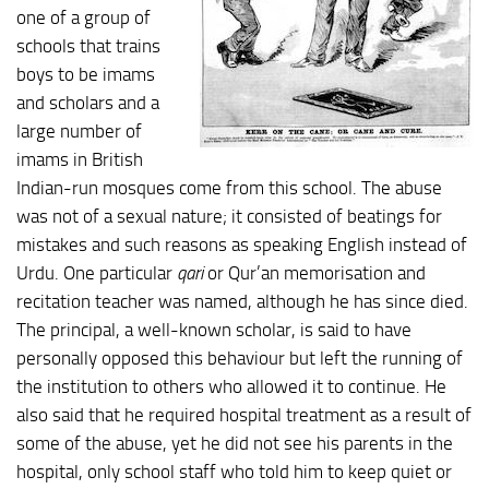
one of a group of
schools that trains
boys to be imams
and scholars and a
large number of
imams in British
Indian-run mosques come from this school. The abuse
was not of a sexual nature; it consisted of beatings for
mistakes and such reasons as speaking English instead of
Urdu. One particular
qari
or Qur’an memorisation and
recitation teacher was named, although he has since died.
The principal, a well-known scholar, is said to have
personally opposed this behaviour but left the running of
the institution to others who allowed it to continue. He
also said that he required hospital treatment as a result of
some of the abuse, yet he did not see his parents in the
hospital, only school staff who told him to keep quiet or