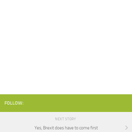
FOLLOW:
NEXT STORY
Yes, Brexit does have to come first