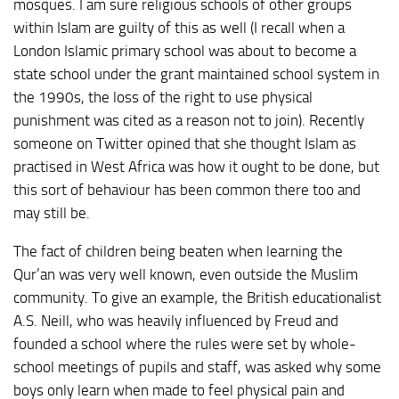
mosques. I am sure religious schools of other groups
within Islam are guilty of this as well (I recall when a
London Islamic primary school was about to become a
state school under the grant maintained school system in
the 1990s, the loss of the right to use physical
punishment was cited as a reason not to join). Recently
someone on Twitter opined that she thought Islam as
practised in West Africa was how it ought to be done, but
this sort of behaviour has been common there too and
may still be.
The fact of children being beaten when learning the
Qur’an was very well known, even outside the Muslim
community. To give an example, the British educationalist
A.S. Neill, who was heavily influenced by Freud and
founded a school where the rules were set by whole-
school meetings of pupils and staff, was asked why some
boys only learn when made to feel physical pain and