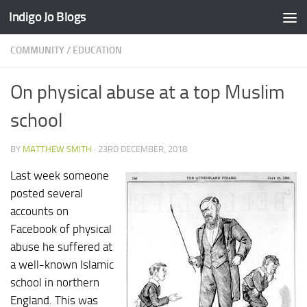
Indigo Jo Blogs
Skip to content
COMMUNITY
/
EDUCATION
On physical abuse at a top Muslim
school
BY
MATTHEW SMITH
·
23RD DECEMBER, 2018
Last week someone
posted several
accounts on
Facebook of physical
abuse he suffered at
a well-known Islamic
school in northern
England. This was