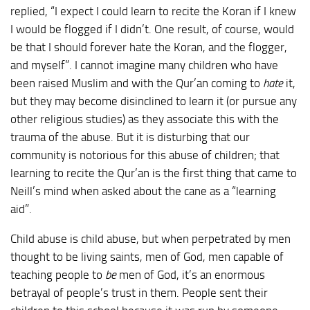
replied, “I expect I could learn to recite the Koran if I knew
I would be flogged if I didn’t. One result, of course, would
be that I should forever hate the Koran, and the flogger,
and myself”. I cannot imagine many children who have
been raised Muslim and with the Qur’an coming to
hate
it,
but they may become disinclined to learn it (or pursue any
other religious studies) as they associate this with the
trauma of the abuse. But it is disturbing that our
community is notorious for this abuse of children; that
learning to recite the Qur’an is the first thing that came to
Neill’s mind when asked about the cane as a “learning
aid”.
Child abuse is child abuse, but when perpetrated by men
thought to be living saints, men of God, men capable of
teaching people to
be
men of God, it’s an enormous
betrayal of people’s trust in them. People sent their