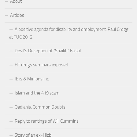
About
Articles
A positive agenda for disability and employment: Paul Gregg
at TUC 2012
Devil’s Deception of “Shaikh” Faisal
HT drugs seminars exposed
Iblis & Minions inc.
Islam and the 419 scam
Qadianis: Common Doubts
Reply to rantings of Will Cummins
Story of an ex-Hizbi