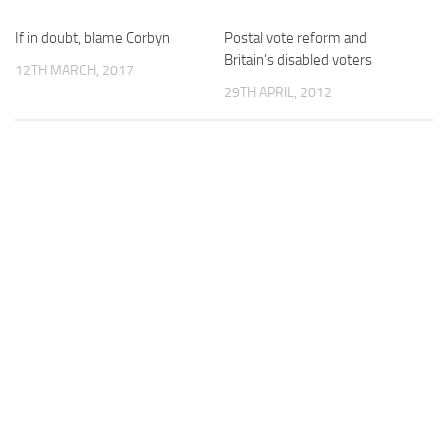
If in doubt, blame Corbyn
Postal vote reform and
Britain’s disabled voters
12TH MARCH, 2017
29TH APRIL, 2012