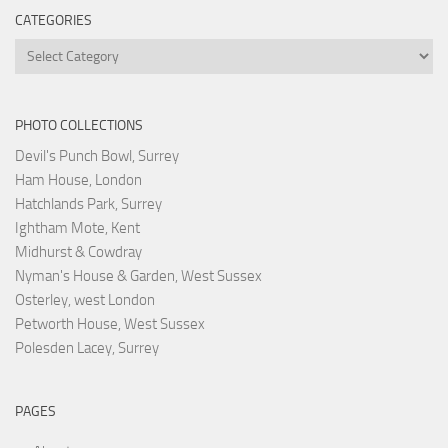
CATEGORIES
Categories
PHOTO COLLECTIONS
Devil's Punch Bowl, Surrey
Ham House, London
Hatchlands Park, Surrey
Ightham Mote, Kent
Midhurst & Cowdray
Nyman's House & Garden, West Sussex
Osterley, west London
Petworth House, West Sussex
Polesden Lacey, Surrey
PAGES