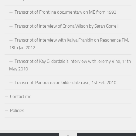
Transcript of Frontline documentary on ME from 1993
Transcript of interview of Criona Wilson by Sarah Gorrell
Transcript of interview with Kaliya Franklin on Resonance FM,
13th Jan 2012
Transcript of Kay Gilderdale’s interview with Jeremy Vine, 11th
May 2010
Transcript: Panorama on Gilderdale case, 1st Feb 2010
Contact me
Policies