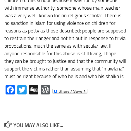
children to this school because it was run by someone
with immense authority, someone whose main teacher
was a very well-known Indian religious scholar. There is
no sanction in Islam for using violence on children for
reasons as petty as those described; people are supposed
to restrain their anger and not hit out in response to trivial
provocations, much the same as with secular law. If
anyone responsible for this abuse is still living, I hope
they can be brought to justice and that the community will
support the victims rather than assuming that “mawlana”
must be right because of who he is and who his shaikh is.
Facebook
Twitter
Digg
WordPress
YOU MAY ALSO LIKE...