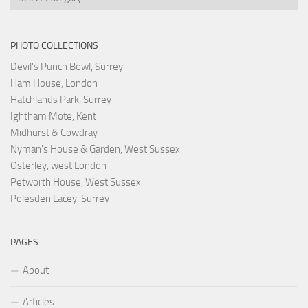
PHOTO COLLECTIONS
Devil's Punch Bowl, Surrey
Ham House, London
Hatchlands Park, Surrey
Ightham Mote, Kent
Midhurst & Cowdray
Nyman's House & Garden, West Sussex
Osterley, west London
Petworth House, West Sussex
Polesden Lacey, Surrey
PAGES
About
Articles