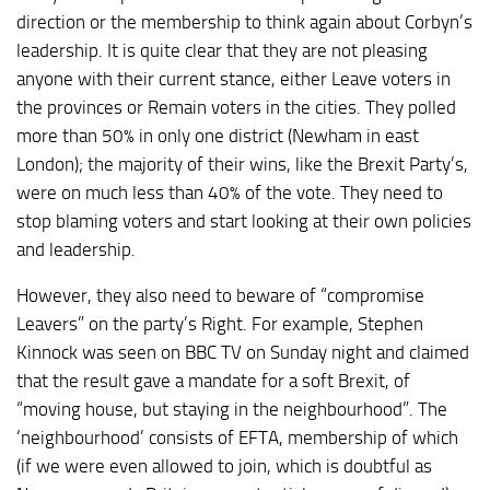
direction or the membership to think again about Corbyn’s
leadership. It is quite clear that they are not pleasing
anyone with their current stance, either Leave voters in
the provinces or Remain voters in the cities. They polled
more than 50% in only one district (Newham in east
London); the majority of their wins, like the Brexit Party’s,
were on much less than 40% of the vote. They need to
stop blaming voters and start looking at their own policies
and leadership.
However, they also need to beware of “compromise
Leavers” on the party’s Right. For example, Stephen
Kinnock was seen on BBC TV on Sunday night and claimed
that the result gave a mandate for a soft Brexit, of
“moving house, but staying in the neighbourhood”. The
‘neighbourhood’ consists of EFTA, membership of which
(if we were even allowed to join, which is doubtful as