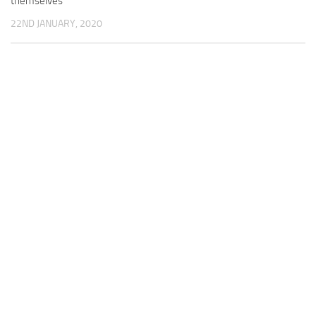
themselves
22ND JANUARY, 2020