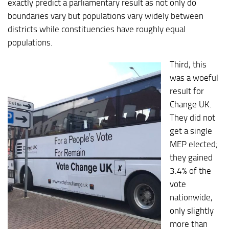
exactly predict a parliamentary result as not only do
boundaries vary but populations vary widely between
districts while constituencies have roughly equal
populations.
Third, this
was a woeful
result for
Change UK.
They did not
get a single
MEP elected;
they gained
3.4% of the
vote
nationwide,
only slightly
more than