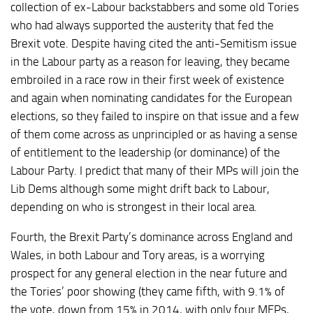
collection of ex-Labour backstabbers and some old Tories
who had always supported the austerity that fed the
Brexit vote. Despite having cited the anti-Semitism issue
in the Labour party as a reason for leaving, they became
embroiled in a race row in their first week of existence
and again when nominating candidates for the European
elections, so they failed to inspire on that issue and a few
of them come across as unprincipled or as having a sense
of entitlement to the leadership (or dominance) of the
Labour Party. I predict that many of their MPs will join the
Lib Dems although some might drift back to Labour,
depending on who is strongest in their local area.
Fourth, the Brexit Party’s dominance across England and
Wales, in both Labour and Tory areas, is a worrying
prospect for any general election in the near future and
the Tories’ poor showing (they came fifth, with 9.1% of
the vote, down from 15% in 2014, with only four MEPs,