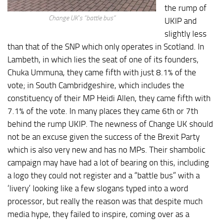
the rump of
Change UK’s “battle bus”
UKIP and
slightly less
than that of the SNP which only operates in Scotland. In
Lambeth, in which lies the seat of one of its founders,
Chuka Ummuna, they came fifth with just 8.1% of the
vote; in South Cambridgeshire, which includes the
constituency of their MP Heidi Allen, they came fifth with
7.1% of the vote. In many places they came 6th or 7th
behind the rump UKIP. The newness of Change UK should
not be an excuse given the success of the Brexit Party
which is also very new and has no MPs. Their shambolic
campaign may have had a lot of bearing on this, including
a logo they could not register and a “battle bus” with a
‘livery’ looking like a few slogans typed into a word
processor, but really the reason was that despite much
media hype, they failed to inspire, coming over as a