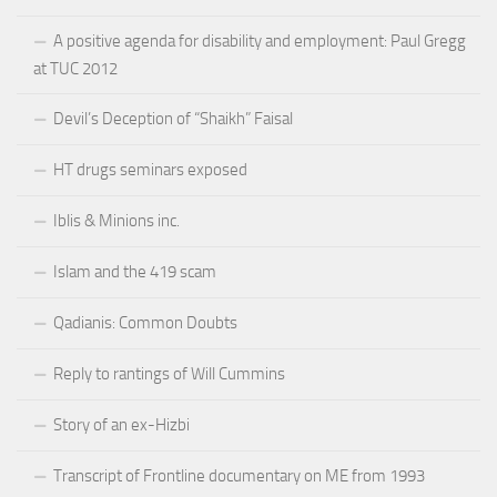
A positive agenda for disability and employment: Paul Gregg
at TUC 2012
Devil’s Deception of “Shaikh” Faisal
HT drugs seminars exposed
Iblis & Minions inc.
Islam and the 419 scam
Qadianis: Common Doubts
Reply to rantings of Will Cummins
Story of an ex-Hizbi
Transcript of Frontline documentary on ME from 1993