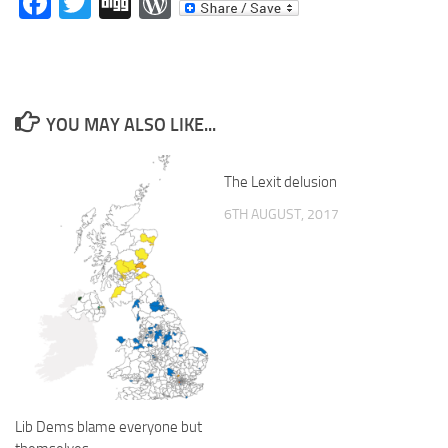
Facebook
Twitter
Digg
WordPress
YOU MAY ALSO LIKE...
The Lexit delusion
6TH AUGUST, 2017
Lib Dems blame everyone but