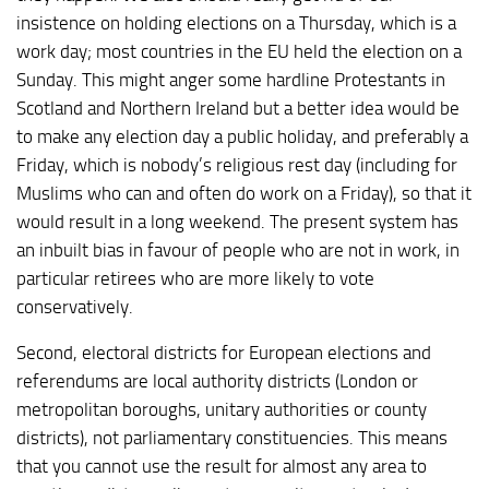
insistence on holding elections on a Thursday, which is a
work day; most countries in the EU held the election on a
Sunday. This might anger some hardline Protestants in
Scotland and Northern Ireland but a better idea would be
to make any election day a public holiday, and preferably a
Friday, which is nobody’s religious rest day (including for
Muslims who can and often do work on a Friday), so that it
would result in a long weekend. The present system has
an inbuilt bias in favour of people who are not in work, in
particular retirees who are more likely to vote
conservatively.
Second, electoral districts for European elections and
referendums are local authority districts (London or
metropolitan boroughs, unitary authorities or county
districts), not parliamentary constituencies. This means
that you cannot use the result for almost any area to