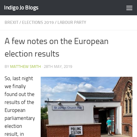
Indigo Jo Blogs
Skip to content
BREXIT
/
ELECTIONS 2019
/
LABOUR PARTY
A few notes on the European
election results
BY
MATTHEW SMITH
·
28TH MAY, 2019
So, last night
we finally
found out the
results of the
European
parliamentary
election
result, in