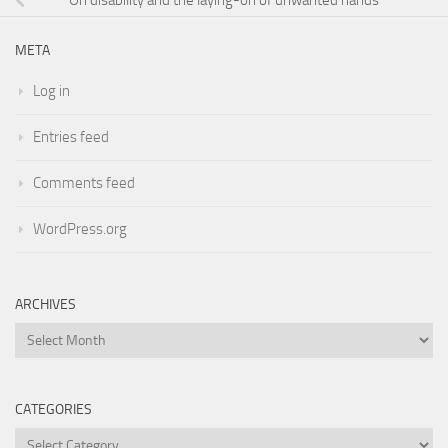
META
Log in
Entries feed
Comments feed
WordPress.org
ARCHIVES
Archives
CATEGORIES
Categories