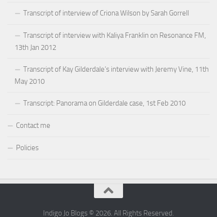
Transcript of interview of Criona Wilson by Sarah Gorrell
Transcript of interview with Kaliya Franklin on Resonance FM,
13th Jan 2012
Transcript of Kay Gilderdale’s interview with Jeremy Vine, 11th
May 2010
Transcript: Panorama on Gilderdale case, 1st Feb 2010
Contact me
Policies
Indigo Jo Blogs © 2026. All Rights Reserved.