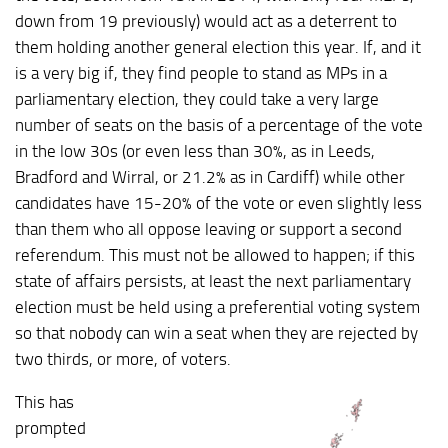
down from 19 previously) would act as a deterrent to
them holding another general election this year. If, and it
is a very big if, they find people to stand as MPs in a
parliamentary election, they could take a very large
number of seats on the basis of a percentage of the vote
in the low 30s (or even less than 30%, as in Leeds,
Bradford and Wirral, or 21.2% as in Cardiff) while other
candidates have 15-20% of the vote or even slightly less
than them who all oppose leaving or support a second
referendum. This must not be allowed to happen; if this
state of affairs persists, at least the next parliamentary
election must be held using a preferential voting system
so that nobody can win a seat when they are rejected by
two thirds, or more, of voters.
This has
prompted