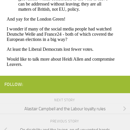
FOLLOW:
NEXT STORY
Alastair Campbell and the Labour loyalty rules
PREVIOUS STORY
On disability and the laying-on of unwanted hands