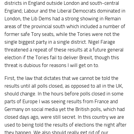
districts in England outside London and south-central
England; Labour and the Liberal Democrats dominated in
London, the Lib Dems had a strong showing in Remain
areas of the provincial south which included a number of
former safe Tory seats, while the Tories were not the
single biggest party in a single district. Nigel Farage
threatened a repeat of these results at a future general
election if the Tories fail to deliver Brexit, though this
threat is dubious for reasons I will get on to.
First, the law that dictates that we cannot be told the
results until all polls closed, as opposed to all in the UK,
should change. In the hours before polls closed in some
parts of Europe I was seeing results from France and
Germany on social media yet the British polls, which had
closed days ago, were still secret. In this country we are
used to being told the results of elections the night after
they happen. We also should really get rid of our