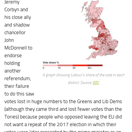
Jeremy
Corbyn and
his close ally
and shadow
chancellor
John
McDonnell to
endorse
holding
another
A graph showing Labour’s share of the vote in each
referendum;
district. Source:
BBC
their failure
to do this saw
votes lost in huge numbers to the Greens and Lib Dems
(although they came third and lost fewer votes than the
Tories) because people who opposed leaving the EU did
not want a repeat of the 2017 election in which their
votes were later presented by the prime minister as an