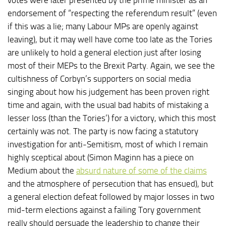
endorsement of “respecting the referendum result” (even
if this was a lie; many Labour MPs are openly against
leaving), but it may well have come too late as the Tories
are unlikely to hold a general election just after losing
most of their MEPs to the Brexit Party. Again, we see the
cultishness of Corbyn’s supporters on social media
singing about how his judgement has been proven right
time and again, with the usual bad habits of mistaking a
lesser loss (than the Tories’) for a victory, which this most
certainly was not. The party is now facing a statutory
investigation for anti-Semitism, most of which I remain
highly sceptical about (Simon Maginn has a piece on
Medium about the
absurd nature of some of the claims
and the atmosphere of persecution that has ensued), but
a general election defeat followed by major losses in two
mid-term elections against a failing Tory government
really should persuade the leadership to change their