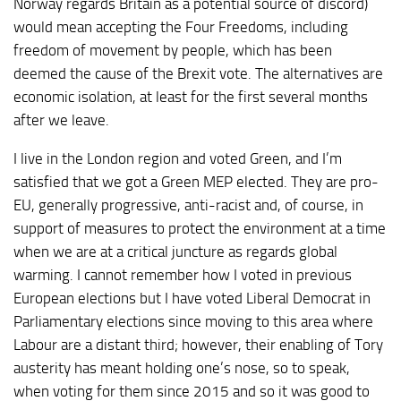
Norway regards Britain as a potential source of discord)
would mean accepting the Four Freedoms, including
freedom of movement by people, which has been
deemed the cause of the Brexit vote. The alternatives are
economic isolation, at least for the first several months
after we leave.
I live in the London region and voted Green, and I’m
satisfied that we got a Green MEP elected. They are pro-
EU, generally progressive, anti-racist and, of course, in
support of measures to protect the environment at a time
when we are at a critical juncture as regards global
warming. I cannot remember how I voted in previous
European elections but I have voted Liberal Democrat in
Parliamentary elections since moving to this area where
Labour are a distant third; however, their enabling of Tory
austerity has meant holding one’s nose, so to speak,
when voting for them since 2015 and so it was good to