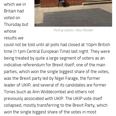
which we in
Britain had
voted on
Thursday but
Polling station, New Malden
whose
results we
could not be told until all polls had closed at 10pm British
time (11pm Central European Time) last night. They were
being treated by quite a large segment of voters as an
indicative referendum for Brexit itself; one of the main
parties, which won the single biggest share of the votes,
was the Brexit party led by Nigel Farage, the former
leader of UKIP, and several of its candidates are former
Tories (such as Ann Widdecombe) and others not
previously associated with UKIP. The UKIP vote itself
collapsed, mostly transferring to the Brexit Party, which
won the single biggest share of the votes in most