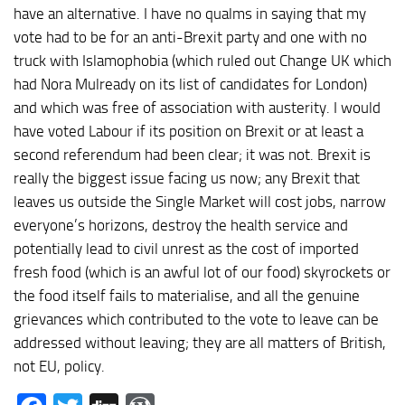
have an alternative. I have no qualms in saying that my
vote had to be for an anti-Brexit party and one with no
truck with Islamophobia (which ruled out Change UK which
had Nora Mulready on its list of candidates for London)
and which was free of association with austerity. I would
have voted Labour if its position on Brexit or at least a
second referendum had been clear; it was not. Brexit is
really the biggest issue facing us now; any Brexit that
leaves us outside the Single Market will cost jobs, narrow
everyone’s horizons, destroy the health service and
potentially lead to civil unrest as the cost of imported
fresh food (which is an awful lot of our food) skyrockets or
the food itself fails to materialise, and all the genuine
grievances which contributed to the vote to leave can be
addressed without leaving; they are all matters of British,
not EU, policy.