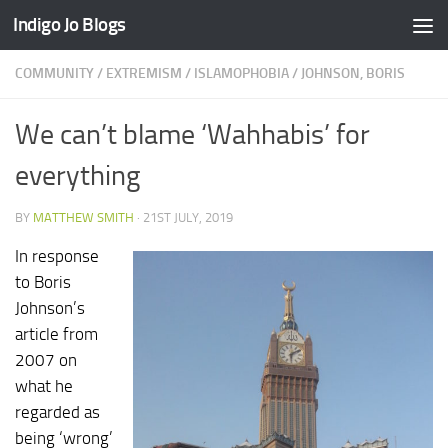
Indigo Jo Blogs
Skip to content
COMMUNITY
/
EXTREMISM
/
ISLAMOPHOBIA
/
JOHNSON, BORIS
We can’t blame ‘Wahhabis’ for
everything
BY
MATTHEW SMITH
·
21ST JULY, 2019
In response
to Boris
Johnson’s
article from
2007 on
what he
regarded as
being ‘wrong’