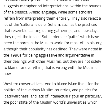
suggests metaphorical interpretations, within the bounds
of the classical Arabic language, while some scholars
refrain from interpreting them entirely. They also reject a
lot of the ‘cultural’ side of Sufism, such as the practices
that resemble dancing during gatherings, and nowadays
they reject the idea of Sufi ‘orders’ or ‘paths’ which have
been the norm in the Muslim world for most of its history,
although their popularity has declined. They were noted in
the 1990s for being aggressive and argumentative in
their dealings with other Muslims. But they are not solely
to blame for everything that is wrong with the Muslims
now.
Western conservatives tend to blame Islam itself for the
politics of the various Muslim countries, and politics for
‘backwardness’ and lack of intellectual rigour (in particular,
the poor state of the Muslim world’s universities which