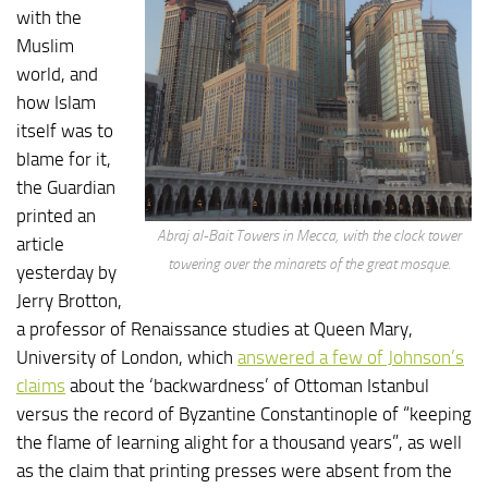
with the
Muslim
world, and
how Islam
itself was to
blame for it,
the Guardian
printed an
Abraj al-Bait Towers in Mecca, with the clock tower
article
towering over the minarets of the great mosque.
yesterday by
Jerry Brotton,
a professor of Renaissance studies at Queen Mary,
University of London, which
answered a few of Johnson’s
claims
about the ‘backwardness’ of Ottoman Istanbul
versus the record of Byzantine Constantinople of “keeping
the flame of learning alight for a thousand years”, as well
as the claim that printing presses were absent from the