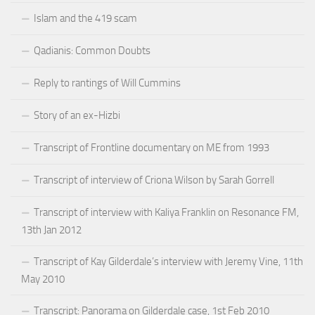
Islam and the 419 scam
Qadianis: Common Doubts
Reply to rantings of Will Cummins
Story of an ex-Hizbi
Transcript of Frontline documentary on ME from 1993
Transcript of interview of Criona Wilson by Sarah Gorrell
Transcript of interview with Kaliya Franklin on Resonance FM,
13th Jan 2012
Transcript of Kay Gilderdale’s interview with Jeremy Vine, 11th
May 2010
Transcript: Panorama on Gilderdale case, 1st Feb 2010