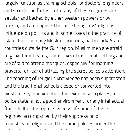
largely function as training schools for doctors, engineers
and so on). The fact is that many of these regimes are
secular and backed by either western powers or by
Russia, and are opposed to there being any ‘religious’
influence on politics and in some cases to the practice of
Islam itself. In many Muslim countries, particularly Arab
countries outside the Gulf region, Muslim men are afraid
to grow their beards, cannot wear traditional clothing and
are afraid to attend mosques, especially for morning
prayers, for fear of attracting the secret police’s attention.
The teaching of religious knowledge has been suppressed
and the traditional schools closed or converted into
western-style universities, but even in such places, a
police state is not a good environment for any intellectual
flourish. It is the repressiveness of some of these
regimes, accompanied by their suppression of
mainstream religion (and the same policies under the