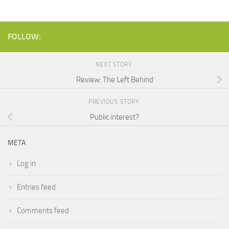
FOLLOW:
NEXT STORY
Review: The Left Behind
PREVIOUS STORY
Public interest?
META
Log in
Entries feed
Comments feed