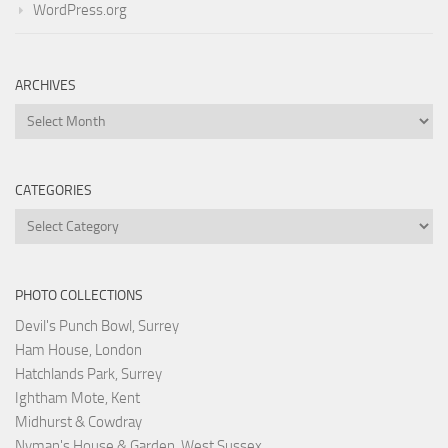
WordPress.org
ARCHIVES
Archives
CATEGORIES
Categories
PHOTO COLLECTIONS
Devil's Punch Bowl, Surrey
Ham House, London
Hatchlands Park, Surrey
Ightham Mote, Kent
Midhurst & Cowdray
Nyman's House & Garden, West Sussex