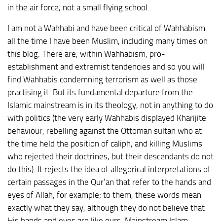
in the air force, not a small flying school.
I am not a Wahhabi and have been critical of Wahhabism
all the time I have been Muslim, including many times on
this blog. There are, within Wahhabism, pro-
establishment and extremist tendencies and so you will
find Wahhabis condemning terrorism as well as those
practising it. But its fundamental departure from the
Islamic mainstream is in its theology, not in anything to do
with politics (the very early Wahhabis displayed Kharijite
behaviour, rebelling against the Ottoman sultan who at
the time held the position of caliph, and killing Muslims
who rejected their doctrines, but their descendants do not
do this). It rejects the idea of allegorical interpretations of
certain passages in the Qur’an that refer to the hands and
eyes of Allah, for example; to them, these words mean
exactly what they say, although they do not believe that
His hands and eyes are like ours. Mainstream Islam