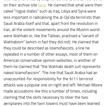
on their archive site
here
. He claimed that what were then
called “rogue states” such as Iraq, Libya and Syria were
less important in radicalising the al-Qa’ida terrorists than
Saudi Arabia itself and that, apart from the revolution in
Iran, all the violent movements around the Muslim world
were Wahhabi or, like the Taliban, practised a “variant of
Wahhabism” (which in fact they did not). He claimed that
they could be described as Islamofascists, a line he
repeated in a number of other essays, most of them on
American conservative opinion websites; in another of
them he claimed that “the Wahhabi death cult represents
naked Islamofascism”. The line that Saudi Arabia had an
unaccounted-for responsibility for the 9/11 terrorist
attacks was a popular one on right and left: Michael Moore
made accusations like this a number of times, including
claiming that the skills necessary to steer the two
aeroplanes into the twin towers must have been learned