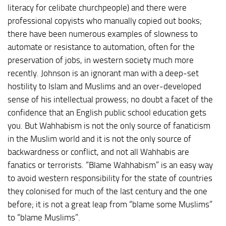
literacy for celibate churchpeople) and there were
professional copyists who manually copied out books;
there have been numerous examples of slowness to
automate or resistance to automation, often for the
preservation of jobs, in western society much more
recently. Johnson is an ignorant man with a deep-set
hostility to Islam and Muslims and an over-developed
sense of his intellectual prowess; no doubt a facet of the
confidence that an English public school education gets
you. But Wahhabism is not the only source of fanaticism
in the Muslim world and it is not the only source of
backwardness or conflict, and not all Wahhabis are
fanatics or terrorists. “Blame Wahhabism” is an easy way
to avoid western responsibility for the state of countries
they colonised for much of the last century and the one
before; it is not a great leap from “blame some Muslims”
to “blame Muslims”.