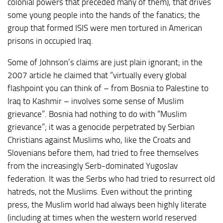
colonial powers that preceded many of them), that drives
some young people into the hands of the fanatics; the
group that formed ISIS were men tortured in American
prisons in occupied Iraq.
Some of Johnson’s claims are just plain ignorant; in the
2007 article he claimed that “virtually every global
flashpoint you can think of – from Bosnia to Palestine to
Iraq to Kashmir – involves some sense of Muslim
grievance”. Bosnia had nothing to do with “Muslim
grievance”; it was a genocide perpetrated by Serbian
Christians against Muslims who, like the Croats and
Slovenians before them, had tried to free themselves
from the increasingly Serb-dominated Yugoslav
federation. It was the Serbs who had tried to resurrect old
hatreds, not the Muslims. Even without the printing
press, the Muslim world had always been highly literate
(including at times when the western world reserved