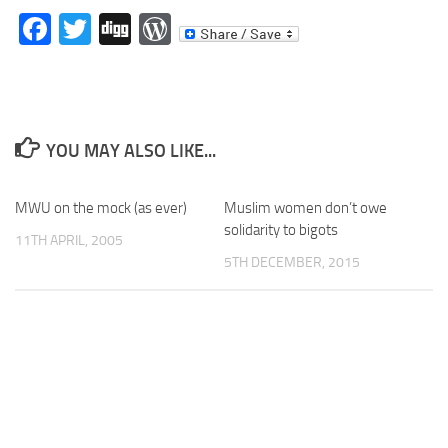
Facebook
Twitter
Digg
WordPress
YOU MAY ALSO LIKE...
MWU on the mock (as ever)
Muslim women don’t owe
solidarity to bigots
11TH APRIL, 2005
5TH DECEMBER, 2015