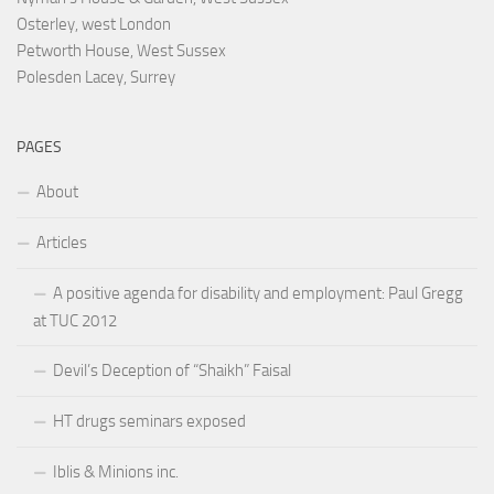
Osterley, west London
Petworth House, West Sussex
Polesden Lacey, Surrey
PAGES
About
Articles
A positive agenda for disability and employment: Paul Gregg
at TUC 2012
Devil’s Deception of “Shaikh” Faisal
HT drugs seminars exposed
Iblis & Minions inc.