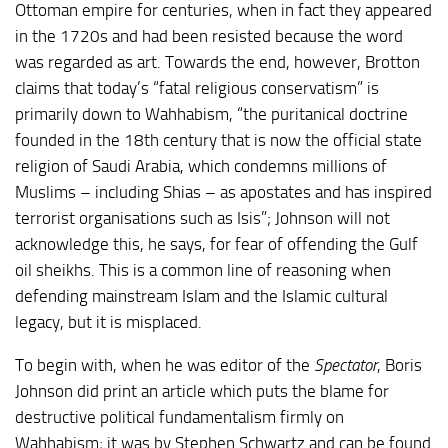
Ottoman empire for centuries, when in fact they appeared
in the 1720s and had been resisted because the word
was regarded as art. Towards the end, however, Brotton
claims that today’s “fatal religious conservatism” is
primarily down to Wahhabism, “the puritanical doctrine
founded in the 18th century that is now the official state
religion of Saudi Arabia, which condemns millions of
Muslims – including Shias – as apostates and has inspired
terrorist organisations such as Isis”; Johnson will not
acknowledge this, he says, for fear of offending the Gulf
oil sheikhs. This is a common line of reasoning when
defending mainstream Islam and the Islamic cultural
legacy, but it is misplaced.
To begin with, when he was editor of the
Spectator
, Boris
Johnson did print an article which puts the blame for
destructive political fundamentalism firmly on
Wahhabism; it was by Stephen Schwartz and can be found