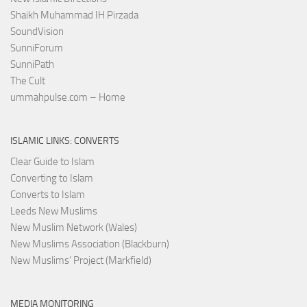
Shaikh Muhammad IH Pirzada
SoundVision
SunniForum
SunniPath
The Cult
ummahpulse.com – Home
ISLAMIC LINKS: CONVERTS
Clear Guide to Islam
Converting to Islam
Converts to Islam
Leeds New Muslims
New Muslim Network (Wales)
New Muslims Association (Blackburn)
New Muslims’ Project (Markfield)
MEDIA MONITORING