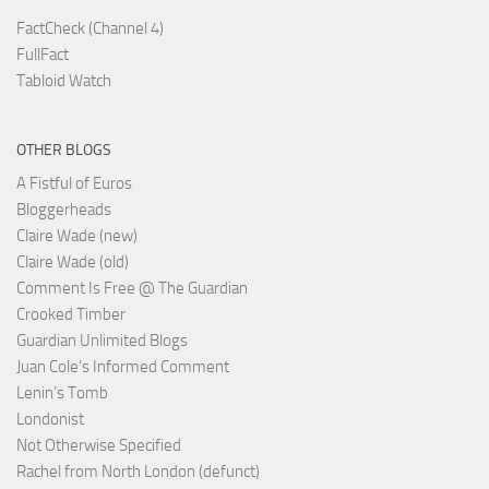
FactCheck (Channel 4)
FullFact
Tabloid Watch
OTHER BLOGS
A Fistful of Euros
Bloggerheads
Claire Wade (new)
Claire Wade (old)
Comment Is Free @ The Guardian
Crooked Timber
Guardian Unlimited Blogs
Juan Cole’s Informed Comment
Lenin’s Tomb
Londonist
Not Otherwise Specified
Rachel from North London (defunct)