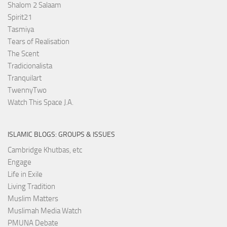
Shalom 2 Salaam
Spirit21
Tasmiya
Tears of Realisation
The Scent
Tradicionalista
Tranquilart
TwennyTwo
Watch This Space J.A.
ISLAMIC BLOGS: GROUPS & ISSUES
Cambridge Khutbas, etc
Engage
Life in Exile
Living Tradition
Muslim Matters
Muslimah Media Watch
PMUNA Debate