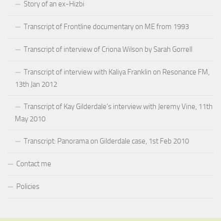
Story of an ex-Hizbi
Transcript of Frontline documentary on ME from 1993
Transcript of interview of Criona Wilson by Sarah Gorrell
Transcript of interview with Kaliya Franklin on Resonance FM,
13th Jan 2012
Transcript of Kay Gilderdale’s interview with Jeremy Vine, 11th
May 2010
Transcript: Panorama on Gilderdale case, 1st Feb 2010
Contact me
Policies