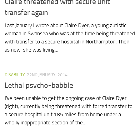
Claire threatened with secure unit
transfer again
Last January I wrote about Claire Dyer, a young autistic
woman in Swansea who was at the time being threatened
with transfer to a secure hospital in Northampton. Then
as now, she was living...
DISABILITY
22ND JANUARY, 2014
Lethal psycho-babble
I've been unable to get the ongoing case of Claire Dyer
(right), currently being threatened with forced transfer to
a secure hospital unit 185 miles from home under a
wholly inappropriate section of the...