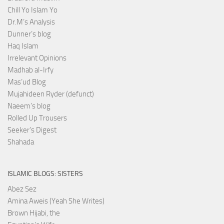
Chill Yo Islam Yo
Dr.M’s Analysis
Dunner’s blog
Haq Islam
Irrelevant Opinions
Madhab al-Irfy
Mas’ud Blog
Mujahideen Ryder (defunct)
Naeem’s blog
Rolled Up Trousers
Seeker's Digest
Shahada
ISLAMIC BLOGS: SISTERS
Abez Sez
Amina Aweis (Yeah She Writes)
Brown Hijabi, the