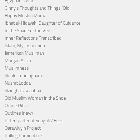
Egyptian’s Wife
Ginny's Thoughts and Things (Old)
Happy Muslim Mama
Ibnat al-Hidayah: Daughter of Guidance
In the Shade of the Veil
Inner Reflections Transcribed
Islam, My Inspiration
Jamerican Muslimah
Margari Aziza
Muslimness
Nicole Cunningham
Nusrat Lodda
Nzingha’s soapbox
Old Muslim Woman in the Shoe
Online Rihla
Outlines (new)
Pitter-patter of Seagulls' Feet
Qarawiyyin Project
Rolling Ruminations