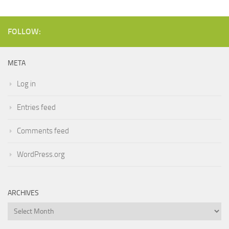
FOLLOW:
META
Log in
Entries feed
Comments feed
WordPress.org
ARCHIVES
Archives