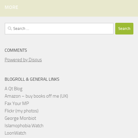
MORE
Search
for:
COMMENTS
Powered by Disqus
BLOGROLL & GENERAL LINKS
A Qt Blog
Amazon – buy books off me (UK)
Fax Your MP
Flickr (my photos)
George Monbiot
Islamophobia Watch
LoonWatch