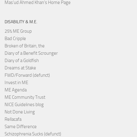
Mas’ud Ahmed Khan’s Home Page
DISABILITY & M.E.
25% ME Group
Bad Cripple
Broken of Britain, the
Diary of a Benefit Scrounger
Diary of a Goldfish
Dreams at Stake
FWD/Forward (defunct)
Invest in ME
ME Agenda
ME Community Trust
NICE Guidelines blog
Not Done Living
Rellacafa
Same Difference
Schizophrenia Sucks (defunct)