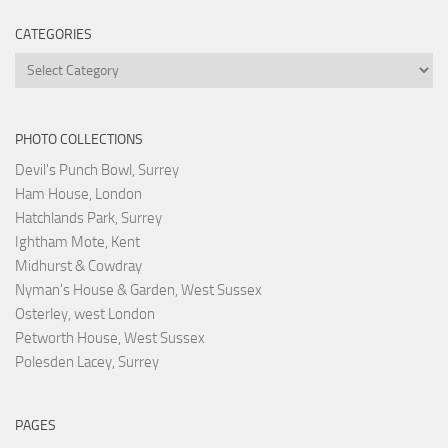
CATEGORIES
Categories
PHOTO COLLECTIONS
Devil's Punch Bowl, Surrey
Ham House, London
Hatchlands Park, Surrey
Ightham Mote, Kent
Midhurst & Cowdray
Nyman's House & Garden, West Sussex
Osterley, west London
Petworth House, West Sussex
Polesden Lacey, Surrey
PAGES