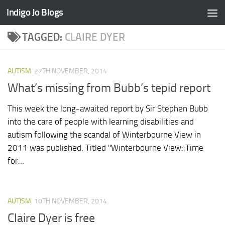
Indigo Jo Blogs
Skip to content
TAGGED:
CLAIRE DYER
AUTISM
27TH NOVEMBER, 2014
What’s missing from Bubb’s tepid report
This week the long-awaited report by Sir Stephen Bubb
into the care of people with learning disabilities and
autism following the scandal of Winterbourne View in
2011 was published. Titled "Winterbourne View: Time
for...
AUTISM
10TH NOVEMBER, 2014
Claire Dyer is free