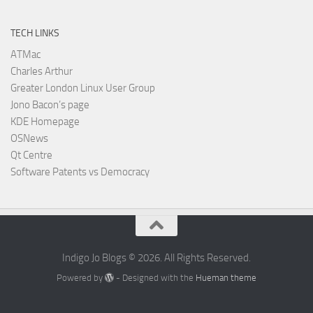
TECH LINKS
ATMac
Charles Arthur
Greater London Linux User Group
Jono Bacon’s page
KDE Homepage
OSNews
Qt Centre
Software Patents vs Democracy
Indigo Jo Blogs © 2026. All Rights Reserved.
Powered by
- Designed with the
Hueman theme