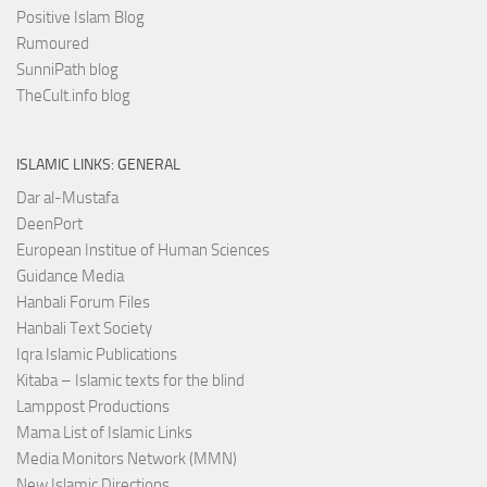
Positive Islam Blog
Rumoured
SunniPath blog
TheCult.info blog
ISLAMIC LINKS: GENERAL
Dar al-Mustafa
DeenPort
European Institue of Human Sciences
Guidance Media
Hanbali Forum Files
Hanbali Text Society
Iqra Islamic Publications
Kitaba – Islamic texts for the blind
Lamppost Productions
Mama List of Islamic Links
Media Monitors Network (MMN)
New Islamic Directions