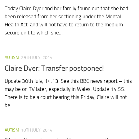
Today Claire Dyer and her family found out that she had
been released from her sectioning under the Mental
Health Act, and will not have to return to the medium-
secure unit to which she...
AUTISM
29TH JULY, 2014
Claire Dyer: Transfer postponed!
Update 30th July, 14:13: See this BBC news report – this
may be on TV later, especially in Wales. Update 14:55:
There is to be a court hearing this Friday; Claire will not
be...
AUTISM
10TH JULY, 2014