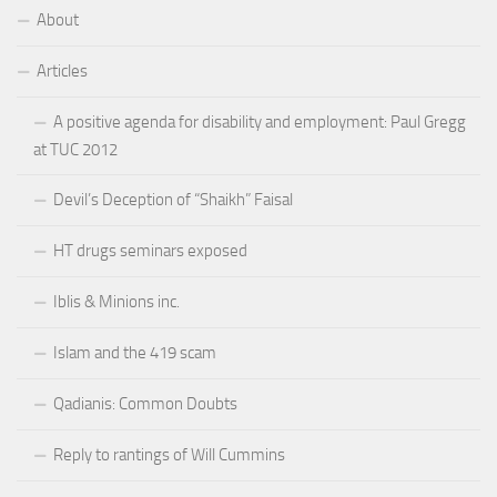
About
Articles
A positive agenda for disability and employment: Paul Gregg
at TUC 2012
Devil’s Deception of “Shaikh” Faisal
HT drugs seminars exposed
Iblis & Minions inc.
Islam and the 419 scam
Qadianis: Common Doubts
Reply to rantings of Will Cummins