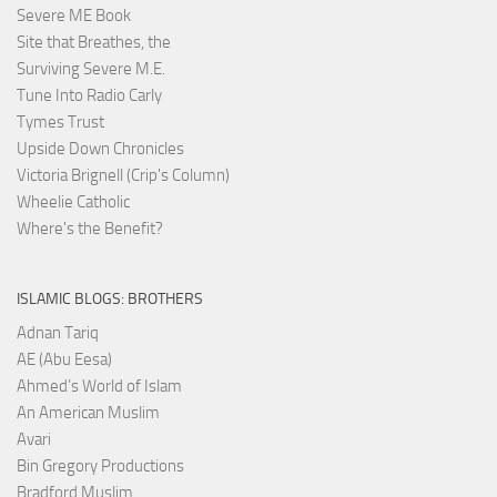
Severe ME Book
Site that Breathes, the
Surviving Severe M.E.
Tune Into Radio Carly
Tymes Trust
Upside Down Chronicles
Victoria Brignell (Crip's Column)
Wheelie Catholic
Where's the Benefit?
ISLAMIC BLOGS: BROTHERS
Adnan Tariq
AE (Abu Eesa)
Ahmed’s World of Islam
An American Muslim
Avari
Bin Gregory Productions
Bradford Muslim