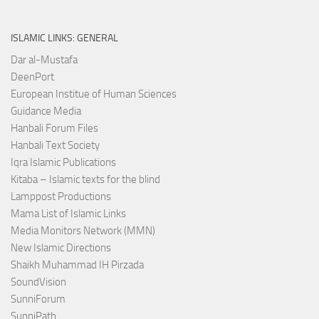
ISLAMIC LINKS: GENERAL
Dar al-Mustafa
DeenPort
European Institue of Human Sciences
Guidance Media
Hanbali Forum Files
Hanbali Text Society
Iqra Islamic Publications
Kitaba – Islamic texts for the blind
Lamppost Productions
Mama List of Islamic Links
Media Monitors Network (MMN)
New Islamic Directions
Shaikh Muhammad IH Pirzada
SoundVision
SunniForum
SunniPath