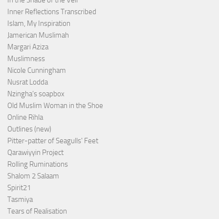
In the Shade of the Veil
Inner Reflections Transcribed
Islam, My Inspiration
Jamerican Muslimah
Margari Aziza
Muslimness
Nicole Cunningham
Nusrat Lodda
Nzingha’s soapbox
Old Muslim Woman in the Shoe
Online Rihla
Outlines (new)
Pitter-patter of Seagulls' Feet
Qarawiyyin Project
Rolling Ruminations
Shalom 2 Salaam
Spirit21
Tasmiya
Tears of Realisation