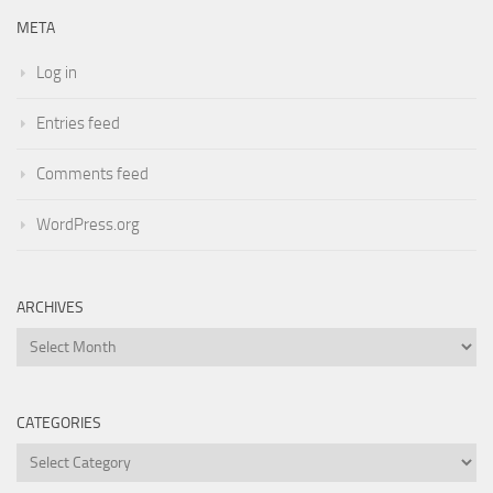
META
Log in
Entries feed
Comments feed
WordPress.org
ARCHIVES
Archives
CATEGORIES
Categories