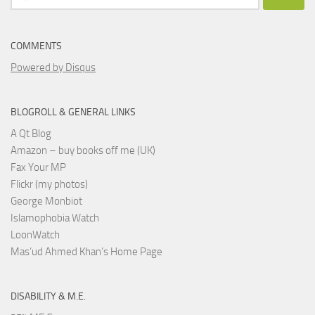
for:
COMMENTS
Powered by Disqus
BLOGROLL & GENERAL LINKS
A Qt Blog
Amazon – buy books off me (UK)
Fax Your MP
Flickr (my photos)
George Monbiot
Islamophobia Watch
LoonWatch
Mas’ud Ahmed Khan’s Home Page
DISABILITY & M.E.