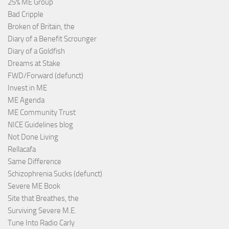
25% ME Group
Bad Cripple
Broken of Britain, the
Diary of a Benefit Scrounger
Diary of a Goldfish
Dreams at Stake
FWD/Forward (defunct)
Invest in ME
ME Agenda
ME Community Trust
NICE Guidelines blog
Not Done Living
Rellacafa
Same Difference
Schizophrenia Sucks (defunct)
Severe ME Book
Site that Breathes, the
Surviving Severe M.E.
Tune Into Radio Carly