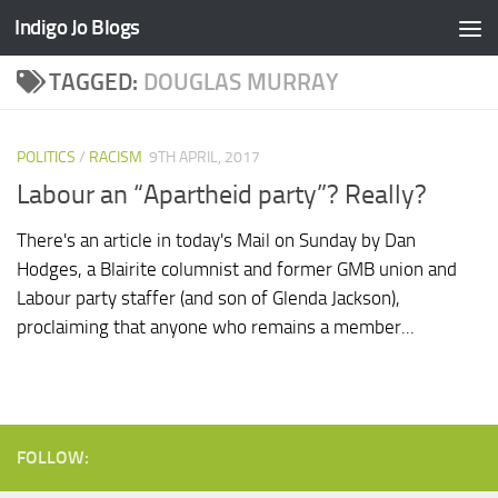
Indigo Jo Blogs
Skip to content
TAGGED:
DOUGLAS MURRAY
POLITICS
/
RACISM
9TH APRIL, 2017
Labour an “Apartheid party”? Really?
There's an article in today's Mail on Sunday by Dan
Hodges, a Blairite columnist and former GMB union and
Labour party staffer (and son of Glenda Jackson),
proclaiming that anyone who remains a member...
FOLLOW: