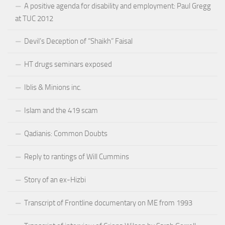
A positive agenda for disability and employment: Paul Gregg
at TUC 2012
Devil’s Deception of “Shaikh” Faisal
HT drugs seminars exposed
Iblis & Minions inc.
Islam and the 419 scam
Qadianis: Common Doubts
Reply to rantings of Will Cummins
Story of an ex-Hizbi
Transcript of Frontline documentary on ME from 1993