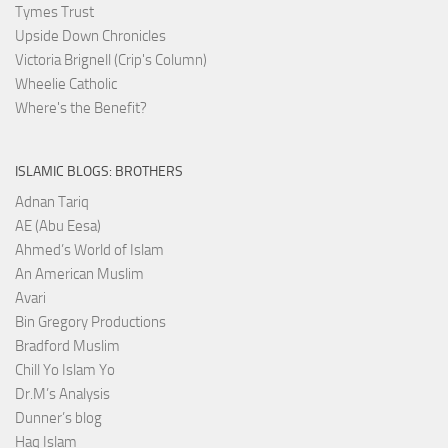
Tymes Trust
Upside Down Chronicles
Victoria Brignell (Crip's Column)
Wheelie Catholic
Where's the Benefit?
ISLAMIC BLOGS: BROTHERS
Adnan Tariq
AE (Abu Eesa)
Ahmed’s World of Islam
An American Muslim
Avari
Bin Gregory Productions
Bradford Muslim
Chill Yo Islam Yo
Dr.M’s Analysis
Dunner’s blog
Haq Islam