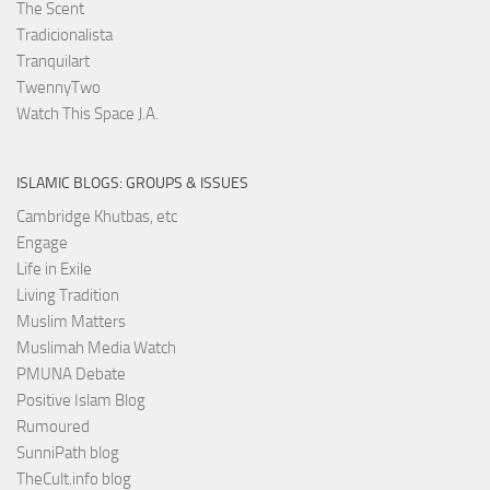
The Scent
Tradicionalista
Tranquilart
TwennyTwo
Watch This Space J.A.
ISLAMIC BLOGS: GROUPS & ISSUES
Cambridge Khutbas, etc
Engage
Life in Exile
Living Tradition
Muslim Matters
Muslimah Media Watch
PMUNA Debate
Positive Islam Blog
Rumoured
SunniPath blog
TheCult.info blog