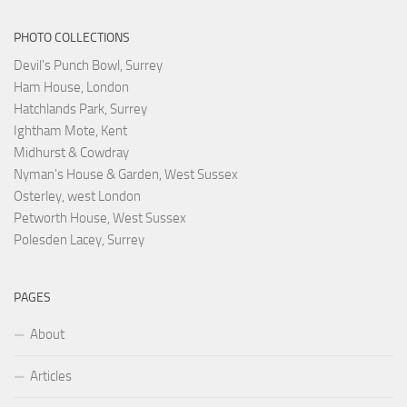
PHOTO COLLECTIONS
Devil's Punch Bowl, Surrey
Ham House, London
Hatchlands Park, Surrey
Ightham Mote, Kent
Midhurst & Cowdray
Nyman's House & Garden, West Sussex
Osterley, west London
Petworth House, West Sussex
Polesden Lacey, Surrey
PAGES
About
Articles