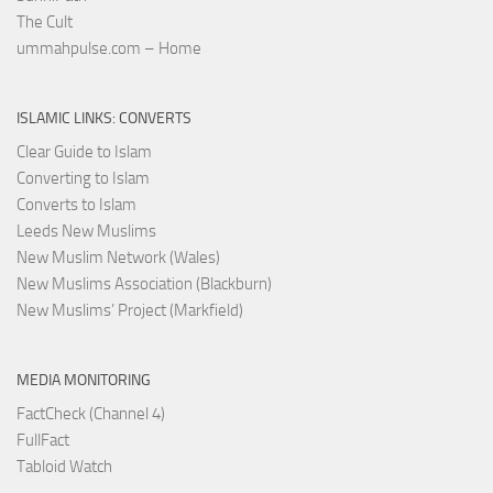
The Cult
ummahpulse.com – Home
ISLAMIC LINKS: CONVERTS
Clear Guide to Islam
Converting to Islam
Converts to Islam
Leeds New Muslims
New Muslim Network (Wales)
New Muslims Association (Blackburn)
New Muslims’ Project (Markfield)
MEDIA MONITORING
FactCheck (Channel 4)
FullFact
Tabloid Watch