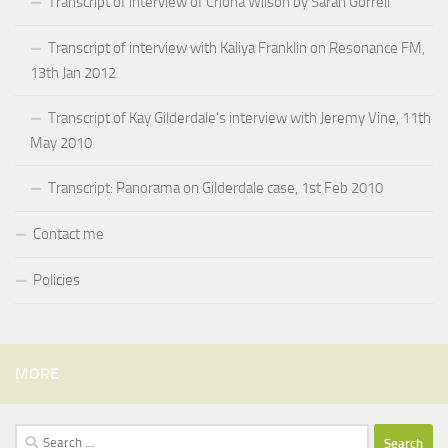
Transcript of interview of Criona Wilson by Sarah Gorrell
Transcript of interview with Kaliya Franklin on Resonance FM,
13th Jan 2012
Transcript of Kay Gilderdale’s interview with Jeremy Vine, 11th
May 2010
Transcript: Panorama on Gilderdale case, 1st Feb 2010
Contact me
Policies
MORE
Search