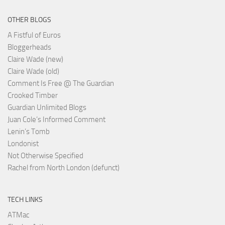
OTHER BLOGS
A Fistful of Euros
Bloggerheads
Claire Wade (new)
Claire Wade (old)
Comment Is Free @ The Guardian
Crooked Timber
Guardian Unlimited Blogs
Juan Cole’s Informed Comment
Lenin’s Tomb
Londonist
Not Otherwise Specified
Rachel from North London (defunct)
TECH LINKS
ATMac