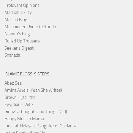
Irrelevant Opinions
Madhab al-Irfy
Mas’ud Blog
Mujahideen Ryder (defunct)
Naeem’s blog
Rolled Up Trousers
Seeker's Digest
Shahada
ISLAMIC BLOGS: SISTERS
Abez Sez
Amina Aweis (Yeah She Writes)
Brown Hijabi, the
Egyptian’s Wife
Ginny's Thoughts and Things (Old)
Happy Muslim Mama
Ibnat al-Hidayah: Daughter of Guidance