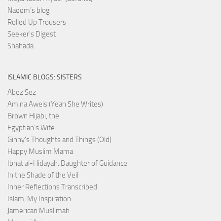
Naeem’s blog
Rolled Up Trousers
Seeker's Digest
Shahada
ISLAMIC BLOGS: SISTERS
Abez Sez
Amina Aweis (Yeah She Writes)
Brown Hijabi, the
Egyptian’s Wife
Ginny's Thoughts and Things (Old)
Happy Muslim Mama
Ibnat al-Hidayah: Daughter of Guidance
In the Shade of the Veil
Inner Reflections Transcribed
Islam, My Inspiration
Jamerican Muslimah