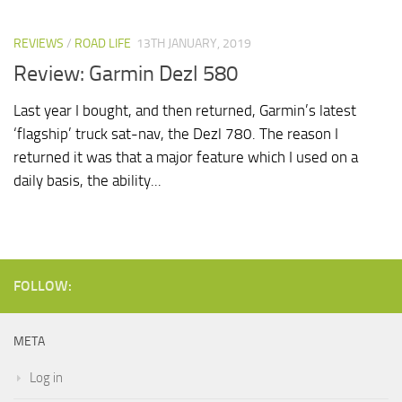
REVIEWS
/
ROAD LIFE
13TH JANUARY, 2019
Review: Garmin Dezl 580
Last year I bought, and then returned, Garmin’s latest
‘flagship’ truck sat-nav, the Dezl 780. The reason I
returned it was that a major feature which I used on a
daily basis, the ability...
FOLLOW:
META
Log in