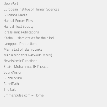
DeenPort
European Institue of Human Sciences
Guidance Media
Hanbali Forum Files
Hanbali Text Society
Iqra Islamic Publications
Kitaba – Islamic texts for the blind
Lamppost Productions
Mama List of Islamic Links
Media Monitors Network (MMN)
New Islamic Directions
Shaikh Muhammad IH Pirzada
SoundVision
SunniForum
SunniPath
The Cult
ummahpulse.com – Home