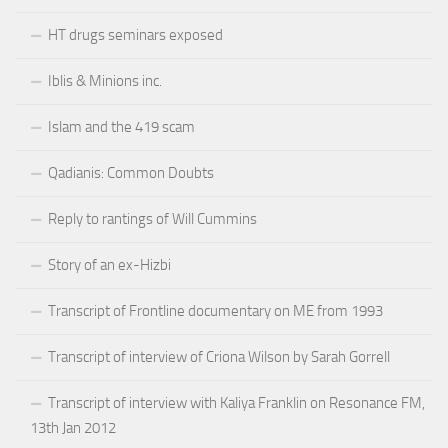
HT drugs seminars exposed
Iblis & Minions inc.
Islam and the 419 scam
Qadianis: Common Doubts
Reply to rantings of Will Cummins
Story of an ex-Hizbi
Transcript of Frontline documentary on ME from 1993
Transcript of interview of Criona Wilson by Sarah Gorrell
Transcript of interview with Kaliya Franklin on Resonance FM,
13th Jan 2012