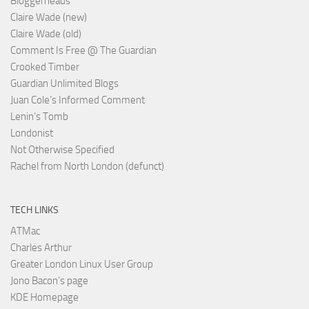
Bloggerheads
Claire Wade (new)
Claire Wade (old)
Comment Is Free @ The Guardian
Crooked Timber
Guardian Unlimited Blogs
Juan Cole’s Informed Comment
Lenin’s Tomb
Londonist
Not Otherwise Specified
Rachel from North London (defunct)
TECH LINKS
ATMac
Charles Arthur
Greater London Linux User Group
Jono Bacon’s page
KDE Homepage