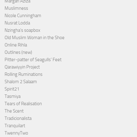
Margari Aziza
Muslimness
Nicole Cunningham
Nusrat Lodda
Nzingha’s soapbox
Old Muslim Woman in the Shoe
Online Rihla
Outlines (new)
Pitter-patter of Seagulls' Feet
Qarawiyyin Project
Rolling Ruminations
Shalom 2 Salaam
Spirit21
Tasmiya
Tears of Realisation
The Scent
Tradicionalista
Tranquilart
TwennyTwo