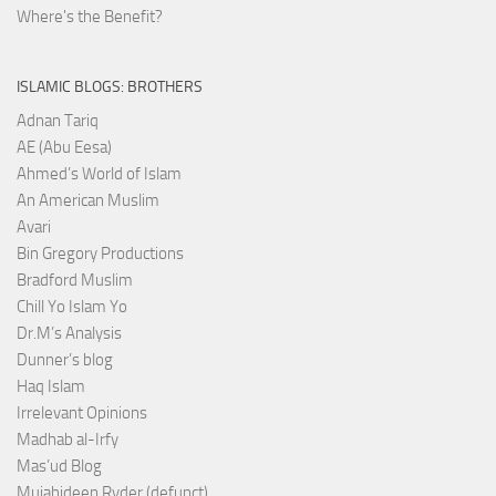
Where's the Benefit?
ISLAMIC BLOGS: BROTHERS
Adnan Tariq
AE (Abu Eesa)
Ahmed’s World of Islam
An American Muslim
Avari
Bin Gregory Productions
Bradford Muslim
Chill Yo Islam Yo
Dr.M’s Analysis
Dunner’s blog
Haq Islam
Irrelevant Opinions
Madhab al-Irfy
Mas’ud Blog
Mujahideen Ryder (defunct)