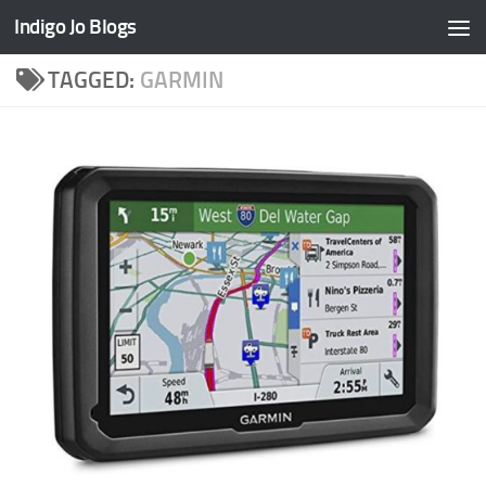
Indigo Jo Blogs
Skip to content
TAGGED:
GARMIN