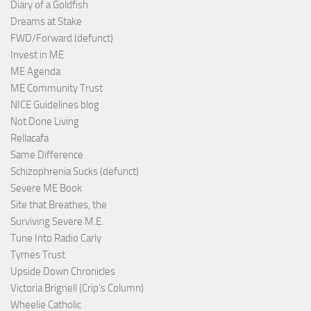
Diary of a Goldfish
Dreams at Stake
FWD/Forward (defunct)
Invest in ME
ME Agenda
ME Community Trust
NICE Guidelines blog
Not Done Living
Rellacafa
Same Difference
Schizophrenia Sucks (defunct)
Severe ME Book
Site that Breathes, the
Surviving Severe M.E.
Tune Into Radio Carly
Tymes Trust
Upside Down Chronicles
Victoria Brignell (Crip's Column)
Wheelie Catholic