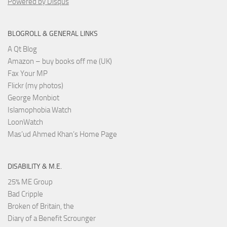
Powered by Disqus
BLOGROLL & GENERAL LINKS
A Qt Blog
Amazon – buy books off me (UK)
Fax Your MP
Flickr (my photos)
George Monbiot
Islamophobia Watch
LoonWatch
Mas’ud Ahmed Khan’s Home Page
DISABILITY & M.E.
25% ME Group
Bad Cripple
Broken of Britain, the
Diary of a Benefit Scrounger