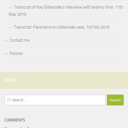
Transcript of Kay Gilderdale’s interview with Jeremy Vine, 11th
May 2010
Transcript: Panorama on Gilderdale case, 1st Feb 2010
Contact me
Policies
MORE
Search
for:
COMMENTS