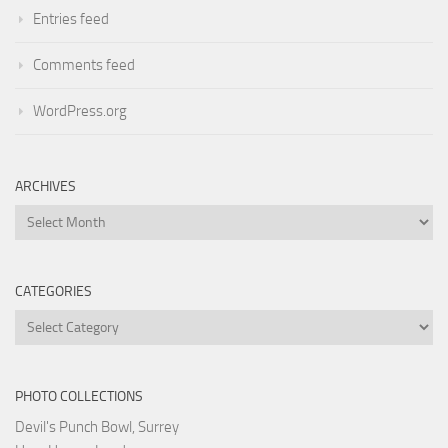
Entries feed
Comments feed
WordPress.org
ARCHIVES
Archives
CATEGORIES
Categories
PHOTO COLLECTIONS
Devil's Punch Bowl, Surrey