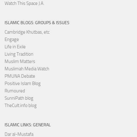
Watch This Space J.A.
ISLAMIC BLOGS: GROUPS & ISSUES
Cambridge Khutbas, etc
Engage
Life in Exile
Living Tradition
Muslim Matters
Muslimah Media Watch
PMUNA Debate
Positive Islam Blog
Rumoured
SunniPath blog
TheCult.info blog
ISLAMIC LINKS: GENERAL
Dar al-Mustafa