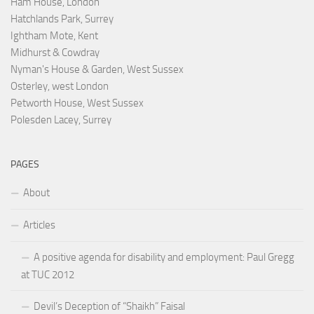
Ham House, London
Hatchlands Park, Surrey
Ightham Mote, Kent
Midhurst & Cowdray
Nyman's House & Garden, West Sussex
Osterley, west London
Petworth House, West Sussex
Polesden Lacey, Surrey
PAGES
About
Articles
A positive agenda for disability and employment: Paul Gregg
at TUC 2012
Devil’s Deception of “Shaikh” Faisal