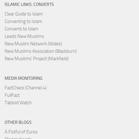
ISLAMIC LINKS: CONVERTS
Clear Guide to Islam
Converting to Islam
Converts to Islam
Leeds New Muslims
New Muslim Network (Wales)
New Muslims Association (Blackburn)
New Muslims’ Project (Markfield)
MEDIA MONITORING
FactCheck (Channel 4)
FullFact
Tabloid Watch
OTHER BLOGS
A Fistful of Euros