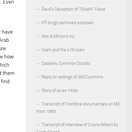
c. Even
Devil’s Deception of “Shaikh” Faisal
HT drugs seminars exposed
y have
Iblis & Minions inc.
 Arab
ure
Islam and the 419 scam
now how
Qadianis: Common Doubts
which
ut them
Reply to rantings of Will Cummins
 find
Story of an ex-Hizbi
Transcript of Frontline documentary on ME
from 1993
Transcript of interview of Criona Wilson by