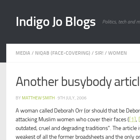
Skip to content
Indigo Jo Blogs
Politics, tech and 
MEDIA
/
NIQAB (FACE-COVERING)
/
SIR!
/
WOMEN
Another busybody articl
BY
MATTHEW SMITH
·
9TH JULY, 2006
A woman called Deborah Orr (or should that be Debora
attacking Muslim women who cover their faces (
[1]
,
outdated, cruel and degrading traditions". The article 
weakest of all the former broadsheets and the only o