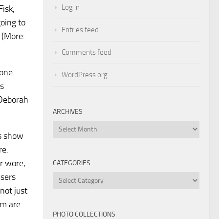
Log in
Fisk,
going to
Entries feed
 (More:
Comments feed
yone.
WordPress.org
us
 Deborah
ARCHIVES
Archives
es show
re.
or wore,
CATEGORIES
users
Categories
not just
em are
PHOTO COLLECTIONS