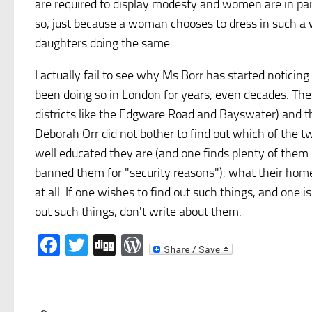
are required to display modesty and women are in part
so, just because a woman chooses to dress in such a wa
daughters doing the same.
I actually fail to see why Ms Borr has started notic
been doing so in London for years, even decades. They 
districts like the Edgware Road and Bayswater) and th
Deborah Orr did not bother to find out which of the 
well educated they are (and one finds plenty of them 
banned them for "security reasons"), what their home
at all. If one wishes to find out such things, and one
out such things, don't write about them.
Facebook
Twitter
Digg
WordPress