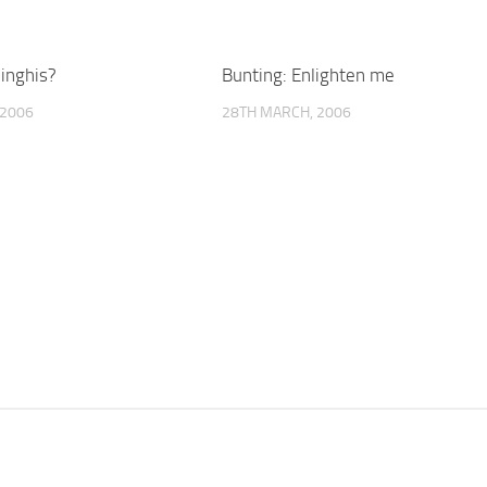
inghis?
Bunting: Enlighten me
 2006
28TH MARCH, 2006