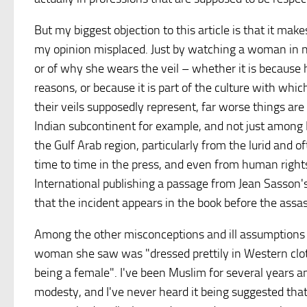
But my biggest objection to this article is that it mak
my opinion misplaced. Just by watching a woman in ni
or of why she wears the veil – whether it is because h
reasons, or because it is part of the culture with whi
their veils supposedly represent, far worse things ar
Indian subcontinent for example, and not just among
the Gulf Arab region, particularly from the lurid and o
time to time in the press, and even from human right
International publishing a passage from Jean Sasson'
that the incident appears in the book before the assas
Among the other misconceptions and ill assumptions in
woman she saw was "dressed prettily in Western cloth
being a female". I've been Muslim for several years an
modesty, and I've never heard it being suggested th