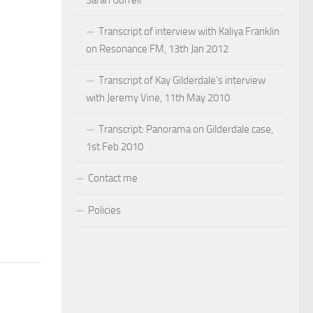
Sarah Gorrell
Transcript of interview with Kaliya Franklin
on Resonance FM, 13th Jan 2012
Transcript of Kay Gilderdale’s interview
with Jeremy Vine, 11th May 2010
Transcript: Panorama on Gilderdale case,
1st Feb 2010
Contact me
Policies