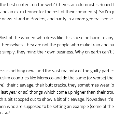
 the best content on the web" (their star columnist is Robert 
 and an extra tenner for the rest of their comments). So I'm 
 news-stand in Borders, and partly in a more general sense.
. Most of the women who dress like this cause no harm to an
f themselves. They are not the people who make train and b
ite simply, they mind their own business. Why on earth can't
ss is nothing new, and the vast majority of the guilty parti
Muslim countries like Morocco and do the same (or worse) the
e), their cleavage, their butt cracks; they sometimes wear (
he last year or so) thongs which come up higher than their tro
th a bit scooped out to show a bit of cleavage. Nowadays it's 
en who are supposed to be setting an example (some of th
table).