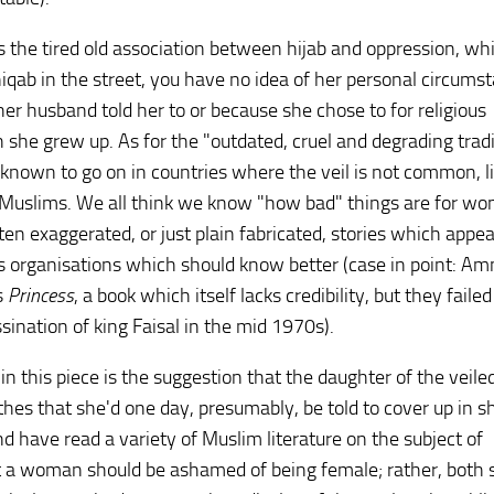
es the tired old association between hijab and oppression, whi
qab in the street, you have no idea of her personal circums
er husband told her to or because she chose to for religious
ch she grew up. As for the "outdated, cruel and degrading trad
e known to go on in countries where the veil is not common, l
 Muslims. We all think we know "how bad" things are for wo
ften exaggerated, or just plain fabricated, stories which appe
s organisations which should know better (case in point: Am
s
Princess
, a book which itself lacks credibility, but they faile
sination of king Faisal in the mid 1970s).
 this piece is the suggestion that the daughter of the veile
es that she'd one day, presumably, be told to cover up in 
d have read a variety of Muslim literature on the subject of
at a woman should be ashamed of being female; rather, both 