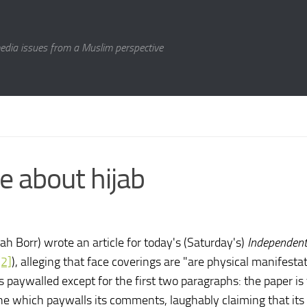
media issues from a Muslim perspective
e about hijab
h Borr) wrote an article for today's (Saturday's)
Independen
[2]
), alleging that face coverings are "are physical manifesta
is paywalled except for the first two paragraphs: the paper is
ne which paywalls its comments, laughably claiming that its