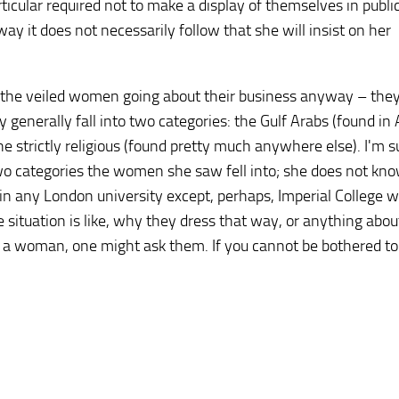
icular required not to make a display of themselves in publi
y it does not necessarily follow that she will insist on her
ing the veiled women going about their business anyway – the
generally fall into two categories: the Gulf Arabs (found in
e strictly religious (found pretty much anywhere else). I'm s
two categories the women she saw fell into; she does not k
in any London university except, perhaps, Imperial College 
 situation is like, why they dress that way, or anything abo
 is a woman, one might ask them. If you cannot be bothered to