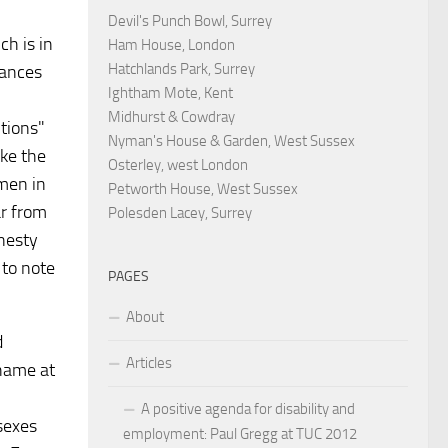
Devil's Punch Bowl, Surrey
ch is in
Ham House, London
Hatchlands Park, Surrey
tances
Ightham Mote, Kent
Midhurst & Cowdray
itions"
Nyman's House & Garden, West Sussex
ike the
Osterley, west London
men in
Petworth House, West Sussex
ar from
Polesden Lacey, Surrey
nesty
d to note
PAGES
About
d
Articles
shame at
A positive agenda for disability and
sexes
employment: Paul Gregg at TUC 2012