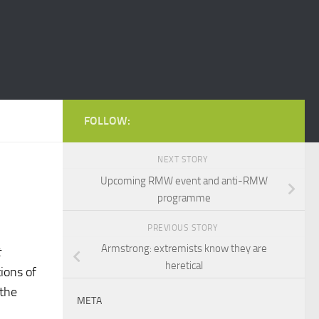
FOLLOW:
NEXT STORY
Upcoming RMW event and anti-RMW
programme
PREVIOUS STORY
Armstrong: extremists know they are
t
heretical
tions of
 the
META