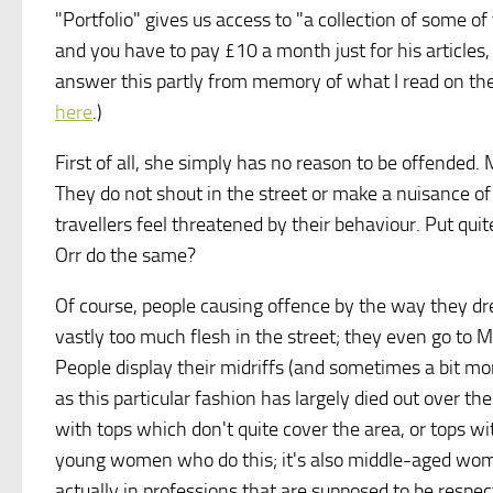
"Portfolio" gives us access to "a collection of some of
and you have to pay £10 a month just for his articles,
answer this partly from memory of what I read on the
here
.)
First of all, she simply has no reason to be offended
They do not shout in the street or make a nuisance o
travellers feel threatened by their behaviour. Put qu
Orr do the same?
Of course, people causing offence by the way they dre
vastly too much flesh in the street; they even go to 
People display their midriffs (and sometimes a bit mor
as this particular fashion has largely died out over t
with tops which don't quite cover the area, or tops wi
young women who do this; it's also middle-aged wom
actually in professions that are supposed to be respec