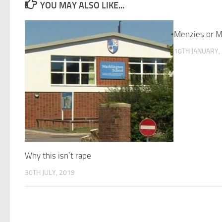
YOU MAY ALSO LIKE...
Menzies or M
10TH JANUARY,
Why this isn’t rape
30TH JULY, 2019