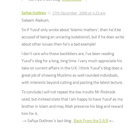
Safiya Outlines
27th December, 2009 at 4:23 am
Salaam Alaikum,
So if Yusuf only wrote about ‘Islamic matters’, then he’d be
accused of being an uncaring isolationist, but if he does write
about other issues then he’s a bad example!
I don’t care who these backbiters are, I’ve been reading
Yusuf’s blog for a long, long time. I very much appreciate his
take on current affairs in the U.K. I think Yusuf’s blog does a
great job of showing Muslims as well rounded individuals,
with interests beyond cutting and pasting the latest lecture.
To conclude,I will not repeat the low insults Mr Risbrook
used, but instead state that I am happy to have Yusuf as my
brother in Islam and may Allah preserve his blog and reward
him for it.
.-= Safiya Outlines´s last blog ..
Back From the S.A.R
=-.