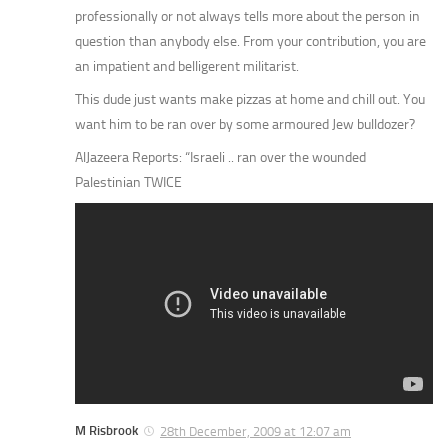
professionally or not always tells more about the person in
question than anybody else. From your contribution, you are
an impatient and belligerent militarist.
This dude just wants make pizzas at home and chill out. You
want him to be ran over by some armoured Jew bulldozer?
AlJazeera Reports: “Israeli .. ran over the wounded
Palestinian TWICE
M Risbrook
28th December, 2009 at 12:07 am