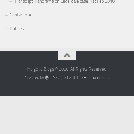
Transcript: Panorama on Gilderdale case, 1st Feb 2010
Contact me
Policies
Indigo Jo Blogs © 2026. All Rights Reserved.
Powered by
- Designed with the
Hueman theme