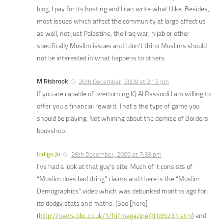
blog, I pay for its hosting and I can write what I like. Besides,
most issues which affect the community at large affect us
as well, not just Palestine, the Iraq war, hijab or other
specifically Muslim issues and I don’t think Muslims should
not be interested in what happens to others.
M Risbrook
26th December, 2009 at 2:15 pm
If you are capable of overturning IQ Al Rassooli I am willing to
offer you a financial reward. That’s the type of game you
should be playing. Not whining about the demise of Borders
bookshop.
Indigo Jo
26th December, 2009 at 7:39 pm
I’ve had a look at that guy’s site. Much of it consists of
“Muslim does bad thing” claims and there is the “Muslim
Demographics” video which was debunked months ago for
its dodgy stats and maths. (See [here]
(
http://news.bbc.co.uk/1/hi/magazine/8189231.stm
) and