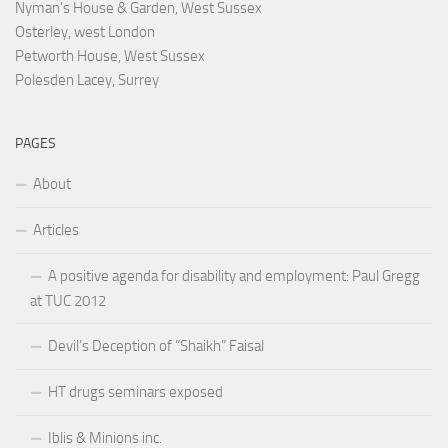
Nyman's House & Garden, West Sussex
Osterley, west London
Petworth House, West Sussex
Polesden Lacey, Surrey
PAGES
About
Articles
A positive agenda for disability and employment: Paul Gregg
at TUC 2012
Devil’s Deception of “Shaikh” Faisal
HT drugs seminars exposed
Iblis & Minions inc.