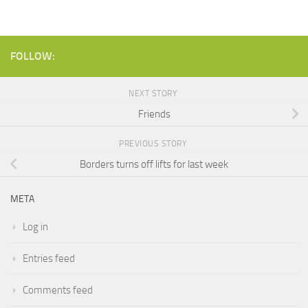
FOLLOW:
NEXT STORY
Friends
PREVIOUS STORY
Borders turns off lifts for last week
META
Log in
Entries feed
Comments feed