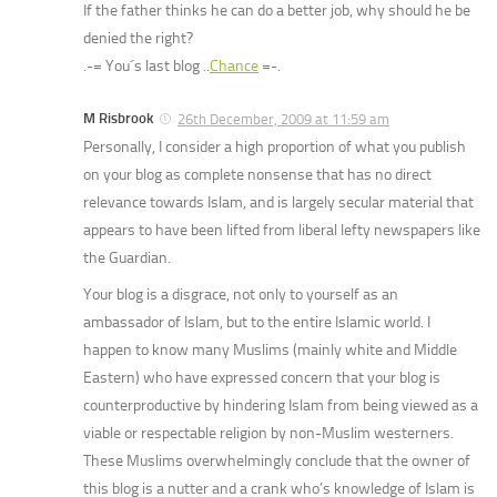
If the father thinks he can do a better job, why should he be
denied the right?
.-= You´s last blog ..
Chance
=-.
M Risbrook
26th December, 2009 at 11:59 am
Personally, I consider a high proportion of what you publish
on your blog as complete nonsense that has no direct
relevance towards Islam, and is largely secular material that
appears to have been lifted from liberal lefty newspapers like
the Guardian.
Your blog is a disgrace, not only to yourself as an
ambassador of Islam, but to the entire Islamic world. I
happen to know many Muslims (mainly white and Middle
Eastern) who have expressed concern that your blog is
counterproductive by hindering Islam from being viewed as a
viable or respectable religion by non-Muslim westerners.
These Muslims overwhelmingly conclude that the owner of
this blog is a nutter and a crank who’s knowledge of Islam is