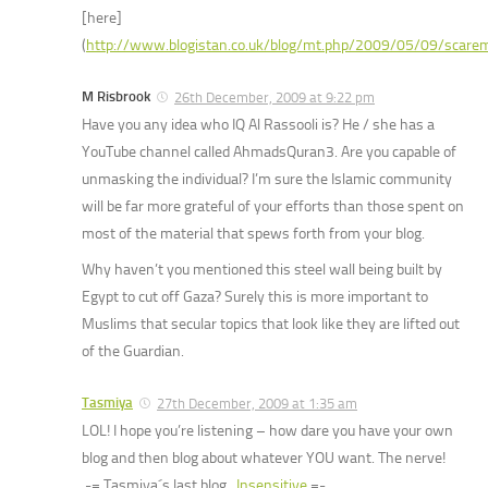
[here]
(
http://www.blogistan.co.uk/blog/mt.php/2009/05/09/scar
M Risbrook
26th December, 2009 at 9:22 pm
Have you any idea who IQ Al Rassooli is? He / she has a
YouTube channel called AhmadsQuran3. Are you capable of
unmasking the individual? I’m sure the Islamic community
will be far more grateful of your efforts than those spent on
most of the material that spews forth from your blog.
Why haven’t you mentioned this steel wall being built by
Egypt to cut off Gaza? Surely this is more important to
Muslims that secular topics that look like they are lifted out
of the Guardian.
Tasmiya
27th December, 2009 at 1:35 am
LOL! I hope you’re listening – how dare you have your own
blog and then blog about whatever YOU want. The nerve!
.-= Tasmiya´s last blog ..
Insensitive
=-.