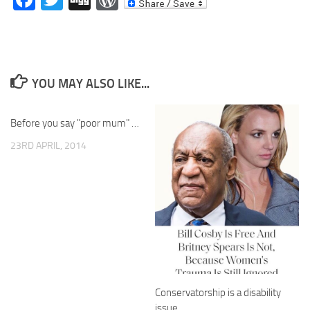
YOU MAY ALSO LIKE...
Before you say "poor mum" …
23RD APRIL, 2014
Conservatorship is a disability
issue