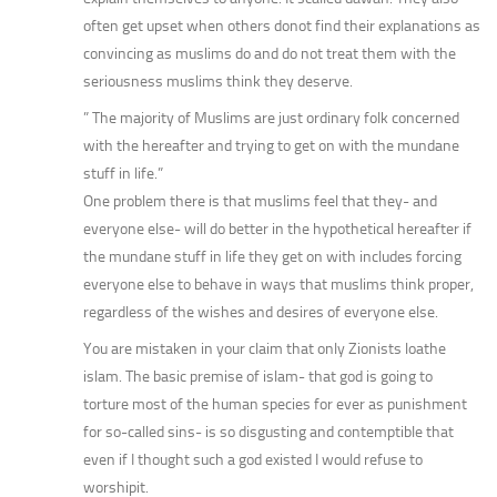
often get upset when others donot find their explanations as
convincing as muslims do and do not treat them with the
seriousness muslims think they deserve.
” The majority of Muslims are just ordinary folk concerned
with the hereafter and trying to get on with the mundane
stuff in life.”
One problem there is that muslims feel that they- and
everyone else- will do better in the hypothetical hereafter if
the mundane stuff in life they get on with includes forcing
everyone else to behave in ways that muslims think proper,
regardless of the wishes and desires of everyone else.
You are mistaken in your claim that only Zionists loathe
islam. The basic premise of islam- that god is going to
torture most of the human species for ever as punishment
for so-called sins- is so disgusting and contemptible that
even if I thought such a god existed I would refuse to
worshipit.