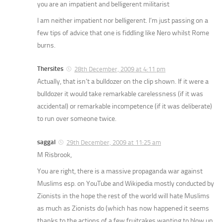
you are an impatient and belligerent militarist
I am neither impatient nor belligerent. I’m just passing on a
few tips of advice that one is fiddling like Nero whilst Rome
burns.
Thersites
28th December, 2009 at 4:11 pm
Actually, that isn’t a bulldozer on the clip shown. If it were a
bulldozer it would take remarkable carelessness (if it was
accidental) or remarkable incompetence (if it was deliberate)
to run over someone twice.
saggal
29th December, 2009 at 11:25 am
M Risbrook,
You are right, there is a massive propaganda war against
Muslims esp. on YouTube and Wikipedia mostly conducted by
Zionists in the hope the rest of the world will hate Muslims
as much as Zionists do (which has now happened it seems
thanks to the actions of a few fruitcakes wanting to blow up