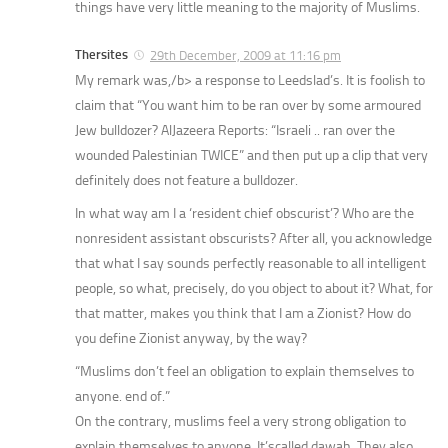
things have very little meaning to the majority of Muslims.
Thersites
29th December, 2009 at 11:16 pm
My remark
was,/b> a response to Leedslad’s. It is foolish to
claim that “You want him to be ran over by some armoured
Jew bulldozer? AlJazeera Reports: “Israeli .. ran over the
wounded Palestinian TWICE” and then put up a clip that very
definitely does not feature a bulldozer.
In what way am I a ‘resident chief obscurist’? Who are the
nonresident assistant obscurists? After all, you acknowledge
that what I say sounds perfectly reasonable to all intelligent
people, so what, precisely, do you object to about it? What, for
that matter, makes you think that I am a Zionist? How do
you define Zionist anyway, by the way?
“Muslims don’t feel an obligation to explain themselves to
anyone. end of.”
On the contrary, muslims feel a very strong obligation to
explain themselves to anyone. It’scalled dawah. They also