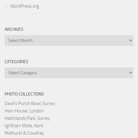
WordPress.org
ARCHIVES
Archives
CATEGORIES
Categories
PHOTO COLLECTIONS
Devil's Punch Bowl, Surrey
Ham House, London
Hatchlands Park, Surrey
Ightham Mote, Kent
Midhurst & Cowdray