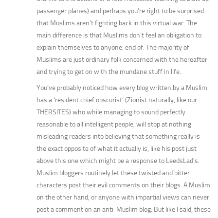
passenger planes) and perhaps you’re right to be surprised
that Muslims aren’t fighting back in this virtual war. The
main difference is that Muslims don’t feel an obligation to
explain themselves to anyone. end of. The majority of
Muslims are just ordinary folk concerned with the hereafter
and trying to get on with the mundane stuff in life.
You’ve probably noticed how every blog written by a Muslim
has a ‘resident chief obscurist’ (Zionist naturally, like our
THERSITES) who while managing to sound perfectly
reasonable to all intelligent people, will stop at nothing
misleading readers into believing that something really is
the exact opposite of what it actually is, like his post just
above this one which might be a response to LeedsLad’s.
Muslim bloggers routinely let these twisted and bitter
characters post their evil comments on their blogs. A Muslim
on the other hand, or anyone with impartial views can never
post a comment on an anti-Muslim blog. But like I said, these