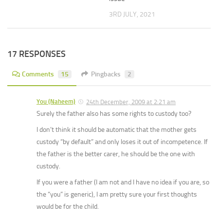
3RD JULY, 2021
17 RESPONSES
Comments
15
Pingbacks
2
You (Naheem)
24th December, 2009 at 2:21 am
Surely the father also has some rights to custody too?
I don’t think it should be automatic that the mother gets
custody “by default” and only loses it out of incompetence. If
the father is the better carer, he should be the one with
custody.
If you were a father (I am not and I have no idea if you are, so
the “you” is generic), I am pretty sure your first thoughts
would be for the child.