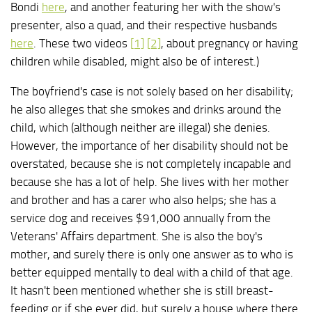
Bondi
here
, and another featuring her with the show's
presenter, also a quad, and their respective husbands
here
. These two videos
[1]
[2]
, about pregnancy or having
children while disabled, might also be of interest.)
The boyfriend's case is not solely based on her disability;
he also alleges that she smokes and drinks around the
child, which (although neither are illegal) she denies.
However, the importance of her disability should not be
overstated, because she is not completely incapable and
because she has a lot of help. She lives with her mother
and brother and has a carer who also helps; she has a
service dog and receives $91,000 annually from the
Veterans' Affairs department. She is also the boy's
mother, and surely there is only one answer as to who is
better equipped mentally to deal with a child of that age.
It hasn't been mentioned whether she is still breast-
feeding or if she ever did, but surely a house where there