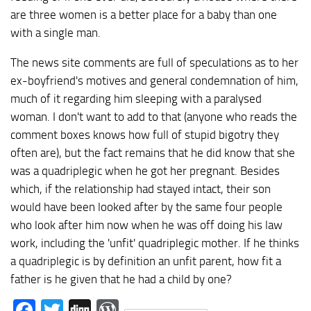
are three women is a better place for a baby than one
with a single man.
The news site comments are full of speculations as to her
ex-boyfriend's motives and general condemnation of him,
much of it regarding him sleeping with a paralysed
woman. I don't want to add to that (anyone who reads the
comment boxes knows how full of stupid bigotry they
often are), but the fact remains that he did know that she
was a quadriplegic when he got her pregnant. Besides
which, if the relationship had stayed intact, their son
would have been looked after by the same four people
who look after him now when he was off doing his law
work, including the 'unfit' quadriplegic mother. If he thinks
a quadriplegic is by definition an unfit parent, how fit a
father is he given that he had a child by one?
Facebook
Twitter
Digg
WordPress