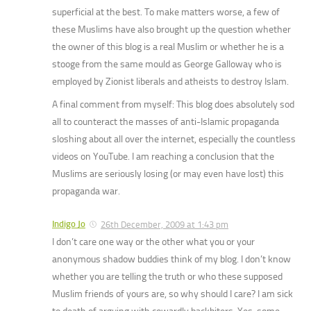
superficial at the best. To make matters worse, a few of
these Muslims have also brought up the question whether
the owner of this blog is a real Muslim or whether he is a
stooge from the same mould as George Galloway who is
employed by Zionist liberals and atheists to destroy Islam.
A final comment from myself: This blog does absolutely sod
all to counteract the masses of anti-Islamic propaganda
sloshing about all over the internet, especially the countless
videos on YouTube. I am reaching a conclusion that the
Muslims are seriously losing (or may even have lost) this
propaganda war.
Indigo Jo
26th December, 2009 at 1:43 pm
I don’t care one way or the other what you or your
anonymous shadow buddies think of my blog. I don’t know
whether you are telling the truth or who these supposed
Muslim friends of yours are, so why should I care? I am sick