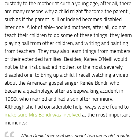
custody to the mother at such a young age; after all, there
are many reasons why a child might "become the parent",
such as if the parent is ill or indeed becomes disabled
later one. A lot of able-bodied mothers, after all, do not
teach their children to do some of these things: they learn
playing ball from other children, and writing and painting
from teachers. They may also learn things from members
of their extended families. Besides, Kaney O'Neill would
not be the first disabled mother, or the most severely
disabled one, to bring up a child. I recall watching a video
about the American gospel singer Renée Bondi, who
became a quadriplegic after a sleepwalking accident in
1989, who married and had a son after her injury.
Although she had considerable help, ways were found to
make sure Mrs Bondi was involved
at the most important
moments:
When Daniel (her son) was about two years old, maybe