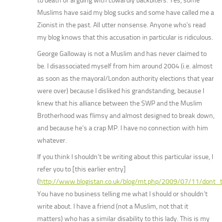
to death of arguing with cowardly backbiters. Yes, some
Muslims have said my blog sucks and some have called me a
Zionist in the past. All utter nonsense. Anyone who’s read
my blog knows that this accusation in particular is ridiculous.
George Galloway is not a Muslim and has never claimed to
be. I disassociated myself from him around 2004 (i.e. almost
as soon as the mayoral/London authority elections that year
were over) because I disliked his grandstanding, because I
knew that his alliance between the SWP and the Muslim
Brotherhood was flimsy and almost designed to break down,
and because he’s a crap MP. I have no connection with him
whatever.
If you think I shouldn’t be writing about this particular issue, I
refer you to [this earlier entry]
(
http://www.blogistan.co.uk/blog/mt.php/2009/07/11/dont
You have no business telling me what I should or shouldn’t
write about. I have a friend (not a Muslim, not that it
matters) who has a similar disability to this lady. This is my