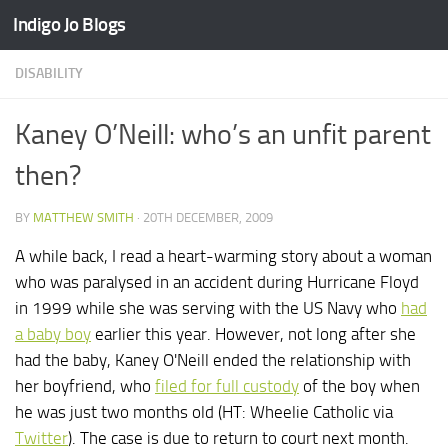
Indigo Jo Blogs
Skip to content
DISABILITY
Kaney O’Neill: who’s an unfit parent
then?
BY
MATTHEW SMITH
·
20TH DECEMBER, 2009
A while back, I read a heart-warming story about a woman
who was paralysed in an accident during Hurricane Floyd
in 1999 while she was serving with the US Navy who
had
a baby boy
earlier this year. However, not long after she
had the baby, Kaney O'Neill ended the relationship with
her boyfriend, who
filed for full custody
of the boy when
he was just two months old (HT: Wheelie Catholic via
Twitter
). The case is due to return to court next month.