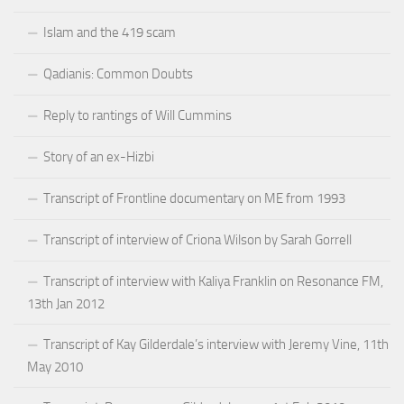
Islam and the 419 scam
Qadianis: Common Doubts
Reply to rantings of Will Cummins
Story of an ex-Hizbi
Transcript of Frontline documentary on ME from 1993
Transcript of interview of Criona Wilson by Sarah Gorrell
Transcript of interview with Kaliya Franklin on Resonance FM,
13th Jan 2012
Transcript of Kay Gilderdale’s interview with Jeremy Vine, 11th
May 2010