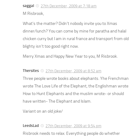
saggal
27th December, 2009 at 7:18 am
M Risbrook,
What’s the matter? Didn’t nobody invite you to Xmas
dinner/lunch? You can come by mine for paratha and halal
chicken curry but I am in rural france and transport from old
blighty isn’t too good right now.
Merry Xmas and Happy New Year to you, M Risbrook.
Thersites
27th December, 2009 at 8:52 am
Three people wrote books about elephants. Yhe Frenchman
wrote
The Love Life of the Elephant
, the Englishman wrote
How to Hunt Elephants
and the muslim wrote- or should
have written-
The Elephant and Islam.
Variant on an old joke/
LeedsLad
27th December, 2009 at 9:54 pm
Risbrook needs to relax. Everything people do whether