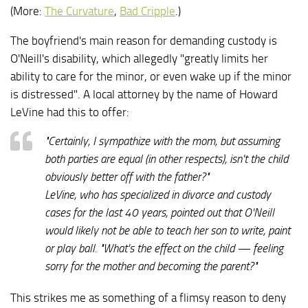
(More:
The Curvature
,
Bad Cripple
.)
The boyfriend's main reason for demanding custody is
O'Neill's disability, which allegedly "greatly limits her
ability to care for the minor, or even wake up if the minor
is distressed". A local attorney by the name of Howard
LeVine had this to offer:
"Certainly, I sympathize with the mom, but assuming
both parties are equal (in other respects), isn't the child
obviously better off with the father?"
LeVine, who has specialized in divorce and custody
cases for the last 40 years, pointed out that O'Neill
would likely not be able to teach her son to write, paint
or play ball. "What's the effect on the child — feeling
sorry for the mother and becoming the parent?"
This strikes me as something of a flimsy reason to deny