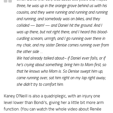
three, he was up in the orange grove behind us with his
cousins, and they were running and running and running
and running, and somebody was on bikes, and they
collided — bam! — and Daniel hit the ground. And I
was up there, but not right there, and I heard this blood-
curdling scream,
urrrrgh
, and I go running over there in
my chair, and my sister Denise comes running over from
the other side …
We had already talked about– if Daniel ever falls, or if
he's crying about something, bring him to Mom first, so
that he knows who Mom is. So Denise swept him up,
came running over, sat him right on my lap right away;
she didn't try to comfort him.
Kaney O'Neill is also a quadriplegic, with an injury one
level lower than Bondi's, giving her a little bit more arm
function. (You can watch the whole video about Renée