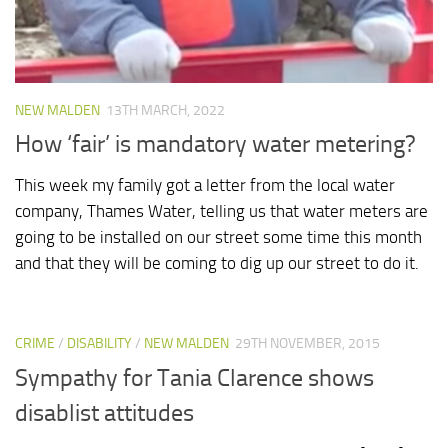
NEW MALDEN
13TH MARCH, 2022
How ‘fair’ is mandatory water metering?
This week my family got a letter from the local water
company, Thames Water, telling us that water meters are
going to be installed on our street some time this month
and that they will be coming to dig up our street to do it.
CRIME
/
DISABILITY
/
NEW MALDEN
29TH NOVEMBER, 2015
Sympathy for Tania Clarence shows
disablist attitudes