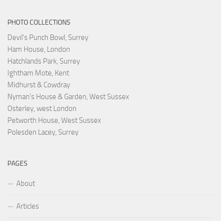
PHOTO COLLECTIONS
Devil's Punch Bowl, Surrey
Ham House, London
Hatchlands Park, Surrey
Ightham Mote, Kent
Midhurst & Cowdray
Nyman's House & Garden, West Sussex
Osterley, west London
Petworth House, West Sussex
Polesden Lacey, Surrey
PAGES
About
Articles