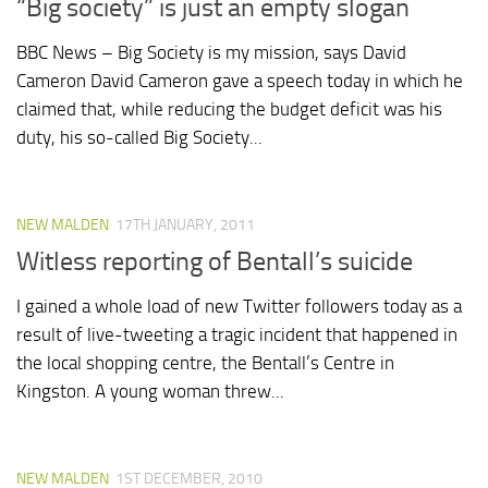
“Big society” is just an empty slogan
BBC News – Big Society is my mission, says David
Cameron David Cameron gave a speech today in which he
claimed that, while reducing the budget deficit was his
duty, his so-called Big Society...
NEW MALDEN
17TH JANUARY, 2011
Witless reporting of Bentall’s suicide
I gained a whole load of new Twitter followers today as a
result of live-tweeting a tragic incident that happened in
the local shopping centre, the Bentall’s Centre in
Kingston. A young woman threw...
NEW MALDEN
1ST DECEMBER, 2010