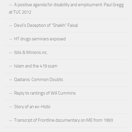
A positive agenda for disability and employment: Paul Gregg
at TUC 2012
Devil’s Deception of “Shaikh” Faisal
HT drugs seminars exposed
Iblis & Minions inc.
Islam and the 419 scam
Qadianis: Common Doubts
Reply to rantings of Will Cummins
Story of an ex-Hizbi
Transcript of Frontline documentary on ME from 1993