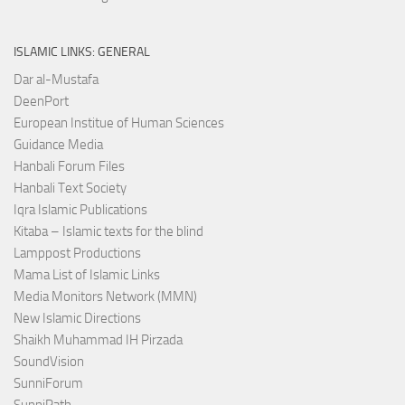
ISLAMIC LINKS: GENERAL
Dar al-Mustafa
DeenPort
European Institue of Human Sciences
Guidance Media
Hanbali Forum Files
Hanbali Text Society
Iqra Islamic Publications
Kitaba – Islamic texts for the blind
Lamppost Productions
Mama List of Islamic Links
Media Monitors Network (MMN)
New Islamic Directions
Shaikh Muhammad IH Pirzada
SoundVision
SunniForum
SunniPath