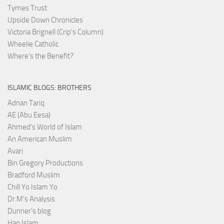
Tymes Trust
Upside Down Chronicles
Victoria Brignell (Crip's Column)
Wheelie Catholic
Where's the Benefit?
ISLAMIC BLOGS: BROTHERS
Adnan Tariq
AE (Abu Eesa)
Ahmed’s World of Islam
An American Muslim
Avari
Bin Gregory Productions
Bradford Muslim
Chill Yo Islam Yo
Dr.M’s Analysis
Dunner’s blog
Haq Islam