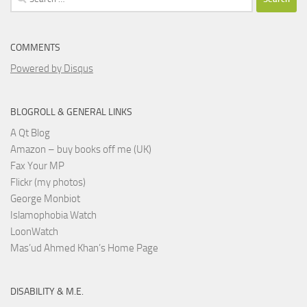
for:
COMMENTS
Powered by Disqus
BLOGROLL & GENERAL LINKS
A Qt Blog
Amazon – buy books off me (UK)
Fax Your MP
Flickr (my photos)
George Monbiot
Islamophobia Watch
LoonWatch
Mas’ud Ahmed Khan’s Home Page
DISABILITY & M.E.