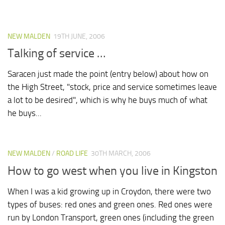
NEW MALDEN
19TH JUNE, 2006
Talking of service …
Saracen just made the point (entry below) about how on
the High Street, "stock, price and service sometimes leave
a lot to be desired", which is why he buys much of what
he buys...
NEW MALDEN
/
ROAD LIFE
30TH MARCH, 2006
How to go west when you live in Kingston
When I was a kid growing up in Croydon, there were two
types of buses: red ones and green ones. Red ones were
run by London Transport, green ones (including the green