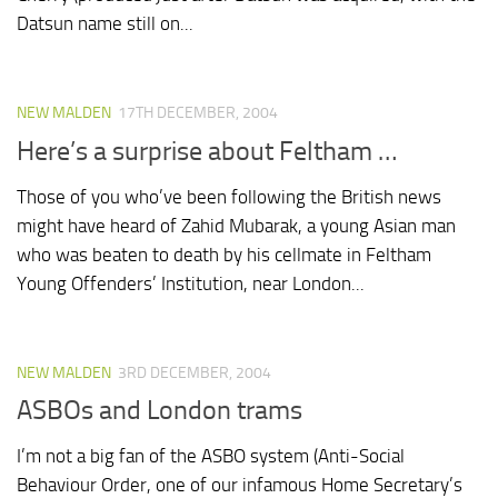
Datsun name still on...
NEW MALDEN
17TH DECEMBER, 2004
Here’s a surprise about Feltham …
Those of you who’ve been following the British news
might have heard of Zahid Mubarak, a young Asian man
who was beaten to death by his cellmate in Feltham
Young Offenders’ Institution, near London...
NEW MALDEN
3RD DECEMBER, 2004
ASBOs and London trams
I’m not a big fan of the ASBO system (Anti-Social
Behaviour Order, one of our infamous Home Secretary’s