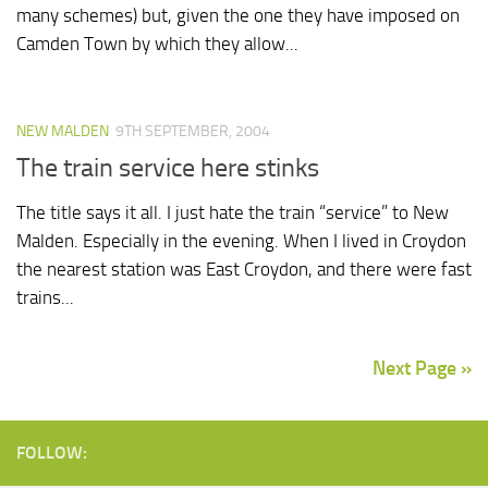
many schemes) but, given the one they have imposed on
Camden Town by which they allow...
NEW MALDEN
9TH SEPTEMBER, 2004
The train service here stinks
The title says it all. I just hate the train “service” to New
Malden. Especially in the evening. When I lived in Croydon
the nearest station was East Croydon, and there were fast
trains...
Next Page »
FOLLOW: