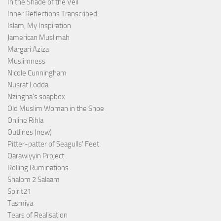
In the Shade of the Veil
Inner Reflections Transcribed
Islam, My Inspiration
Jamerican Muslimah
Margari Aziza
Muslimness
Nicole Cunningham
Nusrat Lodda
Nzingha’s soapbox
Old Muslim Woman in the Shoe
Online Rihla
Outlines (new)
Pitter-patter of Seagulls' Feet
Qarawiyyin Project
Rolling Ruminations
Shalom 2 Salaam
Spirit21
Tasmiya
Tears of Realisation