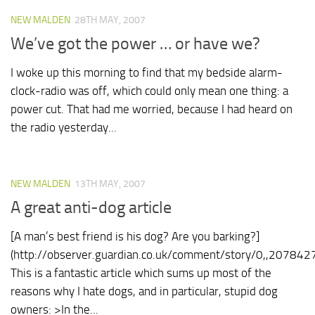
NEW MALDEN
28TH MAY, 2007
We’ve got the power … or have we?
I woke up this morning to find that my bedside alarm-
clock-radio was off, which could only mean one thing: a
power cut. That had me worried, because I had heard on
the radio yesterday...
NEW MALDEN
13TH MAY, 2007
A great anti-dog article
[A man’s best friend is his dog? Are you barking?]
(http://observer.guardian.co.uk/comment/story/0,,2078427
This is a fantastic article which sums up most of the
reasons why I hate dogs, and in particular, stupid dog
owners: >In the...