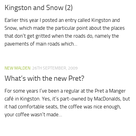
Kingston and Snow (2)
Earlier this year I posted an entry called Kingston and
Snow, which made the particular point about the places
that don’t get gritted when the roads do, namely the
pavements of main roads which...
NEW MALDEN
26TH SEPTEMBER, 2009
What’s with the new Pret?
For some years I’ve been a regular at the Pret a Manger
café in Kingston. Yes, it’s part-owned by MacDonalds, but
it had comfortable seats, the coffee was nice enough,
your coffee wasn’t made...