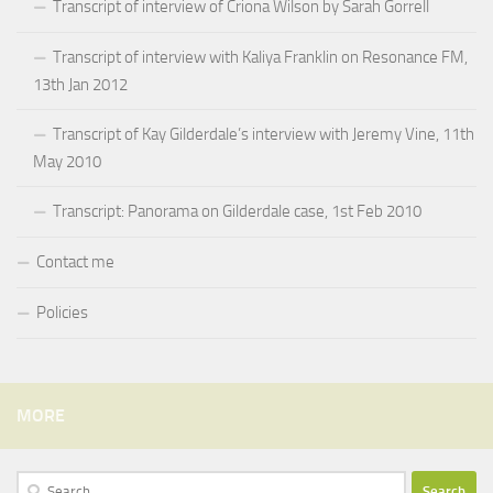
Transcript of interview of Criona Wilson by Sarah Gorrell
Transcript of interview with Kaliya Franklin on Resonance FM,
13th Jan 2012
Transcript of Kay Gilderdale’s interview with Jeremy Vine, 11th
May 2010
Transcript: Panorama on Gilderdale case, 1st Feb 2010
Contact me
Policies
MORE
Search