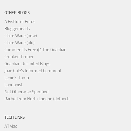
OTHER BLOGS
A Fistful of Euros
Bloggerheads
Claire Wade (new)
Claire Wade (old)
Comment Is Free @ The Guardian
Crooked Timber
Guardian Unlimited Blogs
Juan Cole’s Informed Comment
Lenin’s Tomb
Londonist
Not Otherwise Specified
Rachel from North London (defunct)
TECH LINKS
ATMac