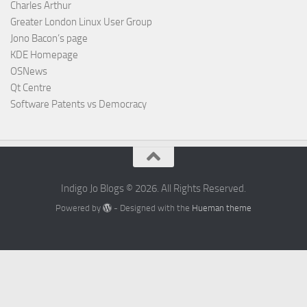
Charles Arthur
Greater London Linux User Group
Jono Bacon’s page
KDE Homepage
OSNews
Qt Centre
Software Patents vs Democracy
Indigo Jo Blogs © 2026. All Rights Reserved.
Powered by
- Designed with the
Hueman theme