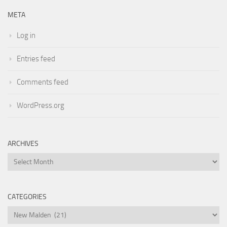
META
Log in
Entries feed
Comments feed
WordPress.org
ARCHIVES
Archives
CATEGORIES
Categories