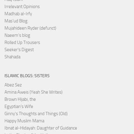
Irrelevant Opinions
Madhab al-Irfy
Mas’ud Blog
Mujahideen Ryder (defunct)
Naeem’s blog
Rolled Up Trousers
Seeker's Digest
Shahada
ISLAMIC BLOGS: SISTERS
Abez Sez
Amina Aweis (Yeah She Writes)
Brown Hijabi, the
Egyptian’s Wife
Ginny's Thoughts and Things (Old)
Happy Muslim Mama
Ibnat al-Hidayah: Daughter of Guidance