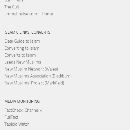
The Cult
ummahpulse.com – Home
ISLAMIC LINKS: CONVERTS
Clear Guide to Islam
Converting to Islam
Converts to Islam
Leeds New Muslims
New Muslim Network (Wales)
New Muslims Association (Blackburn)
New Muslims’ Project (Markfield)
MEDIA MONITORING
FactCheck (Channel 4)
FullFact
Tabloid Watch