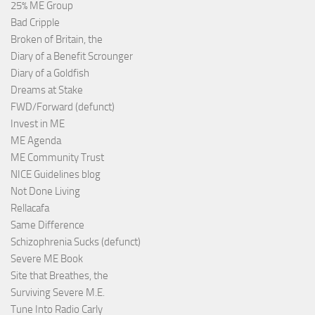
25% ME Group
Bad Cripple
Broken of Britain, the
Diary of a Benefit Scrounger
Diary of a Goldfish
Dreams at Stake
FWD/Forward (defunct)
Invest in ME
ME Agenda
ME Community Trust
NICE Guidelines blog
Not Done Living
Rellacafa
Same Difference
Schizophrenia Sucks (defunct)
Severe ME Book
Site that Breathes, the
Surviving Severe M.E.
Tune Into Radio Carly