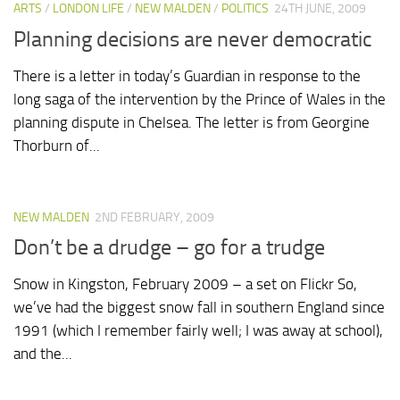
ARTS
/
LONDON LIFE
/
NEW MALDEN
/
POLITICS
24TH JUNE, 2009
Planning decisions are never democratic
There is a letter in today’s Guardian in response to the
long saga of the intervention by the Prince of Wales in the
planning dispute in Chelsea. The letter is from Georgine
Thorburn of...
NEW MALDEN
2ND FEBRUARY, 2009
Don’t be a drudge – go for a trudge
Snow in Kingston, February 2009 – a set on Flickr So,
we’ve had the biggest snow fall in southern England since
1991 (which I remember fairly well; I was away at school),
and the...