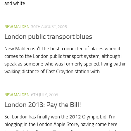
and white...
NEW MALDEN
30TH AUGUST, 2005
London public transport blues
New Malden isn’t the best-connected of places when it
comes to the London public transport system, although I
speak as someone who was formerly spoiled, living within
walking distance of East Croydon station with...
NEW MALDEN
6TH JULY, 2005
London 2013: Pay the Bill!
So, London has finally won the 2012 Olympic bid. I’m
blogging in the London Apple Store, having come here