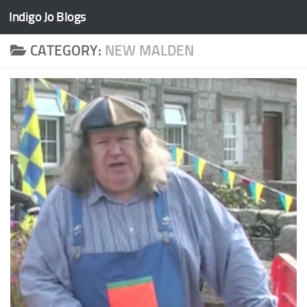
Indigo Jo Blogs
Skip to content
CATEGORY:
NEW MALDEN