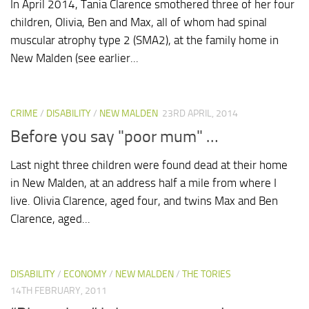
In April 2014, Tania Clarence smothered three of her four
children, Olivia, Ben and Max, all of whom had spinal
muscular atrophy type 2 (SMA2), at the family home in
New Malden (see earlier...
CRIME
/
DISABILITY
/
NEW MALDEN
23RD APRIL, 2014
Before you say "poor mum" …
Last night three children were found dead at their home
in New Malden, at an address half a mile from where I
live. Olivia Clarence, aged four, and twins Max and Ben
Clarence, aged...
DISABILITY
/
ECONOMY
/
NEW MALDEN
/
THE TORIES
14TH FEBRUARY, 2011