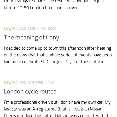
from Trafalgar Square. The result was announced just
before 12:50 London time, and I arrived...
NEW MALDEN
23RD APRIL, 2005
The meaning of irony
I decided to come up to town this afternoon after hearing
on the news that that a whole series of events have been
laid on to celebrate St. George’s Day. For those of you...
NEW MALDEN
8TH APRIL, 2005
London cycle routes
I’m a professional driver, but I don’t have my own car. My
last car was an A-registered (that is, 1982-3) Nissan
Cherry (produced just after Datsun was acquired, with the