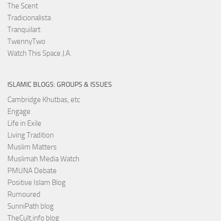
The Scent
Tradicionalista
Tranquilart
TwennyTwo
Watch This Space J.A.
ISLAMIC BLOGS: GROUPS & ISSUES
Cambridge Khutbas, etc
Engage
Life in Exile
Living Tradition
Muslim Matters
Muslimah Media Watch
PMUNA Debate
Positive Islam Blog
Rumoured
SunniPath blog
TheCult.info blog