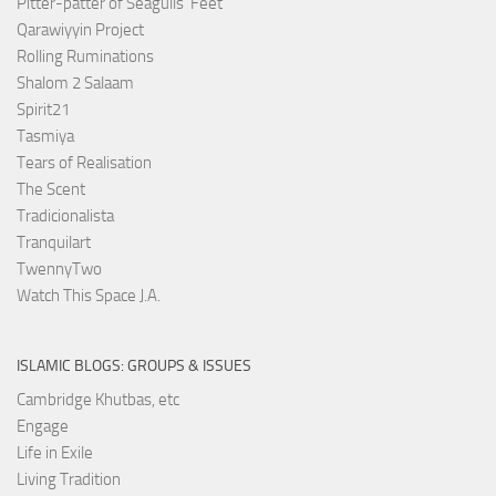
Pitter-patter of Seagulls' Feet
Qarawiyyin Project
Rolling Ruminations
Shalom 2 Salaam
Spirit21
Tasmiya
Tears of Realisation
The Scent
Tradicionalista
Tranquilart
TwennyTwo
Watch This Space J.A.
ISLAMIC BLOGS: GROUPS & ISSUES
Cambridge Khutbas, etc
Engage
Life in Exile
Living Tradition