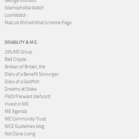
George Monbiot
Islamophobia Watch
LoonWatch
Mas’ud Ahmed Khan’s Home Page
DISABILITY & M.E.
25% ME Group
Bad Cripple
Broken of Britain, the
Diary of a Benefit Scrounger
Diary of a Goldfish
Dreams at Stake
FWD/Forward (defunct)
Invest in ME
ME Agenda
ME Community Trust
NICE Guidelines blog
Not Done Living