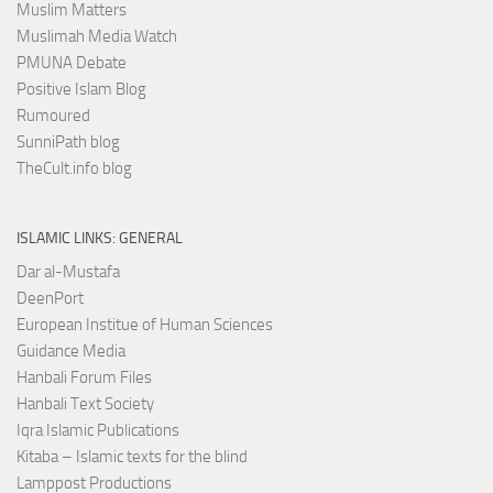
Muslim Matters
Muslimah Media Watch
PMUNA Debate
Positive Islam Blog
Rumoured
SunniPath blog
TheCult.info blog
ISLAMIC LINKS: GENERAL
Dar al-Mustafa
DeenPort
European Institue of Human Sciences
Guidance Media
Hanbali Forum Files
Hanbali Text Society
Iqra Islamic Publications
Kitaba – Islamic texts for the blind
Lamppost Productions