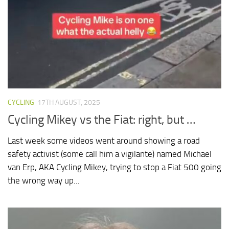
CYCLING
17TH AUGUST, 2025
Cycling Mikey vs the Fiat: right, but …
Last week some videos went around showing a road
safety activist (some call him a vigilante) named Michael
van Erp, AKA Cycling Mikey, trying to stop a Fiat 500 going
the wrong way up...