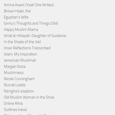
Amina Aweis (Yeah She Writes)
Brown Hijabi, the
Egyptian’s Wife
Ginny's Thoughts and Things (Old)
Happy Muslim Mama
Ibnat al-Hidayah: Daughter of Guidance
In the Shade of the Veil
Inner Reflections Transcribed
Islam, My Inspiration
Jamerican Muslimah
Margari Aziza
Muslimness
Nicole Cunningham
Nusrat Lodda
Nzingha’s soapbox
Old Muslim Woman in the Shoe
Online Rihla
Outlines (new)