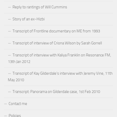
Reply to rantings of Will Cummins
Story of an ex-Hizbi
Transcript of Frontline documentary on ME from 1993
Transcript of interview of Criona Wilson by Sarah Gorrell
Transcript of interview with Kaliya Franklin on Resonance FM,
13th Jan 2012
Transcript of Kay Gilderdale’s interview with Jeremy Vine, 11th
May 2010
Transcript: Panorama on Gilderdale case, 1st Feb 2010
Contact me
Policies