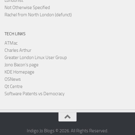
Londonist
Not Otherwise Specified
Rachel from North London (defunct)
TECH LINKS
ATMac
Charles Arthur
Greater London Linux User Group
Jono Bacon’s page
KDE Homepage
OSNews
Qt Centre
Software Patents vs Democracy
Indigo Jo Blogs © 2026. All Rights Reserved.