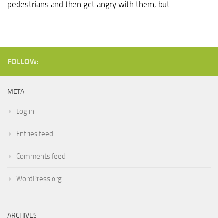
pedestrians and then get angry with them, but...
FOLLOW:
META
Log in
Entries feed
Comments feed
WordPress.org
ARCHIVES