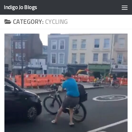
Indigo Jo Blogs
Skip to content
CATEGORY:
CYCLING