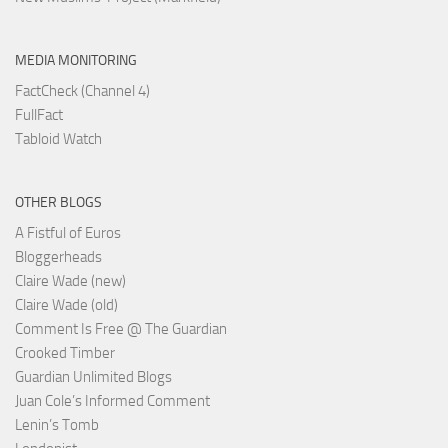
MEDIA MONITORING
FactCheck (Channel 4)
FullFact
Tabloid Watch
OTHER BLOGS
A Fistful of Euros
Bloggerheads
Claire Wade (new)
Claire Wade (old)
Comment Is Free @ The Guardian
Crooked Timber
Guardian Unlimited Blogs
Juan Cole’s Informed Comment
Lenin’s Tomb