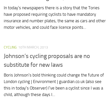
In today’s newspapers there is a story that the Tories
have proposed requiring cyclists to have mandatory
insurance and number plates, the same as cars and other
motor vehicles, and could face licence points...
CYCLING
10TH MARCH, 2013
Johnson’s cycling proposals are no
substitute for new laws
Boris Johnson’s bold thinking could change the future of
London cycling | Environment | guardian.co.uk (also see
this in today’s Observer) I’ve been a cyclist since I was a
child, although these days I...