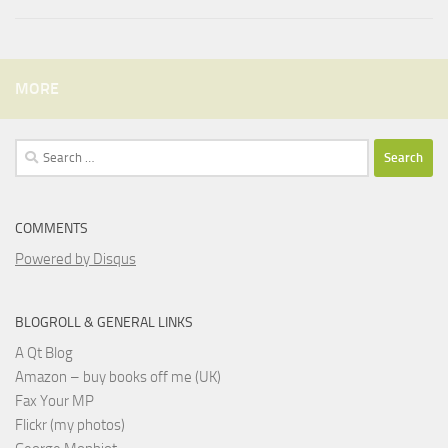
MORE
Search
for:
COMMENTS
Powered by Disqus
BLOGROLL & GENERAL LINKS
A Qt Blog
Amazon – buy books off me (UK)
Fax Your MP
Flickr (my photos)