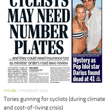
CYCLING
17TH AUGUST, 2022
Tories gunning for cyclists (during climate
and cost-of-living crisis)