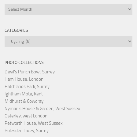
Archives
CATEGORIES
Categories
PHOTO COLLECTIONS
Devil's Punch Bowl, Surrey
Ham House, London
Hatchlands Park, Surrey
Ightham Mote, Kent
Midhurst & Cowdray
Nyman's House & Garden, West Sussex
Osterley, west London
Petworth House, West Sussex
Polesden Lacey, Surrey