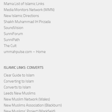
Mama List of Islamic Links
Media Monitors Network (MMN)
New Islamic Directions
Shaikh Muhammad IH Pirzada
SoundVision
SunniForum
SunniPath
The Cult
ummahpulse.com – Home
ISLAMIC LINKS: CONVERTS
Clear Guide to Islam
Converting to Islam
Converts to Islam
Leeds New Muslims
New Muslim Network (Wales)
New Muslims Association (Blackburn)
New Muslims’ Project (Markfield)