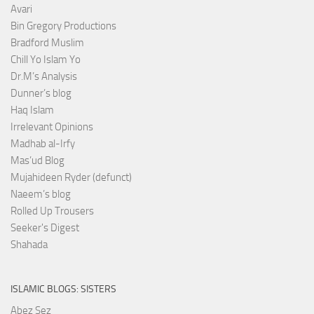
Avari
Bin Gregory Productions
Bradford Muslim
Chill Yo Islam Yo
Dr.M’s Analysis
Dunner’s blog
Haq Islam
Irrelevant Opinions
Madhab al-Irfy
Mas’ud Blog
Mujahideen Ryder (defunct)
Naeem’s blog
Rolled Up Trousers
Seeker's Digest
Shahada
ISLAMIC BLOGS: SISTERS
Abez Sez