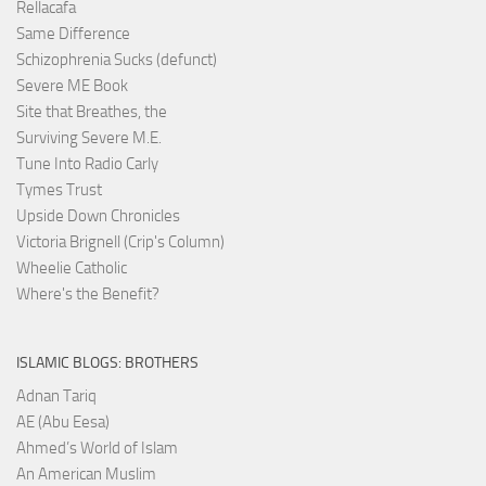
Rellacafa
Same Difference
Schizophrenia Sucks (defunct)
Severe ME Book
Site that Breathes, the
Surviving Severe M.E.
Tune Into Radio Carly
Tymes Trust
Upside Down Chronicles
Victoria Brignell (Crip's Column)
Wheelie Catholic
Where's the Benefit?
ISLAMIC BLOGS: BROTHERS
Adnan Tariq
AE (Abu Eesa)
Ahmed’s World of Islam
An American Muslim