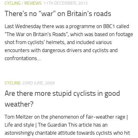
CYCLING
/
REVIEWS
11TH DECEMBER, 2012
There’s no “war” on Britain’s roads
Last Wednesday there was a programme on BBC1 called
“The War on Britain’s Roads”, which was based on footage
shot from cyclists’ helmets, and included various
encounters with dangerous drivers and cyclists and
confrontations...
CYCLING
23RD JUNE, 2009
Are there more stupid cyclists in good
weather?
Tom Meltzer on the phenomenon of fair-weather rage |
Life and style | The Guardian This article has an
astonishingly charitable attitude towards cyclists who hit