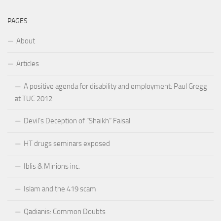
PAGES
About
Articles
A positive agenda for disability and employment: Paul Gregg
at TUC 2012
Devil’s Deception of “Shaikh” Faisal
HT drugs seminars exposed
Iblis & Minions inc.
Islam and the 419 scam
Qadianis: Common Doubts