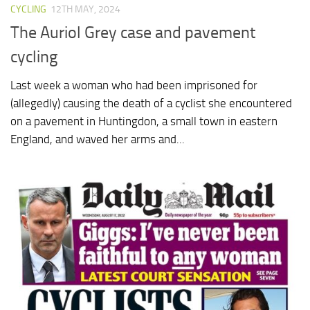
CYCLING
12TH MAY, 2024
The Auriol Grey case and pavement
cycling
Last week a woman who had been imprisoned for
(allegedly) causing the death of a cyclist she encountered
on a pavement in Huntingdon, a small town in eastern
England, and waved her arms and...